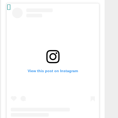
View this post on Instagram