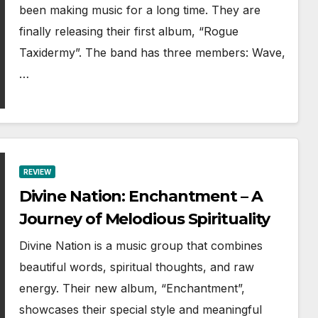
been making music for a long time. They are
finally releasing their first album, “Rogue
Taxidermy”. The band has three members: Wave,
…
REVIEW
Divine Nation: Enchantment – A
Journey of Melodious Spirituality
Divine Nation is a music group that combines
beautiful words, spiritual thoughts, and raw
energy. Their new album, “Enchantment”,
showcases their special style and meaningful