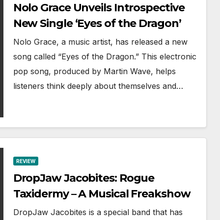
Nolo Grace Unveils Introspective
New Single ‘Eyes of the Dragon’
Nolo Grace, a music artist, has released a new
song called “Eyes of the Dragon.” This electronic
pop song, produced by Martin Wave, helps
listeners think deeply about themselves and…
REVIEW
DropJaw Jacobites: Rogue
Taxidermy – A Musical Freakshow
DropJaw Jacobites is a special band that has