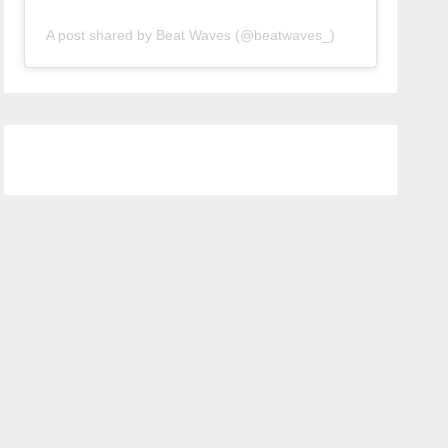
A post shared by Beat Waves (@beatwaves_)