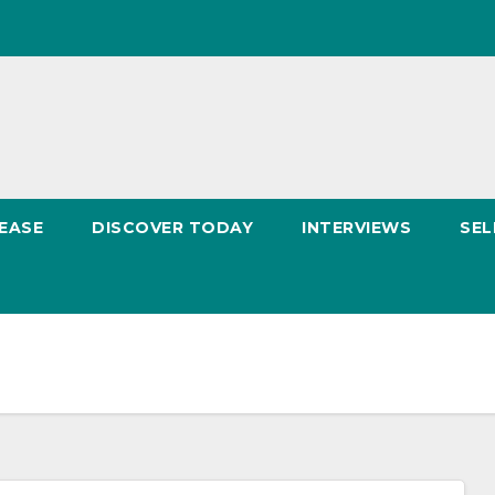
EASE
DISCOVER TODAY
INTERVIEWS
SEL