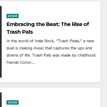
REVIEW
Embracing the Beat: The Rise of
Trash Pals
In the world of Indie Rock, “Trash Palas,” a new
duet is making music that captures the ups and
downs of life. Trash Pals was made by childhood
friends Conor…
REVIEW