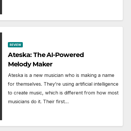
REVIEW
Ateska: The AI-Powered
Melody Maker
Ateska is a new musician who is making a name
for themselves. They’re using artificial intelligence
to create music, which is different from how most
musicians do it. Their first…