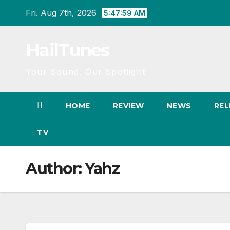
Skip
Fri. Aug 7th, 2026
5:48:00 AM
to
content
HailTunes
Your Sound, Our Spotlight
HOME
REVIEW
NEWS
REL
TV
Author:
Yahz