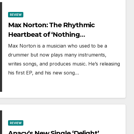
REVIEW
Max Norton: The Rhythmic
Heartbeat of ‘Nothing
In This World’
Max Norton is a musician who used to be a
drummer but now plays many instruments,
writes songs, and produces music. He’s releasing
his first EP, and his new song…
REVIEW
Anacy’s New Single ‘Delight’