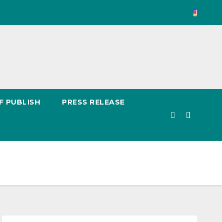
F PUBLISH
PRESS RELEASE