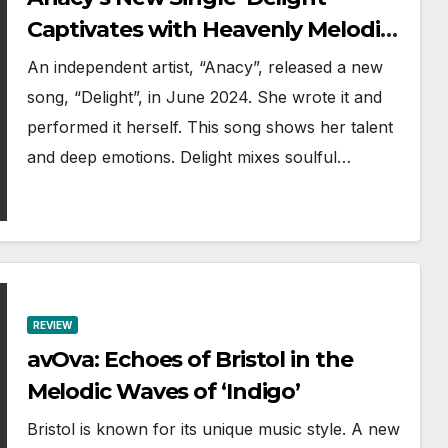
Captivates with Heavenly Melodies
and Soulful Lyrics
An independent artist, “Anacy”, released a new
song, “Delight”, in June 2024. She wrote it and
performed it herself. This song shows her talent
and deep emotions. Delight mixes soulful…
REVIEW
avOva: Echoes of Bristol in the
Melodic Waves of ‘Indigo’
Bristol is known for its unique music style. A new