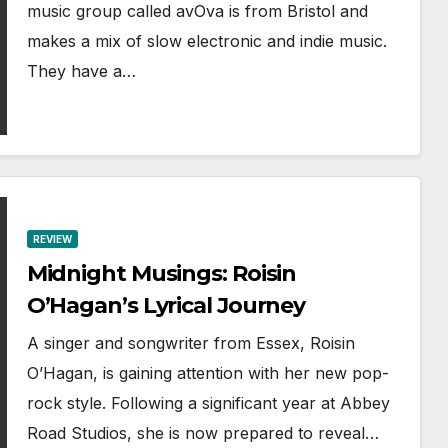
music group called avOva is from Bristol and
makes a mix of slow electronic and indie music.
They have a…
REVIEW
Midnight Musings: Roisin
O’Hagan’s Lyrical Journey
A singer and songwriter from Essex, Roisin
O’Hagan, is gaining attention with her new pop-
rock style. Following a significant year at Abbey
Road Studios, she is now prepared to reveal…