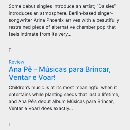
Some debut singles introduce an artist; “Daisies”
introduces an atmosphere. Berlin-based singer-
songwriter Arina Phoenix arrives with a beautifully
restrained piece of alternative chamber pop that
feels intimate from its very…
Review
Ana Pê – Músicas para Brincar,
Ventar e Voar!
Children’s music is at its most meaningful when it
entertains while planting seeds that last a lifetime,
and Ana Pê’s debut album Músicas para Brincar,
Ventar e Voar! does exactly…