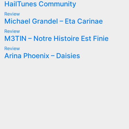
HailTunes Community
Review
Michael Grandel – Eta Carinae
Review
M3TIN – Notre Histoire Est Finie
Review
Arina Phoenix – Daisies