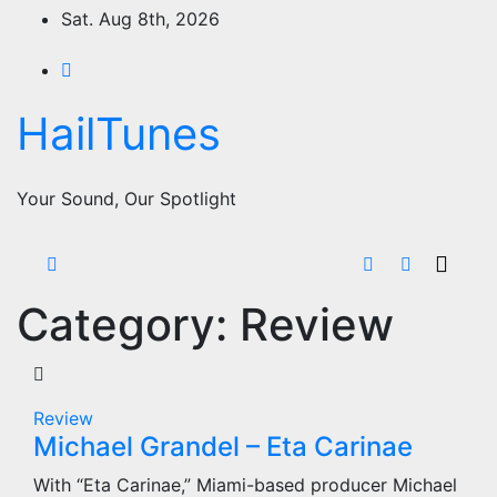
Skip
Sat. Aug 8th, 2026
to
content
HailTunes
Your Sound, Our Spotlight
Category:
Review
Review
Michael Grandel – Eta Carinae
With “Eta Carinae,” Miami-based producer Michael