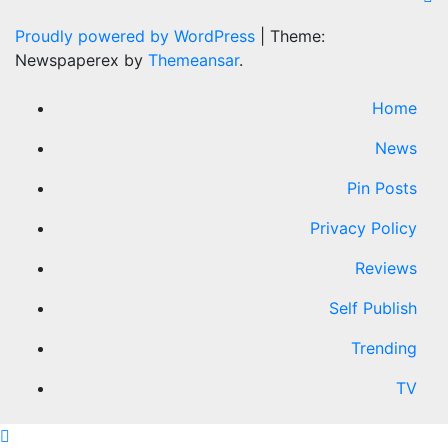
Proudly powered by WordPress
|
Theme:
Newspaperex by
Themeansar
.
Home
News
Pin Posts
Privacy Policy
Reviews
Self Publish
Trending
TV