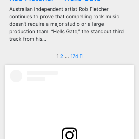
Australian independent artist Rob Fletcher
continues to prove that compelling rock music
doesn’t require a major studio or a large
production team. “Hells Gate,” the standout third
track from his…
Posts
1
2
…
174
pagination