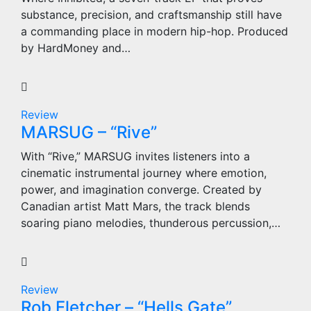
substance, precision, and craftsmanship still have
a commanding place in modern hip-hop. Produced
by HardMoney and…
Review
MARSUG – “Rive”
With “Rive,” MARSUG invites listeners into a
cinematic instrumental journey where emotion,
power, and imagination converge. Created by
Canadian artist Matt Mars, the track blends
soaring piano melodies, thunderous percussion,…
Review
Rob Fletcher – “Hells Gate”