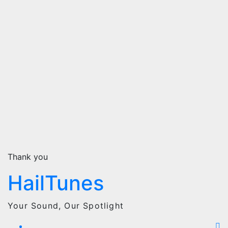
Thank you
HailTunes
Your Sound, Our Spotlight