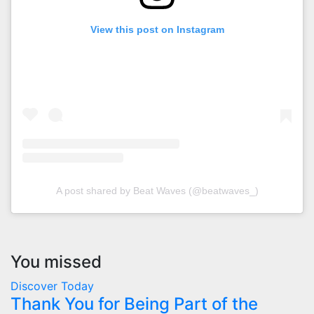
View this post on Instagram
A post shared by Beat Waves (@beatwaves_)
You missed
Discover Today
Thank You for Being Part of the