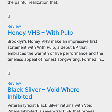
the painful realization that…
Review
Honey VHS – With Pulp
Brooklyn’s Honey VHS make an impressive first
statement with With Pulp, a debut EP that
embraces the warmth of live performance and the
timeless appeal of honest songwriting. Formed in…
Review
Black Silver – Void Where
Inhibited
Veteran lyricist Black Silver returns with Void
Where Inhibited, a seven-track EP that proves