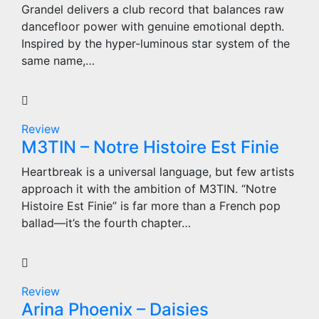
Grandel delivers a club record that balances raw
dancefloor power with genuine emotional depth.
Inspired by the hyper-luminous star system of the
same name,…
Review
M3TIN – Notre Histoire Est Finie
Heartbreak is a universal language, but few artists
approach it with the ambition of M3TIN. “Notre
Histoire Est Finie” is far more than a French pop
ballad—it’s the fourth chapter…
Review
Arina Phoenix – Daisies