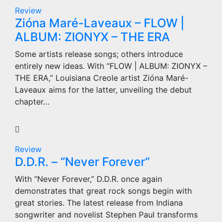
Review
Zióna Maré-Laveaux – FLOW |
ALBUM: ZIONYX – THE ERA
Some artists release songs; others introduce
entirely new ideas. With “FLOW | ALBUM: ZIONYX –
THE ERA,” Louisiana Creole artist Zióna Maré-
Laveaux aims for the latter, unveiling the debut
chapter…
Review
D.D.R. – “Never Forever”
With “Never Forever,” D.D.R. once again
demonstrates that great rock songs begin with
great stories. The latest release from Indiana
songwriter and novelist Stephen Paul transforms