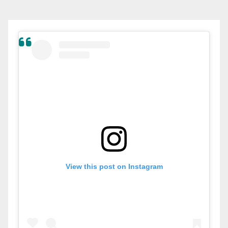
View this post on Instagram