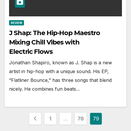
REVIEW
J Shap: The Hip-Hop Maestro
Mixing Chill Vibes with
Electric Flows
Jonathan Shapiro, known as J. Shap is a new
artist in hip-hop with a unique sound. His EP,
“Flatliner Bounce,” has three songs that blend
nicely. He combines fun beats…
Posts
1
…
78
79
pagination