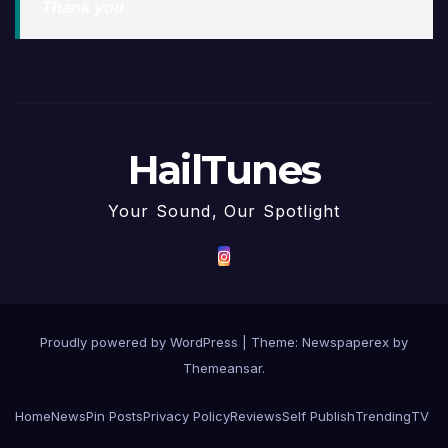
Thank you
HailTunes
Your Sound, Our Spotlight
Proudly powered by WordPress
|
Theme: Newspaperex by
Themeansar
.
Home
News
Pin Posts
Privacy Policy
Reviews
Self Publish
Trending
TV