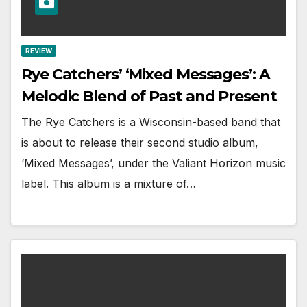
REVIEW
Rye Catchers’ ‘Mixed Messages’: A
Melodic Blend of Past and Present
The Rye Catchers is a Wisconsin-based band that
is about to release their second studio album,
‘Mixed Messages’, under the Valiant Horizon music
label. This album is a mixture of…