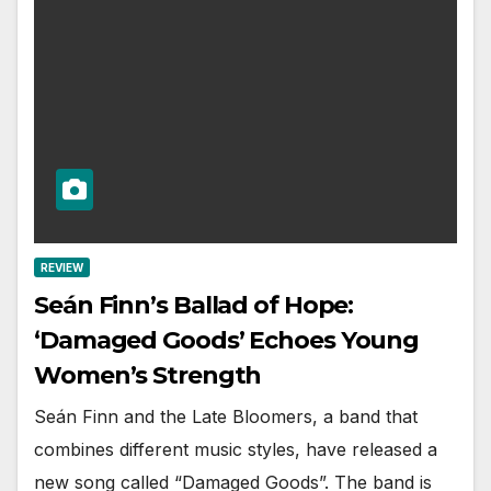
REVIEW
Seán Finn’s Ballad of Hope:
‘Damaged Goods’ Echoes Young
Women’s Strength
Seán Finn and the Late Bloomers, a band that
combines different music styles, have released a
new song called “Damaged Goods”. The band is