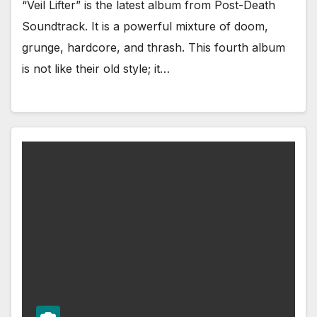
“Veil Lifter” is the latest album from Post-Death
Soundtrack. It is a powerful mixture of doom,
grunge, hardcore, and thrash. This fourth album
is not like their old style; it…