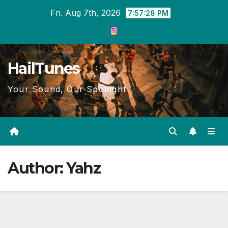
Skip
Fri. Aug 7th, 2026
7:57:29 PM
to
content
HailTunes
Your Sound, Our Spotlight
Author:
Yahz