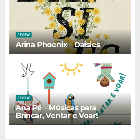
REVIEW
Arina Phoenix – Daisies
REVIEW
Ana Pê – Músicas para
Brincar, Ventar e Voar!