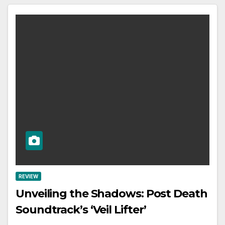
REVIEW
Unveiling the Shadows: Post Death
Soundtrack’s ‘Veil Lifter’