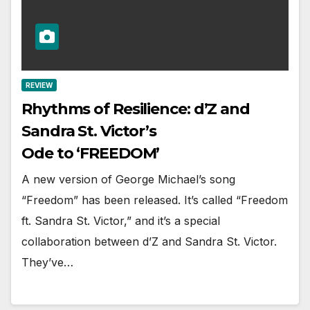
REVIEW
Rhythms of Resilience: d’Z and
Sandra St. Victor’s
Ode to ‘FREEDOM’
A new version of George Michael’s song
“Freedom” has been released. It’s called “Freedom
ft. Sandra St. Victor,” and it’s a special
collaboration between d’Z and Sandra St. Victor.
They’ve…