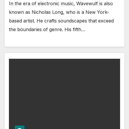
In the era of electronic music, Wavewulf is also
known as Nicholas Long, who is a New York-
based artist. He crafts soundscapes that exceed
the boundaries of genre. His fifth…