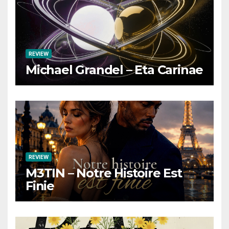
REVIEW
Michael Grandel – Eta Carinae
REVIEW
M3TIN – Notre Histoire Est
Finie