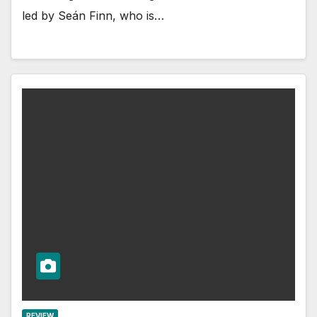
led by Seán Finn, who is…
REVIEW