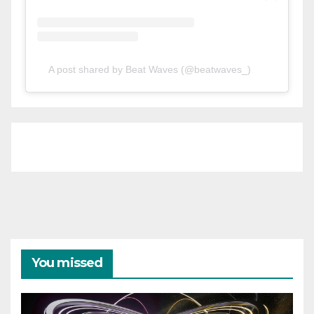
A post shared by Beat Waves (@beatwaves_)
You missed