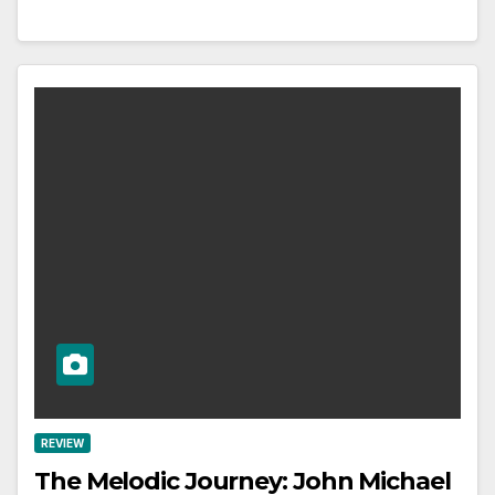
REVIEW
The Melodic Journey: John Michael