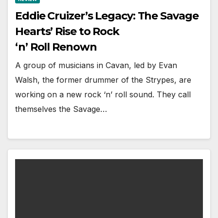
Eddie Cruizer’s Legacy: The Savage
Hearts’ Rise to Rock
‘n’ Roll Renown
A group of musicians in Cavan, led by Evan
Walsh, the former drummer of the Strypes, are
working on a new rock ‘n’ roll sound. They call
themselves the Savage…