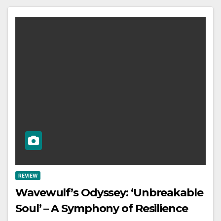
REVIEW
Wavewulf’s Odyssey: ‘Unbreakable
Soul’ – A Symphony of Resilience