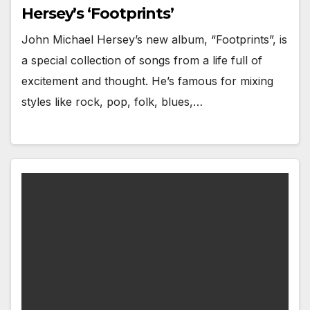
Hersey’s ‘Footprints’
John Michael Hersey’s new album, “Footprints”, is
a special collection of songs from a life full of
excitement and thought. He’s famous for mixing
styles like rock, pop, folk, blues,…