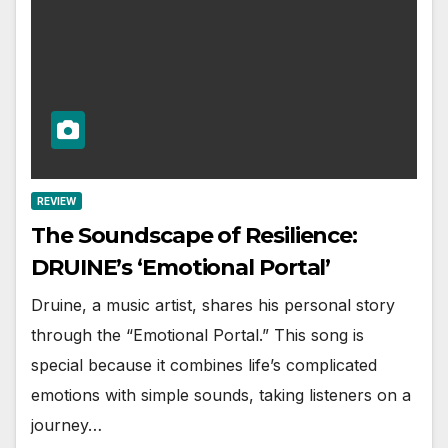
REVIEW
The Soundscape of Resilience:
DRUINE’s ‘Emotional Portal’
Druine, a music artist, shares his personal story
through the “Emotional Portal.” This song is
special because it combines life’s complicated
emotions with simple sounds, taking listeners on a
journey…