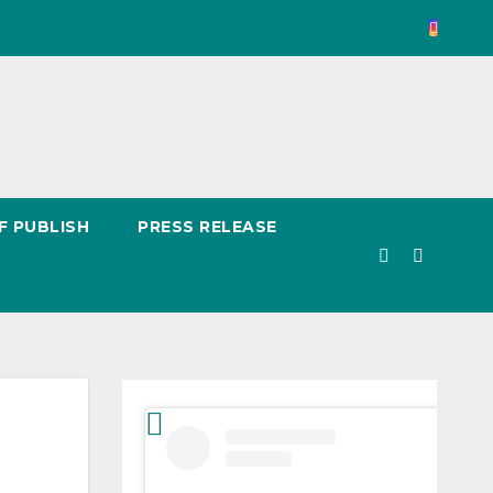
F PUBLISH
PRESS RELEASE