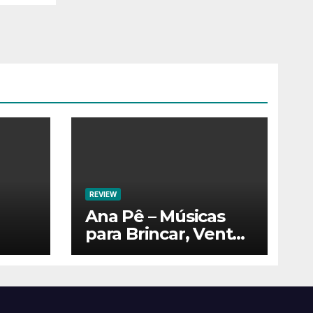
REVIEW
Ana Pê – Músicas
para Brincar, Ventar
e Voar!