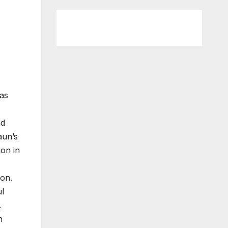
has
nd
aun’s
ion in
ion.
ul
.
h