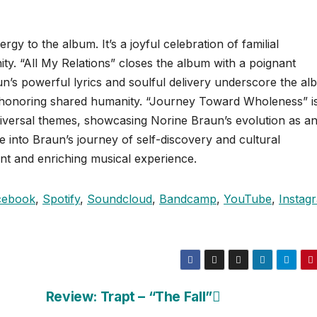
ergy to the album. It’s a joyful celebration of familial
ty. “All My Relations” closes the album with a poignant
n’s powerful lyrics and soulful delivery underscore the al
 honoring shared humanity. “Journey Toward Wholeness” i
niversal themes, showcasing Norine Braun’s evolution as a
se into Braun’s journey of self-discovery and cultural
nt and enriching musical experience.
cebook
,
Spotify
,
Soundcloud
,
Bandcamp
,
YouTube
,
Instag
Review: Trapt – “The Fall”