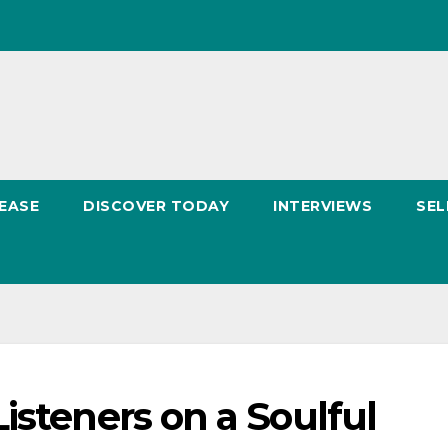
EASE
DISCOVER TODAY
INTERVIEWS
SEL
isteners on a Soulful