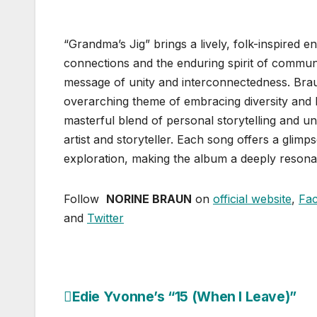
“Grandma’s Jig” brings a lively, folk-inspired en
connections and the enduring spirit of communi
message of unity and interconnectedness. Brau
overarching theme of embracing diversity and
masterful blend of personal storytelling and u
artist and storyteller. Each song offers a glimp
exploration, making the album a deeply resona
Follow
NORINE BRAUN
on
official website
,
Fa
and
Twitter
Edie Yvonne’s “15 (When I Leave)”
Post