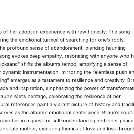
es of her adoption experience with raw honesty. The song
uring the emotional turmoil of searching for one’s roots.
o the profound sense of abandonment, blending haunting
he song evokes deep empathy, resonating with anyone who 
Quicksand” shifts the album’s tempo, amplifying a sense of
 dynamic instrumentation, mirroring the relentless push a
ing” emerges as a testament to resilience and creativity. Br
olace and inspiration, emphasizing the power of transformat
un’s Metis heritage, celebrating the resilience of her
ural references paint a vibrant picture of history and tradit
erves as the album’s emotional centerpiece. Braun’s soulf
to join her in a quest for self-understanding and inner peace
raun’s late mother, exploring themes of love and loss throug