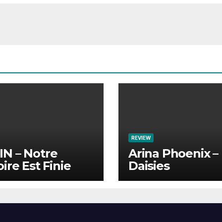
REVIEW
N – Notre
Arina Phoenix –
oire Est Finie
Daisies