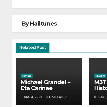
navigation
By
Hailtunes
Related Post
REVIEW
REVIEW
Michael Grandel –
M3TI
Eta Carinae
Histo
AUG 3, 2026
HAILTUNES
AUG 3