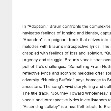
In “Adoption,” Braun confronts the complexiti
navigates feelings of longing and identity, capt
“Abandon” is a poignant track that delves int
melodies with Braun’s introspective lyrics. T
grappled with feelings of loss and isolation. “
urgency and struggle. Braun’s vocals soar over
pull of life’s challenges. “Something From Noth
reflective lyrics and soothing melodies offer s
adversity. “Hunting Buffalo” pays homage to Bra
ancestors. The song’s vivid storytelling and cult
The title track, “Journey Toward Wholeness,” s
vocals and introspective lyrics invite listeners 
“Ascending Lullaby” is a heartfelt tribute to B