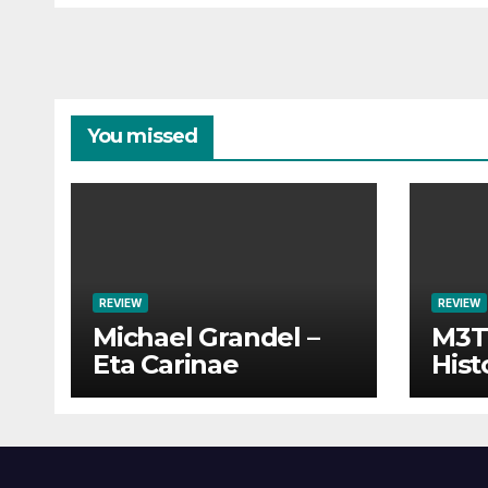
You missed
REVIEW
REVIEW
Michael Grandel –
M3TI
Eta Carinae
Hist