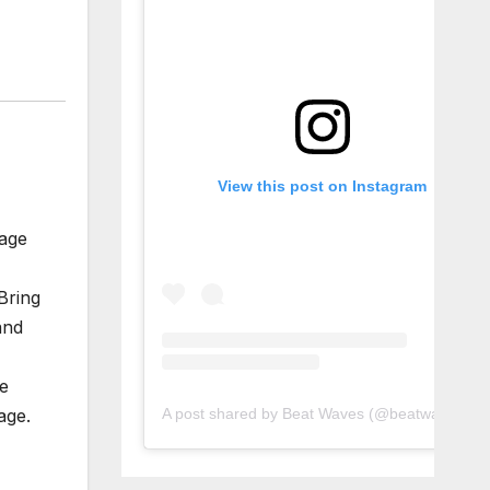
View this post on Instagram
tage
Bring
and
ve
A post shared by Beat Waves (@beatwaves_)
age.