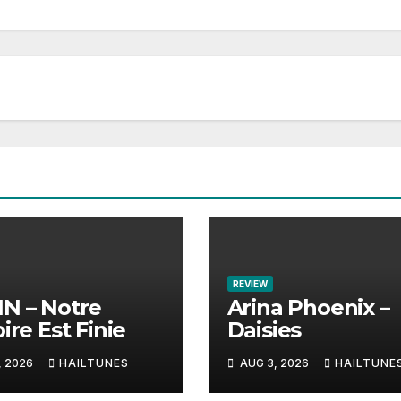
REVIEW
N – Notre
Arina Phoenix –
ire Est Finie
Daisies
, 2026
HAILTUNES
AUG 3, 2026
HAILTUNE