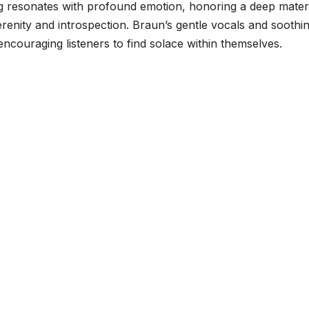
ng resonates with profound emotion, honoring a deep mater
enity and introspection. Braun’s gentle vocals and soothi
ncouraging listeners to find solace within themselves.