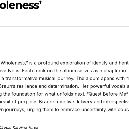
oleness’
holeness,” is a profound exploration of identity and heri
ve lyrics. Each track on the album serves as a chapter in
on a transformative musical journey. The album opens with “
r Braun’s resilience and determination. Her powerful vocals 
g the foundation for what unfolds next. “Quest Before Me”
rsuit of purpose. Braun’s emotive delivery and introspecti
 own journeys, urging them to embrace uncertainty with cour
Credit: Karolina Turek