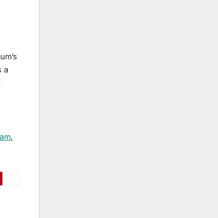
bum’s
s a
n
ram
,