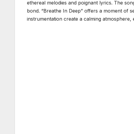
ethereal melodies and poignant lyrics. The so
bond. “Breathe In Deep” offers a moment of ser
instrumentation create a calming atmosphere, e