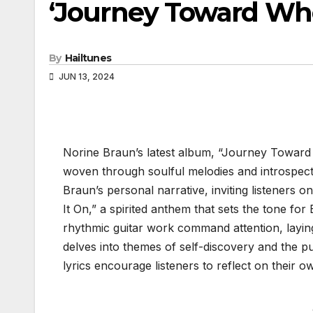
‘Journey Toward Wh
By
Hailtunes
JUN 13, 2024
Norine Braun’s latest album, “Journey Toward W
woven through soulful melodies and introspecti
Braun’s personal narrative, inviting listeners 
It On,” a spirited anthem that sets the tone fo
rhythmic guitar work command attention, layin
delves into themes of self-discovery and the pu
lyrics encourage listeners to reflect on their