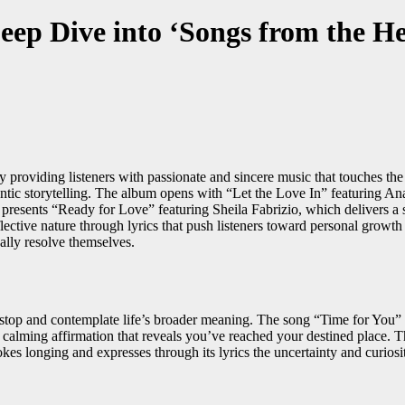
ep Dive into ‘Songs from the Hea
 providing listeners with passionate and sincere music that touches the 
ic storytelling. The album opens with “Let the Love In” featuring Anais
resents “Ready for Love” featuring Sheila Fabrizio, which delivers a 
eflective nature through lyrics that push listeners toward personal grow
ually resolve themselves.
 stop and contemplate life’s broader meaning. The song “Time for You” 
calming affirmation that reveals you’ve reached your destined place. T
 longing and expresses through its lyrics the uncertainty and curiosity