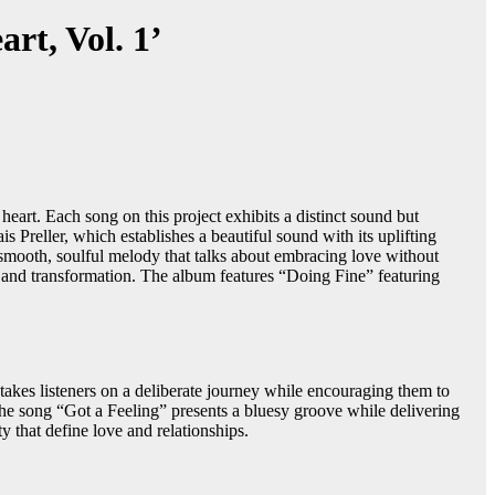
rt, Vol. 1’
heart. Each song on this project exhibits a distinct sound but
 Preller, which establishes a beautiful sound with its uplifting
smooth, soulful melody that talks about embracing love without
th and transformation. The album features “Doing Fine” featuring
takes listeners on a deliberate journey while encouraging them to
he song “Got a Feeling” presents a bluesy groove while delivering
 that define love and relationships.