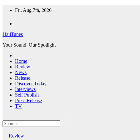
Skip
Fri. Aug 7th, 2026
to
content
HailTunes
Your Sound, Our Spotlight
Home
Review
News
Release
Discover Today
Interviews
Self Publish
Press Release
TV
Review