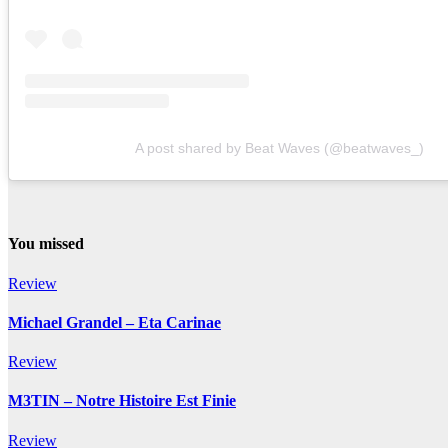
A post shared by Beat Waves (@beatwaves_)
You missed
Review
Michael Grandel – Eta Carinae
Review
M3TIN – Notre Histoire Est Finie
Review