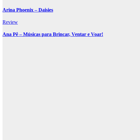
Arina Phoenix – Daisies
Review
Ana Pê – Músicas para Brincar, Ventar e Voar!