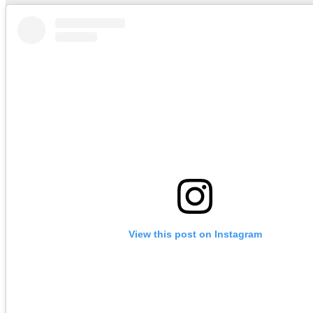
View this post on Instagram