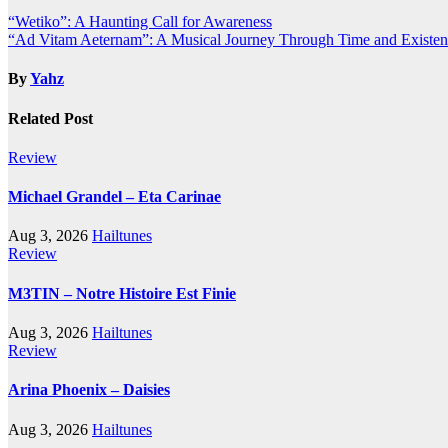
Post
“Wetiko”: A Haunting Call for Awareness
“Ad Vitam Aeternam”: A Musical Journey Through Time and Existe
navigation
By
Yahz
Related Post
Review
Michael Grandel – Eta Carinae
Aug 3, 2026
Hailtunes
Review
M3TIN – Notre Histoire Est Finie
Aug 3, 2026
Hailtunes
Review
Arina Phoenix – Daisies
Aug 3, 2026
Hailtunes