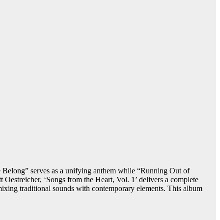
Belong” serves as a unifying anthem while “Running Out of
 Oestreicher, ‘Songs from the Heart, Vol. 1’ delivers a complete
y mixing traditional sounds with contemporary elements. This album