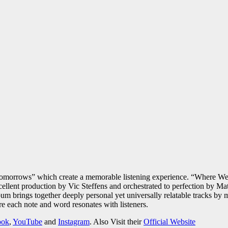
morrows” which create a memorable listening experience. “Where We 
lent production by Vic Steffens and orchestrated to perfection by Matt
lbum brings together deeply personal yet universally relatable tracks b
 each note and word resonates with listeners.
ook
,
YouTube
and
Instagram
. Also Visit their
Official Website