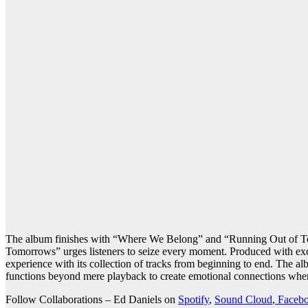
The album finishes with “Where We Belong” and “Running Out of To
Tomorrows” urges listeners to seize every moment. Produced with excel
experience with its collection of tracks from beginning to end. The a
functions beyond mere playback to create emotional connections where
Follow Collaborations – Ed Daniels on
Spotify
,
Sound Cloud
,
Faceb