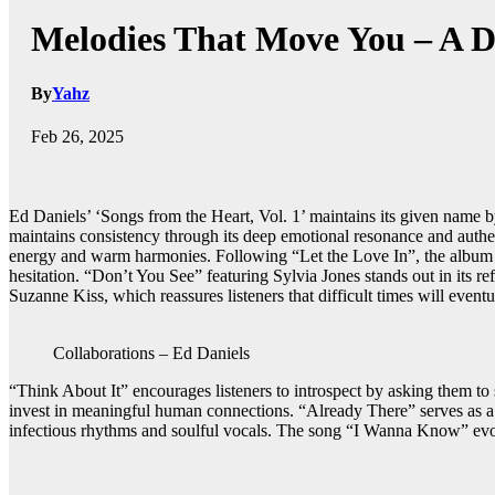
Melodies That Move You – A De
By
Yahz
Feb 26, 2025
Ed Daniels’ ‘Songs from the Heart, Vol. 1’ maintains its given name by
maintains consistency through its deep emotional resonance and authent
energy and warm harmonies. Following “Let the Love In”, the album p
hesitation. “Don’t You See” featuring Sylvia Jones stands out in its r
Suzanne Kiss, which reassures listeners that difficult times will event
Collaborations – Ed Daniels
“Think About It” encourages listeners to introspect by asking them to
invest in meaningful human connections. “Already There” serves as a 
infectious rhythms and soulful vocals. The song “I Wanna Know” evokes