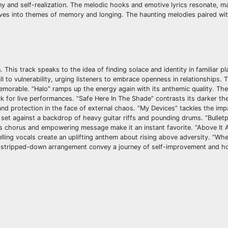
y and self-realization. The melodic hooks and emotive lyrics resonate, ma
delves into themes of memory and longing. The haunting melodies paired wi
This track speaks to the idea of finding solace and identity in familiar pl
 to vulnerability, urging listeners to embrace openness in relationships. 
morable. “Halo” ramps up the energy again with its anthemic quality. The
k for live performances. “Safe Here In The Shade” contrasts its darker th
and protection in the face of external chaos. “My Devices” tackles the imp
set against a backdrop of heavy guitar riffs and pounding drums. “Bulletp
us chorus and empowering message make it an instant favorite. “Above It Al
ling vocals create an uplifting anthem about rising above adversity. “Whe
nd stripped-down arrangement convey a journey of self-improvement and h