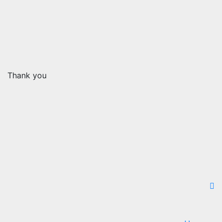
Thank you