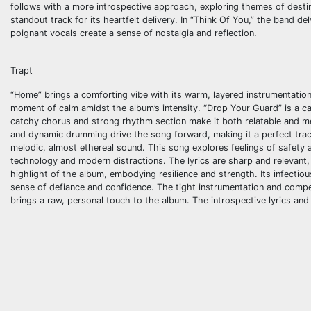
follows with a more introspective approach, exploring themes of destin
standout track for its heartfelt delivery. In “Think Of You,” the band 
poignant vocals create a sense of nostalgia and reflection.
Trapt
“Home” brings a comforting vibe with its warm, layered instrumentation. 
moment of calm amidst the album’s intensity. “Drop Your Guard” is a call
catchy chorus and strong rhythm section make it both relatable and me
and dynamic drumming drive the song forward, making it a perfect trac
melodic, almost ethereal sound. This song explores feelings of safety 
technology and modern distractions. The lyrics are sharp and relevant, 
highlight of the album, embodying resilience and strength. Its infectio
sense of defiance and confidence. The tight instrumentation and compel
brings a raw, personal touch to the album. The introspective lyrics a