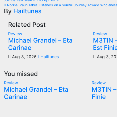
Post
Joshua Pearlstein – “Endorphins”
Norine Braun Takes Listeners on a Soulful ‘Journey Toward Wholeness
navigation
By
Hailtunes
Related Post
Review
Review
Michael Grandel – Eta
M3TIN –
Carinae
Est Fini
Aug 3, 2026
Hailtunes
Aug 3, 2
You missed
Review
Review
Michael Grandel – Eta
M3TIN – 
Carinae
Finie