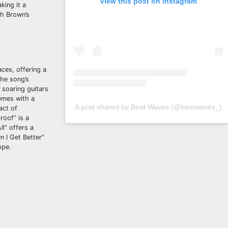
View this post on Instagram
king it a
th Brown’s
aces, offering a
The song’s
 soaring guitars
emes with a
A post shared by Beat Waves (@beatwaves_)
act of
roof” is a
l” offers a
n I Get Better”
ope.