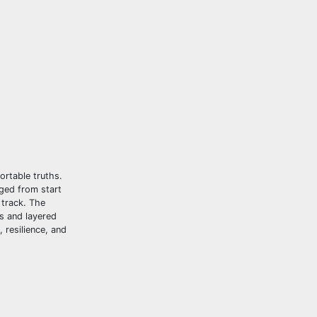
ortable truths.
aged from start
 track. The
cs and layered
 resilience, and