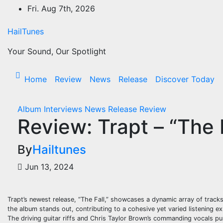
Skip
Fri. Aug 7th, 2026
to
content
HailTunes
Your Sound, Our Spotlight
Home
Review
News
Release
Discover Today
Album
Interviews
News
Release
Review
Review: Trapt – “The F
By
Hailtunes
Jun 13, 2024
Trapt’s newest release, “The Fall,” showcases a dynamic array of track
the album stands out, contributing to a cohesive yet varied listening ex
The driving guitar riffs and Chris Taylor Brown’s commanding vocals pull