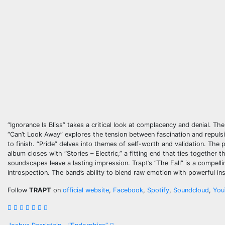
“Ignorance Is Bliss” takes a critical look at complacency and denial. Th
“Can’t Look Away” explores the tension between fascination and repulsi
to finish. “Pride” delves into themes of self-worth and validation. The
album closes with “Stories – Electric,” a fitting end that ties together
soundscapes leave a lasting impression. Trapt’s “The Fall” is a compelli
introspection. The band’s ability to blend raw emotion with powerful i
Follow
TRAPT
on
official website
,
Facebook
,
Spotify
,
Soundcloud
,
You