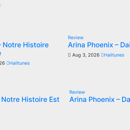
’
Review
 Notre Histoire
Arina Phoenix – Da
e
Aug 3, 2026
Hailtunes
026
Hailtunes
Review
Notre Histoire Est
Arina Phoenix – Da