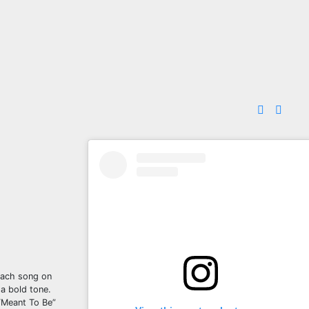
 Each song on
 a bold tone.
 “Meant To Be”