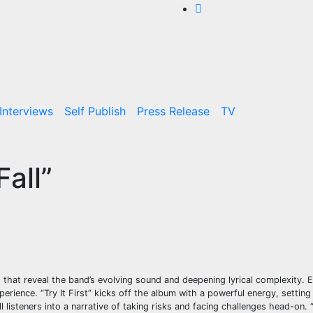
Interviews
Self Publish
Press Release
TV
all”
s that reveal the band’s evolving sound and deepening lyrical complexity.
perience. “Try It First” kicks off the album with a powerful energy, setting
 listeners into a narrative of taking risks and facing challenges head-on.