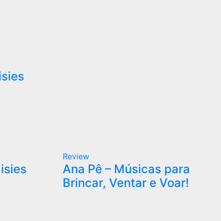
isies
Review
isies
Ana Pê – Músicas para
Brincar, Ventar e Voar!