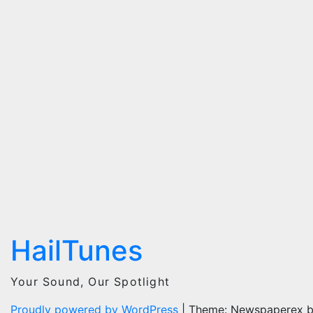
HailTunes
Your Sound, Our Spotlight
Proudly powered by WordPress
|
Theme: Newspaperex 