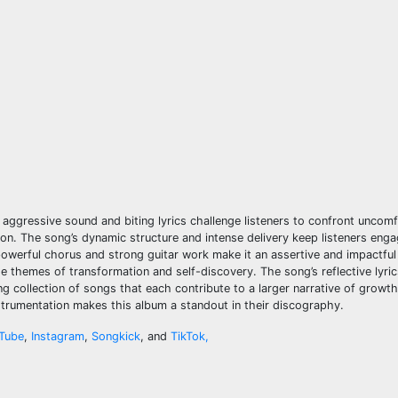
e aggressive sound and biting lyrics challenge listeners to confront uncomf
on. The song’s dynamic structure and intense delivery keep listeners eng
 powerful chorus and strong guitar work make it an assertive and impactful
 the themes of transformation and self-discovery. The song’s reflective lyri
ng collection of songs that each contribute to a larger narrative of growth,
nstrumentation makes this album a standout in their discography.
Tube
,
Instagram
,
Songkick
, and
TikTok,