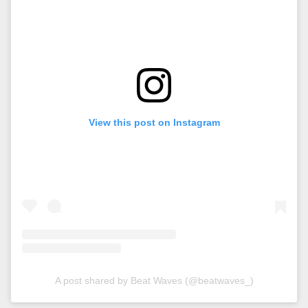
View this post on Instagram
A post shared by Beat Waves (@beatwaves_)