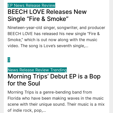
EP
News
Release
Review
BEECH LOVE Releases New
Single “Fire & Smoke”
Nineteen-year-old singer, songwriter, and producer
BEECH LOVE has released his new single “Fire &
Smoke,” which is out now along with the music
video. The song is Love’s seventh single,…
News
Release
Review
Trending
Morning Trips’ Debut EP is a Bop
for the Soul
Morning Trips is a genre-bending band from
Florida who have been making waves in the music
scene with their unique sound. Their music is a mix
of indie rock, pop,…