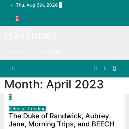
Skip
Thu. Aug 6th, 2026
to
content
HailTunes
Your Sound, Our Spotlight
Month:
April 2023
Release
Trending
The Duke of Randwick, Aubrey
Jane, Morning Trips, and BEECH