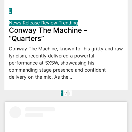
News
Release
Review
Trending
Conway The Machine –
“Quarters”
Conway The Machine, known for his gritty and raw
lyricism, recently delivered a powerful
performance at SXSW, showcasing his
commanding stage presence and confident
delivery on the mic. As the…
Posts
1
2
pagination