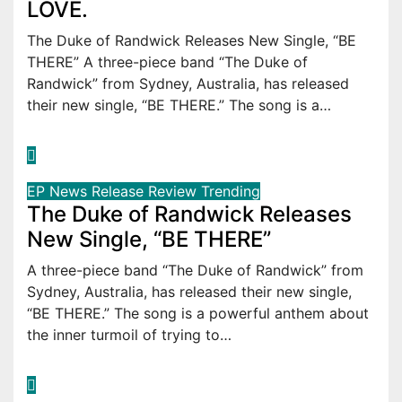
LOVE.
The Duke of Randwick Releases New Single, “BE
THERE” A three-piece band “The Duke of
Randwick” from Sydney, Australia, has released
their new single, “BE THERE.” The song is a…
EP
News
Release
Review
Trending
The Duke of Randwick Releases
New Single, “BE THERE”
A three-piece band “The Duke of Randwick” from
Sydney, Australia, has released their new single,
“BE THERE.” The song is a powerful anthem about
the inner turmoil of trying to…