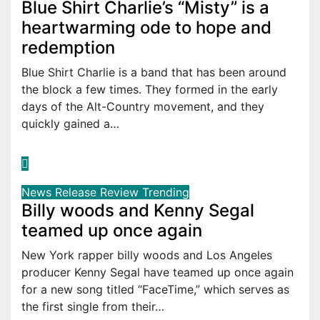
Blue Shirt Charlie’s “Misty” is a
heartwarming ode to hope and
redemption
Blue Shirt Charlie is a band that has been around
the block a few times. They formed in the early
days of the Alt-Country movement, and they
quickly gained a…
News
Release
Review
Trending
Billy woods and Kenny Segal
teamed up once again
New York rapper billy woods and Los Angeles
producer Kenny Segal have teamed up once again
for a new song titled “FaceTime,” which serves as
the first single from their…