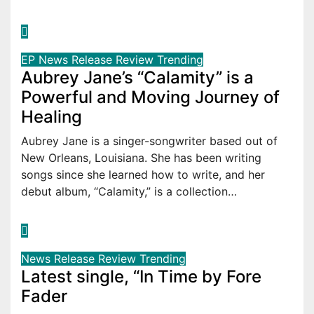
EP
News
Release
Review
Trending
Aubrey Jane’s “Calamity” is a
Powerful and Moving Journey of
Healing
Aubrey Jane is a singer-songwriter based out of
New Orleans, Louisiana. She has been writing
songs since she learned how to write, and her
debut album, “Calamity,” is a collection…
News
Release
Review
Trending
Latest single, “In Time by Fore
Fader