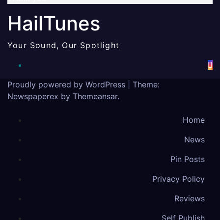
HailTunes
Your Sound, Our Spotlight
Proudly powered by WordPress
|
Theme:
Newspaperex by
Themeansar
.
Home
News
Pin Posts
Privacy Policy
Reviews
Self Publish