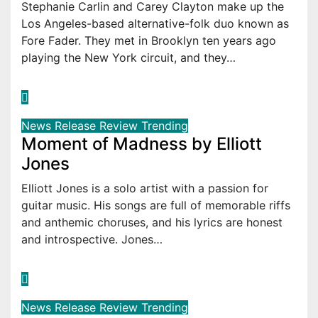
Stephanie Carlin and Carey Clayton make up the
Los Angeles-based alternative-folk duo known as
Fore Fader. They met in Brooklyn ten years ago
playing the New York circuit, and they…
News
Release
Review
Trending
Moment of Madness by Elliott
Jones
Elliott Jones is a solo artist with a passion for
guitar music. His songs are full of memorable riffs
and anthemic choruses, and his lyrics are honest
and introspective. Jones…
News
Release
Review
Trending