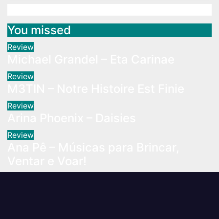
You missed
Review
Michael Grandel – Eta Carinae
Review
M3TIN – Notre Histoire Est Finie
Review
Arina Phoenix – Daisies
Review
Ana Pê – Músicas para Brincar,
Ventar e Voar!