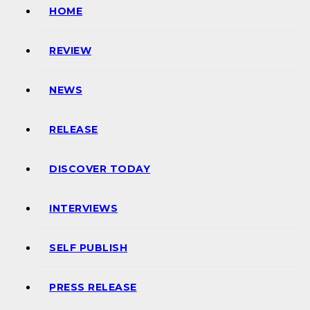
HOME
REVIEW
NEWS
RELEASE
DISCOVER TODAY
INTERVIEWS
SELF PUBLISH
PRESS RELEASE