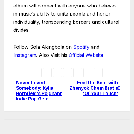
album will connect with anyone who believes
in music’s ability to unite people and honor
individuality, transcending borders and cultural
divides.
Follow Sola Akingbola on
Spotify
and
Instagram
. Also Visit his
Official Website
Never Loved
Feel the Beat with
Post
Somebody: Kylie
Zhenyok Chem Brat’s
Rothfield’s Poignant
‘Of Your Touch’
navigation
Indie Pop Gem