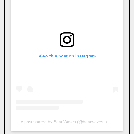
View this post on Instagram
A post shared by Beat Waves (@beatwaves_)