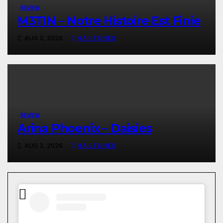
REVIEW
M3TIN – Notre Histoire Est Finie
AUG 3, 2026
HAILTUNES
REVIEW
Arina Phoenix – Daisies
AUG 3, 2026
HAILTUNES