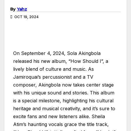
By
Yahz
OCT 19, 2024
On September 4, 2024, Sola Akingbola
released his new album, “How Should I”, a
lively blend of culture and music. As
Jamiroquai’s percussionist and a TV
composer, Akingbola now takes center stage
with his unique sound and stories. This album
is a special milestone, highlighting his cultural
heritage and musical creativity, and it’s sure to
excite fans and new listeners alike. Sheila
Atim’s haunting vocals grace the title track,