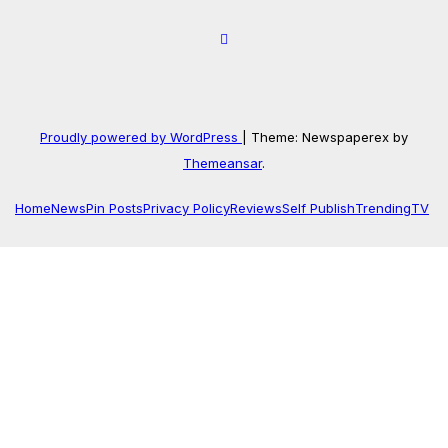
Proudly powered by WordPress
|
Theme: Newspaperex by
Themeansar
.
Home
News
Pin Posts
Privacy Policy
Reviews
Self Publish
Trending
TV