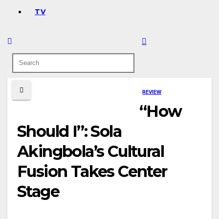
TV
REVIEW
“How
Should I”: Sola
Akingbola’s Cultural
Fusion Takes Center
Stage