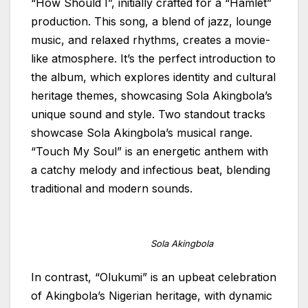
“How Should I”, initially crafted for a “Hamlet”
production. This song, a blend of jazz, lounge
music, and relaxed rhythms, creates a movie-
like atmosphere. It’s the perfect introduction to
the album, which explores identity and cultural
heritage themes, showcasing Sola Akingbola’s
unique sound and style. Two standout tracks
showcase Sola Akingbola’s musical range.
“Touch My Soul” is an energetic anthem with
a catchy melody and infectious beat, blending
traditional and modern sounds.
Sola Akingbola
In contrast, “Olukumi” is an upbeat celebration
of Akingbola’s Nigerian heritage, with dynamic