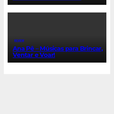
REVIEW
Ana Pê – Músicas para Brincar,
Ventar e Voar!