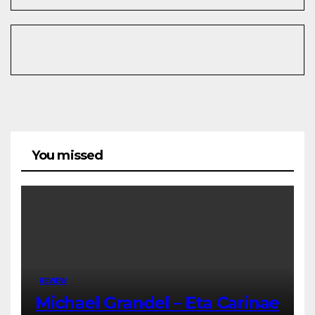
You missed
REVIEW
Michael Grandel – Eta Carinae