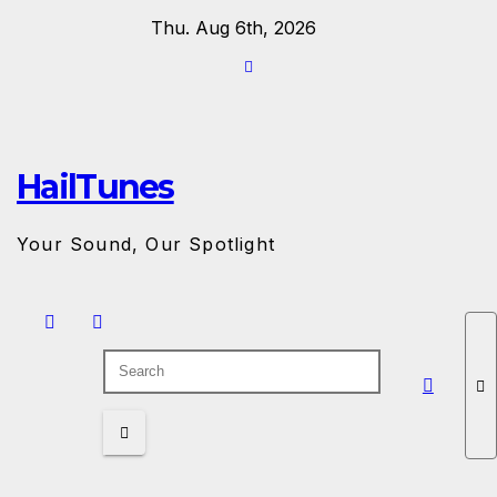
Skip
Thu. Aug 6th, 2026
to
content
HailTunes
Your Sound, Our Spotlight