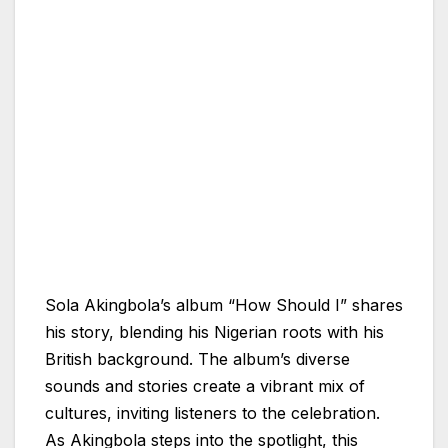
Sola Akingbola’s album “How Should I” shares
his story, blending his Nigerian roots with his
British background. The album’s diverse
sounds and stories create a vibrant mix of
cultures, inviting listeners to the celebration.
As Akingbola steps into the spotlight, this