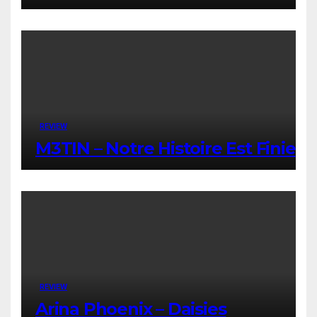
REVIEW
M3TIN – Notre Histoire Est Finie
REVIEW
Arina Phoenix – Daisies