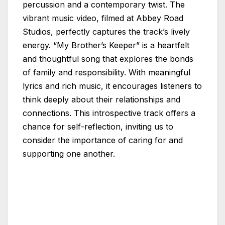
percussion and a contemporary twist. The
vibrant music video, filmed at Abbey Road
Studios, perfectly captures the track’s lively
energy. “My Brother’s Keeper” is a heartfelt
and thoughtful song that explores the bonds
of family and responsibility. With meaningful
lyrics and rich music, it encourages listeners to
think deeply about their relationships and
connections. This introspective track offers a
chance for self-reflection, inviting us to
consider the importance of caring for and
supporting one another.