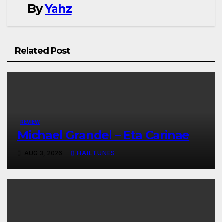
By
Yahz
Related Post
REVIEW
Michael Grandel – Eta Carinae
AUG 3, 2026
HAILTUNES