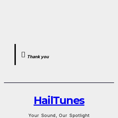
Thank you
HailTunes
Your Sound, Our Spotlight