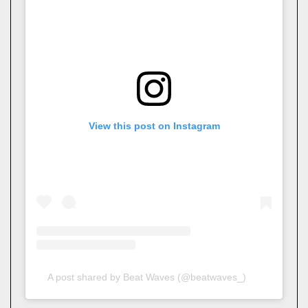
View this post on Instagram
A post shared by Beat Waves (@beatwaves_)