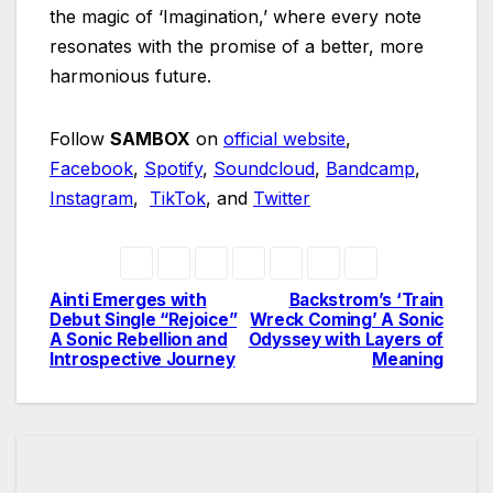
the magic of ‘Imagination,’ where every note
resonates with the promise of a better, more
harmonious future.
Follow
SAMBOX
on
official website
,
Facebook
,
Spotify
,
Soundcloud
,
Bandcamp
,
Instagram
,
TikTok
, and
Twitter
Ainti Emerges with
Backstrom’s ‘Train
Post
Debut Single “Rejoice”
Wreck Coming’ A Sonic
A Sonic Rebellion and
Odyssey with Layers of
navigation
Introspective Journey
Meaning