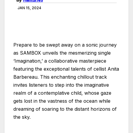
JAN 15, 2024
Prepare to be swept away on a sonic journey
as SAMBOX unveils the mesmerizing single
‘Imagination,’ a collaborative masterpiece
featuring the exceptional talents of cellist Anita
Barbereau. This enchanting chillout track
invites listeners to step into the imaginative
realm of a contemplative child, whose gaze
gets lost in the vastness of the ocean while
dreaming of soaring to the distant horizons of
the sky.