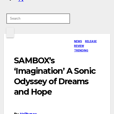
NEWS
RELEASE
REVIEW
TRENDING
SAMBOX’s
‘Imagination’ A Sonic
Odyssey of Dreams
and Hope
By
Hailtunes