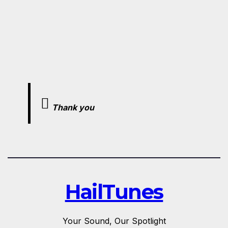
Thank you
HailTunes
Your Sound, Our Spotlight