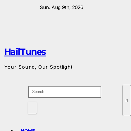
Skip
Sun. Aug 9th, 2026
to
content
HailTunes
Your Sound, Our Spotlight
HOME