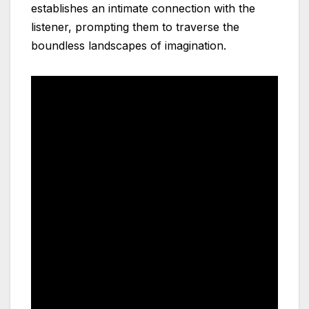
establishes an intimate connection with the
listener, prompting them to traverse the
boundless landscapes of imagination.