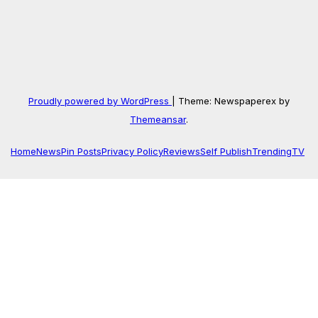
Proudly powered by WordPress
|
Theme: Newspaperex by
Themeansar
.
Home
News
Pin Posts
Privacy Policy
Reviews
Self Publish
Trending
TV