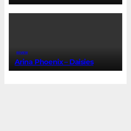
REVIEW
Arina Phoenix – Daisies