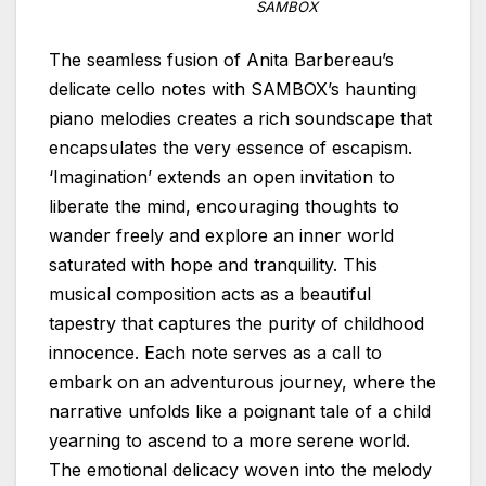
SAMBOX
The seamless fusion of Anita Barbereau’s
delicate cello notes with SAMBOX’s haunting
piano melodies creates a rich soundscape that
encapsulates the very essence of escapism.
‘Imagination’ extends an open invitation to
liberate the mind, encouraging thoughts to
wander freely and explore an inner world
saturated with hope and tranquility. This
musical composition acts as a beautiful
tapestry that captures the purity of childhood
innocence. Each note serves as a call to
embark on an adventurous journey, where the
narrative unfolds like a poignant tale of a child
yearning to ascend to a more serene world.
The emotional delicacy woven into the melody