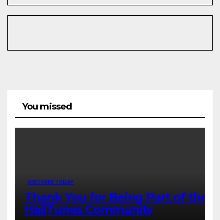
You missed
DISCOVER TODAY
Thank You for Being Part of the
HailTunes Community