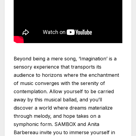
Beyond being a mere song, ‘Imagination’ is a
sensory experience that transports its
audience to horizons where the enchantment
of music converges with the serenity of
contemplation. Allow yourself to be carried
away by this musical ballad, and you’ll
discover a world where dreams materialize
through melody, and hope takes on a
symphonic form. SAMBOX and Anita
Barbereau invite you to immerse yourself in