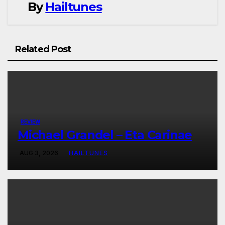
By
Hailtunes
Related Post
REVIEW
Michael Grandel – Eta Carinae
AUG 3, 2026
HAILTUNES