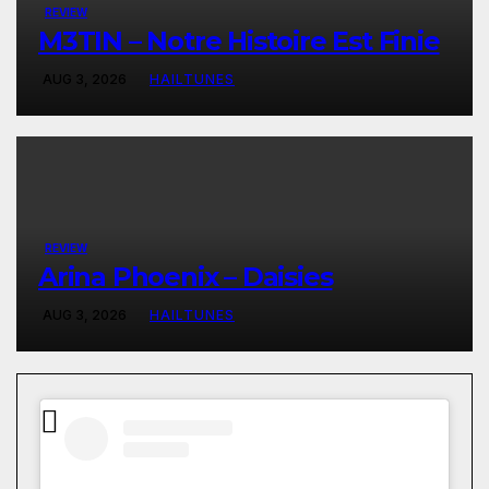
REVIEW
M3TIN – Notre Histoire Est Finie
AUG 3, 2026
HAILTUNES
REVIEW
Arina Phoenix – Daisies
AUG 3, 2026
HAILTUNES