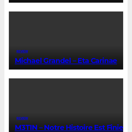
REVIEW
Michael Grandel – Eta Carinae
REVIEW
M3TIN – Notre Histoire Est Finie