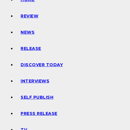
REVIEW
NEWS
RELEASE
DISCOVER TODAY
INTERVIEWS
SELF PUBLISH
PRESS RELEASE
TV