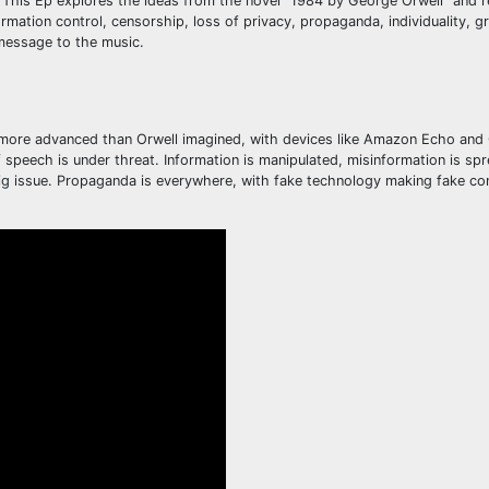
P. This Ep explores the ideas from the novel “1984 by George Orwell” and 
nformation control, censorship, loss of privacy, propaganda, individuality, 
 message to the music.
is more advanced than Orwell imagined, with devices like Amazon Echo an
f speech is under threat. Information is manipulated, misinformation is sp
 a big issue. Propaganda is everywhere, with fake technology making fake co