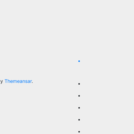
by
Themeansar
.