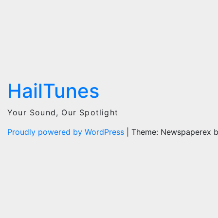
HailTunes
Your Sound, Our Spotlight
Proudly powered by WordPress
|
Theme: Newspaperex 