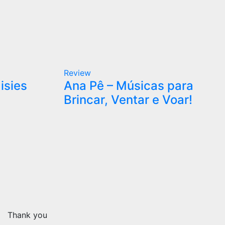
Review
isies
Ana Pê – Músicas para
Brincar, Ventar e Voar!
Thank you