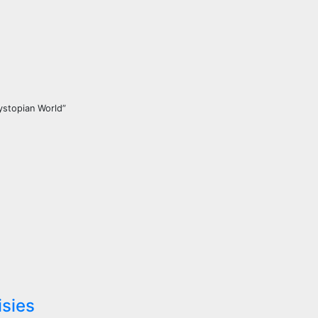
Dystopian World”
isies