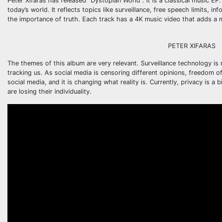
Peter Xifaras has released “Dystopian World”. It is a classical music E
today’s world. It reflects topics like surveillance, free speech limits, i
the importance of truth. Each track has a 4K music video that adds a
PETER XIFARAS
The themes of this album are very relevant. Surveillance technology 
tracking us. As social media is censoring different opinions, freedom o
social media, and it is changing what reality is. Currently, privacy is
are losing their individuality.