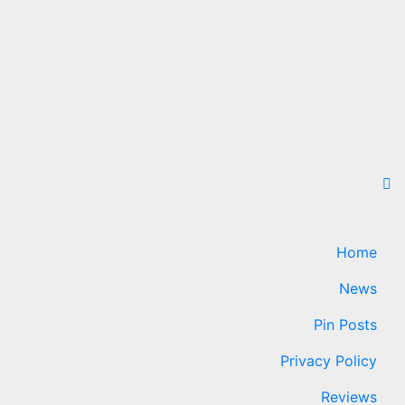
Home
News
Pin Posts
Privacy Policy
Reviews