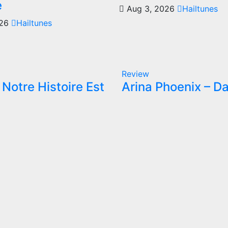
e
Aug 3, 2026
Hailtunes
026
Hailtunes
Review
Notre Histoire Est
Arina Phoenix – Da