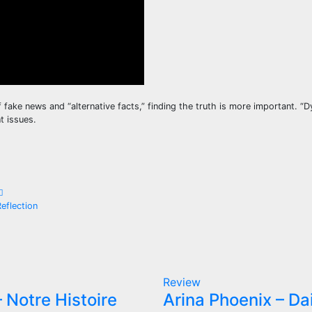
of fake news and “alternative facts,” finding the truth is more important. “
t issues.
eflection
Review
 Notre Histoire
Arina Phoenix – Da