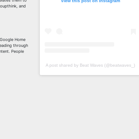
relates them to
View this post on Instagram
groupthink, and
d Google Home
reading through
ntent. People
A post shared by Beat Waves (@beatwaves_)