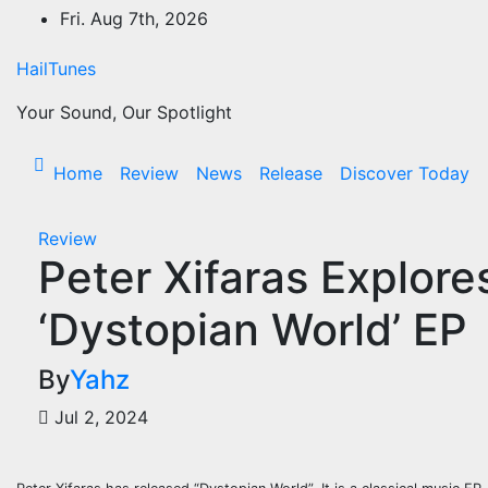
Skip
Fri. Aug 7th, 2026
to
content
HailTunes
Your Sound, Our Spotlight
Home
Review
News
Release
Discover Today
Review
Peter Xifaras Explore
‘Dystopian World’ EP
By
Yahz
Jul 2, 2024