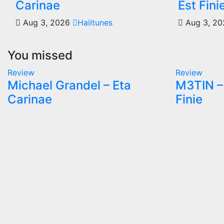
Carinae
Est Fini
Aug 3, 2026
Hailtunes
Aug 3, 2
You missed
Review
Review
Michael Grandel – Eta
M3TIN – 
Carinae
Finie