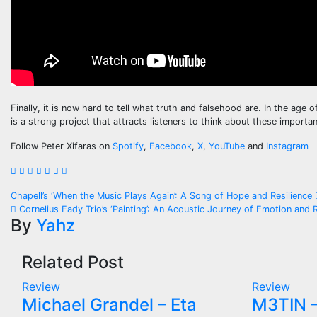
Finally, it is now hard to tell what truth and falsehood are. In the age 
is a strong project that attracts listeners to think about these importan
Follow Peter Xifaras on
Spotify
,
Facebook
,
X
,
YouTube
and
Instagram
Post
Chapell’s ‘When the Music Plays Again’: A Song of Hope and Resilience
Cornelius Eady Trio’s ‘Painting’: An Acoustic Journey of Emotion and R
navigation
By
Yahz
Related Post
Review
Review
Michael Grandel – Eta
M3TIN –