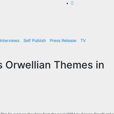
Interviews
Self Publish
Press Release
TV
s Orwellian Themes in