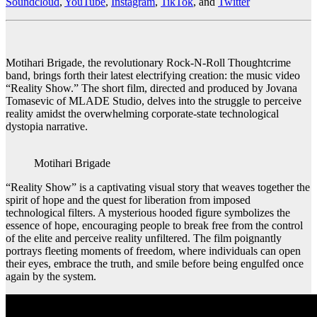
Soundcloud
,
YouTube
,
Instagram
,
TikTok
, and
Twitter
Motihari Brigade, the revolutionary Rock-N-Roll Thoughtcrime
band, brings forth their latest electrifying creation: the music video
“Reality Show.” The short film, directed and produced by Jovana
Tomasevic of MLADE Studio, delves into the struggle to perceive
reality amidst the overwhelming corporate-state technological
dystopia narrative.
Motihari Brigade
“Reality Show” is a captivating visual story that weaves together the
spirit of hope and the quest for liberation from imposed
technological filters. A mysterious hooded figure symbolizes the
essence of hope, encouraging people to break free from the control
of the elite and perceive reality unfiltered. The film poignantly
portrays fleeting moments of freedom, where individuals can open
their eyes, embrace the truth, and smile before being engulfed once
again by the system.