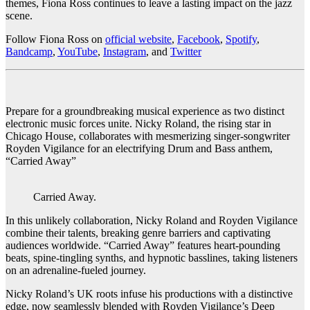
themes, Fiona Ross continues to leave a lasting impact on the jazz
scene.
Follow Fiona Ross on
official website
,
Facebook
,
Spotify
,
Bandcamp
,
YouTube
,
Instagram
, and
Twitter
Prepare for a groundbreaking musical experience as two distinct
electronic music forces unite. Nicky Roland, the rising star in
Chicago House, collaborates with mesmerizing singer-songwriter
Royden Vigilance for an electrifying Drum and Bass anthem,
“Carried Away”
Carried Away.
In this unlikely collaboration, Nicky Roland and Royden Vigilance
combine their talents, breaking genre barriers and captivating
audiences worldwide. “Carried Away” features heart-pounding
beats, spine-tingling synths, and hypnotic basslines, taking listeners
on an adrenaline-fueled journey.
Nicky Roland’s UK roots infuse his productions with a distinctive
edge, now seamlessly blended with Royden Vigilance’s Deep