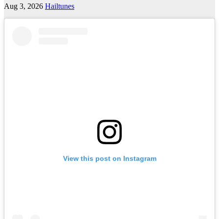
Aug 3, 2026
Hailtunes
View this post on Instagram