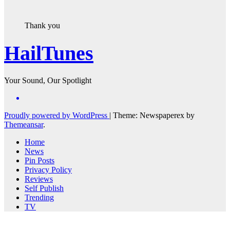
Thank you
HailTunes
Your Sound, Our Spotlight
Proudly powered by WordPress
|
Theme: Newspaperex by
Themeansar
.
Home
News
Pin Posts
Privacy Policy
Reviews
Self Publish
Trending
TV