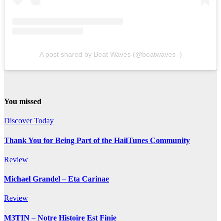
A post shared by Beat Waves (@beatwaves_)
You missed
Discover Today
Thank You for Being Part of the HailTunes Community
Review
Michael Grandel – Eta Carinae
Review
M3TIN – Notre Histoire Est Finie