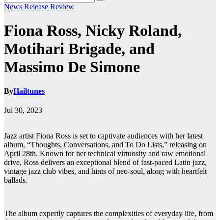
News
Release
Review
Fiona Ross, Nicky Roland,
Motihari Brigade, and
Massimo De Simone
By
Hailtunes
Jul 30, 2023
Jazz artist Fiona Ross is set to captivate audiences with her latest
album, “Thoughts, Conversations, and To Do Lists,” releasing on
April 28th. Known for her technical virtuosity and raw emotional
drive, Ross delivers an exceptional blend of fast-paced Latin jazz,
vintage jazz club vibes, and hints of neo-soul, along with heartfelt
ballads.
The album expertly captures the complexities of everyday life, from