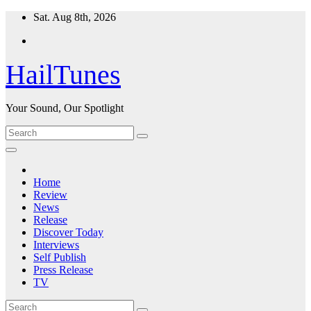
Skip
Sat. Aug 8th, 2026
to
content
HailTunes
Your Sound, Our Spotlight
Home
Review
News
Release
Discover Today
Interviews
Self Publish
Press Release
TV