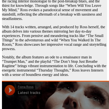
the racing interior monologue to the post-breakup blues, and the
thirst for knowledge. Through songs like “When Will You Leave
My Mind,” Ross evokes a paradoxical sense of movement and
standstill, reflecting the aftermath of a breakup with sassiness and
steadfastness.
With 14 tracks written, arranged, and produced by Ross herself, the
album delves into various themes mirroring her day-to-day
experiences. From pensive and meandering tracks like “The Small
Things” to the adventurous and wild “When You Walked In The
Room,” Ross showcases her impressive vocal range and storytelling
prowess.
Notably, the album features an ode to a renaissance man in
“Trumpet Man,” and the playful “The Don’t Stop Just Breathe
Ragtime” brings vibrant instrumentation to life. Concluding with the
energetic instrumental “Thursday Thoughts,” Ross leaves listeners
with a sense of boundless energy and ideas.