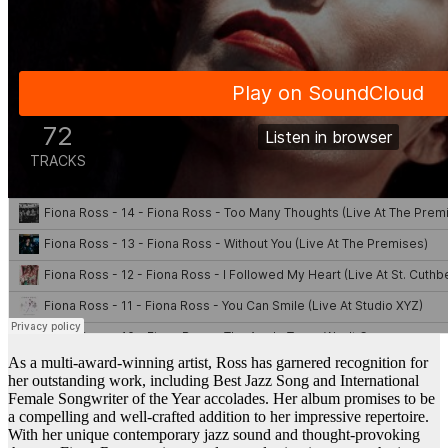
As a multi-award-winning artist, Ross has garnered recognition for
her outstanding work, including Best Jazz Song and International
Female Songwriter of the Year accolades. Her album promises to be
a compelling and well-crafted addition to her impressive repertoire.
With her unique contemporary jazz sound and thought-provoking