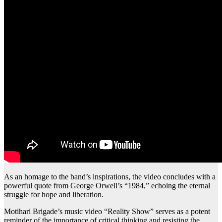
As an homage to the band’s inspirations, the video concludes with a
powerful quote from George Orwell’s “1984,” echoing the eternal
struggle for hope and liberation.
Motihari Brigade’s music video “Reality Show” serves as a potent
reminder of the importance of critical thinking and resisting the