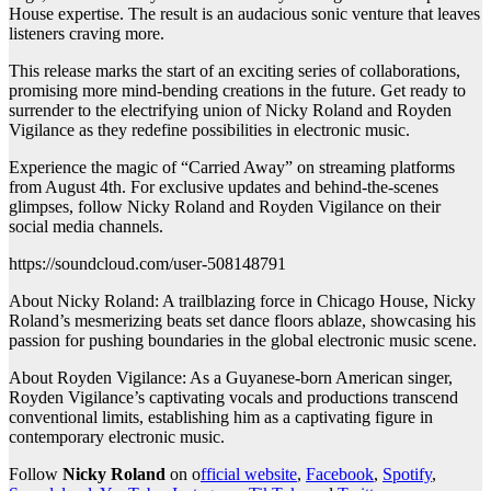
House expertise. The result is an audacious sonic venture that leaves
listeners craving more.
This release marks the start of an exciting series of collaborations,
promising more mind-bending creations in the future. Get ready to
surrender to the electrifying union of Nicky Roland and Royden
Vigilance as they redefine possibilities in electronic music.
Experience the magic of “Carried Away” on streaming platforms
from August 4th. For exclusive updates and behind-the-scenes
glimpses, follow Nicky Roland and Royden Vigilance on their
social media channels.
https://soundcloud.com/user-508148791
About Nicky Roland: A trailblazing force in Chicago House, Nicky
Roland’s mesmerizing beats set dance floors ablaze, showcasing his
passion for pushing boundaries in the global electronic music scene.
About Royden Vigilance: As a Guyanese-born American singer,
Royden Vigilance’s captivating vocals and productions transcend
conventional limits, establishing him as a captivating figure in
contemporary electronic music.
Follow
Nicky Roland
on o
fficial website
,
Facebook
,
Spotify
,