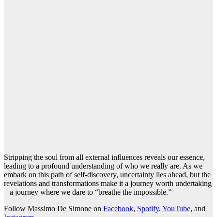
Stripping the soul from all external influences reveals our essence,
leading to a profound understanding of who we really are. As we
embark on this path of self-discovery, uncertainty lies ahead, but the
revelations and transformations make it a journey worth undertaking
– a journey where we dare to “breathe the impossible.”
Follow Massimo De Simone on
Facebook
,
Spotify
,
YouTube
, and