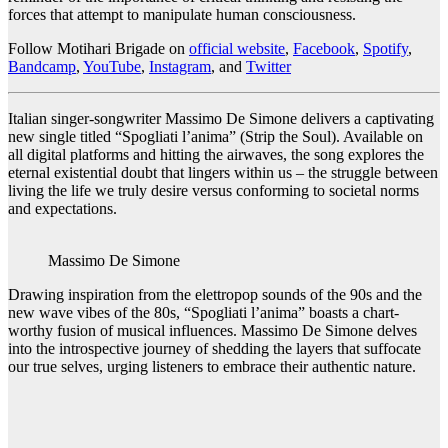
forces that attempt to manipulate human consciousness.
Follow Motihari Brigade on
official website
,
Facebook
,
Spotify
,
Bandcamp
,
YouTube
,
Instagram
, and
Twitter
Italian singer-songwriter Massimo De Simone delivers a captivating
new single titled “Spogliati l’anima” (Strip the Soul). Available on
all digital platforms and hitting the airwaves, the song explores the
eternal existential doubt that lingers within us – the struggle between
living the life we truly desire versus conforming to societal norms
and expectations.
Massimo De Simone
Drawing inspiration from the elettropop sounds of the 90s and the
new wave vibes of the 80s, “Spogliati l’anima” boasts a chart-
worthy fusion of musical influences. Massimo De Simone delves
into the introspective journey of shedding the layers that suffocate
our true selves, urging listeners to embrace their authentic nature.