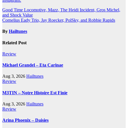
Instagram.
Post
Good Time Locomotive, Mazz, The Heidi Incident, Gros Michel,
and Shock Value
navigation
Cornelius Eady Trio, Jay Roecker, PolSky, and Robbie Rapids
By
Hailtunes
Related Post
Review
Michael Grandel – Eta Carinae
Aug 3, 2026
Hailtunes
Review
M3TIN – Notre Histoire Est Finie
Aug 3, 2026
Hailtunes
Review
Arina Phoenix – Daisies