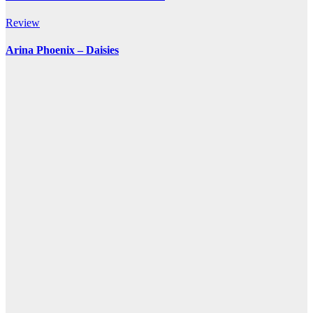
Review
Arina Phoenix – Daisies