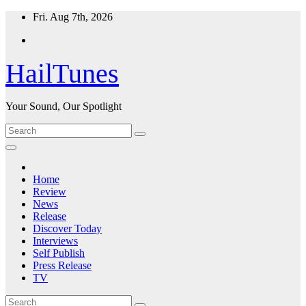
Skip
Fri. Aug 7th, 2026
to
content
HailTunes
Your Sound, Our Spotlight
Home
Review
News
Release
Discover Today
Interviews
Self Publish
Press Release
TV