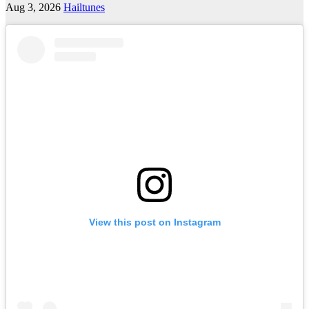
Aug 3, 2026
Hailtunes
View this post on Instagram