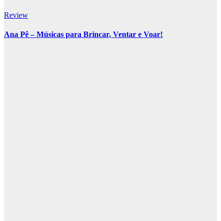
Review
Ana Pê – Músicas para Brincar, Ventar e Voar!