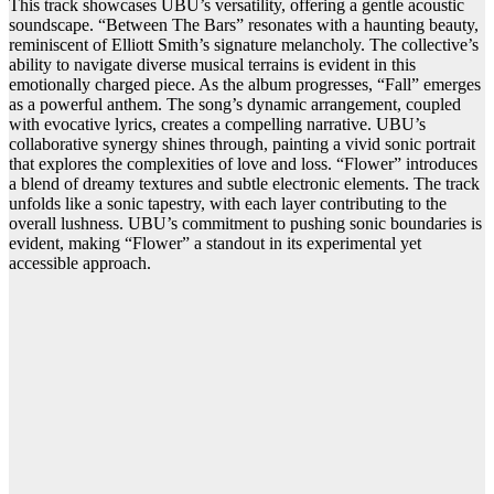
This track showcases UBU’s versatility, offering a gentle acoustic
soundscape. “Between The Bars” resonates with a haunting beauty,
reminiscent of Elliott Smith’s signature melancholy. The collective’s
ability to navigate diverse musical terrains is evident in this
emotionally charged piece. As the album progresses, “Fall” emerges
as a powerful anthem. The song’s dynamic arrangement, coupled
with evocative lyrics, creates a compelling narrative. UBU’s
collaborative synergy shines through, painting a vivid sonic portrait
that explores the complexities of love and loss. “Flower” introduces
a blend of dreamy textures and subtle electronic elements. The track
unfolds like a sonic tapestry, with each layer contributing to the
overall lushness. UBU’s commitment to pushing sonic boundaries is
evident, making “Flower” a standout in its experimental yet
accessible approach.