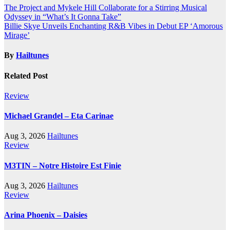
Post
The Project and Mykele Hill Collaborate for a Stirring Musical
Odyssey in “What’s It Gonna Take”
navigation
Billie Skye Unveils Enchanting R&B Vibes in Debut EP ‘Amorous
Mirage’
By
Hailtunes
Related Post
Review
Michael Grandel – Eta Carinae
Aug 3, 2026
Hailtunes
Review
M3TIN – Notre Histoire Est Finie
Aug 3, 2026
Hailtunes
Review
Arina Phoenix – Daisies