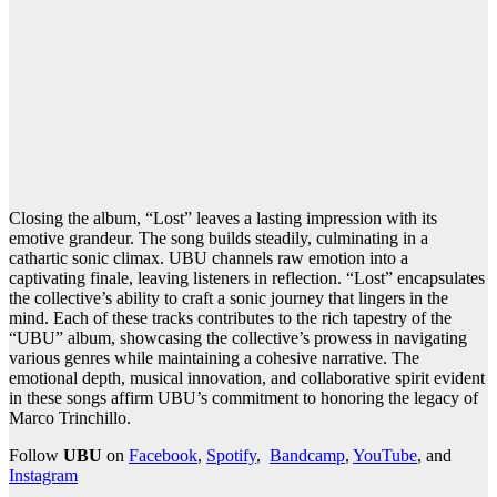
Closing the album, “Lost” leaves a lasting impression with its
emotive grandeur. The song builds steadily, culminating in a
cathartic sonic climax. UBU channels raw emotion into a
captivating finale, leaving listeners in reflection. “Lost” encapsulates
the collective’s ability to craft a sonic journey that lingers in the
mind. Each of these tracks contributes to the rich tapestry of the
“UBU” album, showcasing the collective’s prowess in navigating
various genres while maintaining a cohesive narrative. The
emotional depth, musical innovation, and collaborative spirit evident
in these songs affirm UBU’s commitment to honoring the legacy of
Marco Trinchillo.
Follow
UBU
on
Facebook
,
Spotify
,
Bandcamp
,
YouTube
, and
Instagram