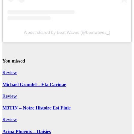
A post shared by Beat Waves (@beatwaves_)
You missed
Review
Michael Grandel – Eta Carinae
Review
M3TIN – Notre Histoire Est Finie
Review
Arina Phoenix – Daisies