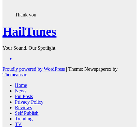
Thank you
HailTunes
Your Sound, Our Spotlight
Proudly powered by WordPress
|
Theme: Newspaperex by
Themeansar
.
Home
News
Pin Posts
Privacy Policy
Reviews
Self Publish
Trending
TV