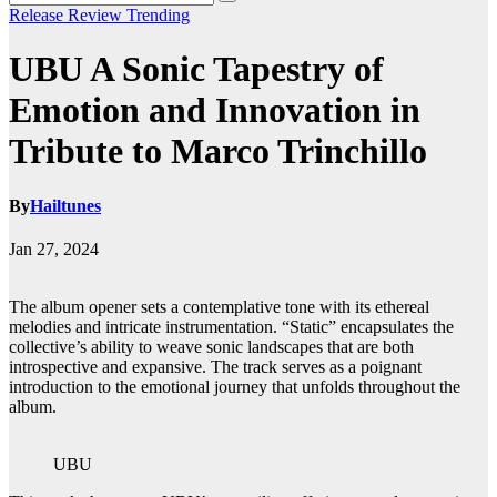
Release
Review
Trending
UBU A Sonic Tapestry of
Emotion and Innovation in
Tribute to Marco Trinchillo
By
Hailtunes
Jan 27, 2024
The album opener sets a contemplative tone with its ethereal
melodies and intricate instrumentation. “Static” encapsulates the
collective’s ability to weave sonic landscapes that are both
introspective and expansive. The track serves as a poignant
introduction to the emotional journey that unfolds throughout the
album.
UBU