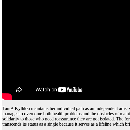
TaniA Kyllikki maintains her individual path as an independent artist
manages to overcome both health problems and the obstacles of main
solidarity to those who need reassurance they are not isolated. The 
transcends its status as a single because it serves as a lifeline which 