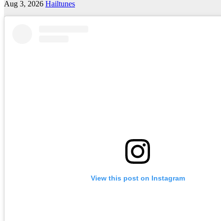
Aug 3, 2026
Hailtunes
View this post on Instagram