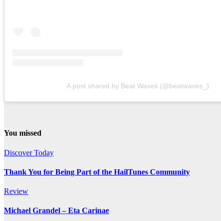
A post shared by Beat Waves (@beatwaves_)
You missed
Discover Today
Thank You for Being Part of the HailTunes Community
Review
Michael Grandel – Eta Carinae