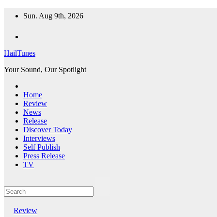
Skip
Sun. Aug 9th, 2026
to
content
HailTunes
Your Sound, Our Spotlight
Home
Review
News
Release
Discover Today
Interviews
Self Publish
Press Release
TV
Review