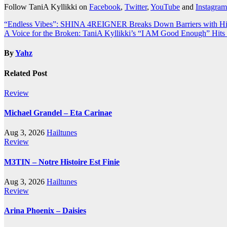
Follow TaniA Kyllikki on
Facebook
,
Twitter
,
YouTube
and
Instagram
Post
“Endless Vibes”: SHINA 4REIGNER Breaks Down Barriers with His
A Voice for the Broken: TaniA Kyllikki’s “I AM Good Enough” Hit
navigation
By
Yahz
Related Post
Review
Michael Grandel – Eta Carinae
Aug 3, 2026
Hailtunes
Review
M3TIN – Notre Histoire Est Finie
Aug 3, 2026
Hailtunes
Review
Arina Phoenix – Daisies