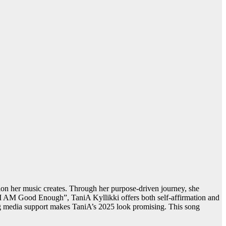
tion her music creates. Through her purpose-driven journey, she
“I AM Good Enough”, TaniA Kyllikki offers both self-affirmation and
ing media support makes TaniA’s 2025 look promising. This song