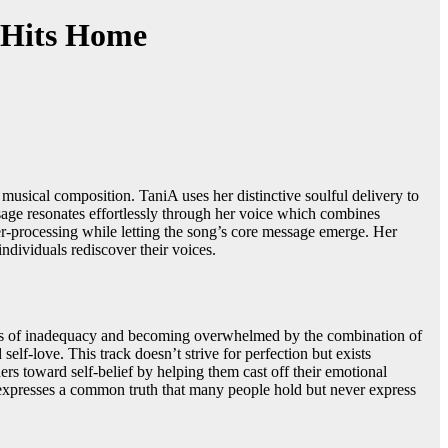
 Hits Home
usical composition. TaniA uses her distinctive soulful delivery to
sage resonates effortlessly through her voice which combines
ver-processing while letting the song’s core message emerge. Her
ndividuals rediscover their voices.
ngs of inadequacy and becoming overwhelmed by the combination of
lf-love. This track doesn’t strive for perfection but exists
ers toward self-belief by helping them cast off their emotional
t expresses a common truth that many people hold but never express