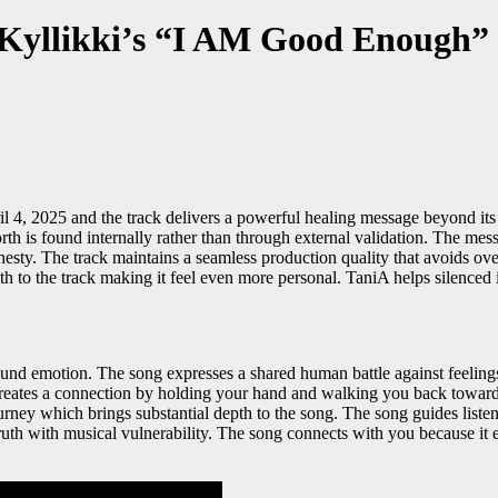
A Kyllikki’s “I AM Good Enough”
, 2025 and the track delivers a powerful healing message beyond its m
h is found internally rather than through external validation. The mes
onesty. The track maintains a seamless production quality that avoids o
 to the track making it feel even more personal. TaniA helps silenced i
ound emotion. The song expresses a shared human battle against feeli
creates a connection by holding your hand and walking you back toward se
urney which brings substantial depth to the song. The song guides listen
truth with musical vulnerability. The song connects with you because i