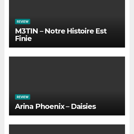
REVIEW
M3TIN – Notre Histoire Est
Finie
REVIEW
Arina Phoenix – Daisies