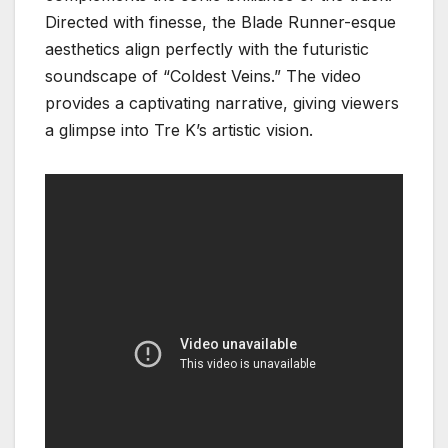
Directed with finesse, the Blade Runner-esque
aesthetics align perfectly with the futuristic
soundscape of “Coldest Veins.” The video
provides a captivating narrative, giving viewers
a glimpse into Tre K’s artistic vision.