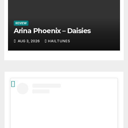
REVIEW
Arina Phoenix – Daisies
AUG 3, 2026
HAILTUNES