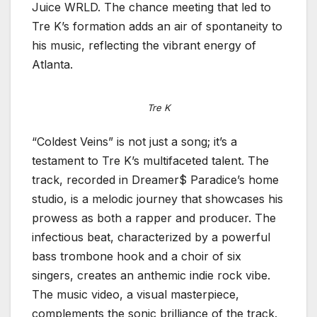
Juice WRLD. The chance meeting that led to
Tre K’s formation adds an air of spontaneity to
his music, reflecting the vibrant energy of
Atlanta.
Tre K
“Coldest Veins” is not just a song; it’s a
testament to Tre K’s multifaceted talent. The
track, recorded in Dreamer$ Paradice’s home
studio, is a melodic journey that showcases his
prowess as both a rapper and producer. The
infectious beat, characterized by a powerful
bass trombone hook and a choir of six
singers, creates an anthemic indie rock vibe.
The music video, a visual masterpiece,
complements the sonic brilliance of the track.