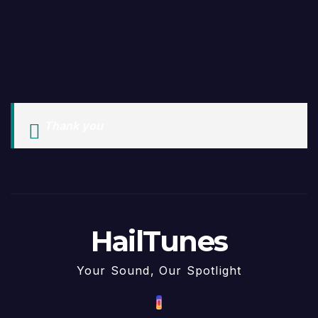
Thank you
HailTunes
Your Sound, Our Spotlight