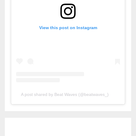
View this post on Instagram
A post shared by Beat Waves (@beatwaves_)