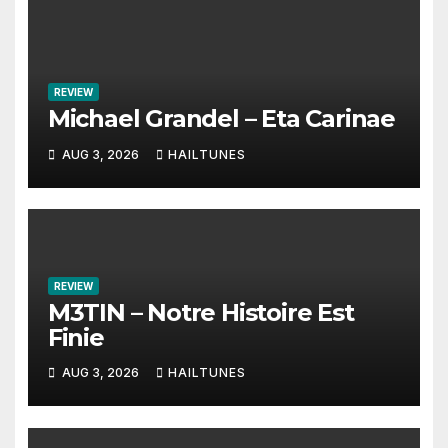
REVIEW
Michael Grandel – Eta Carinae
AUG 3, 2026
HAILTUNES
REVIEW
M3TIN – Notre Histoire Est
Finie
AUG 3, 2026
HAILTUNES