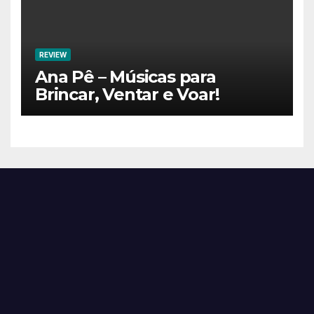
REVIEW
Ana Pê – Músicas para
Brincar, Ventar e Voar!