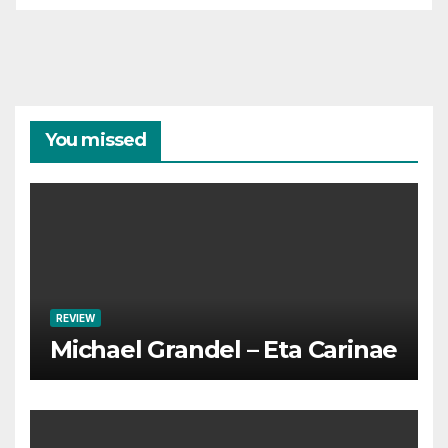
You missed
REVIEW
Michael Grandel – Eta Carinae