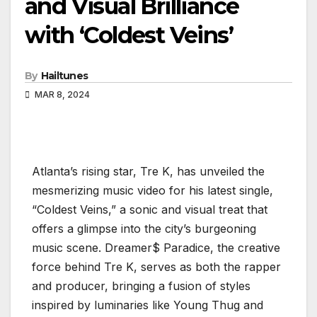
and Visual Brilliance
with ‘Coldest Veins’
By
Hailtunes
MAR 8, 2024
Atlanta’s rising star, Tre K, has unveiled the
mesmerizing music video for his latest single,
“Coldest Veins,” a sonic and visual treat that
offers a glimpse into the city’s burgeoning
music scene. Dreamer$ Paradice, the creative
force behind Tre K, serves as both the rapper
and producer, bringing a fusion of styles
inspired by luminaries like Young Thug and