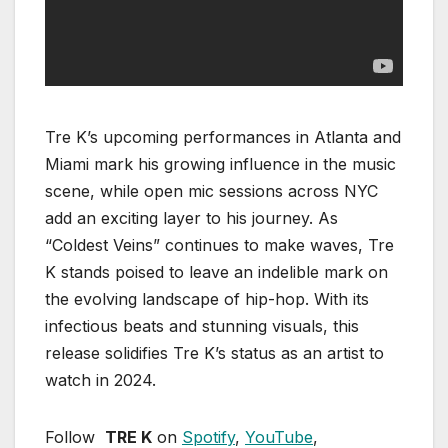
Tre K’s upcoming performances in Atlanta and
Miami mark his growing influence in the music
scene, while open mic sessions across NYC
add an exciting layer to his journey. As
“Coldest Veins” continues to make waves, Tre
K stands poised to leave an indelible mark on
the evolving landscape of hip-hop. With its
infectious beats and stunning visuals, this
release solidifies Tre K’s status as an artist to
watch in 2024.
Follow
TRE K
on
Spotify
,
YouTube
,