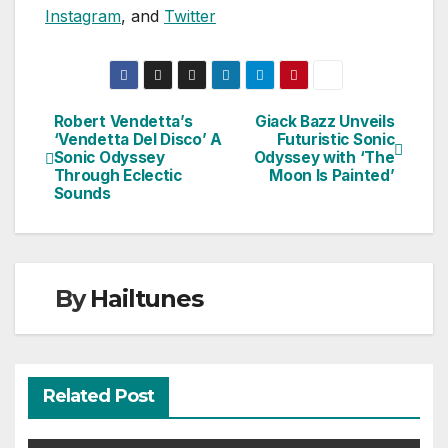
Instagram
, and
Twitter
Robert Vendetta’s
Giack Bazz Unveils
Post
‘Vendetta Del Disco’ A
Futuristic Sonic
Sonic Odyssey
Odyssey with ‘The
navigation
Through Eclectic
Moon Is Painted’
Sounds
By
Hailtunes
Related Post