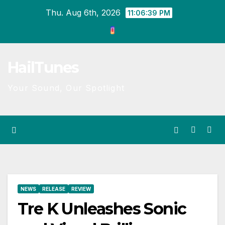
Skip
Thu. Aug 6th, 2026
11:06:39 PM
to
content
HailTunes
Your Sound, Our Spotlight
NEWS
RELEASE
REVIEW
Tre K Unleashes Sonic