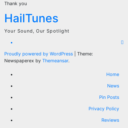
Thank you
HailTunes
Your Sound, Our Spotlight
Proudly powered by WordPress
|
Theme:
Newspaperex by
Themeansar
.
Home
News
Pin Posts
Privacy Policy
Reviews