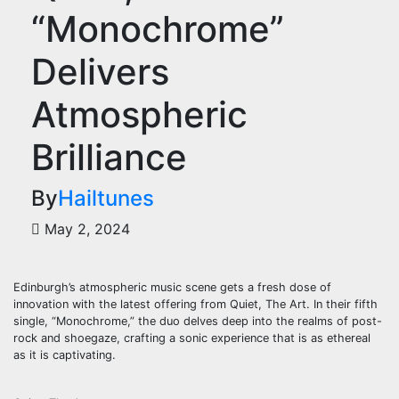
“Monochrome”
Delivers
Atmospheric
Brilliance
By
Hailtunes
May 2, 2024
Edinburgh’s atmospheric music scene gets a fresh dose of
innovation with the latest offering from Quiet, The Art. In their fifth
single, “Monochrome,” the duo delves deep into the realms of post-
rock and shoegaze, crafting a sonic experience that is as ethereal
as it is captivating.