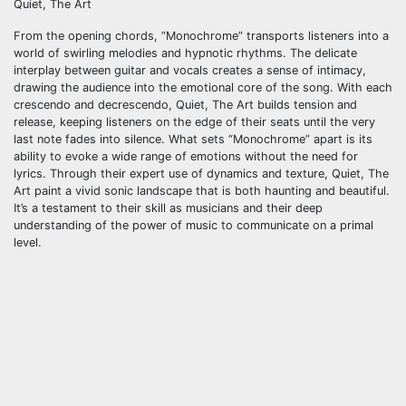
Quiet, The Art
From the opening chords, “Monochrome” transports listeners into a
world of swirling melodies and hypnotic rhythms. The delicate
interplay between guitar and vocals creates a sense of intimacy,
drawing the audience into the emotional core of the song. With each
crescendo and decrescendo, Quiet, The Art builds tension and
release, keeping listeners on the edge of their seats until the very
last note fades into silence. What sets “Monochrome” apart is its
ability to evoke a wide range of emotions without the need for
lyrics. Through their expert use of dynamics and texture, Quiet, The
Art paint a vivid sonic landscape that is both haunting and beautiful.
It’s a testament to their skill as musicians and their deep
understanding of the power of music to communicate on a primal
level.