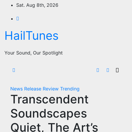
Skip
Sat. Aug 8th, 2026
to
content
HailTunes
Your Sound, Our Spotlight
News
Release
Review
Trending
Transcendent
Soundscapes
Quiet, The Art’s