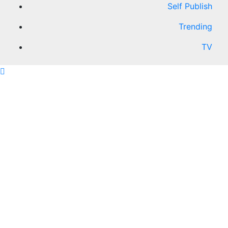
Self Publish
Trending
TV