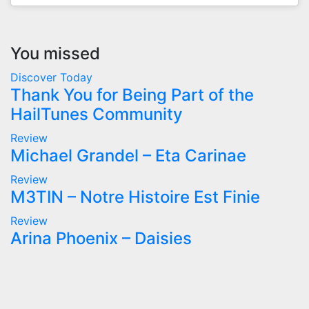
You missed
Discover Today
Thank You for Being Part of the
HailTunes Community
Review
Michael Grandel – Eta Carinae
Review
M3TIN – Notre Histoire Est Finie
Review
Arina Phoenix – Daisies