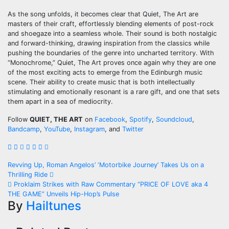
As the song unfolds, it becomes clear that Quiet, The Art are
masters of their craft, effortlessly blending elements of post-rock
and shoegaze into a seamless whole. Their sound is both nostalgic
and forward-thinking, drawing inspiration from the classics while
pushing the boundaries of the genre into uncharted territory. With
“Monochrome,” Quiet, The Art proves once again why they are one
of the most exciting acts to emerge from the Edinburgh music
scene. Their ability to create music that is both intellectually
stimulating and emotionally resonant is a rare gift, and one that sets
them apart in a sea of mediocrity.
Follow
QUIET, THE ART
on
Facebook
,
Spotify
,
Soundcloud
,
Bandcamp
,
YouTube
,
Instagram
, and
Twitter
Post
Revving Up, Roman Angelos’ ‘Motorbike Journey’ Takes Us on a
Thrilling Ride
navigation
Proklaim Strikes with Raw Commentary “PRICE OF LOVE aka 4
THE GAME” Unveils Hip-Hop’s Pulse
By
Hailtunes