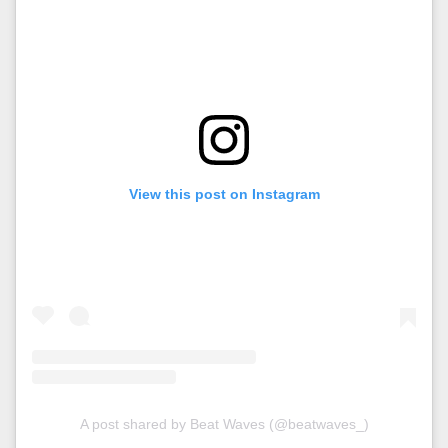
View this post on Instagram
A post shared by Beat Waves (@beatwaves_)