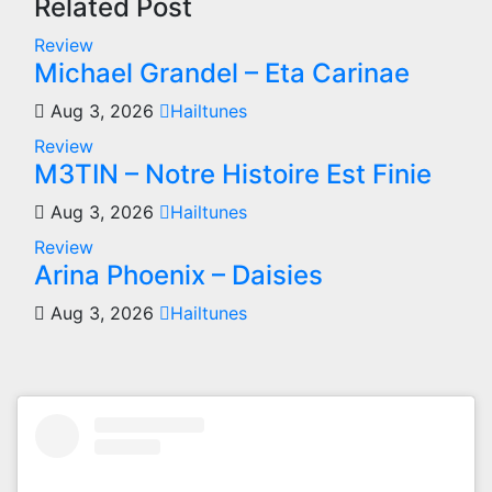
Related Post
Review
Michael Grandel – Eta Carinae
Aug 3, 2026
Hailtunes
Review
M3TIN – Notre Histoire Est Finie
Aug 3, 2026
Hailtunes
Review
Arina Phoenix – Daisies
Aug 3, 2026
Hailtunes