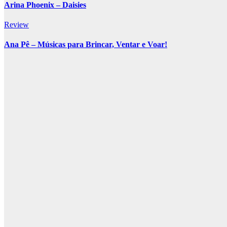
Arina Phoenix – Daisies
Review
Ana Pê – Músicas para Brincar, Ventar e Voar!