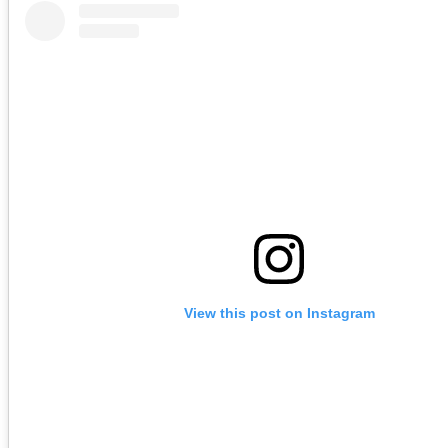
View this post on Instagram