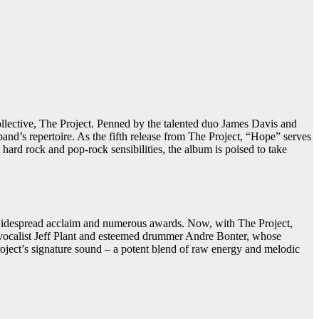
ollective, The Project. Penned by the talented duo James Davis and
and’s repertoire. As the fifth release from The Project, “Hope” serves
 hard rock and pop-rock sensibilities, the album is poised to take
 widespread acclaim and numerous awards. Now, with The Project,
 vocalist Jeff Plant and esteemed drummer Andre Bonter, whose
roject’s signature sound – a potent blend of raw energy and melodic