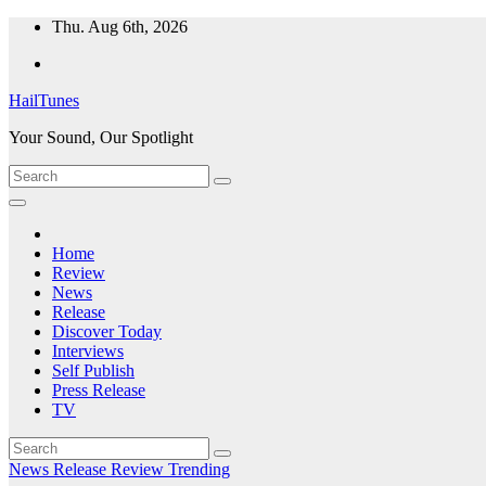
Skip
Thu. Aug 6th, 2026
to
content
HailTunes
Your Sound, Our Spotlight
Home
Review
News
Release
Discover Today
Interviews
Self Publish
Press Release
TV
News
Release
Review
Trending