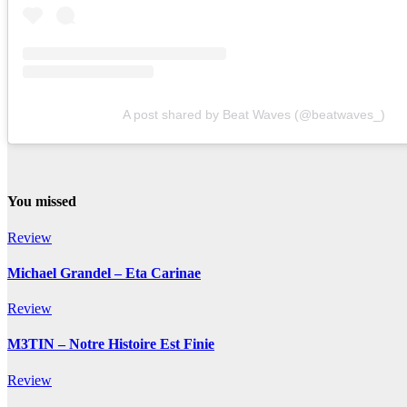
A post shared by Beat Waves (@beatwaves_)
You missed
Review
Michael Grandel – Eta Carinae
Review
M3TIN – Notre Histoire Est Finie
Review