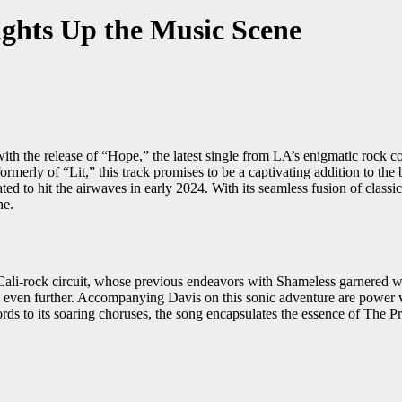
ghts Up the Music Scene
th the release of “Hope,” the latest single from LA’s enigmatic rock c
erly of “Lit,” this track promises to be a captivating addition to the b
ed to hit the airwaves in early 2024. With its seamless fusion of classic
ne.
e Cali-rock circuit, whose previous endeavors with Shameless garnered
ic even further. Accompanying Davis on this sonic adventure are power
ords to its soaring choruses, the song encapsulates the essence of The P