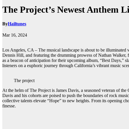
The Project’s Newest Anthem Li
By
Hailtunes
Mar 16, 2024
Los Angeles, CA – The musical landscape is about to be illuminated wi
Dennis Hill, and featuring the drumming prowess of Nathan Walker, form
as a beacon of anticipation for their upcoming album, “Best Days,” slat
listeners on a euphoric journey through California’s vibrant music sce
The project
At the helm of The Project is James Davis, a seasoned veteran of th
Davis and his cohorts are poised to push the boundaries of rock mus
collective talents elevate “Hope” to new heights. From its opening ch
finesse.