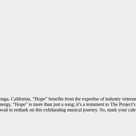
ga, California, “Hope” benefits from the expertise of industry veteran
 energy, “Hope” is more than just a song; it’s a testament to The Proje
’t wait to embark on this exhilarating musical journey. So, mark your ca