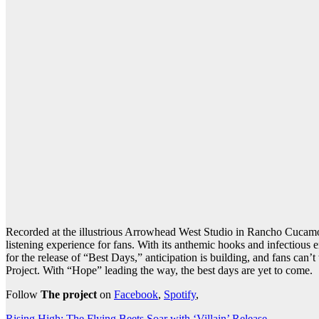
Recorded at the illustrious Arrowhead West Studio in Rancho Cucamon
listening experience for fans. With its anthemic hooks and infectious
for the release of “Best Days,” anticipation is building, and fans can
Project. With “Hope” leading the way, the best days are yet to come.
Follow
The project
on
Facebook
,
Spotify
,
Rising High: The Flying Beets Soar with ‘Villain’ Release