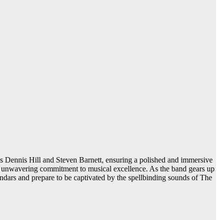
s Dennis Hill and Steven Barnett, ensuring a polished and immersive
ct’s unwavering commitment to musical excellence. As the band gears up
lendars and prepare to be captivated by the spellbinding sounds of The