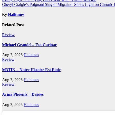
Post
Cheryl Craigie’s Poignant Single ‘Migraine’ Sheds Light on Chronic 
navigation
By
Hailtunes
Related Post
Review
Michael Grandel – Eta Carinae
Aug 3, 2026
Hailtunes
Review
M3TIN – Notre Histoire Est Finie
Aug 3, 2026
Hailtunes
Review
Arina Phoenix – Daisies
Aug 3, 2026
Hailtunes