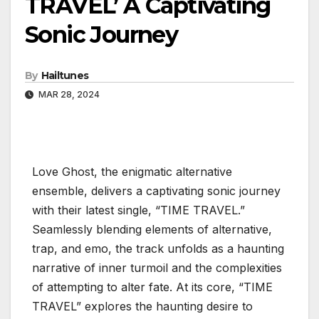
TRAVEL’ A Captivating
Sonic Journey
By
Hailtunes
MAR 28, 2024
Love Ghost, the enigmatic alternative
ensemble, delivers a captivating sonic journey
with their latest single, “TIME TRAVEL.”
Seamlessly blending elements of alternative,
trap, and emo, the track unfolds as a haunting
narrative of inner turmoil and the complexities
of attempting to alter fate. At its core, “TIME
TRAVEL” explores the haunting desire to