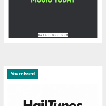
You missed