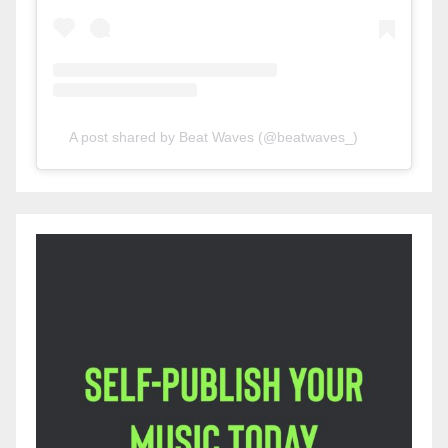
A post shared by Beat Waves (@beatwaves_)