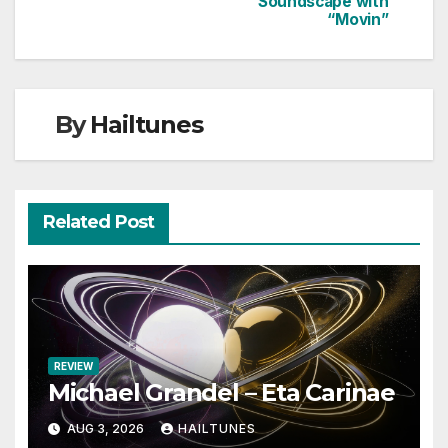
Soundscape with
“Movin”
By
Hailtunes
Related Post
REVIEW
Michael Grandel – Eta Carinae
AUG 3, 2026
HAILTUNES