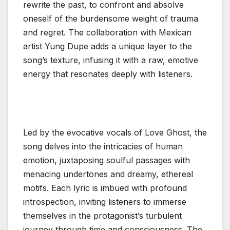
rewrite the past, to confront and absolve
oneself of the burdensome weight of trauma
and regret. The collaboration with Mexican
artist Yung Dupe adds a unique layer to the
song’s texture, infusing it with a raw, emotive
energy that resonates deeply with listeners.
Led by the evocative vocals of Love Ghost, the
song delves into the intricacies of human
emotion, juxtaposing soulful passages with
menacing undertones and dreamy, ethereal
motifs. Each lyric is imbued with profound
introspection, inviting listeners to immerse
themselves in the protagonist’s turbulent
journey through time and consciousness. The