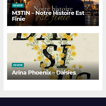
REVIEW
M3TIN – Notre Histoire Est
Finie
REVIEW
Arina Phoenix – Daisies