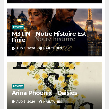
REVIEW
M3TIN – Notre Histoire Est
Finie
AUG 3, 2026
HAILTUNES
REVIEW
Arina Phoenix – Daisies
AUG 3, 2026
HAILTUNES