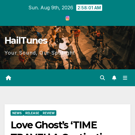
Skip
Sun. Aug 9th, 2026
2:58:02 AM
to
content
HailTunes
Your Sound, Our Spotlight
NEWS
RELEASE
REVIEW
Love Ghost’s ‘TIME