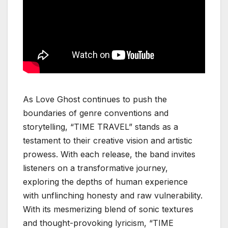
As Love Ghost continues to push the
boundaries of genre conventions and
storytelling, “TIME TRAVEL” stands as a
testament to their creative vision and artistic
prowess. With each release, the band invites
listeners on a transformative journey,
exploring the depths of human experience
with unflinching honesty and raw vulnerability.
With its mesmerizing blend of sonic textures
and thought-provoking lyricism, “TIME