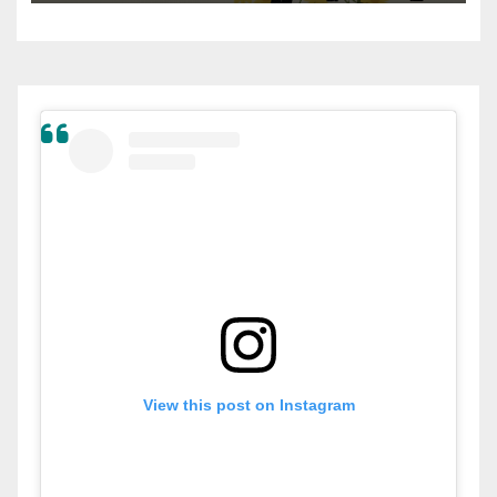
View this post on Instagram