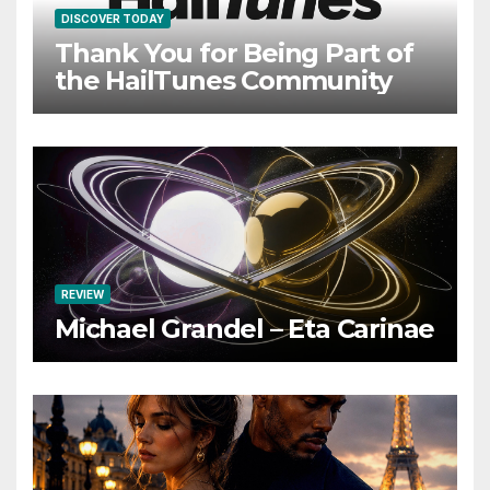
DISCOVER TODAY
Thank You for Being Part of
the HailTunes Community
REVIEW
Michael Grandel – Eta Carinae