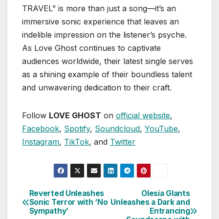
TRAVEL” is more than just a song—it’s an
immersive sonic experience that leaves an
indelible impression on the listener’s psyche.
As Love Ghost continues to captivate
audiences worldwide, their latest single serves
as a shining example of their boundless talent
and unwavering dedication to their craft.
Follow
LOVE GHOST
on
official website
,
Facebook
,
Spotify
,
Soundcloud
,
YouTube
,
Instagram
,
TikTok
, and
Twitter
Reverted Unleashes
Olesia Glants
Post
Sonic Terror with ‘No
Unleashes a Dark and
Sympathy’
Entrancing
navigation