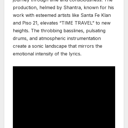
production, helmed by Shantra, known for his
work with esteemed artists like Santa Fe Klan
and Piso 21, elevates “TIME TRAVEL” to new
heights. The throbbing basslines, pulsating
drums, and atmospheric instrumentation
create a sonic landscape that mirrors the
emotional intensity of the lyrics.