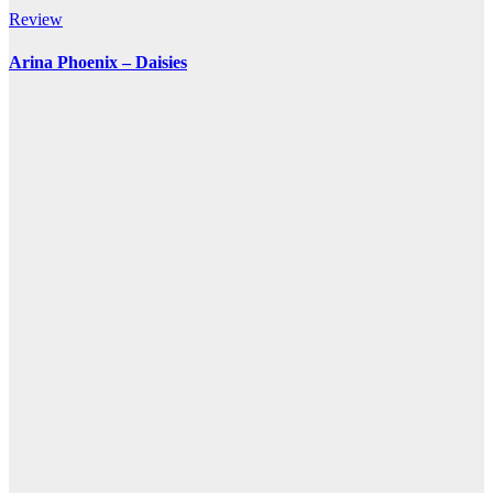
Review
Arina Phoenix – Daisies