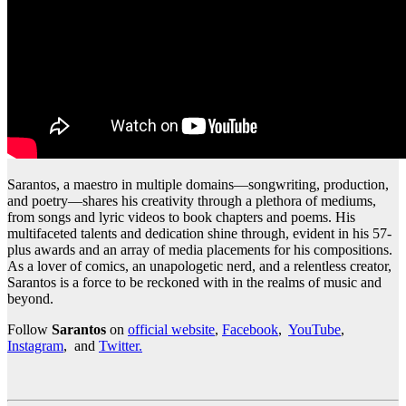
Sarantos, a maestro in multiple domains—songwriting, production,
and poetry—shares his creativity through a plethora of mediums,
from songs and lyric videos to book chapters and poems. His
multifaceted talents and dedication shine through, evident in his 57-
plus awards and an array of media placements for his compositions.
As a lover of comics, an unapologetic nerd, and a relentless creator,
Sarantos is a force to be reckoned with in the realms of music and
beyond.
Follow
Sarantos
on
official website
,
Facebook
,
YouTube
,
Instagram
, and
Twitter.