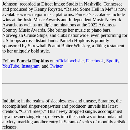
Johnson, recorded at Direct Image Studio in Nashville, Tennessee,
and produced by Kenny Royster, “Raised Some Hell in Me” is now
available across major music platforms. Pamela’s accolades include
wins at the Josie Music Awards and Independent Music Network
Awards, as well as multiple nominations at the 2022 Arkansas
Country Music Awards. She brings her music to piano bars,
Norwegian Cruise Ships, and clubs nationwide, even performing for
US troops across distant lands. Pamela Hopkins is proudly
sponsored by Skrewball Peanut Butter Whiskey, a fitting testament
to her uniquely bold style.
Follow
Pamela Hopkins
on
official website
,
Facebook
,
Spotify
,
YouTube
,
Instagram
, and
Twitter
Indulging in the realms of sleeplessness and unease, Sarantos, the
accomplished singer-songwriter and producer, unveils his latest
creation, “Can’t Sleep.” This newly dropped single, accompanied
by a mesmerizing video, delves into the shadows of insomnia and
anxiety, marking another entry in Sarantos’ series of monthly artistic
releases.