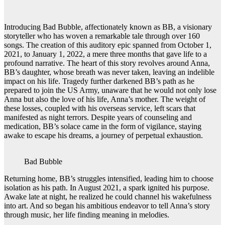
Introducing Bad Bubble, affectionately known as BB, a visionary
storyteller who has woven a remarkable tale through over 160
songs. The creation of this auditory epic spanned from October 1,
2021, to January 1, 2022, a mere three months that gave life to a
profound narrative. The heart of this story revolves around Anna,
BB’s daughter, whose breath was never taken, leaving an indelible
impact on his life. Tragedy further darkened BB’s path as he
prepared to join the US Army, unaware that he would not only lose
Anna but also the love of his life, Anna’s mother. The weight of
these losses, coupled with his overseas service, left scars that
manifested as night terrors. Despite years of counseling and
medication, BB’s solace came in the form of vigilance, staying
awake to escape his dreams, a journey of perpetual exhaustion.
Bad Bubble
Returning home, BB’s struggles intensified, leading him to choose
isolation as his path. In August 2021, a spark ignited his purpose.
Awake late at night, he realized he could channel his wakefulness
into art. And so began his ambitious endeavor to tell Anna’s story
through music, her life finding meaning in melodies.