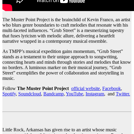
The Muster Point Project is the brainchild of Kevin Franco, an artist
who blurs genre boundaries to craft melodies that resonate with his
multi-faceted influences. “Grub Street” is a mesmerizing tapestry
that fuses lyricism with melodic allure, delivering a heartfelt
narrative wrapped in a contemporary musical ensemble.
As TMPP’s musical expedition gains momentum, “Grub Street”
stands as a testament to their unique approach to songwriting,
connecting hearts and minds through stories and melodies that know
no borders. A luminous marker on their musical journey, “Grub
Street” exemplifies the power of collaboration and storytelling in
music.
Follow
The Muster Point Project
official website
,
Facebook
,
Spotify
,
Soundcloud
,
Bandcamp
,
YouTube
,
Instagram
, and
Twitter.
Little Rock, Arkansas has given rise to an artist whose music