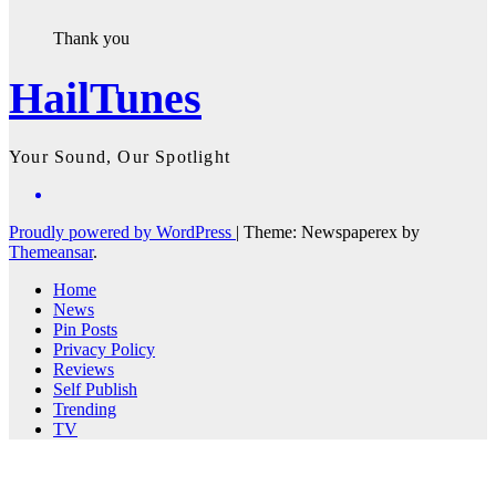
Thank you
HailTunes
Your Sound, Our Spotlight
Proudly powered by WordPress
|
Theme: Newspaperex by
Themeansar
.
Home
News
Pin Posts
Privacy Policy
Reviews
Self Publish
Trending
TV