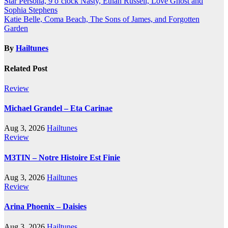
Post
Star Persona, 9 o’clock Nasty, Ethan Russell, Love Ghost and
Sophia Stephens
navigation
Katie Belle, Coma Beach, The Sons of James, and Forgotten
Garden
By
Hailtunes
Related Post
Review
Michael Grandel – Eta Carinae
Aug 3, 2026
Hailtunes
Review
M3TIN – Notre Histoire Est Finie
Aug 3, 2026
Hailtunes
Review
Arina Phoenix – Daisies
Aug 3, 2026
Hailtunes