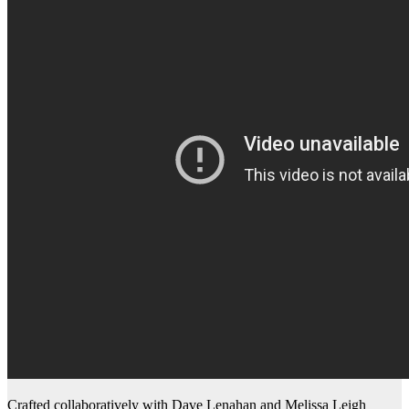
Crafted collaboratively with Dave Lenahan and Melissa Leigh