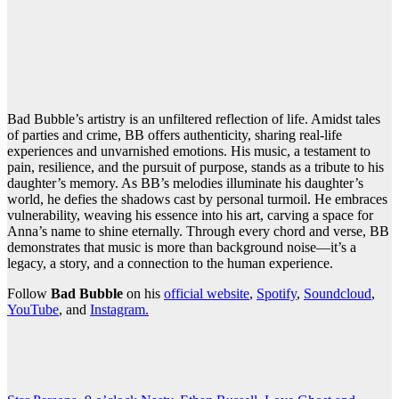
Bad Bubble’s artistry is an unfiltered reflection of life. Amidst tales
of parties and crime, BB offers authenticity, sharing real-life
experiences and unvarnished emotions. His music, a testament to
pain, resilience, and the pursuit of purpose, stands as a tribute to his
daughter’s memory. As BB’s melodies illuminate his daughter’s
world, he defies the shadows cast by personal turmoil. He embraces
vulnerability, weaving his essence into his art, carving a space for
Anna’s name to shine eternally. Through every chord and verse, BB
demonstrates that music is more than background noise—it’s a
legacy, a story, and a connection to the human experience.
Follow
Bad Bubble
on his
official website
,
Spotify
,
Soundcloud
,
YouTube
, and
Instagram.