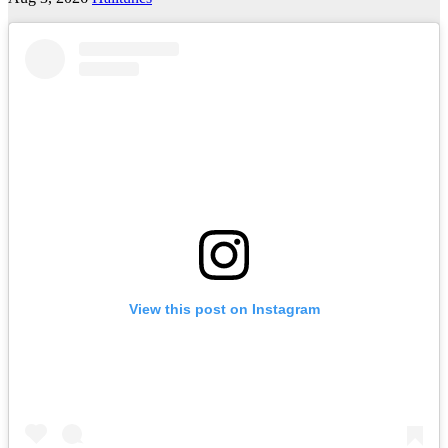
View this post on Instagram