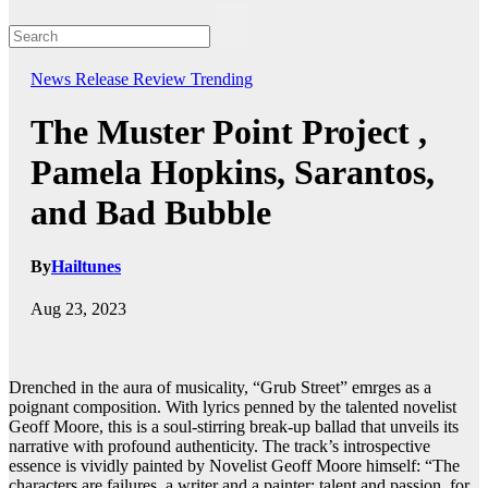
News
Release
Review
Trending
The Muster Point Project ,
Pamela Hopkins, Sarantos,
and Bad Bubble
By
Hailtunes
Aug 23, 2023
Drenched in the aura of musicality, “Grub Street” emrges as a
poignant composition. With lyrics penned by the talented novelist
Geoff Moore, this is a soul-stirring break-up ballad that unveils its
narrative with profound authenticity. The track’s introspective
essence is vividly painted by Novelist Geoff Moore himself: “The
characters are failures, a writer and a painter; talent and passion, for