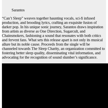
Sarantos
“Can’t Sleep” weaves together haunting vocals, sci-fi infused
production, and brooding lyrics, crafting an exquisite fusion of
darker pop. In his unique sonic journey, Sarantos draws inspiration
from artists as diverse as One Direction, Sugarcult, and
Chainsmokers, fashioning a sound that resonates with both critics
and fervent fans. What sets this release apart is not only its musical
allure but its noble cause. Proceeds from the single will be
channeled towards The Sleep Charity, an organization committed to
fostering better sleep quality, disseminating vital information, and
advocating for the recognition of sound slumber’s significance.