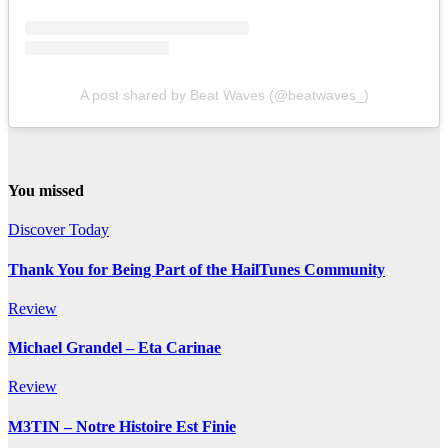
A post shared by Beat Waves (@beatwaves_)
You missed
Discover Today
Thank You for Being Part of the HailTunes Community
Review
Michael Grandel – Eta Carinae
Review
M3TIN – Notre Histoire Est Finie