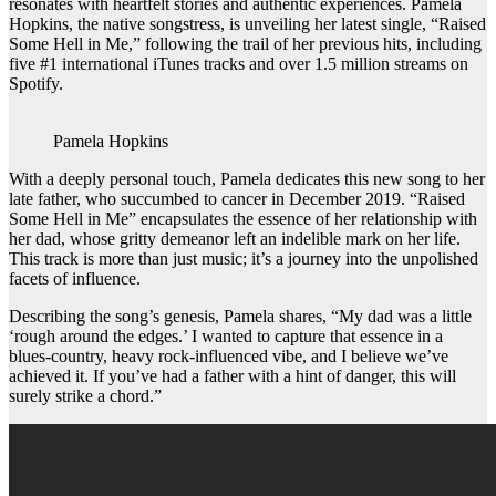
resonates with heartfelt stories and authentic experiences. Pamela
Hopkins, the native songstress, is unveiling her latest single, “Raised
Some Hell in Me,” following the trail of her previous hits, including
five #1 international iTunes tracks and over 1.5 million streams on
Spotify.
Pamela Hopkins
With a deeply personal touch, Pamela dedicates this new song to her
late father, who succumbed to cancer in December 2019. “Raised
Some Hell in Me” encapsulates the essence of her relationship with
her dad, whose gritty demeanor left an indelible mark on her life.
This track is more than just music; it’s a journey into the unpolished
facets of influence.
Describing the song’s genesis, Pamela shares, “My dad was a little
‘rough around the edges.’ I wanted to capture that essence in a
blues-country, heavy rock-influenced vibe, and I believe we’ve
achieved it. If you’ve had a father with a hint of danger, this will
surely strike a chord.”