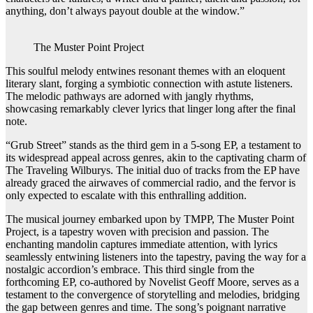
anything, don’t always payout double at the window.”
The Muster Point Project
This soulful melody entwines resonant themes with an eloquent
literary slant, forging a symbiotic connection with astute listeners.
The melodic pathways are adorned with jangly rhythms,
showcasing remarkably clever lyrics that linger long after the final
note.
“Grub Street” stands as the third gem in a 5-song EP, a testament to
its widespread appeal across genres, akin to the captivating charm of
The Traveling Wilburys. The initial duo of tracks from the EP have
already graced the airwaves of commercial radio, and the fervor is
only expected to escalate with this enthralling addition.
The musical journey embarked upon by TMPP, The Muster Point
Project, is a tapestry woven with precision and passion. The
enchanting mandolin captures immediate attention, with lyrics
seamlessly entwining listeners into the tapestry, paving the way for a
nostalgic accordion’s embrace. This third single from the
forthcoming EP, co-authored by Novelist Geoff Moore, serves as a
testament to the convergence of storytelling and melodies, bridging
the gap between genres and time. The song’s poignant narrative