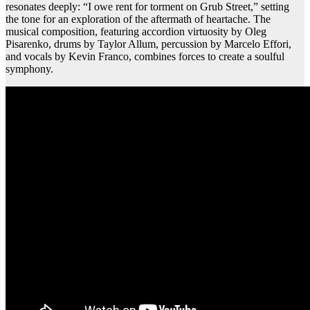
resonates deeply: “I owe rent for torment on Grub Street,” setting
the tone for an exploration of the aftermath of heartache. The
musical composition, featuring accordion virtuosity by Oleg
Pisarenko, drums by Taylor Allum, percussion by Marcelo Effori,
and vocals by Kevin Franco, combines forces to create a soulful
symphony.