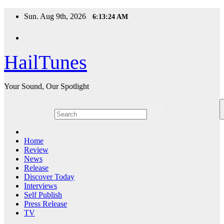
Skip
Sun. Aug 9th, 2026
6:13:25 AM
to
content
HailTunes
Your Sound, Our Spotlight
Home
Review
News
Release
Discover Today
Interviews
Self Publish
Press Release
TV