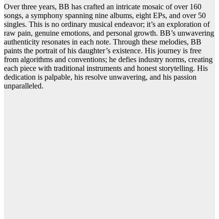
Over three years, BB has crafted an intricate mosaic of over 160
songs, a symphony spanning nine albums, eight EPs, and over 50
singles. This is no ordinary musical endeavor; it’s an exploration of
raw pain, genuine emotions, and personal growth. BB’s unwavering
authenticity resonates in each note. Through these melodies, BB
paints the portrait of his daughter’s existence. His journey is free
from algorithms and conventions; he defies industry norms, creating
each piece with traditional instruments and honest storytelling. His
dedication is palpable, his resolve unwavering, and his passion
unparalleled.