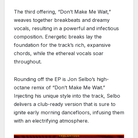
The third offering, “Don’t Make Me Wait,”
weaves together breakbeats and dreamy
vocals, resulting in a powerful and infectious
composition. Energetic breaks lay the
foundation for the track’s rich, expansive
chords, while the ethereal vocals soar
throughout.
Rounding off the EP is Jon Selbo’s high-
octane remix of “Don’t Make Me Wait.”
Injecting his unique style into the track, Selbo
delivers a club-ready version that is sure to
ignite early morning dancefloors, infusing them
with an electrifying atmosphere.