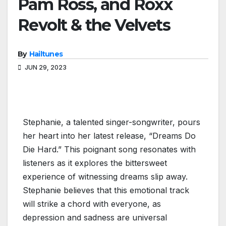
Pam Ross, and Roxx
Revolt & the Velvets
By
Hailtunes
JUN 29, 2023
Stephanie, a talented singer-songwriter, pours
her heart into her latest release, “Dreams Do
Die Hard.” This poignant song resonates with
listeners as it explores the bittersweet
experience of witnessing dreams slip away.
Stephanie believes that this emotional track
will strike a chord with everyone, as
depression and sadness are universal