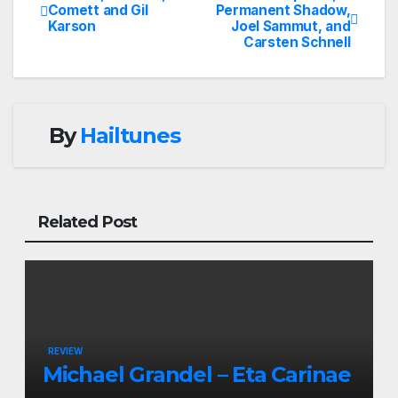
Post
Comett and Gil
Permanent Shadow,
Karson
Joel Sammut, and
navigation
Carsten Schnell
By
Hailtunes
Related Post
REVIEW
Michael Grandel – Eta Carinae