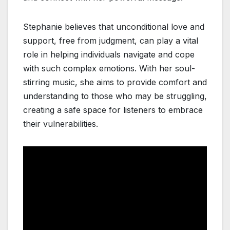
Stephanie believes that unconditional love and
support, free from judgment, can play a vital
role in helping individuals navigate and cope
with such complex emotions. With her soul-
stirring music, she aims to provide comfort and
understanding to those who may be struggling,
creating a safe space for listeners to embrace
their vulnerabilities.