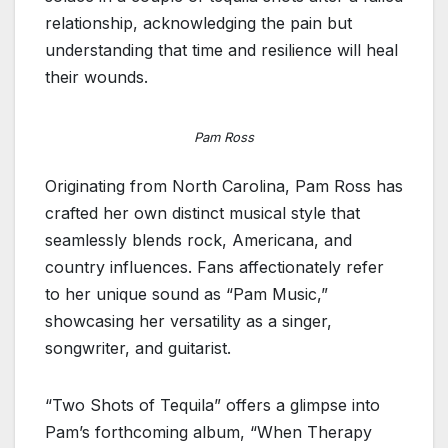
relationship, acknowledging the pain but
understanding that time and resilience will heal
their wounds.
Pam Ross
Originating from North Carolina, Pam Ross has
crafted her own distinct musical style that
seamlessly blends rock, Americana, and
country influences. Fans affectionately refer
to her unique sound as “Pam Music,”
showcasing her versatility as a singer,
songwriter, and guitarist.
“Two Shots of Tequila” offers a glimpse into
Pam’s forthcoming album, “When Therapy