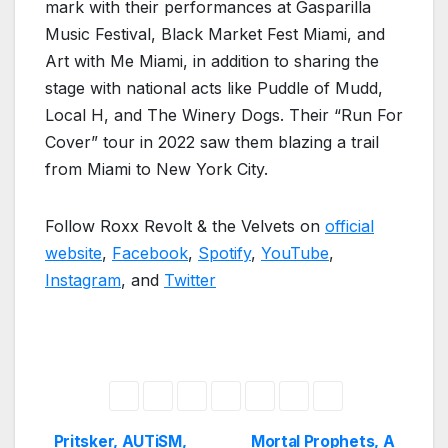
mark with their performances at Gasparilla
Music Festival, Black Market Fest Miami, and
Art with Me Miami, in addition to sharing the
stage with national acts like Puddle of Mudd,
Local H, and The Winery Dogs. Their “Run For
Cover” tour in 2022 saw them blazing a trail
from Miami to New York City.
Follow Roxx Revolt & the Velvets on
official
website
,
Facebook
,
Spotify
,
YouTube
,
Instagram
, and
Twitter
Pritsker, AUTiSM,
Mortal Prophets, A