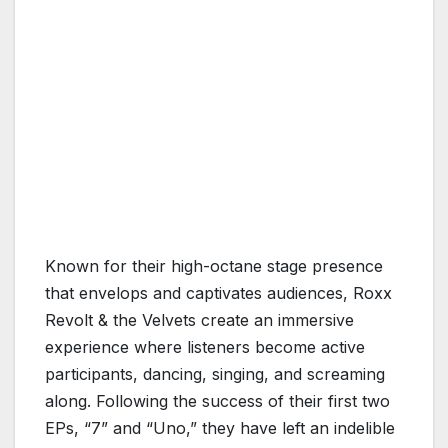
Known for their high-octane stage presence
that envelops and captivates audiences, Roxx
Revolt & the Velvets create an immersive
experience where listeners become active
participants, dancing, singing, and screaming
along. Following the success of their first two
EPs, “7” and “Uno,” they have left an indelible