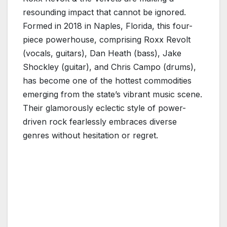
resounding impact that cannot be ignored.
Formed in 2018 in Naples, Florida, this four-
piece powerhouse, comprising Roxx Revolt
(vocals, guitars), Dan Heath (bass), Jake
Shockley (guitar), and Chris Campo (drums),
has become one of the hottest commodities
emerging from the state’s vibrant music scene.
Their glamorously eclectic style of power-
driven rock fearlessly embraces diverse
genres without hesitation or regret.