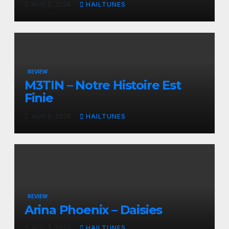
AUG 3, 2026
HAILTUNES
REVIEW
M3TIN – Notre Histoire Est
Finie
AUG 3, 2026
HAILTUNES
REVIEW
Arina Phoenix – Daisies
AUG 3, 2026
HAILTUNES