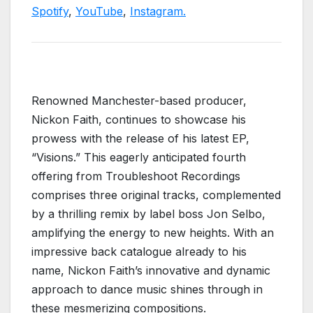
Spotify
,
YouTube
,
Instagram.
Renowned Manchester-based producer,
Nickon Faith, continues to showcase his
prowess with the release of his latest EP,
“Visions.” This eagerly anticipated fourth
offering from Troubleshoot Recordings
comprises three original tracks, complemented
by a thrilling remix by label boss Jon Selbo,
amplifying the energy to new heights. With an
impressive back catalogue already to his
name, Nickon Faith’s innovative and dynamic
approach to dance music shines through in
these mesmerizing compositions.