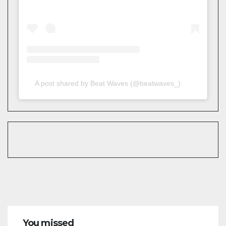
A post shared by Beat Waves (@beatwaves_)
You missed