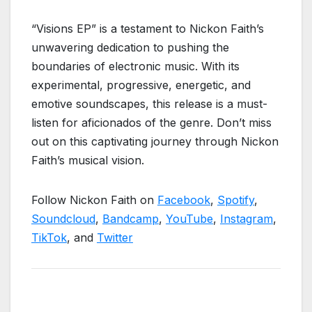
“Visions EP” is a testament to Nickon Faith’s
unwavering dedication to pushing the
boundaries of electronic music. With its
experimental, progressive, energetic, and
emotive soundscapes, this release is a must-
listen for aficionados of the genre. Don’t miss
out on this captivating journey through Nickon
Faith’s musical vision.
Follow Nickon Faith on
Facebook
,
Spotify
,
Soundcloud
,
Bandcamp
,
YouTube
,
Instagram
,
TikTok
, and
Twitter