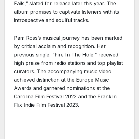
Fails,” slated for release later this year. The
album promises to captivate listeners with its
introspective and soulful tracks.
Pam Ross’s musical journey has been marked
by critical acclaim and recognition. Her
previous single, “Fire In The Hole,” received
high praise from radio stations and top playlist
curators. The accompanying music video
achieved distinction at the Europe Music
Awards and garnered nominations at the
Carolina Film Festival 2023 and the Franklin
Flix Indie Film Festival 2023.