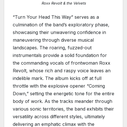
Roxx Revolt & the Velvets
“Turn Your Head This Way” serves as a
culmination of the band’s exploratory phase,
showcasing their unwavering confidence in
maneuvering through diverse musical
landscapes. The roaring, fuzzed-out
instrumentals provide a solid foundation for
the commanding vocals of frontwoman Roxx
Revolt, whose rich and raspy voice leaves an
indelible mark. The album kicks off at full
throttle with the explosive opener “Coming
Down,” setting the energetic tone for the entire
body of work. As the tracks meander through
various sonic territories, the band exhibits their
versatility across different styles, ultimately
delivering an emphatic climax with the