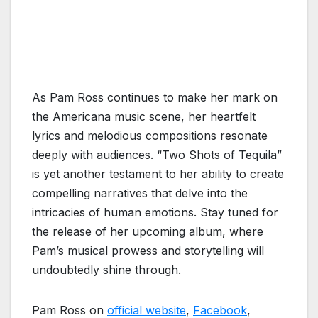
As Pam Ross continues to make her mark on
the Americana music scene, her heartfelt
lyrics and melodious compositions resonate
deeply with audiences. “Two Shots of Tequila”
is yet another testament to her ability to create
compelling narratives that delve into the
intricacies of human emotions. Stay tuned for
the release of her upcoming album, where
Pam’s musical prowess and storytelling will
undoubtedly shine through.
Pam Ross on
official website
,
Facebook
,