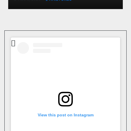
View this post on Instagram