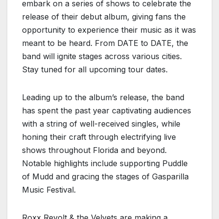
embark on a series of shows to celebrate the
release of their debut album, giving fans the
opportunity to experience their music as it was
meant to be heard. From DATE to DATE, the
band will ignite stages across various cities.
Stay tuned for all upcoming tour dates.
Leading up to the album’s release, the band
has spent the past year captivating audiences
with a string of well-received singles, while
honing their craft through electrifying live
shows throughout Florida and beyond.
Notable highlights include supporting Puddle
of Mudd and gracing the stages of Gasparilla
Music Festival.
Roxx Revolt & the Velvets are making a