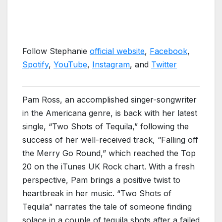
Follow Stephanie
official website
,
Facebook
,
Spotify
,
YouTube
,
Instagram
, and
Twitter
Pam Ross, an accomplished singer-songwriter
in the Americana genre, is back with her latest
single, “Two Shots of Tequila,” following the
success of her well-received track, “Falling off
the Merry Go Round,” which reached the Top
20 on the iTunes UK Rock chart. With a fresh
perspective, Pam brings a positive twist to
heartbreak in her music. “Two Shots of
Tequila” narrates the tale of someone finding
solace in a couple of tequila shots after a failed