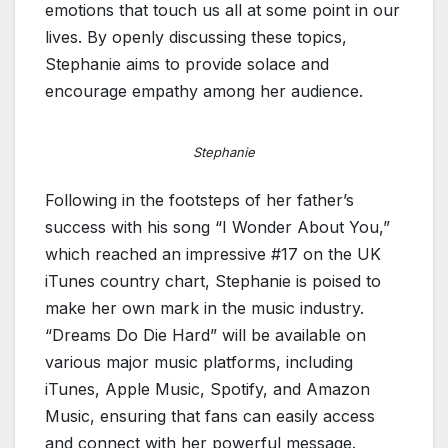
emotions that touch us all at some point in our
lives. By openly discussing these topics,
Stephanie aims to provide solace and
encourage empathy among her audience.
Stephanie
Following in the footsteps of her father’s
success with his song “I Wonder About You,”
which reached an impressive #17 on the UK
iTunes country chart, Stephanie is poised to
make her own mark in the music industry.
“Dreams Do Die Hard” will be available on
various major music platforms, including
iTunes, Apple Music, Spotify, and Amazon
Music, ensuring that fans can easily access
and connect with her powerful message.