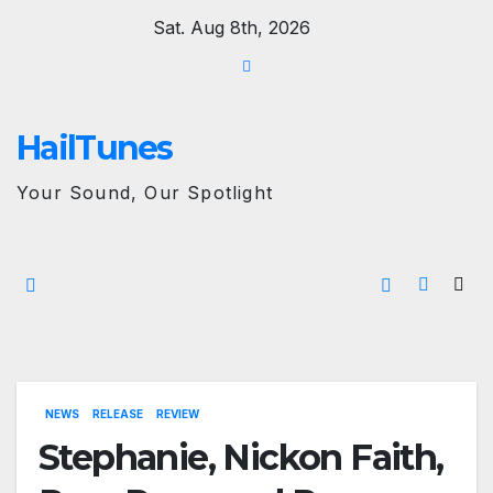
Skip
Sat. Aug 8th, 2026
to
content
HailTunes
Your Sound, Our Spotlight
NEWS
RELEASE
REVIEW
Stephanie, Nickon Faith,