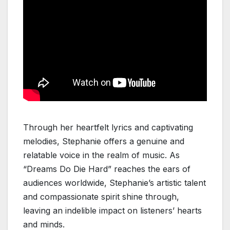
Through her heartfelt lyrics and captivating
melodies, Stephanie offers a genuine and
relatable voice in the realm of music. As
“Dreams Do Die Hard” reaches the ears of
audiences worldwide, Stephanie’s artistic talent
and compassionate spirit shine through,
leaving an indelible impact on listeners’ hearts
and minds.