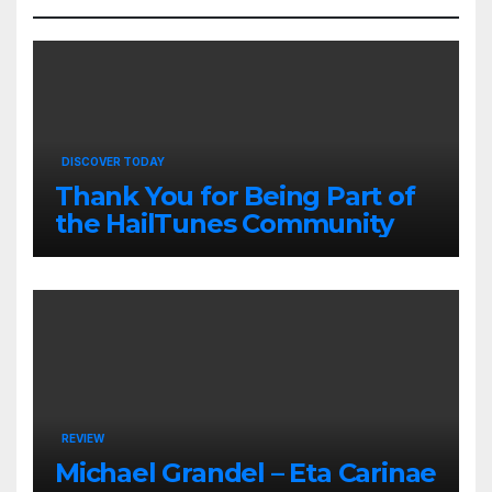
DISCOVER TODAY
Thank You for Being Part of
the HailTunes Community
REVIEW
Michael Grandel – Eta Carinae