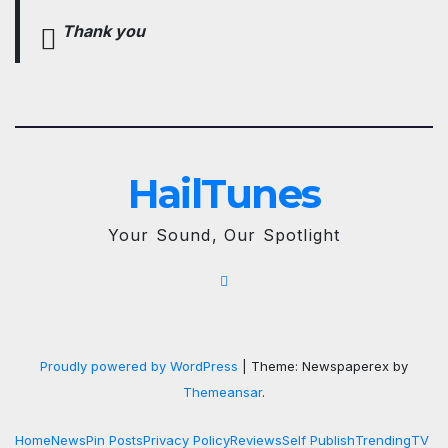
Thank you
HailTunes
Your Sound, Our Spotlight
Proudly powered by WordPress
|
Theme: Newspaperex by
Themeansar
.
Home
News
Pin Posts
Privacy Policy
Reviews
Self Publish
Trending
TV