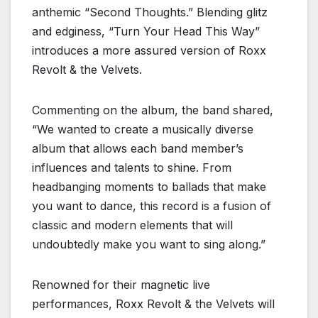
anthemic “Second Thoughts.” Blending glitz
and edginess, “Turn Your Head This Way”
introduces a more assured version of Roxx
Revolt & the Velvets.
Commenting on the album, the band shared,
“We wanted to create a musically diverse
album that allows each band member’s
influences and talents to shine. From
headbanging moments to ballads that make
you want to dance, this record is a fusion of
classic and modern elements that will
undoubtedly make you want to sing along.”
Renowned for their magnetic live
performances, Roxx Revolt & the Velvets will