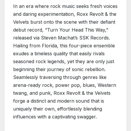
In an era where rock music seeks fresh voices
and daring experimentation, Roxx Revolt & the
Velvets burst onto the scene with their defiant
debut record, “Turn Your Head This Way,”
released via Steven Machat’s SSK Records.
Hailing from Florida, this four-piece ensemble
exudes a timeless quality that easily rivals
seasoned rock legends, yet they are only just
beginning their journey of sonic rebellion.
Seamlessly traversing through genres like
arena-ready rock, power pop, blues, Western
twang, and punk, Roxx Revolt & the Velvets
forge a distinct and modern sound that is
uniquely their own, effortlessly blending
influences with a captivating swagger.