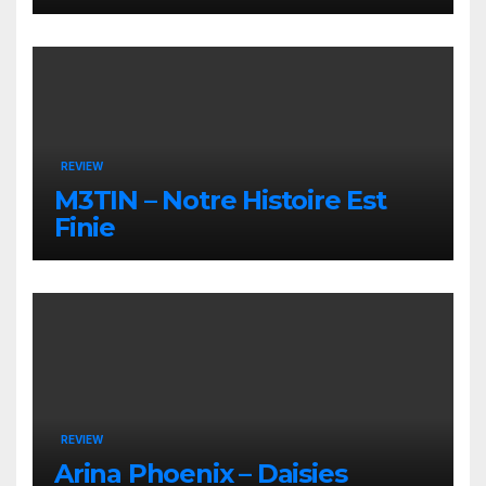
REVIEW
M3TIN – Notre Histoire Est
Finie
REVIEW
Arina Phoenix – Daisies