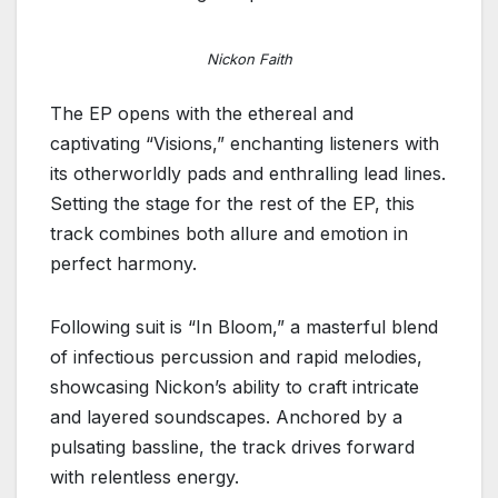
Nickon Faith
The EP opens with the ethereal and
captivating “Visions,” enchanting listeners with
its otherworldly pads and enthralling lead lines.
Setting the stage for the rest of the EP, this
track combines both allure and emotion in
perfect harmony.
Following suit is “In Bloom,” a masterful blend
of infectious percussion and rapid melodies,
showcasing Nickon’s ability to craft intricate
and layered soundscapes. Anchored by a
pulsating bassline, the track drives forward
with relentless energy.