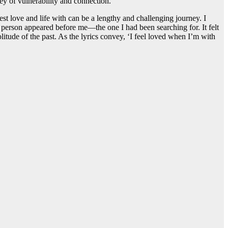
ey of vulnerability and connection.
st love and life with can be a lengthy and challenging journey. I
al person appeared before me—the one I had been searching for. It felt
litude of the past. As the lyrics convey, ‘I feel loved when I’m with