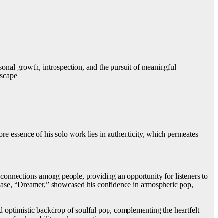
sonal growth, introspection, and the pursuit of meaningful
dscape.
ore essence of his solo work lies in authenticity, which permeates
connections among people, providing an opportunity for listeners to
elease, “Dreamer,” showcased his confidence in atmospheric pop,
nd optimistic backdrop of soulful pop, complementing the heartfelt