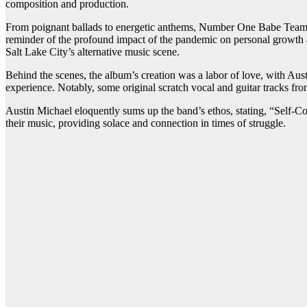
composition and production.
From poignant ballads to energetic anthems, Number One Babe Team’s d
reminder of the profound impact of the pandemic on personal growth a
Salt Lake City’s alternative music scene.
Behind the scenes, the album’s creation was a labor of love, with Aus
experience. Notably, some original scratch vocal and guitar tracks fro
Austin Michael eloquently sums up the band’s ethos, stating, “Self-Com
their music, providing solace and connection in times of struggle.