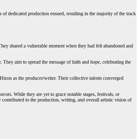
s of dedicated production ensued, resulting in the majority of the track
g. They shared a vulnerable moment when they had felt abandoned and
r. They aim to spread the message of faith and hope, celebrating the
 Hizon as the producer/writer. Their collective talents converged
ors. While they are yet to grace notable stages, festivals, or
contributed to the production, writing, and overall artistic vision of