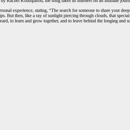
 by Rachel Koumparou, the song takes its listeners on an intimate journ
ersonal experience, stating, “The search for someone to share your deepe
ps. But then, like a ray of sunlight piercing through clouds, that speci
eard, to learn and grow together, and to leave behind the longing and so