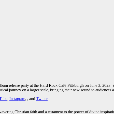
um release party at the Hard Rock Café-Pittsburgh on June 3, 2023. Wit
ical journey on a larger scale, bringing their new sound to audiences 
Tube
,
Instagram
, , and
Twitter
nwavering Christian faith and a testament to the power of divine inspir