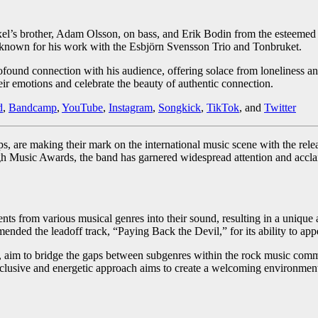
Axel’s brother, Adam Olsson, on bass, and Erik Bodin from the esteeme
 known for his work with the Esbjörn Svensson Trio and Tonbruket.
rofound connection with his audience, offering solace from loneliness a
heir emotions and celebrate the beauty of authentic connection.
d
,
Bandcamp
,
YouTube
,
Instagram
,
Songkick
,
TikTok
, and
Twitter
s, are making their mark on the international music scene with the re
 Music Awards, the band has garnered widespread attention and acclaim
ements from various musical genres into their sound, resulting in a uni
nded the leadoff track, “Paying Back the Devil,” for its ability to app
 aim to bridge the gaps between subgenres within the rock music commu
usive and energetic approach aims to create a welcoming environment f