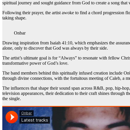
spiritual journey and sought guidance from God to create a song that w
Following their prayer, the artist awoke to find a chord progression fl
taking shape.
Onbar
Drawing inspiration from Isaiah 41:10, which emphasizes the assuranc
alone, only to discover that God was always by their side.
The artist’s ultimate goal is for “Always” to resonate with fellow Chr
transformative power of God’s love.
The band members behind this spiritually infused creation include Onba
through divine connections, with the fortuitous meeting of Caleb, a mut
The influences that shape their sound span across R&B, pop, hip-hop, a
television appearances, their dedication to their craft shines through t
the single.