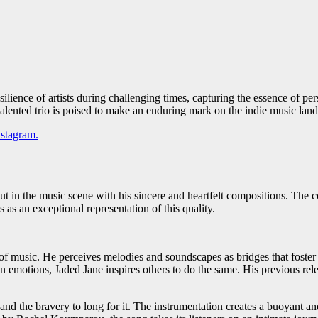
ience of artists during challenging times, capturing the essence of per
 talented trio is poised to make an enduring mark on the indie music lan
nstagram.
t in the music scene with his sincere and heartfelt compositions. The c
as an exceptional representation of this quality.
of music. He perceives melodies and soundscapes as bridges that foster 
wn emotions, Jaded Jane inspires others to do the same. His previous r
e and the bravery to long for it. The instrumentation creates a buoyant a