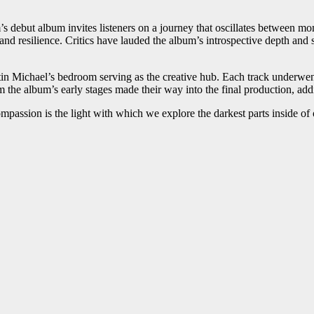
ebut album invites listeners on a journey that oscillates between mome
nd resilience. Critics have lauded the album’s introspective depth and 
tin Michael’s bedroom serving as the creative hub. Each track underwen
m the album’s early stages made their way into the final production, add
passion is the light with which we explore the darkest parts inside of 