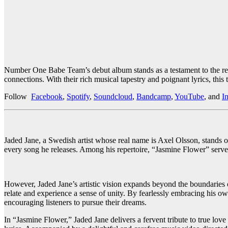
Number One Babe Team’s debut album stands as a testament to the resil
connections. With their rich musical tapestry and poignant lyrics, this
Follow
Facebook
,
Spotify
,
Soundcloud
,
Bandcamp
,
YouTube
, and
I
Jaded Jane, a Swedish artist whose real name is Axel Olsson, stands ou
every song he releases. Among his repertoire, “Jasmine Flower” serves 
However, Jaded Jane’s artistic vision expands beyond the boundaries 
relate and experience a sense of unity. By fearlessly embracing his o
encouraging listeners to pursue their dreams.
In “Jasmine Flower,” Jaded Jane delivers a fervent tribute to true lov