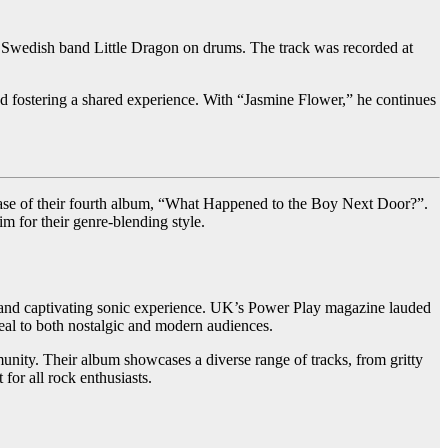
d Swedish band Little Dragon on drums. The track was recorded at
nd fostering a shared experience. With “Jasmine Flower,” he continues
lease of their fourth album, “What Happened to the Boy Next Door?”.
 for their genre-blending style.
que and captivating sonic experience. UK’s Power Play magazine lauded
eal to both nostalgic and modern audiences.
nity. Their album showcases a diverse range of tracks, from gritty
or all rock enthusiasts.