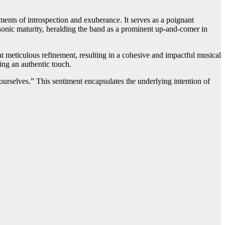
nts of introspection and exuberance. It serves as a poignant
sonic maturity, heralding the band as a prominent up-and-comer in
t meticulous refinement, resulting in a cohesive and impactful musical
ing an authentic touch.
ourselves.” This sentiment encapsulates the underlying intention of