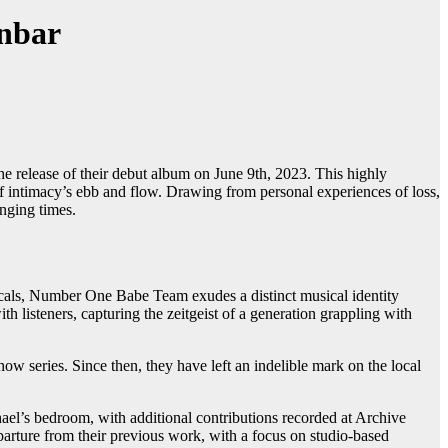
nbar
e release of their debut album on June 9th, 2023. This highly
 intimacy’s ebb and flow. Drawing from personal experiences of loss,
enging times.
cals, Number One Babe Team exudes a distinct musical identity
 listeners, capturing the zeitgeist of a generation grappling with
series. Since then, they have left an indelible mark on the local
hael’s bedroom, with additional contributions recorded at Archive
parture from their previous work, with a focus on studio-based