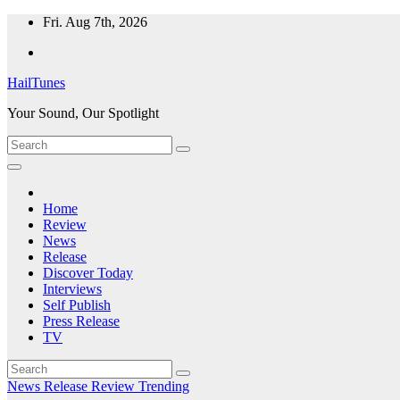
Skip
Fri. Aug 7th, 2026
to
content
HailTunes
Your Sound, Our Spotlight
Home
Review
News
Release
Discover Today
Interviews
Self Publish
Press Release
TV
News
Release
Review
Trending