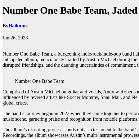
Number One Babe Team, Jaded 
By
Hailtunes
Jun 26, 2023
Number One Babe Team, a burgeoning indie-rock/indie-pop band hailing
anticipated album, meticulously crafted by Austin Michael during th
disrupted friendships, and the daunting uncertainties of commitment, t
Number One Babe Team
Comprised of Austin Michael on guitar and vocals, Andrew Robertson
influenced by revered artists like Soccer Mommy, Snail Mail, and Neil
global crises.
The band’s journey began in 2022 when they came together to perform
music scene, garnering praise and recognition from notable platfor
The album’s recording process stands out as a testament to the band’s
Recordings, the album showcases Austin’s multi-instrumental prowess a