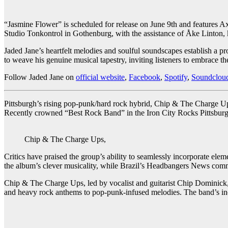
“Jasmine Flower” is scheduled for release on June 9th and features 
Studio Tonkontrol in Gothenburg, with the assistance of Åke Linton,
Jaded Jane’s heartfelt melodies and soulful soundscapes establish a p
to weave his genuine musical tapestry, inviting listeners to embrace t
Follow Jaded Jane on
official website
,
Facebook
,
Spotify
,
Soundclou
Pittsburgh’s rising pop-punk/hard rock hybrid, Chip & The Charge Up
Recently crowned “Best Rock Band” in the Iron City Rocks Pittsburgh
Chip & The Charge Ups,
Critics have praised the group’s ability to seamlessly incorporate el
the album’s clever musicality, while Brazil’s Headbangers News comme
Chip & The Charge Ups, led by vocalist and guitarist Chip Dominick,
and heavy rock anthems to pop-punk-infused melodies. The band’s incl