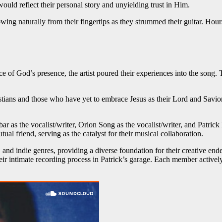
ould reflect their personal story and unyielding trust in Him.
owing naturally from their fingertips as they strummed their guitar. Hour
e of God’s presence, the artist poured their experiences into the son
istians and those who have yet to embrace Jesus as their Lord and Savio
r as the vocalist/writer, Orion Song as the vocalist/writer, and Patrick
ual friend, serving as the catalyst for their musical collaboration.
nd indie genres, providing a diverse foundation for their creative endeav
heir intimate recording process in Patrick’s garage. Each member actively 