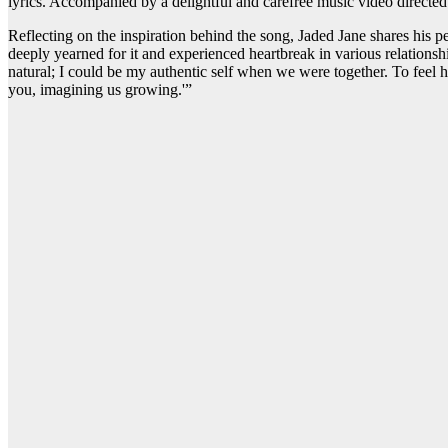
lyrics. Accompanied by a delightful and carefree music video directed
Reflecting on the inspiration behind the song, Jaded Jane shares his p
deeply yearned for it and experienced heartbreak in various relationshi
natural; I could be my authentic self when we were together. To feel h
you, imagining us growing.'”