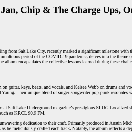
Jan, Chip & The Charge Ups, O
 from Salt Lake City, recently marked a significant milestone with th
e tumultuous period of the COVID-19 pandemic, delves into the theme of
he album encapsulates the collective lessons learned during these chall
 on guitar, keys, beats, and vocals, and Kelsee Webb on drums and vo
 Young. Their unique blend of singer-songwriter pop-punk resonates with
 at Salt Lake Underground magazine’s prestigious SLUG Localized show 
ms such as KRCL 90.9 FM.
 unwavering dedication to their craft. Primarily produced in Austin Mic
s he meticulously crafted each track. Notably, the album reflects a de