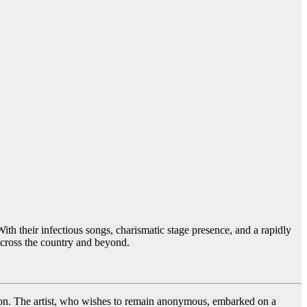
h their infectious songs, charismatic stage presence, and a rapidly
across the country and beyond.
ation. The artist, who wishes to remain anonymous, embarked on a