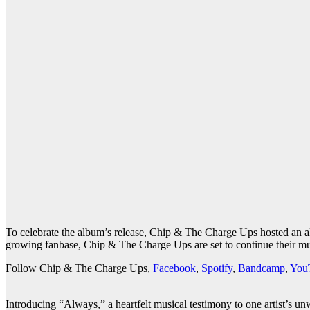
To celebrate the album’s release, Chip & The Charge Ups hosted an alb
growing fanbase, Chip & The Charge Ups are set to continue their mus
Follow Chip & The Charge Ups,
Facebook
,
Spotify
,
Bandcamp
,
You
Introducing “Always,” a heartfelt musical testimony to one artist’s u