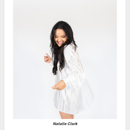
Natalie Clark