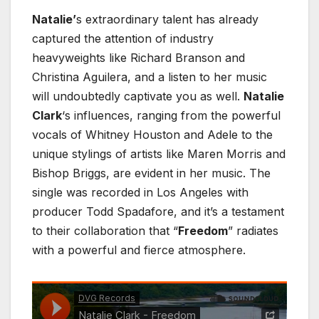
Natalie’
s extraordinary talent has already
captured the attention of industry
heavyweights like Richard Branson and
Christina Aguilera, and a listen to her music
will undoubtedly captivate you as well.
Natalie
Clark
‘s influences, ranging from the powerful
vocals of Whitney Houston and Adele to the
unique stylings of artists like Maren Morris and
Bishop Briggs, are evident in her music. The
single was recorded in Los Angeles with
producer Todd Spadafore, and it’s a testament
to their collaboration that “
Freedom
” radiates
with a powerful and fierce atmosphere.