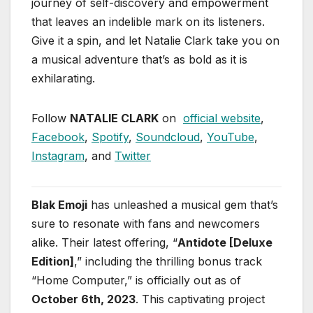
journey of self-discovery and empowerment
that leaves an indelible mark on its listeners.
Give it a spin, and let Natalie Clark take you on
a musical adventure that’s as bold as it is
exhilarating.
Follow
NATALIE CLARK
on
official website
,
Facebook
,
Spotify
,
Soundcloud
,
YouTube
,
Instagram
, and
Twitter
Blak Emoji
has unleashed a musical gem that’s
sure to resonate with fans and newcomers
alike. Their latest offering, “
Antidote [Deluxe
Edition]
,” including the thrilling bonus track
“Home Computer,” is officially out as of
October 6th, 2023
. This captivating project