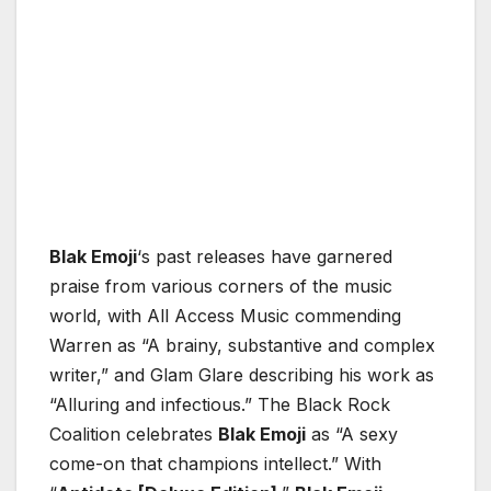
Blak Emoji
‘s past releases have garnered
praise from various corners of the music
world, with All Access Music commending
Warren as “A brainy, substantive and complex
writer,” and Glam Glare describing his work as
“Alluring and infectious.” The Black Rock
Coalition celebrates
Blak Emoji
as “A sexy
come-on that champions intellect.” With