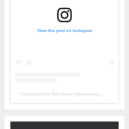
View this post on Instagram
A post shared by Beat Waves (@beatwaves_)