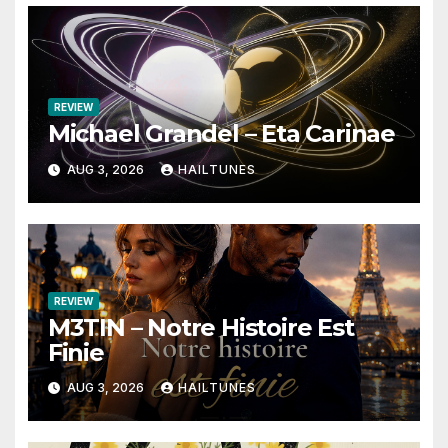
REVIEW
Michael Grandel – Eta Carinae
AUG 3, 2026
HAILTUNES
REVIEW
M3TIN – Notre Histoire Est
Finie
AUG 3, 2026
HAILTUNES