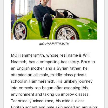
MC HAMMERSMITH
MC Hammersmith, whose real name is Will
Naameh, has a compelling backstory. Born to
an English mother and a Syrian father, he
attended an all-male, middle-class private
school in Hammersmith. His unlikely journey
into comedy rap began after escaping this
environment and taking up improv classes.
Technically mixed-race, his middle-class
English accent and pale skin added an amusing