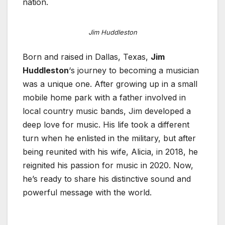
nation.
Jim Huddleston
Born and raised in Dallas, Texas,
Jim
Huddleston
‘s journey to becoming a musician
was a unique one. After growing up in a small
mobile home park with a father involved in
local country music bands, Jim developed a
deep love for music. His life took a different
turn when he enlisted in the military, but after
being reunited with his wife, Alicia, in 2018, he
reignited his passion for music in 2020. Now,
he’s ready to share his distinctive sound and
powerful message with the world.