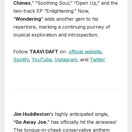
Chimes
,” “Soothing Soul,” “Open Up,” and the
two-track EP “Enlightening.” Now,
“
Wondering
” adds another gem to his
repertoire, marking a continuing journey of
musical exploration and introspection.
Follow
TAAVI DAFT
on
official website
,
Spotify
,
YouTube
,
Instagram
, and
Twitter
Jim Huddleston
‘s highly anticipated single,
“
Go Away Joe
,” has officially hit the airwaves!
This tongue-in-cheek conservative anthem