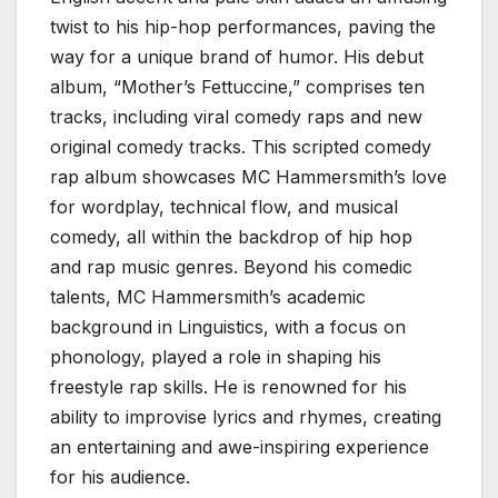
twist to his hip-hop performances, paving the
way for a unique brand of humor. His debut
album, “Mother’s Fettuccine,” comprises ten
tracks, including viral comedy raps and new
original comedy tracks. This scripted comedy
rap album showcases MC Hammersmith’s love
for wordplay, technical flow, and musical
comedy, all within the backdrop of hip hop
and rap music genres. Beyond his comedic
talents, MC Hammersmith’s academic
background in Linguistics, with a focus on
phonology, played a role in shaping his
freestyle rap skills. He is renowned for his
ability to improvise lyrics and rhymes, creating
an entertaining and awe-inspiring experience
for his audience.