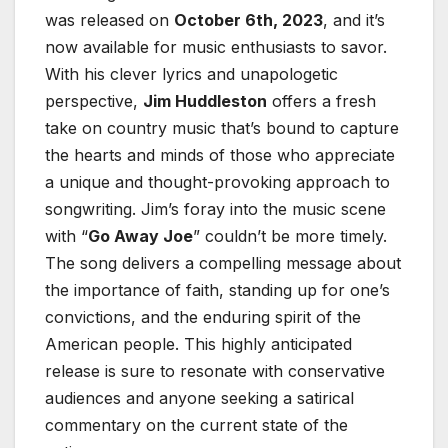
was released on
October 6th, 2023
, and it’s
now available for music enthusiasts to savor.
With his clever lyrics and unapologetic
perspective,
Jim Huddleston
offers a fresh
take on country music that’s bound to capture
the hearts and minds of those who appreciate
a unique and thought-provoking approach to
songwriting. Jim’s foray into the music scene
with “
Go Away Joe
” couldn’t be more timely.
The song delivers a compelling message about
the importance of faith, standing up for one’s
convictions, and the enduring spirit of the
American people. This highly anticipated
release is sure to resonate with conservative
audiences and anyone seeking a satirical
commentary on the current state of the