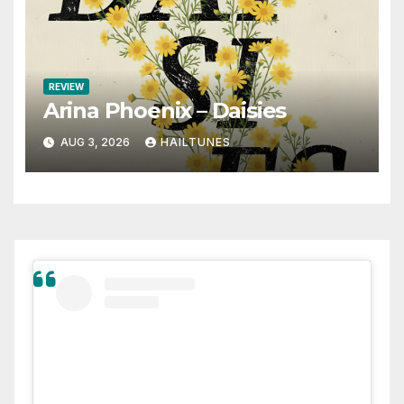
REVIEW
Arina Phoenix – Daisies
AUG 3, 2026
HAILTUNES