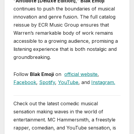
“
Antidote [Deluxe Edition]
,”
Blak Emoji
continues to push the boundaries of musical
innovation and genre fusion. The full catalog
reissue by ECR Music Group ensures that
Warren’s remarkable body of work remains
accessible to a growing audience, promising a
listening experience that is both nostalgic and
groundbreaking.
Follow
Blak Emoji
on
official website
,
Facebook
,
Spotify
,
YouTube
, and
Instagram.
Check out the latest comedic musical
sensation making waves in the world of
entertainment. MC Hammersmith, a freestyle
rapper, comedian, and YouTube sensation, is