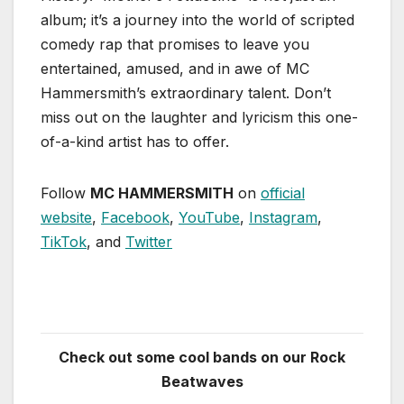
album; it’s a journey into the world of scripted
comedy rap that promises to leave you
entertained, amused, and in awe of MC
Hammersmith’s extraordinary talent. Don’t
miss out on the laughter and lyricism this one-
of-a-kind artist has to offer.
Follow
MC HAMMERSMITH
on
official
website
,
Facebook
,
YouTube
,
Instagram
,
TikTok
, and
Twitter
Check out some cool bands on our Rock
Beatwaves