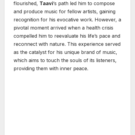
flourished,
Taavi
‘s path led him to compose
and produce music for fellow artists, gaining
recognition for his evocative work. However, a
pivotal moment arrived when a health crisis
compelled him to reevaluate his life’s pace and
reconnect with nature. This experience served
as the catalyst for his unique brand of music,
which aims to touch the souls of its listeners,
providing them with inner peace.