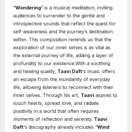
“
Wondering
” is a musical meditation, inviting
audiences to surrender to the gentle and
introspective sounds that reflect the quest for
self-awareness and the journey’s destination
within. This composition reminds us that the
exploration of our inner selves is as vital as
the external journey of life, adding a layer of
profundity to our existence.With a soothing
and healing quality,
Taavi Daft
‘s music offers
an escape from the mundanity of everyday
life, allowing listeners to reconnect with their
inner selves. Through his art,
Taavi
aspires to
touch hearts, spread love, and radiate
positivity in a world that often requires
moments of reflection and serenity.
Taavi
Daft
‘s discography already includes “
Wind