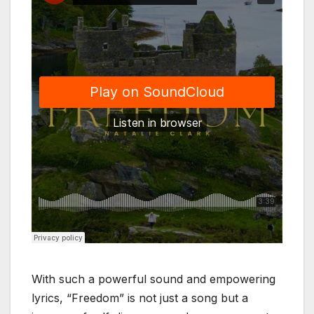
With such a powerful sound and empowering
lyrics, “Freedom” is not just a song but a