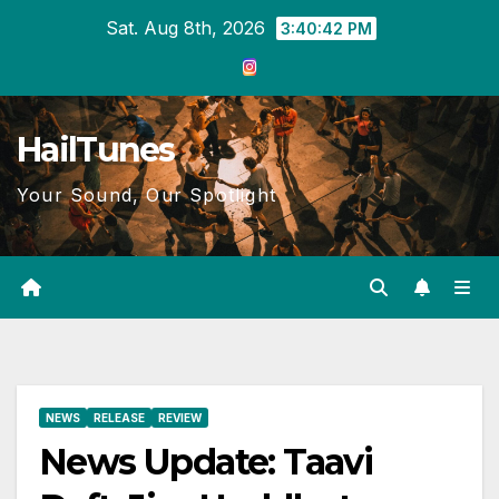
Skip
Sat. Aug 8th, 2026
3:40:43 PM
to
content
HailTunes
Your Sound, Our Spotlight
NEWS
RELEASE
REVIEW
News Update: Taavi