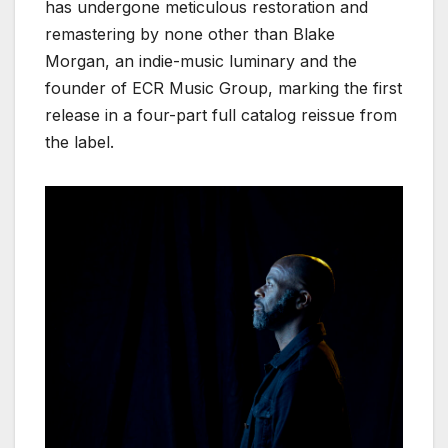
has undergone meticulous restoration and
remastering by none other than Blake
Morgan, an indie-music luminary and the
founder of ECR Music Group, marking the first
release in a four-part full catalog reissue from
the label.