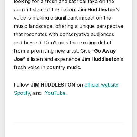
looking for a fresh and satirical take on the
current state of the nation.
Jim Huddleston
‘s
voice is making a significant impact on the
music landscape, offering a unique perspective
that resonates with conservative audiences
and beyond. Don’t miss this exciting debut
from a promising new artist. Give “
Go Away
Joe
” a listen and experience
Jim Huddleston
‘s
fresh voice in country music.
Follow
JIM HUDDLESTON
on
official website
,
Spotify
, and
YouTube.