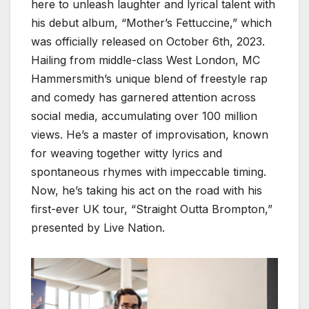
here to unleash laughter and lyrical talent with
his debut album, “Mother’s Fettuccine,” which
was officially released on October 6th, 2023.
Hailing from middle-class West London, MC
Hammersmith’s unique blend of freestyle rap
and comedy has garnered attention across
social media, accumulating over 100 million
views. He’s a master of improvisation, known
for weaving together witty lyrics and
spontaneous rhymes with impeccable timing.
Now, he’s taking his act on the road with his
first-ever UK tour, “Straight Outta Brompton,”
presented by Live Nation.