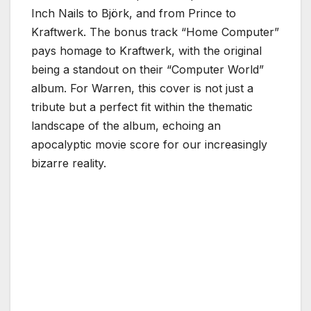
Inch Nails to Björk, and from Prince to
Kraftwerk. The bonus track “Home Computer”
pays homage to Kraftwerk, with the original
being a standout on their “Computer World”
album. For Warren, this cover is not just a
tribute but a perfect fit within the thematic
landscape of the album, echoing an
apocalyptic movie score for our increasingly
bizarre reality.