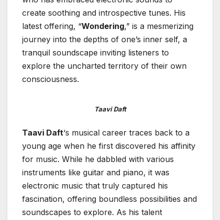
create soothing and introspective tunes. His
latest offering, “
Wondering
,” is a mesmerizing
journey into the depths of one’s inner self, a
tranquil soundscape inviting listeners to
explore the uncharted territory of their own
consciousness.
Taavi Daft
Taavi Daft
‘s musical career traces back to a
young age when he first discovered his affinity
for music. While he dabbled with various
instruments like guitar and piano, it was
electronic music that truly captured his
fascination, offering boundless possibilities and
soundscapes to explore. As his talent