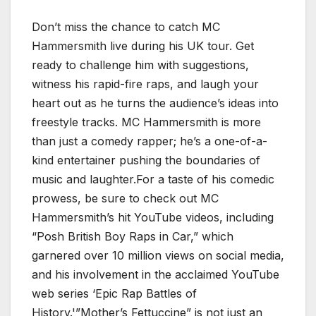
Don’t miss the chance to catch MC
Hammersmith live during his UK tour. Get
ready to challenge him with suggestions,
witness his rapid-fire raps, and laugh your
heart out as he turns the audience’s ideas into
freestyle tracks. MC Hammersmith is more
than just a comedy rapper; he’s a one-of-a-
kind entertainer pushing the boundaries of
music and laughter.For a taste of his comedic
prowess, be sure to check out MC
Hammersmith’s hit YouTube videos, including
“Posh British Boy Raps in Car,” which
garnered over 10 million views on social media,
and his involvement in the acclaimed YouTube
web series ‘Epic Rap Battles of
History.'”Mother’s Fettuccine” is not just an