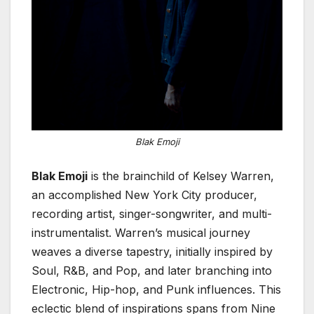
Blak Emoji
Blak Emoji
is the brainchild of Kelsey Warren,
an accomplished New York City producer,
recording artist, singer-songwriter, and multi-
instrumentalist. Warren’s musical journey
weaves a diverse tapestry, initially inspired by
Soul, R&B, and Pop, and later branching into
Electronic, Hip-hop, and Punk influences. This
eclectic blend of inspirations spans from Nine