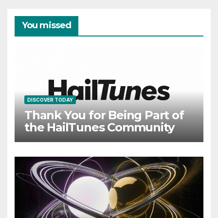
You missed
DISCOVER TODAY
Thank You for Being Part of
the HailTunes Community