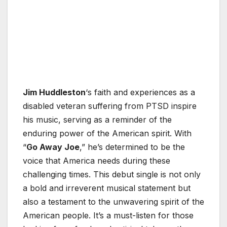
Jim Huddleston
‘s faith and experiences as a
disabled veteran suffering from PTSD inspire
his music, serving as a reminder of the
enduring power of the American spirit. With
“
Go Away Joe
,” he’s determined to be the
voice that America needs during these
challenging times. This debut single is not only
a bold and irreverent musical statement but
also a testament to the unwavering spirit of the
American people. It’s a must-listen for those