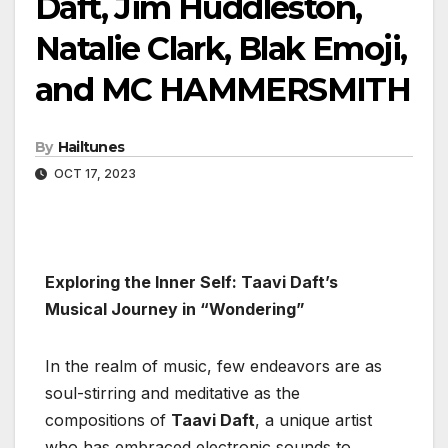
Daft, Jim Huddleston,
Natalie Clark, Blak Emoji,
and MC HAMMERSMITH
By
Hailtunes
OCT 17, 2023
Exploring the Inner Self: Taavi Daft’s
Musical Journey in “Wondering”
In the realm of music, few endeavors are as
soul-stirring and meditative as the
compositions of
Taavi Daft
, a unique artist
who has embraced electronic sounds to