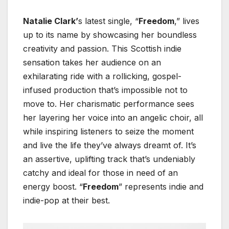
Natalie Clark’
s latest single, “
Freedom
,” lives
up to its name by showcasing her boundless
creativity and passion. This Scottish indie
sensation takes her audience on an
exhilarating ride with a rollicking, gospel-
infused production that’s impossible not to
move to. Her charismatic performance sees
her layering her voice into an angelic choir, all
while inspiring listeners to seize the moment
and live the life they’ve always dreamt of. It’s
an assertive, uplifting track that’s undeniably
catchy and ideal for those in need of an
energy boost. “
Freedom
” represents indie and
indie-pop at their best.