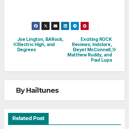
Joe Lington, BARock,
Exciting ROCK
Post
Electric High, and
Reviews; Indolore,
Degrees
Eleyet McConnell,
navigation
Matthew Ruddy, and
Paul Lupa
By
Hailtunes
Related Post