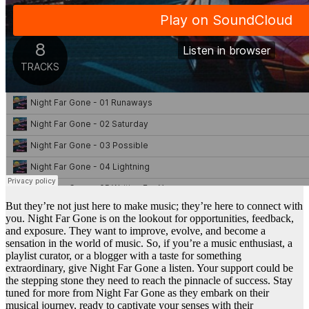
But they’re not just here to make music; they’re here to connect with
you. Night Far Gone is on the lookout for opportunities, feedback,
and exposure. They want to improve, evolve, and become a
sensation in the world of music. So, if you’re a music enthusiast, a
playlist curator, or a blogger with a taste for something
extraordinary, give Night Far Gone a listen. Your support could be
the stepping stone they need to reach the pinnacle of success. Stay
tuned for more from Night Far Gone as they embark on their
musical journey, ready to captivate your senses with their