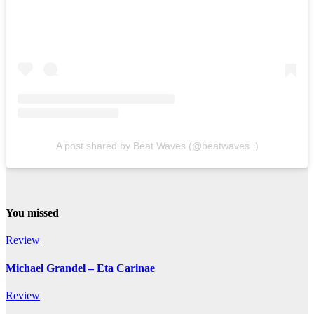
A post shared by Beat Waves (@beatwaves_)
You missed
Review
Michael Grandel – Eta Carinae
Review