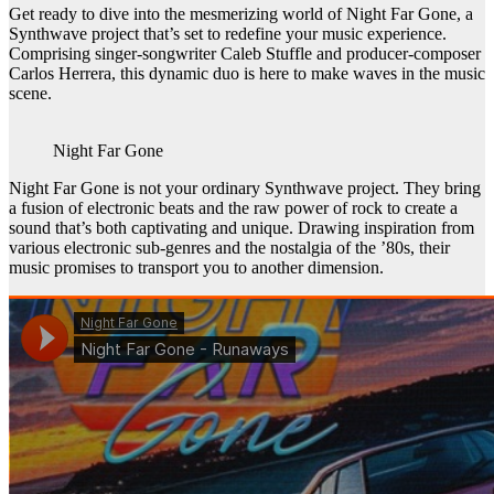
Get ready to dive into the mesmerizing world of Night Far Gone, a
Synthwave project that’s set to redefine your music experience.
Comprising singer-songwriter Caleb Stuffle and producer-composer
Carlos Herrera, this dynamic duo is here to make waves in the music
scene.
Night Far Gone
Night Far Gone is not your ordinary Synthwave project. They bring
a fusion of electronic beats and the raw power of rock to create a
sound that’s both captivating and unique. Drawing inspiration from
various electronic sub-genres and the nostalgia of the ’80s, their
music promises to transport you to another dimension.