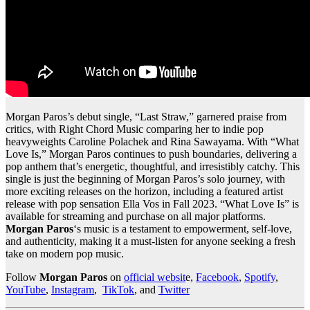
Morgan Paros’s debut single, “Last Straw,” garnered praise from
critics, with Right Chord Music comparing her to indie pop
heavyweights Caroline Polachek and Rina Sawayama. With “What
Love Is,” Morgan Paros continues to push boundaries, delivering a
pop anthem that’s energetic, thoughtful, and irresistibly catchy. This
single is just the beginning of Morgan Paros’s solo journey, with
more exciting releases on the horizon, including a featured artist
release with pop sensation Ella Vos in Fall 2023. “What Love Is” is
available for streaming and purchase on all major platforms.
Morgan Paros
‘s music is a testament to empowerment, self-love,
and authenticity, making it a must-listen for anyone seeking a fresh
take on modern pop music.
Follow
Morgan Paros
on
official websit
e,
Facebook
,
Spotify
,
YouTube
,
Instagram
,
TikTok
, and
Twitter