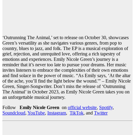
‘Outrunning The Animal,’ set to release on October 30, showcases
Green’s versatility as she navigates various genres, from pop to
country, blues to jazz, and folk. The EP is a musical exploration of
grief, rejection, and unrequited love, offering a rich tapestry of
emotions and experiences. Emily Nicole Green’s journey is a
reminder that it’s never too late to pursue your dreams. Her music
invites listeners to embrace the complexities of their own emotions
and find solace in the power of music. “As Emily says, ‘At the altar
of the ache, you’ll find the light below the wound.'” – Emily Nicole
Green, Singer-Songwriter. Don’t miss the release of ‘Outrunning
The Animal’ in October 2023, as Emily Nicole Green takes you on
an unforgettable musical journey.
Follow
Emily Nicole Green
on
official website
,
Spotify
,
Soundcloud
,
YouTube
,
Instagram
,
TikTok
, and
Twitter