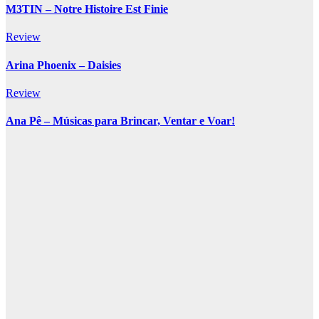
M3TIN – Notre Histoire Est Finie
Review
Arina Phoenix – Daisies
Review
Ana Pê – Músicas para Brincar, Ventar e Voar!