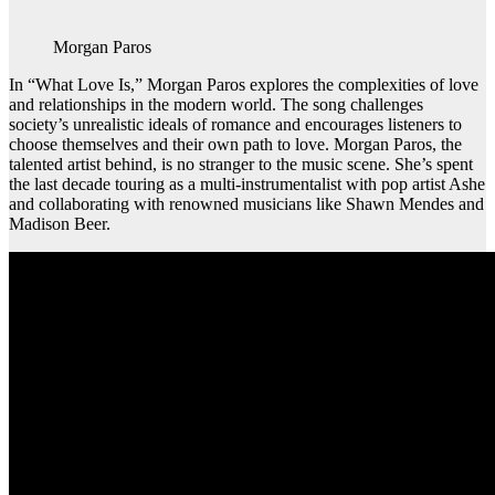
Morgan Paros
In “What Love Is,” Morgan Paros explores the complexities of love
and relationships in the modern world. The song challenges
society’s unrealistic ideals of romance and encourages listeners to
choose themselves and their own path to love. Morgan Paros, the
talented artist behind, is no stranger to the music scene. She’s spent
the last decade touring as a multi-instrumentalist with pop artist Ashe
and collaborating with renowned musicians like Shawn Mendes and
Madison Beer.