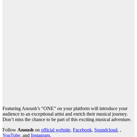
Featuring Anoush’s “ONE” on your platform will introduce your
audience to an exceptional artist and enrich their musical journey.
Don’t miss the chance to be part of this exciting musical adventure.
Follow
Anoush
on
official website
,
Facebook
,
Soundcloud
, ,
YouTube
, and
Instagram.