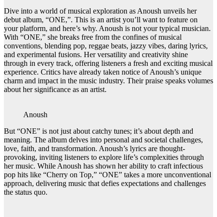
Dive into a world of musical exploration as Anoush unveils her
debut album, “ONE,”. This is an artist you’ll want to feature on
your platform, and here’s why. Anoush is not your typical musician.
With “ONE,” she breaks free from the confines of musical
conventions, blending pop, reggae beats, jazzy vibes, daring lyrics,
and experimental fusions. Her versatility and creativity shine
through in every track, offering listeners a fresh and exciting musical
experience. Critics have already taken notice of Anoush’s unique
charm and impact in the music industry. Their praise speaks volumes
about her significance as an artist.
Anoush
But “ONE” is not just about catchy tunes; it’s about depth and
meaning. The album delves into personal and societal challenges,
love, faith, and transformation. Anoush’s lyrics are thought-
provoking, inviting listeners to explore life’s complexities through
her music. While Anoush has shown her ability to craft infectious
pop hits like “Cherry on Top,” “ONE” takes a more unconventional
approach, delivering music that defies expectations and challenges
the status quo.