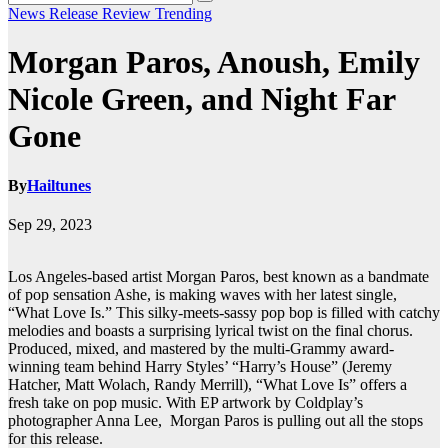
News
Release
Review
Trending
Morgan Paros, Anoush, Emily
Nicole Green, and Night Far
Gone
By
Hailtunes
Sep 29, 2023
Los Angeles-based artist Morgan Paros, best known as a bandmate
of pop sensation Ashe, is making waves with her latest single,
“What Love Is.” This silky-meets-sassy pop bop is filled with catchy
melodies and boasts a surprising lyrical twist on the final chorus.
Produced, mixed, and mastered by the multi-Grammy award-
winning team behind Harry Styles’ “Harry’s House” (Jeremy
Hatcher, Matt Wolach, Randy Merrill), “What Love Is” offers a
fresh take on pop music. With EP artwork by Coldplay’s
photographer Anna Lee, Morgan Paros is pulling out all the stops
for this release.