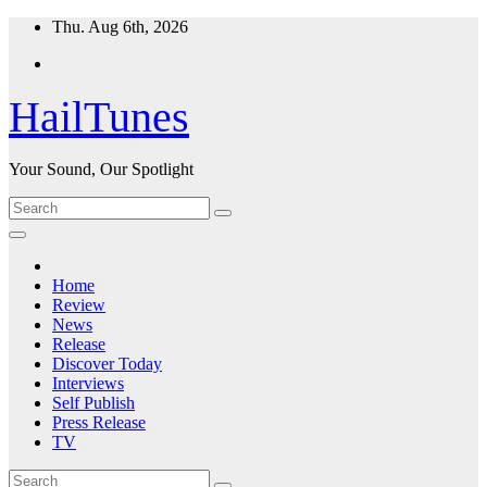
Skip
Thu. Aug 6th, 2026
to
content
HailTunes
Your Sound, Our Spotlight
Home
Review
News
Release
Discover Today
Interviews
Self Publish
Press Release
TV