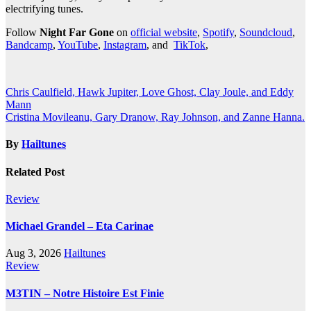
electrifying tunes.
Follow
Night Far Gone
on
official website
,
Spotify
,
Soundcloud
,
Bandcamp
,
YouTube
,
Instagram
, and
TikTok
,
Post
Chris Caulfield, Hawk Jupiter, Love Ghost, Clay Joule, and Eddy
Mann
navigation
Cristina Movileanu, Gary Dranow, Ray Johnson, and Zanne Hanna.
By
Hailtunes
Related Post
Review
Michael Grandel – Eta Carinae
Aug 3, 2026
Hailtunes
Review
M3TIN – Notre Histoire Est Finie