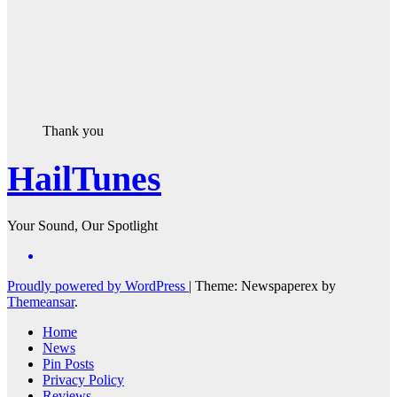
Thank you
HailTunes
Your Sound, Our Spotlight
Proudly powered by WordPress
|
Theme: Newspaperex by
Themeansar
.
Home
News
Pin Posts
Privacy Policy
Reviews