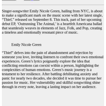
Singer-songwriter Emily Nicole Green, hailing from NYC, is about
to make a significant mark on the music scene with her latest single,
“Thief,” released on September 8. This track, part of her upcoming
debut EP, ‘Outrunning The Animal,’ is a heartfelt Americana ballad
that seamlessly weaves in elements of Jazz, Folk, and Pop, creating
a timeless and emotionally resonant piece of music.
Emily Nicole Green
“Thief” delves into the pain of abandonment and rejection by
someone you love, inviting listeners to confront their own emotional
experiences. Green’s lyrics poignantly explore the idea that
conflicting emotions can coexist within a person, highlighting the
complexities of human emotions. Green’s music journey is a
testament to her resilience. After battling debilitating anxiety and
panic for nearly two decades, she decided it was time to pursue her
passion for music. Her vulnerability and skillful songwriting shine
through in every note, leaving a lasting impact on her audience.