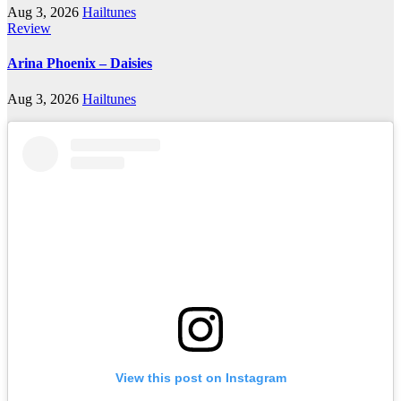
Aug 3, 2026
Hailtunes
Review
Arina Phoenix – Daisies
Aug 3, 2026
Hailtunes
View this post on Instagram