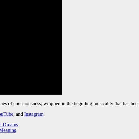
ricacies of consciousness, wrapped in the beguiling musicality that has b
ouTube
, and
Instagram
an Dreams
 Meaning