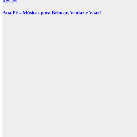
Review
Ana Pê – Músicas para Brincar, Ventar e Voar!