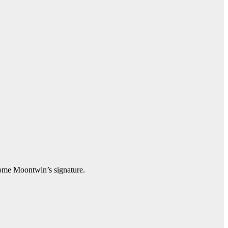
ecome Moontwin’s signature.