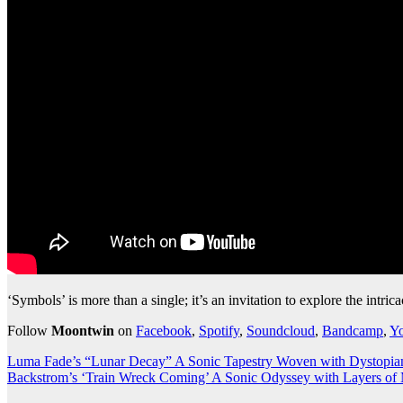
‘Symbols’ is more than a single; it’s an invitation to explore the int
Follow
Moontwin
on
Facebook
,
Spotify
,
Soundcloud
,
Bandcamp
,
Y
Post
Luma Fade’s “Lunar Decay” A Sonic Tapestry Woven with Dystopi
Backstrom’s ‘Train Wreck Coming’ A Sonic Odyssey with Layers of
navigation