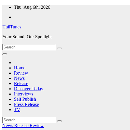
Skip
Thu. Aug 6th, 2026
to
content
HailTunes
Your Sound, Our Spotlight
Home
Review
News
Release
Discover Today
Interviews
Self Publish
Press Release
TV
News
Release
Review