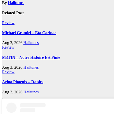
By
Hailtunes
Related Post
Review
Michael Grandel – Eta Carinae
Aug 3, 2026
Hailtunes
Review
M3TIN – Notre Histoire Est Finie
Aug 3, 2026
Hailtunes
Review
Arina Phoenix – Daisies
Aug 3, 2026
Hailtunes