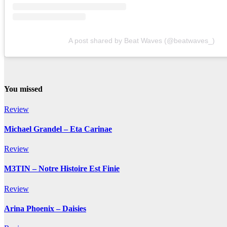
A post shared by Beat Waves (@beatwaves_)
You missed
Review
Michael Grandel – Eta Carinae
Review
M3TIN – Notre Histoire Est Finie
Review
Arina Phoenix – Daisies