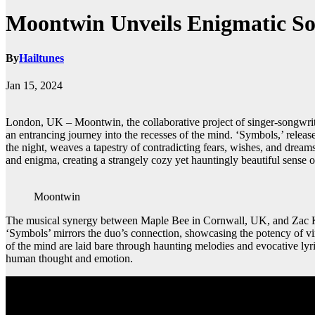
Moontwin Unveils Enigmatic So
By
Hailtunes
Jan 15, 2024
London, UK – Moontwin, the collaborative project of singer-songwrite
an entrancing journey into the recesses of the mind. ‘Symbols,’ release
the night, weaves a tapestry of contradicting fears, wishes, and drea
and enigma, creating a strangely cozy yet hauntingly beautiful sense o
Moontwin
The musical synergy between Maple Bee in Cornwall, UK, and Zac Kuzm
‘Symbols’ mirrors the duo’s connection, showcasing the potency of virtu
of the mind are laid bare through haunting melodies and evocative ly
human thought and emotion.