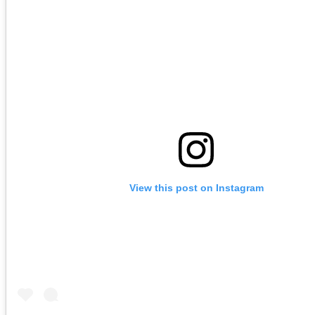
View this post on Instagram