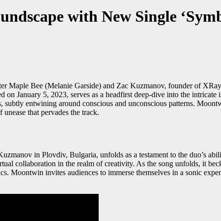
undscape with New Single ‘Symb
r Maple Bee (Melanie Garside) and Zac Kuzmanov, founder of XRaydio, s
d on January 5, 2023, serves as a headfirst deep-dive into the intricate 
ms, subtly entwining around conscious and unconscious patterns. Moontw
f unease that pervades the track.
anov in Plovdiv, Bulgaria, unfolds as a testament to the duo’s abili
al collaboration in the realm of creativity. As the song unfolds, it bec
rics. Moontwin invites audiences to immerse themselves in a sonic exper