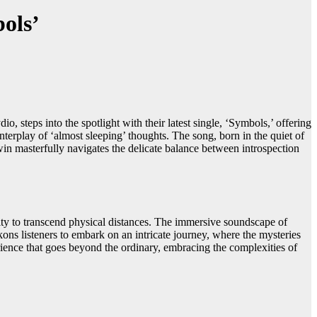
ols’
teps into the spotlight with their latest single, ‘Symbols,’ offering
interplay of ‘almost sleeping’ thoughts. The song, born in the quiet of
in masterfully navigates the delicate balance between introspection
ty to transcend physical distances. The immersive soundscape of
kons listeners to embark on an intricate journey, where the mysteries
ience that goes beyond the ordinary, embracing the complexities of