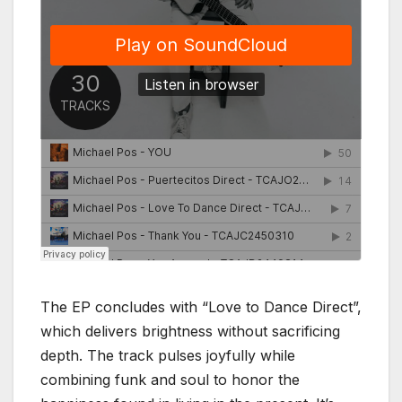
The EP concludes with “Love to Dance Direct”,
which delivers brightness without sacrificing
depth. The track pulses joyfully while
combining funk and soul to honor the