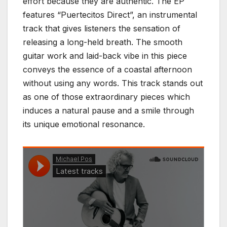
effort because they are authentic. The EP
features “Puertecitos Direct”, an instrumental
track that gives listeners the sensation of
releasing a long-held breath. The smooth
guitar work and laid-back vibe in this piece
conveys the essence of a coastal afternoon
without using any words. This track stands out
as one of those extraordinary pieces which
induces a natural pause and a smile through
its unique emotional resonance.