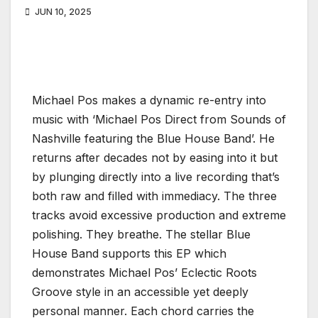
JUN 10, 2025
Michael Pos makes a dynamic re-entry into
music with ‘Michael Pos Direct from Sounds of
Nashville featuring the Blue House Band’. He
returns after decades not by easing into it but
by plunging directly into a live recording that’s
both raw and filled with immediacy. The three
tracks avoid excessive production and extreme
polishing. They breathe. The stellar Blue
House Band supports this EP which
demonstrates Michael Pos’ Eclectic Roots
Groove style in an accessible yet deeply
personal manner. Each chord carries the