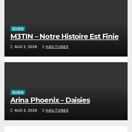
REVIEW
M3TIN – Notre Histoire Est Finie
AUG 3, 2026
HAILTUNES
REVIEW
Arina Phoenix – Daisies
AUG 3, 2026
HAILTUNES