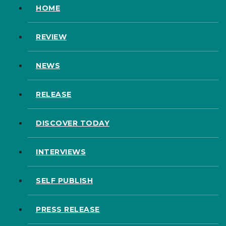
HOME
REVIEW
NEWS
RELEASE
DISCOVER TODAY
INTERVIEWS
SELF PUBLISH
PRESS RELEASE