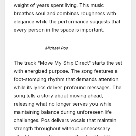
weight of years spent living. This music
breathes soul and combines roughness with
elegance while the performance suggests that
every person in the space is important.
Michael Pos
The track “Move My Ship Direct” starts the set
with energized purpose. The song features a
foot-stomping rhythm that demands attention
while its lyrics deliver profound messages. The
song tells a story about moving ahead,
releasing what no longer serves you while
maintaining balance during unforeseen life
challenges. Pos delivers vocals that maintain
strength throughout without unnecessary