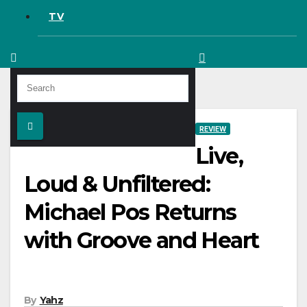
TV
REVIEW
Live,
Loud & Unfiltered:
Michael Pos Returns
with Groove and Heart
By
Yahz