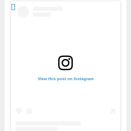
View this post on Instagram