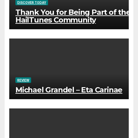
DISCOVER TODAY
Thank You for Being Part of the
HailTunes Community
REVIEW
Michael Grandel – Eta Carinae