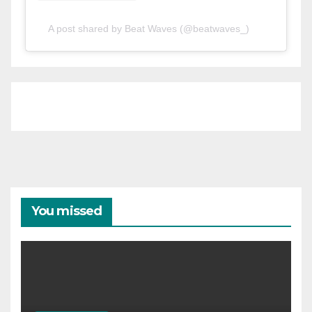
A post shared by Beat Waves (@beatwaves_)
You missed