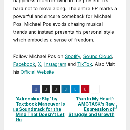
happiness found in living in the present. It’s
hard not to move along. The entire EP marks a
powerful and sincere comeback for Michael
Pos. Michael Pos avoids chasing musical
trends and instead presents his personal style
which embodies a sense of freedom.
Follow Michael Pos on
Spotify
,
Sound Cloud
,
Facebook
,
X
,
Instagram
and
TikTok
. Also Visit
his
Official Website
‘Adrenaline Slip’ by
‘Pain In My Heart’:
Post
Textbook Maneuver Is
AMGTASK’s Raw
a Soundtrack for the
Expression of
navigation
Mind That Doesn’t Let
Struggle and Growth
Go