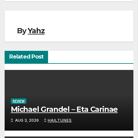
By
Yahz
Related Post
REVIEW
Michael Grandel – Eta Carinae
AUG 3, 2026
HAILTUNES