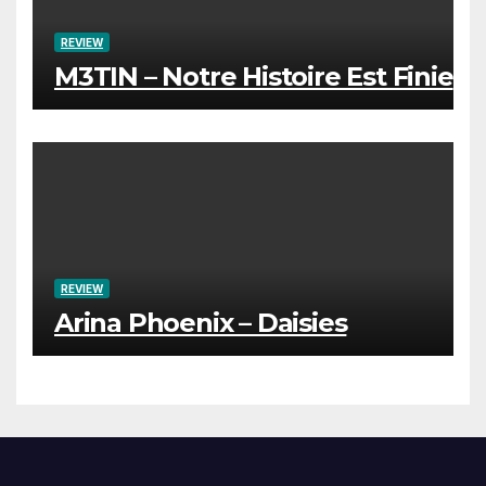
REVIEW
M3TIN – Notre Histoire Est Finie
REVIEW
Arina Phoenix – Daisies