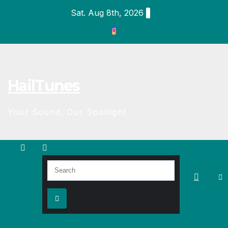
Skip
Sat. Aug 8th, 2026
to
content
HailTunes
Your Sound, Our Spotlight