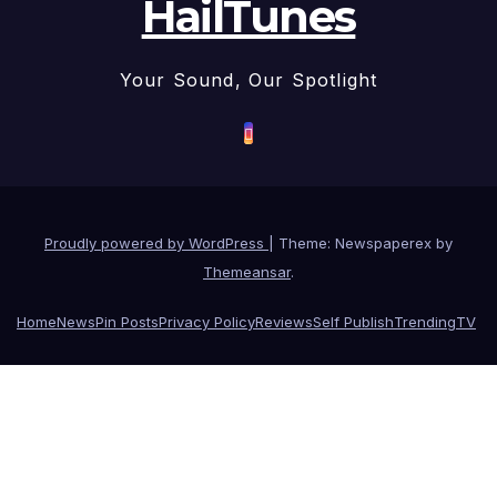
HailTunes
Your Sound, Our Spotlight
Proudly powered by WordPress
|
Theme: Newspaperex by
Themeansar
.
Home
News
Pin Posts
Privacy Policy
Reviews
Self Publish
Trending
TV