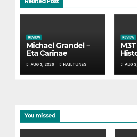
Related Post
REVIEW
REVIEW
Michael Grandel –
M3TI
Eta Carinae
Histo
AUG 3, 2026
HAILTUNES
AUG 3
You missed