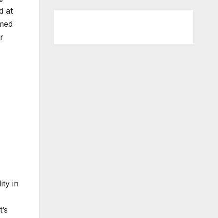
d at
emed
r
ty in
t’s