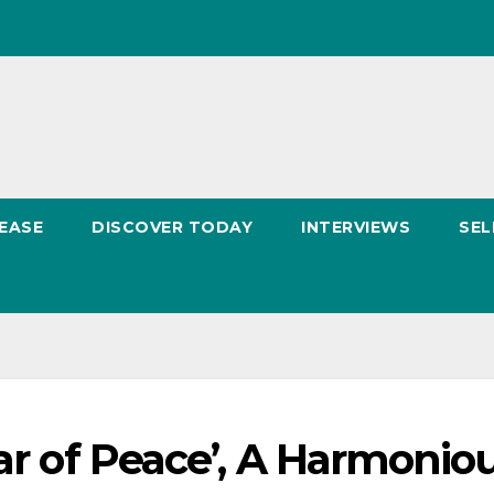
EASE
DISCOVER TODAY
INTERVIEWS
SEL
tar of Peace’, A Harmonio