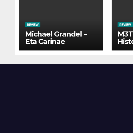
REVIEW
REVIEW
Michael Grandel –
M3TI
Eta Carinae
Hist