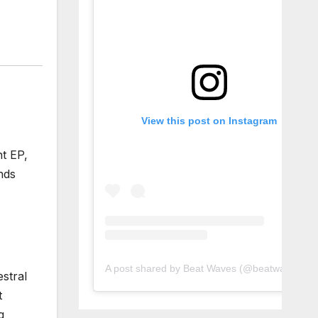
View this post on Instagram
nt EP,
nds
A post shared by Beat Waves (@beatwaves_)
estral
t
g