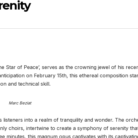
enity
e Star of Peace’, serves as the crowning jewel of his rece
nticipation on February 15th, this ethereal composition sta
on and technical skill.
Marc Beziat
 listeners into a realm of tranquility and wonder. The orch
nly choirs, intertwine to create a symphony of serenity tha
ree minutes, this magnum opus captivates with its captivatin