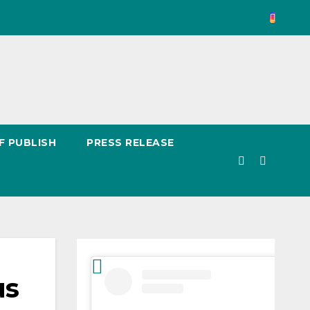
F PUBLISH
PRESS RELEASE
us