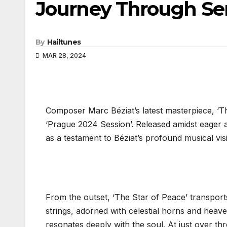
Journey Through Ser
By
Hailtunes
MAR 28, 2024
Composer Marc Béziat’s latest masterpiece, ‘Th
‘Prague 2024 Session’. Released amidst eager a
as a testament to Béziat’s profound musical visi
From the outset, ‘The Star of Peace’ transports
strings, adorned with celestial horns and heave
resonates deeply with the soul. At just over th