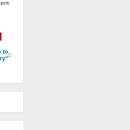
irit.
 to
ry”