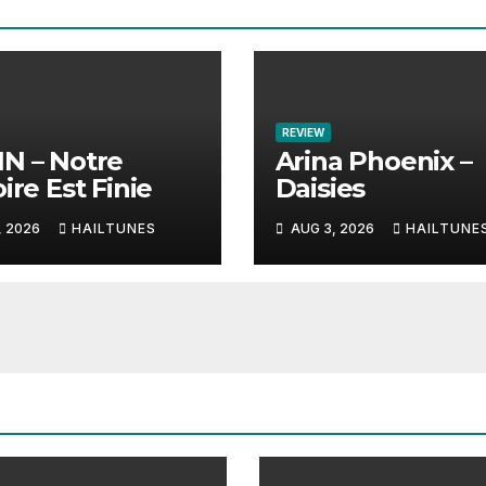
REVIEW
N – Notre
Arina Phoenix –
ire Est Finie
Daisies
, 2026
HAILTUNES
AUG 3, 2026
HAILTUNE