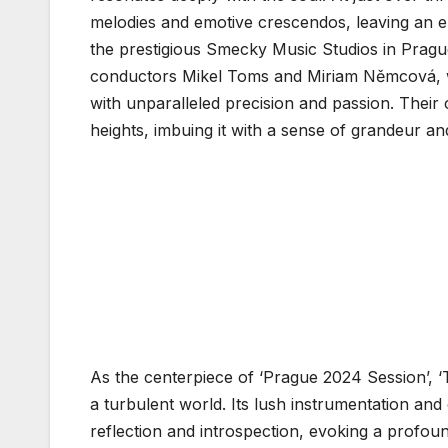
melodies and emotive crescendos, leaving an en
the prestigious Smecky Music Studios in Prague
conductors Mikel Toms and Miriam Němcová, w
with unparalleled precision and passion. Their 
heights, imbuing it with a sense of grandeur an
As the centerpiece of ‘Prague 2024 Session’, ‘
a turbulent world. Its lush instrumentation and 
reflection and introspection, evoking a profou