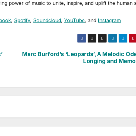
ng power of music to unite, inspire, and uplift the human sp
book
,
Spotify
,
Soundcloud
,
YouTube
, and
Instagram
’
Marc Burford’s ‘Leopards’, A Melodic Ode
Longing and Memo