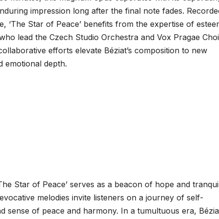
during impression long after the final note fades. Recorde
, ‘The Star of Peace’ benefits from the expertise of este
ho lead the Czech Studio Orchestra and Vox Pragae Choi
collaborative efforts elevate Béziat’s composition to new
d emotional depth.
The Star of Peace’ serves as a beacon of hope and tranquili
evocative melodies invite listeners on a journey of self-
nd sense of peace and harmony. In a tumultuous era, Bézia