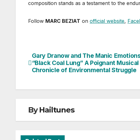
composition stands as a testament to the enduri
Follow
MARC BEZIAT
on
official website
,
Face
Gary Dranow and The Manic Emotions
Post
“Black Coal Lung” A Poignant Musical
navigation
Chronicle of Environmental Struggle
By
Hailtunes