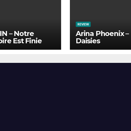
REVIEW
N – Notre
Arina Phoenix –
oire Est Finie
Daisies