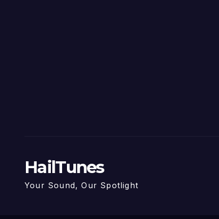
HailTunes
Your Sound, Our Spotlight