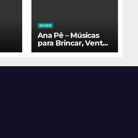
REVIEW
Ana Pê – Músicas
para Brincar, Ventar
e Voar!