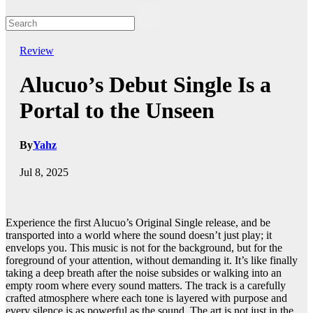
Review
Alucuo’s Debut Single Is a
Portal to the Unseen
By
Yahz
Jul 8, 2025
Experience the first Alucuo’s Original Single release, and be
transported into a world where the sound doesn’t just play; it
envelops you. This music is not for the background, but for the
foreground of your attention, without demanding it. It’s like finally
taking a deep breath after the noise subsides or walking into an
empty room where every sound matters. The track is a carefully
crafted atmosphere where each tone is layered with purpose and
every silence is as powerful as the sound. The art is not just in the