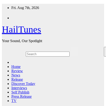
Skip
Fri. Aug 7th, 2026
to
content
HailTunes
Your Sound, Our Spotlight
Home
Review
News
Release
Discover Today
Interviews
Self Publish
Press Release
TV