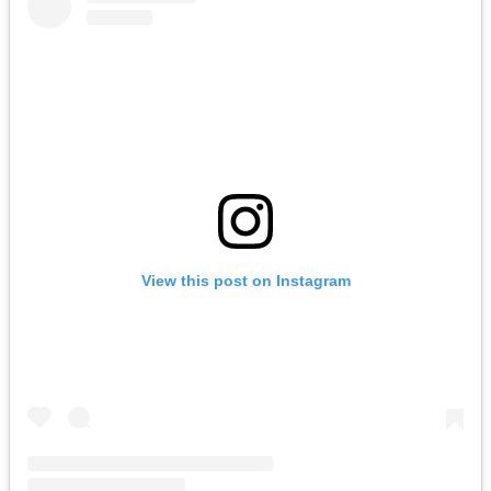
View this post on Instagram