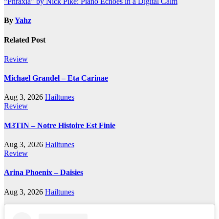
“Phraxia” by Nick Pike: Piano Echoes in a Digital Calm
navigation
By
Yahz
Related Post
Review
Michael Grandel – Eta Carinae
Aug 3, 2026
Hailtunes
Review
M3TIN – Notre Histoire Est Finie
Aug 3, 2026
Hailtunes
Review
Arina Phoenix – Daisies
Aug 3, 2026
Hailtunes