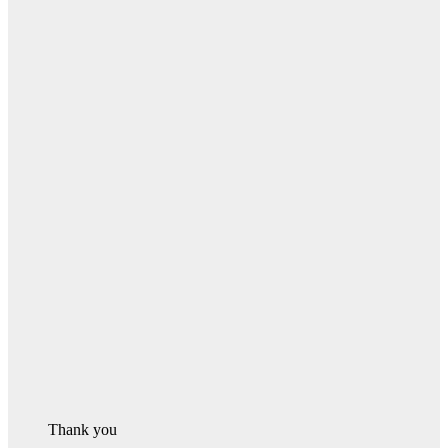
Thank you