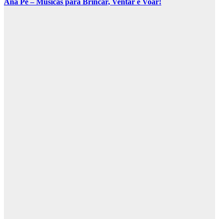
Ana Pê – Músicas para Brincar, Ventar e Voar!