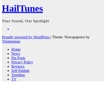
HailTunes
Your Sound, Our Spotlight
Proudly powered by WordPress
|
Theme: Newspaperex by
Themeansar
.
Home
News
Pin Posts
Privacy Policy
Reviews
Self Publish
Trending
TV