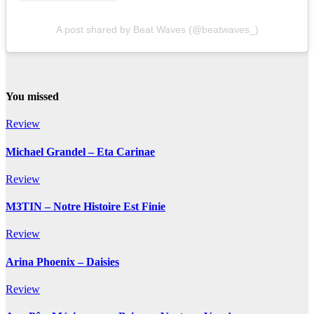
A post shared by Beat Waves (@beatwaves_)
You missed
Review
Michael Grandel – Eta Carinae
Review
M3TIN – Notre Histoire Est Finie
Review
Arina Phoenix – Daisies
Review