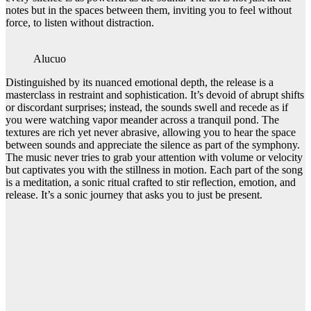
notes but in the spaces between them, inviting you to feel without
force, to listen without distraction.
Alucuo
Distinguished by its nuanced emotional depth, the release is a
masterclass in restraint and sophistication. It’s devoid of abrupt shifts
or discordant surprises; instead, the sounds swell and recede as if
you were watching vapor meander across a tranquil pond. The
textures are rich yet never abrasive, allowing you to hear the space
between sounds and appreciate the silence as part of the symphony.
The music never tries to grab your attention with volume or velocity
but captivates you with the stillness in motion. Each part of the song
is a meditation, a sonic ritual crafted to stir reflection, emotion, and
release. It’s a sonic journey that asks you to just be present.