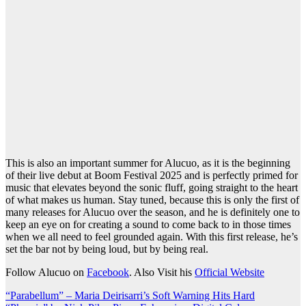
This is also an important summer for Alucuo, as it is the beginning
of their live debut at Boom Festival 2025 and is perfectly primed for
music that elevates beyond the sonic fluff, going straight to the heart
of what makes us human. Stay tuned, because this is only the first of
many releases for Alucuo over the season, and he is definitely one to
keep an eye on for creating a sound to come back to in those times
when we all need to feel grounded again. With this first release, he’s
set the bar not by being loud, but by being real.
Follow Alucuo on
Facebook
. Also Visit his
Official Website
Post
“Parabellum” – Maria Deirisarri’s Soft Warning Hits Hard