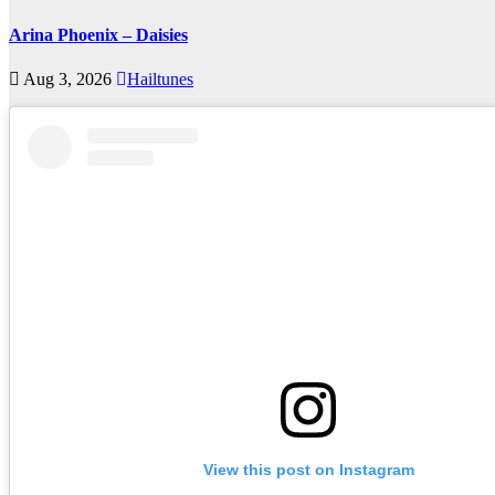
Arina Phoenix – Daisies
Aug 3, 2026
Hailtunes
View this post on Instagram