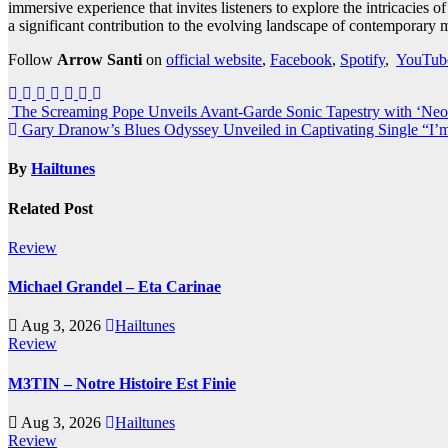
immersive experience that invites listeners to explore the intricacies 
a significant contribution to the evolving landscape of contemporary 
Follow
Arrow Santi
on
official website
,
Facebook
,
Spotify
,
YouTub
Post
The Screaming Pope Unveils Avant-Garde Sonic Tapestry with ‘Ne
Gary Dranow’s Blues Odyssey Unveiled in Captivating Single “I
navigation
By
Hailtunes
Related Post
Review
Michael Grandel – Eta Carinae
Aug 3, 2026
Hailtunes
Review
M3TIN – Notre Histoire Est Finie
Aug 3, 2026
Hailtunes
Review