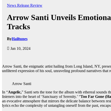
News
Release
Review
Arrow Santi Unveils Emotional
Tracks
By
Hailtunes
Jan 10, 2024
Arrow Santi, the enigmatic artist hailing from Long Island, NY, presen
unfiltered expression of his soul, unraveling profound narratives that 
Arrow Santi
In “
Angelic,
” Santi sets the tone for the album with ethereal sounds 
listeners into the heart of ‘Sanctuary of Serenity.’ “
Too Far Gone (Ha
an evocative atmosphere that mirrors the delicate balance between resi
lyrics echo the complexity of untangling oneself from the past, encap