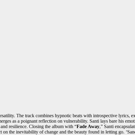
ersatility. The track combines hypnotic beats with introspective lyrics, 
erges as a poignant reflection on vulnerability. Santi lays bare his em
 and resilience. Closing the album with “
Fade Away
,” Santi encapsulat
ct on the inevitability of change and the beauty found in letting go. ‘San