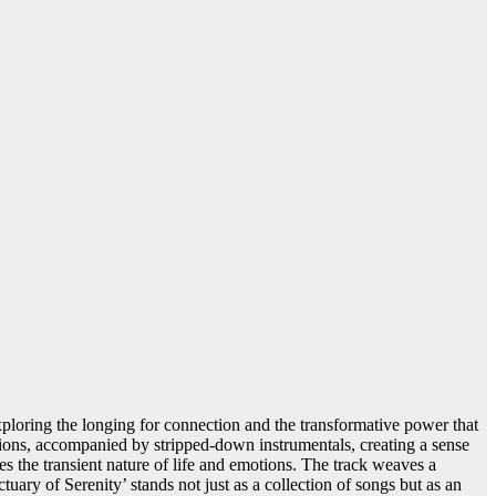
exploring the longing for connection and the transformative power that
otions, accompanied by stripped-down instrumentals, creating a sense
es the transient nature of life and emotions. The track weaves a
ctuary of Serenity’ stands not just as a collection of songs but as an