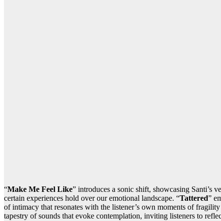
“
Make Me Feel Like
” introduces a sonic shift, showcasing Santi’s v
certain experiences hold over our emotional landscape. “
Tattered
” em
of intimacy that resonates with the listener’s own moments of fragility
tapestry of sounds that evoke contemplation, inviting listeners to refle