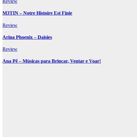
Review
M3TIN – Notre Histoire Est Finie
Review
Arina Phoenix – Daisies
Review
Ana Pê – Músicas para Brincar, Ventar e Voar!