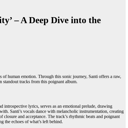
ty’ – A Deep Dive into the
hs of human emotion. Through this sonic journey, Santi offers a raw,
in standout tracks from this poignant album.
nd introspective lyrics, serves as an emotional prelude, drawing
e with. Santi’s vocals dance with melancholic instrumentation, creating
 of closure and acceptance. The track’s rhythmic beats and poignant
g the echoes of what’s left behind.