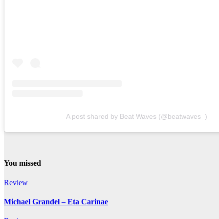
A post shared by Beat Waves (@beatwaves_)
You missed
Review
Michael Grandel – Eta Carinae