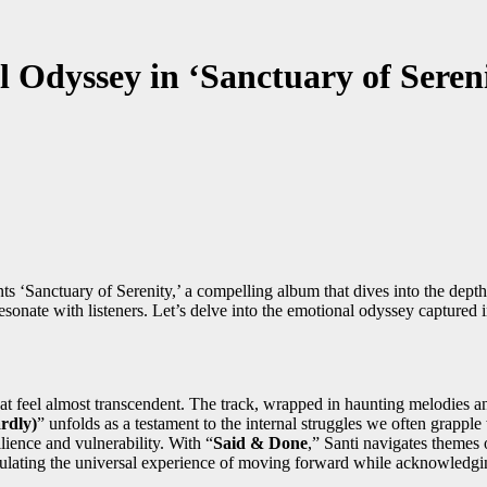
 Odyssey in ‘Sanctuary of Sereni
ts ‘Sanctuary of Serenity,’ a compelling album that dives into the dept
resonate with listeners. Let’s delve into the emotional odyssey captured 
that feel almost transcendent. The track, wrapped in haunting melodies a
rdly)
” unfolds as a testament to the internal struggles we often grappl
lience and vulnerability. With “
Said & Done
,” Santi navigates themes
sulating the universal experience of moving forward while acknowledgin