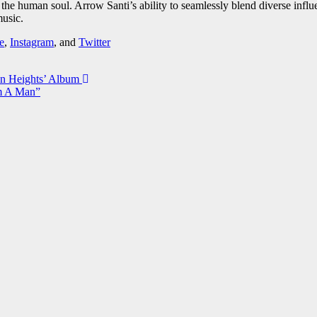
of the human soul. Arrow Santi’s ability to seamlessly blend diverse inf
music.
e
,
Instagram
, and
Twitter
on Heights’ Album
’m A Man”