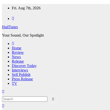
Skip
Fri. Aug 7th, 2026
to
content
HailTunes
Your Sound, Our Spotlight
Home
Review
News
Release
Discover Today
Interviews
Self Publish
Press Release
TV