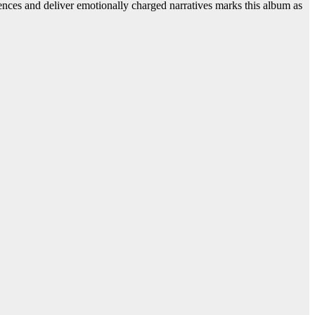
luences and deliver emotionally charged narratives marks this album as