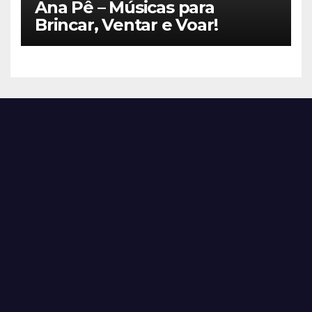
Ana Pê – Músicas para
Brincar, Ventar e Voar!