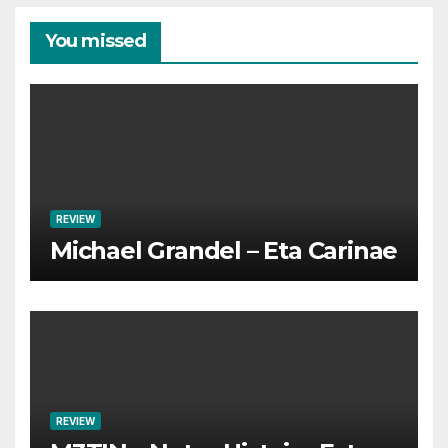
You missed
REVIEW
Michael Grandel – Eta Carinae
REVIEW