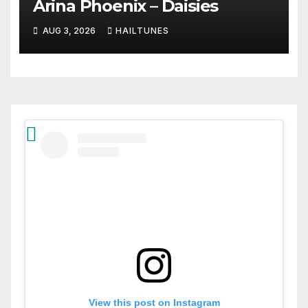
Arina Phoenix – Daisies
AUG 3, 2026
HAILTUNES
View this post on Instagram