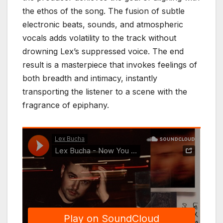
the ethos of the song. The fusion of subtle
electronic beats, sounds, and atmospheric
vocals adds volatility to the track without
drowning Lex’s suppressed voice. The end
result is a masterpiece that invokes feelings of
both breadth and intimacy, instantly
transporting the listener to a scene with the
fragrance of epiphany.