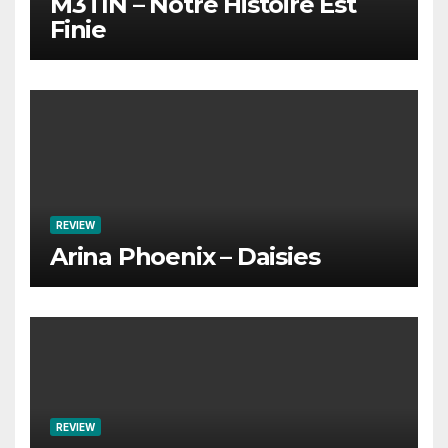
M3TIN – Notre Histoire Est
Finie
REVIEW
Arina Phoenix – Daisies
REVIEW