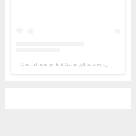
A post shared by Beat Waves (@beatwaves_)