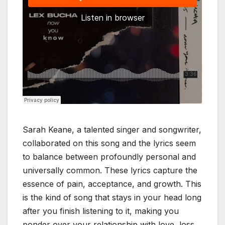
Sarah Keane, a talented singer and songwriter,
collaborated on this song and the lyrics seem
to balance between profoundly personal and
universally common. These lyrics capture the
essence of pain, acceptance, and growth. This
is the kind of song that stays in your head long
after you finish listening to it, making you
ponder over your relationship with love, loss,