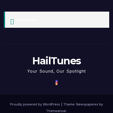
Thank you
HailTunes
Your Sound, Our Spotlight
Proudly powered by WordPress
|
Theme: Newspaperex by
Themeansar
.