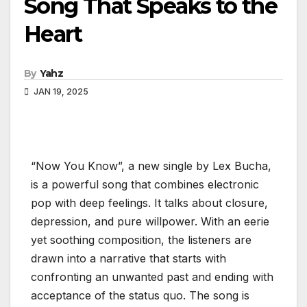
Song That Speaks to the
Heart
By
Yahz
JAN 19, 2025
“Now You Know”, a new single by Lex Bucha,
is a powerful song that combines electronic
pop with deep feelings. It talks about closure,
depression, and pure willpower. With an eerie
yet soothing composition, the listeners are
drawn into a narrative that starts with
confronting an unwanted past and ending with
acceptance of the status quo. The song is