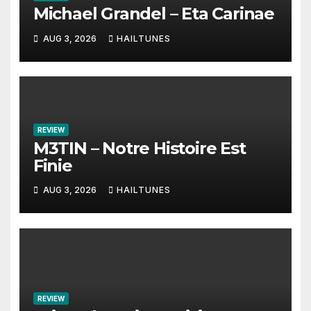
Michael Grandel – Eta Carinae
AUG 3, 2026
HAILTUNES
REVIEW
M3TIN – Notre Histoire Est
Finie
AUG 3, 2026
HAILTUNES
REVIEW