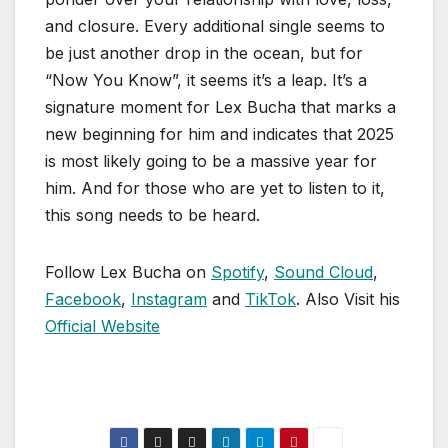
and closure. Every additional single seems to
be just another drop in the ocean, but for
“Now You Know”, it seems it’s a leap. It’s a
signature moment for Lex Bucha that marks a
new beginning for him and indicates that 2025
is most likely going to be a massive year for
him. And for those who are yet to listen to it,
this song needs to be heard.
Follow Lex Bucha on
Spotify
,
Sound Cloud
,
Facebook
,
Instagram
and
TikTok
. Also Visit his
Official Website