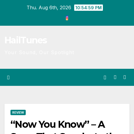
Skip
Thu. Aug 6th, 2026
10:54:59 PM
to
content
HailTunes
Your Sound, Our Spotlight
REVIEW
“Now You Know” – A