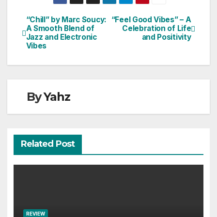
“Chill” by Marc Soucy:
“Feel Good Vibes” – A
Post
A Smooth Blend of
Celebration of Life
Jazz and Electronic
and Positivity
navigation
Vibes
By
Yahz
Related Post
REVIEW