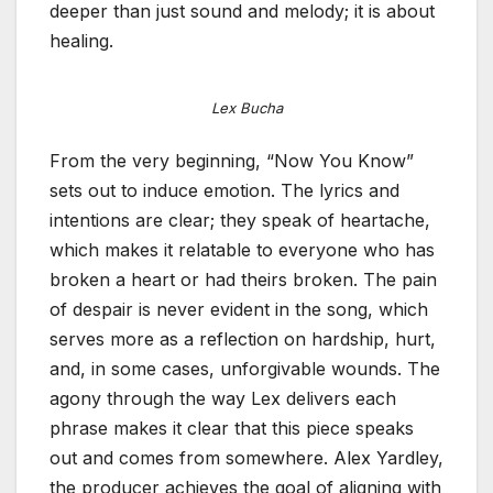
deeper than just sound and melody; it is about
healing.
Lex Bucha
From the very beginning, “Now You Know”
sets out to induce emotion. The lyrics and
intentions are clear; they speak of heartache,
which makes it relatable to everyone who has
broken a heart or had theirs broken. The pain
of despair is never evident in the song, which
serves more as a reflection on hardship, hurt,
and, in some cases, unforgivable wounds. The
agony through the way Lex delivers each
phrase makes it clear that this piece speaks
out and comes from somewhere. Alex Yardley,
the producer achieves the goal of aligning with