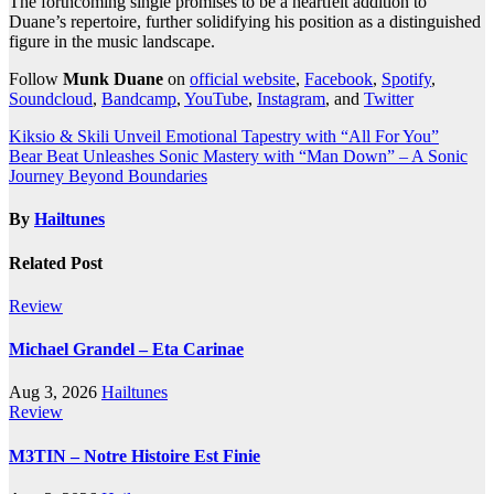
The forthcoming single promises to be a heartfelt addition to
Duane’s repertoire, further solidifying his position as a distinguished
figure in the music landscape.
Follow
Munk Duane
on
official website
,
Facebook
,
Spotify
,
Soundcloud
,
Bandcamp
,
YouTube
,
Instagram
, and
Twitter
Post
Kiksio & Skili Unveil Emotional Tapestry with “All For You”
Bear Beat Unleashes Sonic Mastery with “Man Down” – A Sonic
navigation
Journey Beyond Boundaries
By
Hailtunes
Related Post
Review
Michael Grandel – Eta Carinae
Aug 3, 2026
Hailtunes
Review
M3TIN – Notre Histoire Est Finie