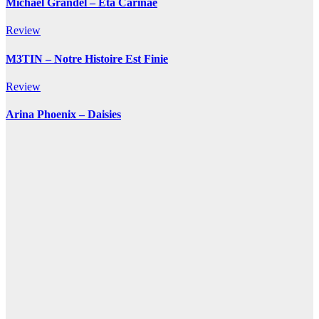
Michael Grandel – Eta Carinae
Review
M3TIN – Notre Histoire Est Finie
Review
Arina Phoenix – Daisies