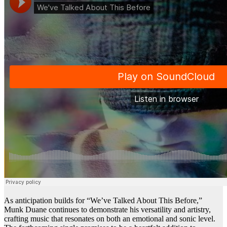
As anticipation builds for “We’ve Talked About This Before,”
Munk Duane continues to demonstrate his versatility and artistry,
crafting music that resonates on both an emotional and sonic level.