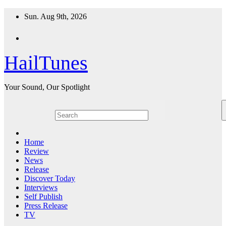
Skip
Sun. Aug 9th, 2026
to
content
HailTunes
Your Sound, Our Spotlight
Home
Review
News
Release
Discover Today
Interviews
Self Publish
Press Release
TV