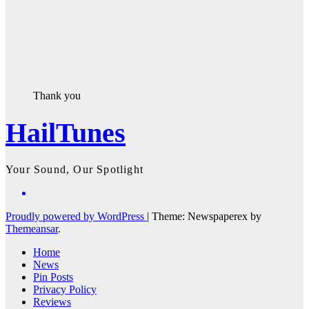
Thank you
HailTunes
Your Sound, Our Spotlight
Proudly powered by WordPress
|
Theme: Newspaperex by
Themeansar
.
Home
News
Pin Posts
Privacy Policy
Reviews