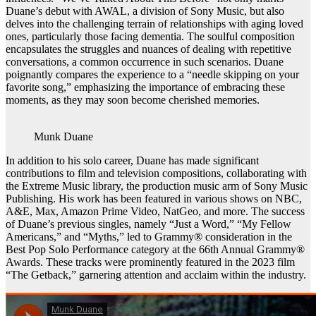
Duane’s debut with AWAL, a division of Sony Music, but also
delves into the challenging terrain of relationships with aging loved
ones, particularly those facing dementia. The soulful composition
encapsulates the struggles and nuances of dealing with repetitive
conversations, a common occurrence in such scenarios. Duane
poignantly compares the experience to a “needle skipping on your
favorite song,” emphasizing the importance of embracing these
moments, as they may soon become cherished memories.
Munk Duane
In addition to his solo career, Duane has made significant
contributions to film and television compositions, collaborating with
the Extreme Music library, the production music arm of Sony Music
Publishing. His work has been featured in various shows on NBC,
A&E, Max, Amazon Prime Video, NatGeo, and more. The success
of Duane’s previous singles, namely “Just a Word,” “My Fellow
Americans,” and “Myths,” led to Grammy® consideration in the
Best Pop Solo Performance category at the 66th Annual Grammy®
Awards. These tracks were prominently featured in the 2023 film
“The Getback,” garnering attention and acclaim within the industry.