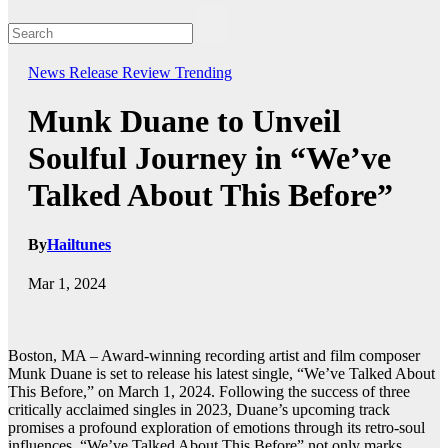
News
Release
Review
Trending
Munk Duane to Unveil
Soulful Journey in “We’ve
Talked About This Before”
By
Hailtunes
Mar 1, 2024
Boston, MA – Award-winning recording artist and film composer
Munk Duane is set to release his latest single, “We’ve Talked About
This Before,” on March 1, 2024. Following the success of three
critically acclaimed singles in 2023, Duane’s upcoming track
promises a profound exploration of emotions through its retro-soul
influences. “We’ve Talked About This Before” not only marks