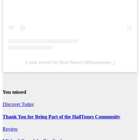
A post shared by Beat Waves (@beatwaves_)
You missed
Discover Today
Thank You for Being Part of the HailTunes Community
Review