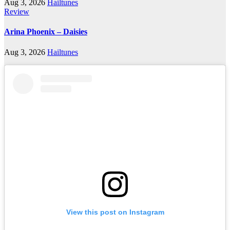
Aug 3, 2026
Hailtunes
Review
Arina Phoenix – Daisies
Aug 3, 2026
Hailtunes
View this post on Instagram