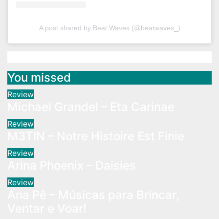
A post shared by Beat Waves (@beatwaves_)
You missed
Review
Michael Grandel – Eta Carinae
Review
M3TIN – Notre Histoire Est Finie
Review
Arina Phoenix – Daisies
Review
Ana Pê – Músicas para Brincar,
Ventar e Voar!