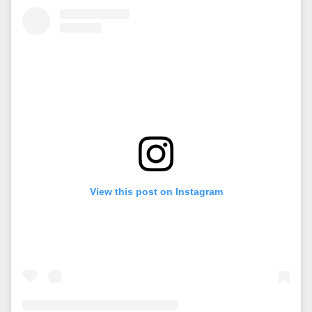
View this post on Instagram