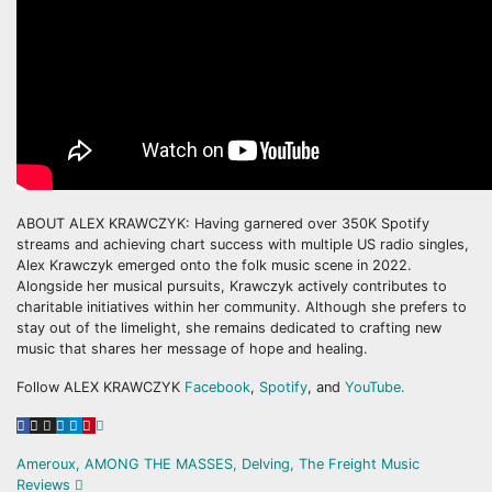
ABOUT ALEX KRAWCZYK: Having garnered over 350K Spotify
streams and achieving chart success with multiple US radio singles,
Alex Krawczyk emerged onto the folk music scene in 2022.
Alongside her musical pursuits, Krawczyk actively contributes to
charitable initiatives within her community. Although she prefers to
stay out of the limelight, she remains dedicated to crafting new
music that shares her message of hope and healing.
Follow ALEX KRAWCZYK
Facebook
,
Spotify
, and
YouTube.
Post
Ameroux, AMONG THE MASSES, Delving, The Freight Music
Reviews