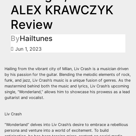
ALEX KRAWCZYK
Review
By
Hailtunes
Jun 1, 2023
Hailing from the vibrant city of Milan, Liv Crash is a musician driven
by his passion for the guitar. Blending the melodic elements of rock,
funk, and jazz, Liv Crash’s music is a unique fusion of genres. As the
mastermind behind both the music and lyrics, Liv Crash’s upcoming
single, “Wonderland,” allows him to showcase his prowess as a lead
guitarist and vocalist.
Liv Crash
“Wonderland” delves into Liv Crash’s desire to embrace a rebellious
persona and venture into a world of excitement. To build