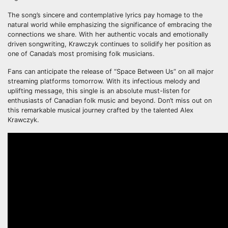
The song’s sincere and contemplative lyrics pay homage to the
natural world while emphasizing the significance of embracing the
connections we share. With her authentic vocals and emotionally
driven songwriting, Krawczyk continues to solidify her position as
one of Canada’s most promising folk musicians.
Fans can anticipate the release of “Space Between Us” on all major
streaming platforms tomorrow. With its infectious melody and
uplifting message, this single is an absolute must-listen for
enthusiasts of Canadian folk music and beyond. Don’t miss out on
this remarkable musical journey crafted by the talented Alex
Krawczyk.