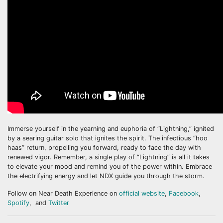
Immerse yourself in the yearning and euphoria of “Lightning,” ignited
by a searing guitar solo that ignites the spirit. The infectious “hoo
haas” return, propelling you forward, ready to face the day with
renewed vigor. Remember, a single play of “Lightning” is all it takes
to elevate your mood and remind you of the power within. Embrace
the electrifying energy and let NDX guide you through the storm.
Follow on Near Death Experience on
official website
,
Facebook
,
Spotify
, and
Twitter