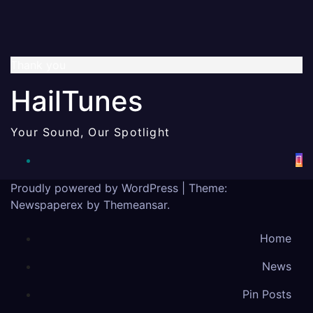
Thank you
HailTunes
Your Sound, Our Spotlight
Proudly powered by WordPress
|
Theme:
Newspaperex by
Themeansar
.
Home
News
Pin Posts