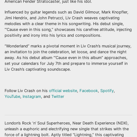
American Fender Stratocaster, just like his idol.
Influenced by guitar legends such as David Gilmour, Mark Knopfler,
Jimi Hendrix, and John Petrucci, Liv Crash weaves captivating
melodies with a clear theme in his songwriting. His debut single,
“’Cause even in this song,” showcases his carefree attitude, injecting
positivity and irony into his lyrics and compositions.
“Wonderland” marks a pivotal moment in Liv Crash’s musical journey,
an invitation to join the celebration, let loose, and dance the night
away. As his debut album “’Cause even in this album” approaches,
set your calendars for July 7th and prepare to immerse yourself in
Liv Crash’s captivating soundscape.
Follow Liv Crash on his
official website
,
Facebook
,
Spotify
,
YouTube
,
Instagram
, and
Twitter
London’s Rock ‘n’ Soul Superheroes, Near Death Experience (NDX),
unleash a euphoric and electrifying new single that strikes with the
force of a lightning bolt. Aptly titled “Lightning,” this captivating