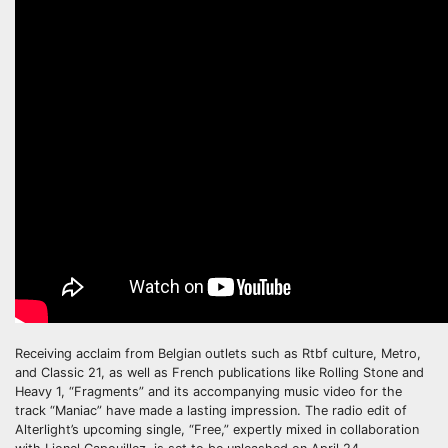
Receiving acclaim from Belgian outlets such as Rtbf culture, Metro,
and Classic 21, as well as French publications like Rolling Stone and
Heavy 1, “Fragments” and its accompanying music video for the
track “Maniac” have made a lasting impression. The radio edit of
Alterlight’s upcoming single, “Free,” expertly mixed in collaboration