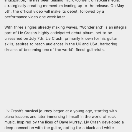
anticipation, he has been teasing micro-content on social media,
strategically creating momentum leading up to the release. On May
5th, the official video will make its debut, followed by a
performance video one week later.
With three singles already making waves, “Wonderland” is an integral
part of Liv Crash’s highly anticipated debut album, set to be
unleashed on July 7th. Liv Crash, primarily known for his guitar
skills, aspires to reach audiences in the UK and USA, harboring
dreams of becoming one of the world’s finest guitarists.
Liv Crash’s musical journey began at a young age, starting with
piano lessons and later immersing himself in the world of rock
music. Inspired by the likes of Dave Murray, Liv Crash developed a
deep connection with the guitar, opting for a black and white