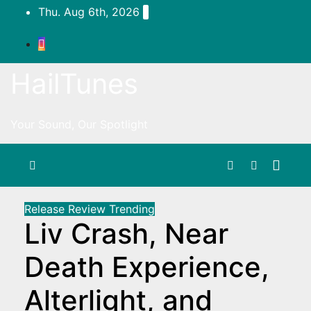
Skip
Thu. Aug 6th, 2026
to
content
HailTunes
Your Sound, Our Spotlight
Release
Review
Trending
Liv Crash, Near
Death Experience,
Alterlight, and