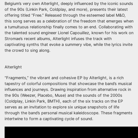
Belgium’s very own Alterlight, deeply influenced by the iconic sounds
of the 90s (Linkin Park, Coldplay, and more), presents their latest
offering titled “Free.” Released through the esteemed label M&O,
this song serves as a celebration of the freedom that emerges when
a tumultuous relationship finally comes to an end. Collaborating with
the talented sound engineer Lionel Capouillez, known for his work on
Stromae’s recent albums, Alterlight infuses the track with
captivating synths that evoke a summery vibe, while the lyrics invite
the crowd to sing along.
Alterlight
“Fragments,” the vibrant and cohesive EP by Alterlight, is a rich
tapestry of colorful compositions that showcase the band’s musical
influences and journeys. Drawing inspiration from alternative rock in
the 90s (Weezer, Placebo, Muse) and the sounds of the 2000s
(Coldplay, Linkin Park, BMTH), each of the six tracks on the EP
serves as an invitation to explore six unique snapshots of life
through the band’s personal musical kaleidoscope. These fragments
intertwine to form a captivating cycle of sound.