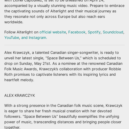
with Lionel Capouillez, is set to be unleashed on April 24,
accompanied by a visually stunning music video. Prepare to embrace
the captivating sounds of Alterlight and their musical journey as
they resonate not only across Europe but also reach ears
worldwide.
Follow Alterlight on
official website
,
Facebook
,
Spotify
,
Soundcloud
,
YouTube
,
and Instagram.
Alex Krawczyk, a talented Canadian singer-songwriter, is ready to
unveil her latest single, “Space Between Us,” which is scheduled to
drop on Sunday, May 21st. As a nominee at the renowned Canadian
Folk Music Awards, Krawczyk’s collaboration with producer Robbie
Roth promises to captivate listeners with its inspiring lyrics and
heartfelt melody.
ALEX KRAWCZYK
With a strong presence in the Canadian folk music scene, Krawczyk
is eager to share her fresh musical creation with her devoted
followers. “Space Between Us” beautifully exemplifies the unifying
power of music, transcending distances and bringing people closer
together.