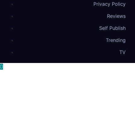
Privacy Policy
Reviews
Self Publish
Trending
TV