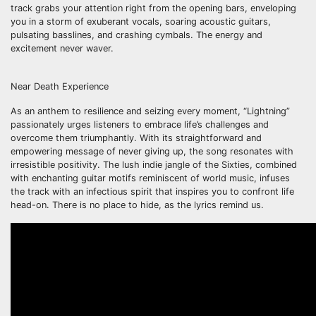
track grabs your attention right from the opening bars, enveloping
you in a storm of exuberant vocals, soaring acoustic guitars,
pulsating basslines, and crashing cymbals. The energy and
excitement never waver.
Near Death Experience
As an anthem to resilience and seizing every moment, “Lightning”
passionately urges listeners to embrace life’s challenges and
overcome them triumphantly. With its straightforward and
empowering message of never giving up, the song resonates with
irresistible positivity. The lush indie jangle of the Sixties, combined
with enchanting guitar motifs reminiscent of world music, infuses
the track with an infectious spirit that inspires you to confront life
head-on. There is no place to hide, as the lyrics remind us.