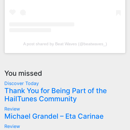
A post shared by Beat Waves (@beatwaves_)
You missed
Discover Today
Thank You for Being Part of the
HailTunes Community
Review
Michael Grandel – Eta Carinae
Review