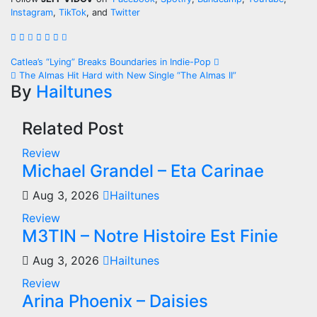
Instagram
,
TikTok
, and
Twitter
Post
Catlea’s “Lying” Breaks Boundaries in Indie-Pop
The Almas Hit Hard with New Single “The Almas II”
navigation
By
Hailtunes
Related Post
Review
Michael Grandel – Eta Carinae
Aug 3, 2026
Hailtunes
Review
M3TIN – Notre Histoire Est Finie
Aug 3, 2026
Hailtunes
Review
Arina Phoenix – Daisies