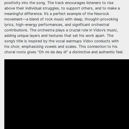
positivity into the song. The track encourages listeners to rise
above their individual struggles, to support others, and to make a
meaningful difference. It’s a perfect example of the Neorock
movement—a blend of rock music with deep, thought-provoking
lyrics, high-energy performances, and significant orchestral
contributions. The orchestra plays a crucial role in Vidov’s music,
adding unique layers and textures that set his work apart. The
song’s title is inspired by the vocal warmups Vidov conducts with
his choir, emphasizing vowels and scales. This connection to his
choral roots gives “Oh mi da dey di” a distinctive and authentic feel.