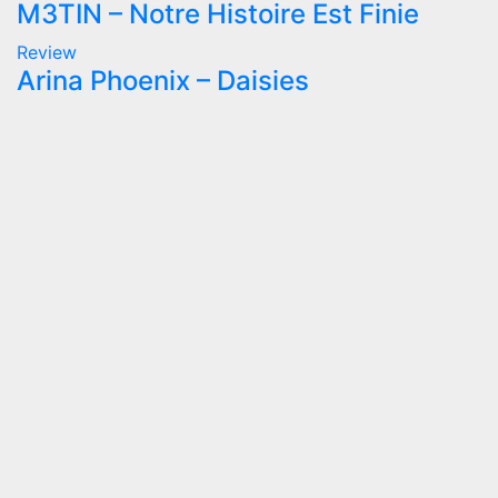
M3TIN – Notre Histoire Est Finie
Review
Arina Phoenix – Daisies