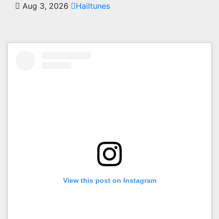
Aug 3, 2026
Hailtunes
View this post on Instagram