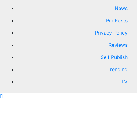
News
Pin Posts
Privacy Policy
Reviews
Self Publish
Trending
TV