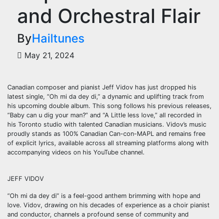
and Orchestral Flair
By
Hailtunes
May 21, 2024
Canadian composer and pianist Jeff Vidov has just dropped his
latest single, “Oh mi da dey di,” a dynamic and uplifting track from
his upcoming double album. This song follows his previous releases,
“Baby can u dig your man?” and “A Little less love,” all recorded in
his Toronto studio with talented Canadian musicians. Vidov’s music
proudly stands as 100% Canadian Can-con-MAPL and remains free
of explicit lyrics, available across all streaming platforms along with
accompanying videos on his YouTube channel.
JEFF VIDOV
“Oh mi da dey di” is a feel-good anthem brimming with hope and
love. Vidov, drawing on his decades of experience as a choir pianist
and conductor, channels a profound sense of community and