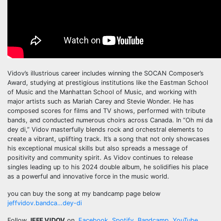
Vidov’s illustrious career includes winning the SOCAN Composer’s
Award, studying at prestigious institutions like the Eastman School
of Music and the Manhattan School of Music, and working with
major artists such as Mariah Carey and Stevie Wonder. He has
composed scores for films and TV shows, performed with tribute
bands, and conducted numerous choirs across Canada. In “Oh mi da
dey di,” Vidov masterfully blends rock and orchestral elements to
create a vibrant, uplifting track. It’s a song that not only showcases
his exceptional musical skills but also spreads a message of
positivity and community spirit. As Vidov continues to release
singles leading up to his 2024 double album, he solidifies his place
as a powerful and innovative force in the music world.
you can buy the song at my bandcamp page below
jeffvidov.bandca…dey-di
Follow
JEFF VIDOV
on
Facebook
,
Spotify
,
Bandcamp
,
YouTube
,