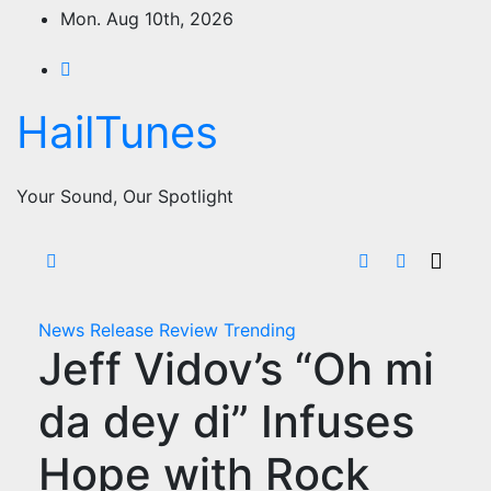
Skip
Mon. Aug 10th, 2026
to
content
HailTunes
Your Sound, Our Spotlight
News
Release
Review
Trending
Jeff Vidov’s “Oh mi
da dey di” Infuses
Hope with Rock