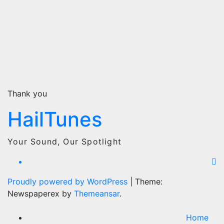
Thank you
HailTunes
Your Sound, Our Spotlight
Proudly powered by WordPress
|
Theme:
Newspaperex by
Themeansar
.
Home