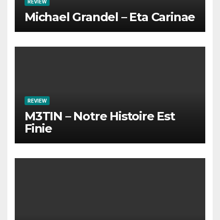
REVIEW
Michael Grandel – Eta Carinae
REVIEW
M3TIN – Notre Histoire Est
Finie