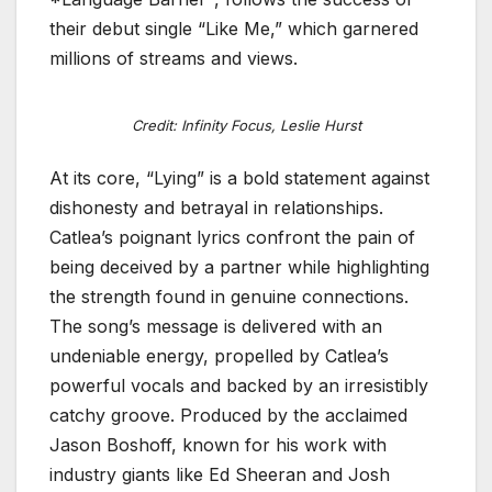
their debut single “Like Me,” which garnered
millions of streams and views.
Credit: Infinity Focus, Leslie Hurst
At its core, “Lying” is a bold statement against
dishonesty and betrayal in relationships.
Catlea’s poignant lyrics confront the pain of
being deceived by a partner while highlighting
the strength found in genuine connections.
The song’s message is delivered with an
undeniable energy, propelled by Catlea’s
powerful vocals and backed by an irresistibly
catchy groove. Produced by the acclaimed
Jason Boshoff, known for his work with
industry giants like Ed Sheeran and Josh