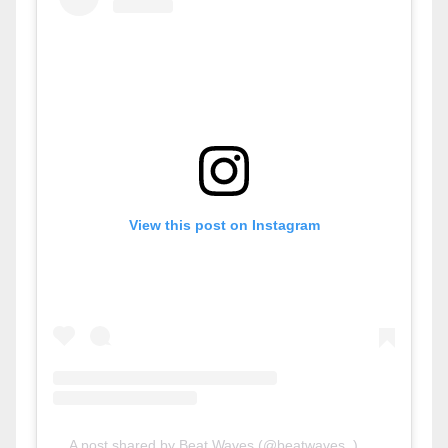
View this post on Instagram
A post shared by Beat Waves (@beatwaves_)