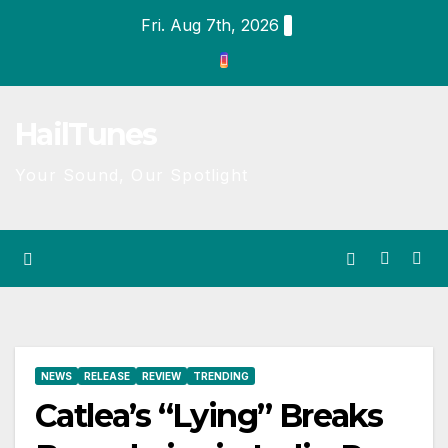
Skip
Fri. Aug 7th, 2026
to
content
HailTunes
Your Sound, Our Spotlight
NEWS
RELEASE
REVIEW
TRENDING
Catlea’s “Lying” Breaks