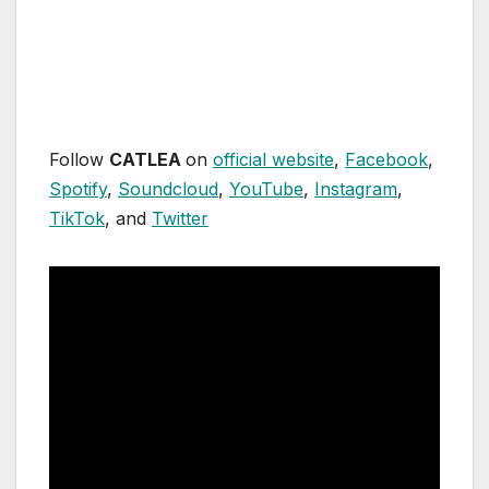
Follow
CATLEA
on
official website
,
Facebook
,
Spotify
,
Soundcloud
,
YouTube
,
Instagram
,
TikTok
, and
Twitter