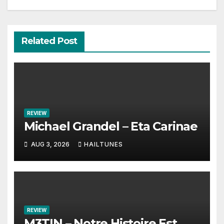
Related Post
REVIEW
Michael Grandel – Eta Carinae
AUG 3, 2026
HAILTUNES
REVIEW
M3TIN – Notre Histoire Est