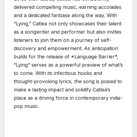
delivered compelling music, earning accolades
and a dedicated fanbase along the way. With
“Lying,” Catlea not only showcases their talent
as a songwriter and performer but also invites
listeners to join them on a journey of self-
discovery and empowerment. As anticipation
builds for the release of *Language Barrier*,
“Lying” serves as a powerful preview of what’s
to come. With its infectious hooks and
thought-provoking lyrics, the song is poised to
make a lasting impact and solidify Catlea’s
place as a driving force in contemporary indie-
pop music.