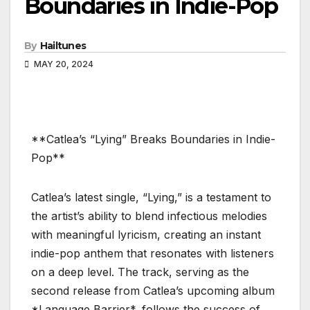
Boundaries in Indie-Pop
By
Hailtunes
MAY 20, 2024
**Catlea’s “Lying” Breaks Boundaries in Indie-
Pop**
Catlea’s latest single, “Lying,” is a testament to
the artist’s ability to blend infectious melodies
with meaningful lyricism, creating an instant
indie-pop anthem that resonates with listeners
on a deep level. The track, serving as the
second release from Catlea’s upcoming album
*Language Barrier*, follows the success of