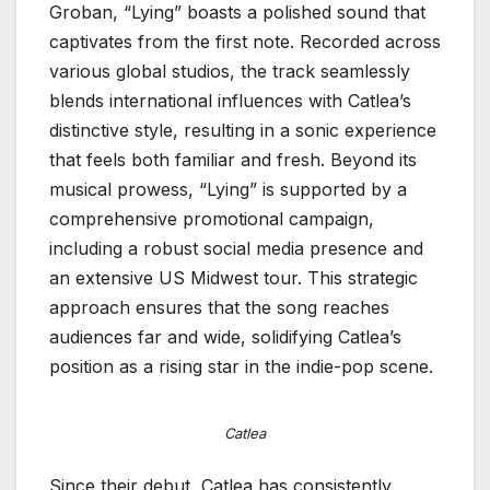
Groban, “Lying” boasts a polished sound that
captivates from the first note. Recorded across
various global studios, the track seamlessly
blends international influences with Catlea’s
distinctive style, resulting in a sonic experience
that feels both familiar and fresh. Beyond its
musical prowess, “Lying” is supported by a
comprehensive promotional campaign,
including a robust social media presence and
an extensive US Midwest tour. This strategic
approach ensures that the song reaches
audiences far and wide, solidifying Catlea’s
position as a rising star in the indie-pop scene.
Catlea
Since their debut, Catlea has consistently