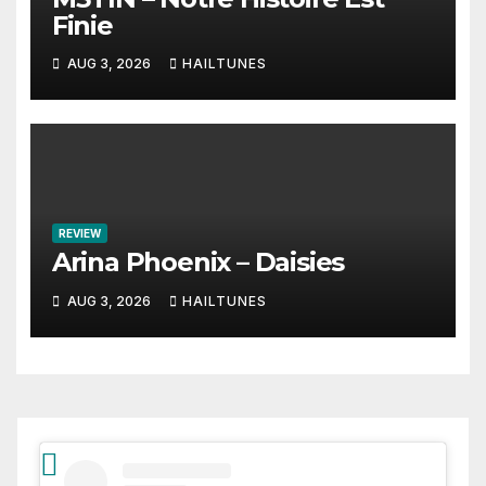
Finie
AUG 3, 2026
HAILTUNES
REVIEW
Arina Phoenix – Daisies
AUG 3, 2026
HAILTUNES