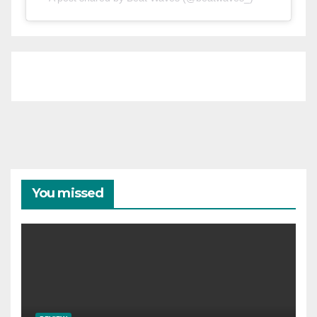
You missed