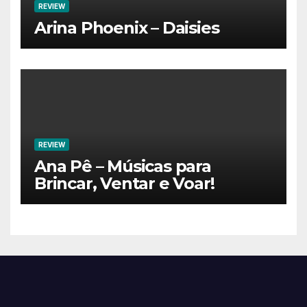
REVIEW
Arina Phoenix – Daisies
REVIEW
Ana Pê – Músicas para
Brincar, Ventar e Voar!