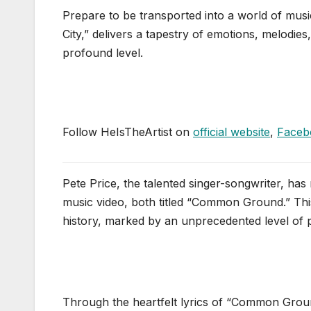
Prepare to be transported into a world of mus
City,” delivers a tapestry of emotions, melodies
profound level.
Follow HeIsTheArtist on
official website
,
Faceb
Pete Price, the talented singer-songwriter, has r
music video, both titled “Common Ground.” This 
history, marked by an unprecedented level of pol
Through the heartfelt lyrics of “Common Groun