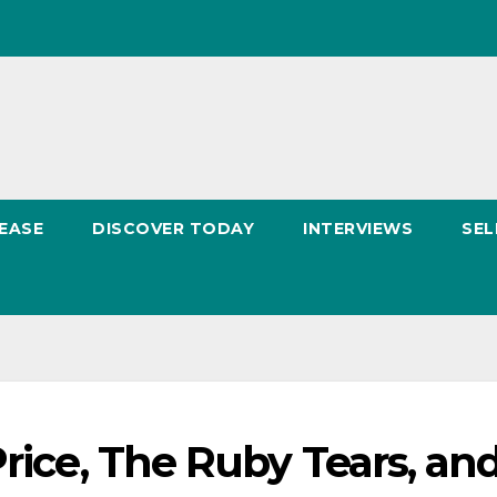
EASE
DISCOVER TODAY
INTERVIEWS
SEL
Price, The Ruby Tears, an