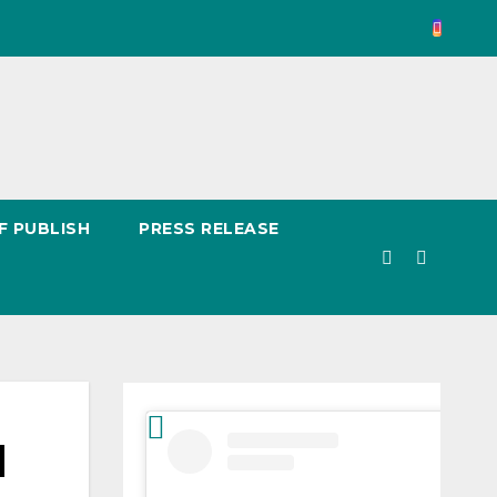
F PUBLISH
PRESS RELEASE
d