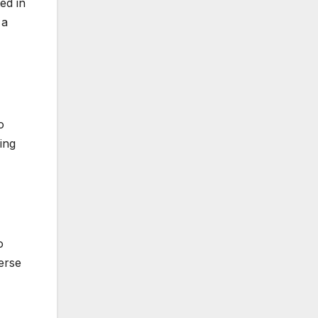
ed in
 a
o
ing
o
erse