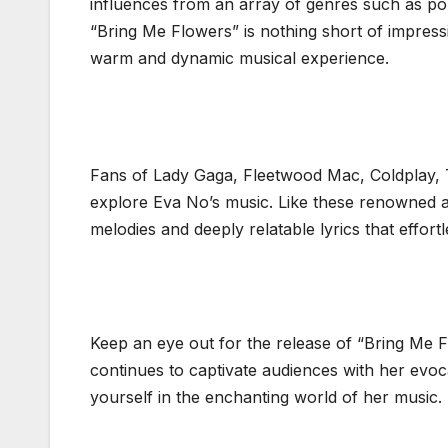
influences from an array of genres such as pop
“Bring Me Flowers” is nothing short of impress
warm and dynamic musical experience.
Fans of Lady Gaga, Fleetwood Mac, Coldplay,
explore Eva No’s music. Like these renowned ar
melodies and deeply relatable lyrics that effort
Keep an eye out for the release of “Bring Me 
continues to captivate audiences with her evo
yourself in the enchanting world of her music.