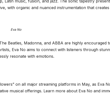
, Latin music, fusion, and jazz. The sonic tapestry present
ive, with organic and nuanced instrumentation that creates
Eva No
 The Beatles, Madonna, and ABBA are highly encouraged t
tists, Eva No aims to connect with listeners through stunn
lessly resonate with emotions.
Flowers” on all major streaming platforms in May, as Eva N
cative musical offerings. Learn more about Eva No and imm