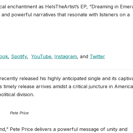
ical enchantment as HeIsTheArtist’s EP, “Dreaming in Emer
, and powerful narratives that resonate with listeners on a
ook
,
Spotify
,
YouTube
,
Instagram
, and
Twitter
ecently released his highly anticipated single and its captiv
timely release arrives amidst a critical juncture in Americ
itical division.
Pete Price
d,” Pete Price delivers a powerful message of unity and