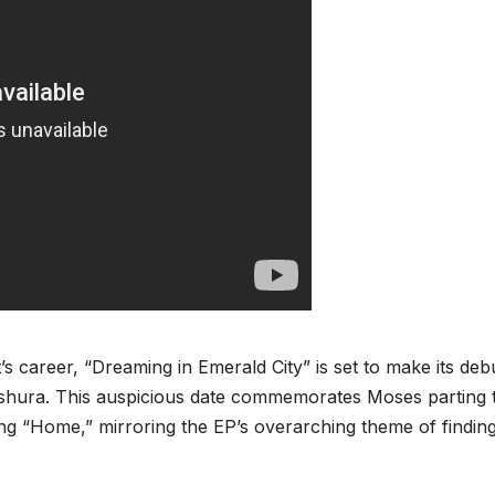
’s career, “Dreaming in Emerald City” is set to make its deb
y Ashura. This auspicious date commemorates Moses parting 
ng “Home,” mirroring the EP’s overarching theme of findin