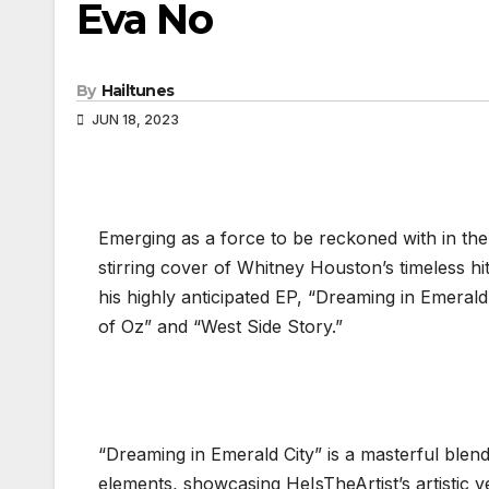
Eva No
By
Hailtunes
JUN 18, 2023
Emerging as a force to be reckoned with in the
stirring cover of Whitney Houston’s timeless hit,
his highly anticipated EP, “Dreaming in Emerald
of Oz” and “West Side Story.”
“Dreaming in Emerald City” is a masterful bl
elements, showcasing HeIsTheArtist’s artistic ve