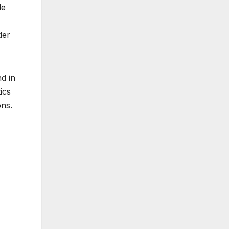
le
der
d in
ics
ons.