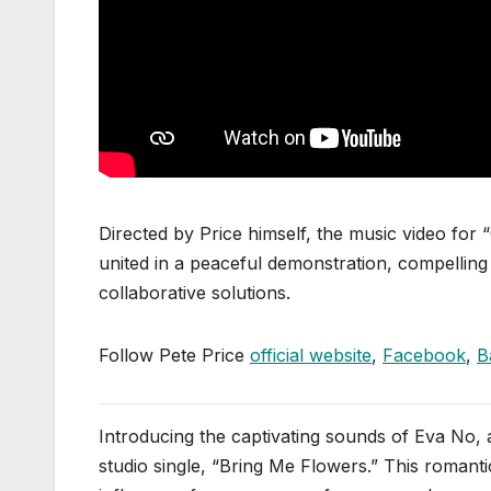
Directed by Price himself, the music video fo
united in a peaceful demonstration, compelling l
collaborative solutions.
Follow Pete Price
official website
,
Facebook
,
B
Introducing the captivating sounds of Eva No, a
studio single, “Bring Me Flowers.” This romantic