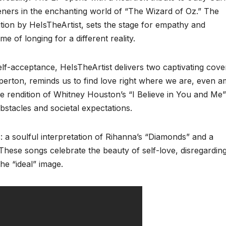
eners in the enchanting world of “The Wizard of Oz.” The
ition by HeIsTheArtist, sets the stage for empathy and
 of longing for a different reality.
elf-acceptance, HeIsTheArtist delivers two captivating cove
iperton, reminds us to find love right where we are, even a
e rendition of Whitney Houston’s “I Believe in You and Me”
stacles and societal expectations.
a soulful interpretation of Rihanna’s “Diamonds” and a
 These songs celebrate the beauty of self-love, disregardin
the “ideal” image.