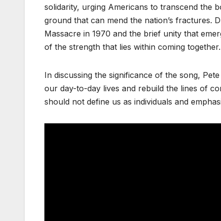
solidarity, urging Americans to transcend the 
ground that can mend the nation’s fractures. Dr
Massacre in 1970 and the brief unity that emer
of the strength that lies within coming together.
In discussing the significance of the song, Pe
our day-to-day lives and rebuild the lines of co
should not define us as individuals and emphasi