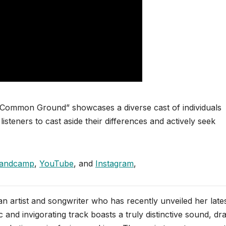
r “Common Ground” showcases a diverse cast of individuals
isteners to cast aside their differences and actively seek
andcamp
,
YouTube
, and
Instagram
,
n artist and songwriter who has recently unveiled her late
 and invigorating track boasts a truly distinctive sound, dr