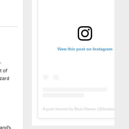
View this post on Instagram
-
t of
izard
A post shared by Beat Waves (@beatwaves_)
land’s