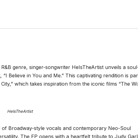
 R&B genre, singer-songwriter HeIsTheArtist unveils a soul
 “I Believe in You and Me.” This captivating rendition is par
 City,” which takes inspiration from the iconic films “The W
HeIsTheArtist
end of Broadway-style vocals and contemporary Neo-Soul
rsatility. The EP opens with a heartfelt tribute to Judy Gar