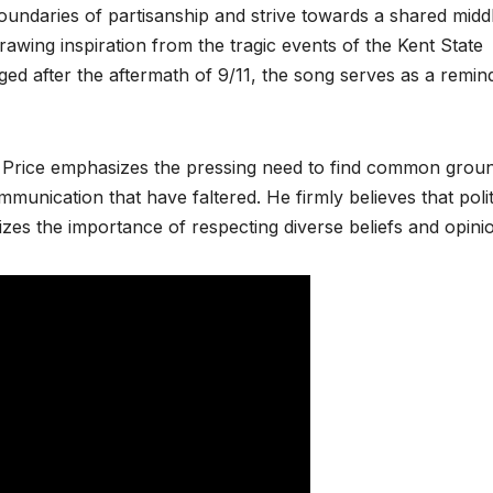
boundaries of partisanship and strive towards a shared midd
awing inspiration from the tragic events of the Kent State
ged after the aftermath of 9/11, the song serves as a remin
te Price emphasizes the pressing need to find common groun
mmunication that have faltered. He firmly believes that polit
zes the importance of respecting diverse beliefs and opini