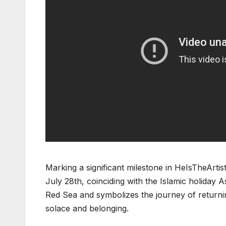
Marking a significant milestone in HeIsTheArtist
July 28th, coinciding with the Islamic holida
Red Sea and symbolizes the journey of returni
solace and belonging.