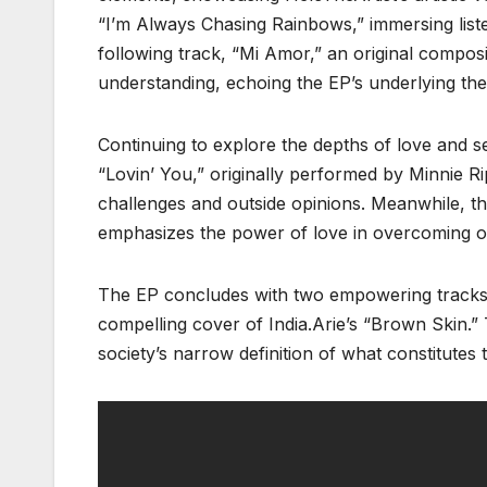
“I’m Always Chasing Rainbows,” immersing list
following track, “Mi Amor,” an original compos
understanding, echoing the EP’s underlying theme
Continuing to explore the depths of love and s
“Lovin’ You,” originally performed by Minnie R
challenges and outside opinions. Meanwhile, th
emphasizes the power of love in overcoming ob
The EP concludes with two empowering tracks: 
compelling cover of India.Arie’s “Brown Skin.”
society’s narrow definition of what constitutes 