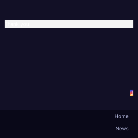
Thank you
Home
News