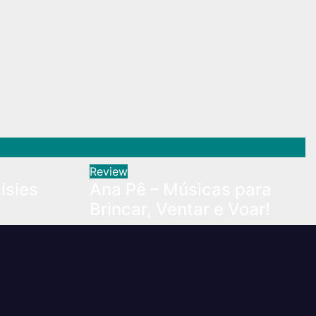
Review
isies
Ana Pê – Músicas para
Brincar, Ventar e Voar!