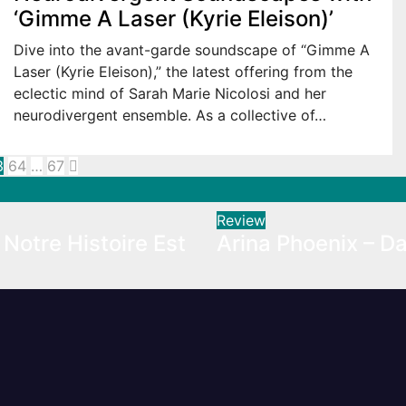
‘Gimme A Laser (Kyrie Eleison)’
Dive into the avant-garde soundscape of “Gimme A
Laser (Kyrie Eleison),” the latest offering from the
eclectic mind of Sarah Marie Nicolosi and her
neurodivergent ensemble. As a collective of…
3
64
…
67
ation
Review
Notre Histoire Est
Arina Phoenix – Da