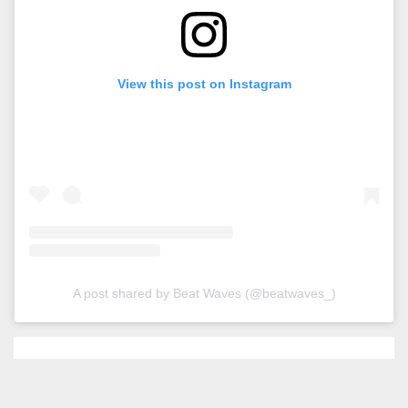
View this post on Instagram
A post shared by Beat Waves (@beatwaves_)