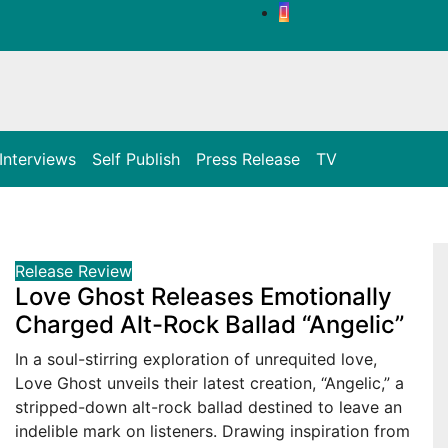
Interviews
Self Publish
Press Release
TV
Release
Review
Love Ghost Releases Emotionally
Charged Alt-Rock Ballad “Angelic”
In a soul-stirring exploration of unrequited love,
Love Ghost unveils their latest creation, “Angelic,” a
stripped-down alt-rock ballad destined to leave an
indelible mark on listeners. Drawing inspiration from