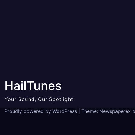
HailTunes
Your Sound, Our Spotlight
Proudly powered by WordPress
|
Theme: Newspaperex 