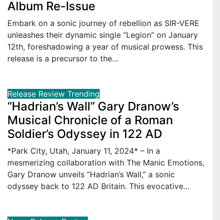
Album Re-Issue
Embark on a sonic journey of rebellion as SIR-VERE
unleashes their dynamic single “Legion” on January
12th, foreshadowing a year of musical prowess. This
release is a precursor to the…
Release
Review
Trending
“Hadrian’s Wall” Gary Dranow’s
Musical Chronicle of a Roman
Soldier’s Odyssey in 122 AD
*Park City, Utah, January 11, 2024* – In a
mesmerizing collaboration with The Manic Emotions,
Gary Dranow unveils “Hadrian’s Wall,” a sonic
odyssey back to 122 AD Britain. This evocative…