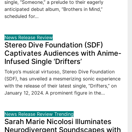
single, “Someone,” a prelude to their eagerly
anticipated debut album, “Brothers in Mind,”
scheduled for…
News
Release
Review
Stereo Dive Foundation (SDF)
Captivates Audiences with Anime-
Infused Single ‘Drifters’
Tokyo’s musical virtuoso, Stereo Dive Foundation
(SDF), has unveiled a mesmerizing sonic experience
with the release of their latest single, “Drifters,” on
January 12, 2024. A prominent figure in the…
News
Release
Review
Trending
Sarah Marie Nicolosi Illuminates
Neurodivergent Soundscapes with