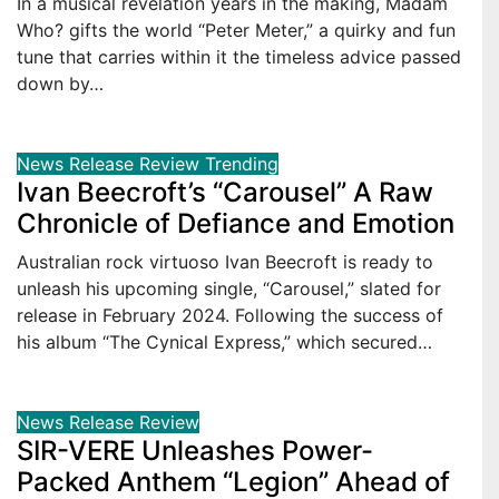
In a musical revelation years in the making, Madam
Who? gifts the world “Peter Meter,” a quirky and fun
tune that carries within it the timeless advice passed
down by…
News
Release
Review
Trending
Ivan Beecroft’s “Carousel” A Raw
Chronicle of Defiance and Emotion
Australian rock virtuoso Ivan Beecroft is ready to
unleash his upcoming single, “Carousel,” slated for
release in February 2024. Following the success of
his album “The Cynical Express,” which secured…
News
Release
Review
SIR-VERE Unleashes Power-
Packed Anthem “Legion” Ahead of