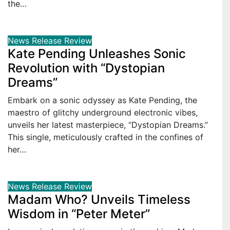
the…
News
Release
Review
Kate Pending Unleashes Sonic
Revolution with “Dystopian
Dreams”
Embark on a sonic odyssey as Kate Pending, the
maestro of glitchy underground electronic vibes,
unveils her latest masterpiece, “Dystopian Dreams.”
This single, meticulously crafted in the confines of
her…
News
Release
Review
Madam Who? Unveils Timeless
Wisdom in “Peter Meter”