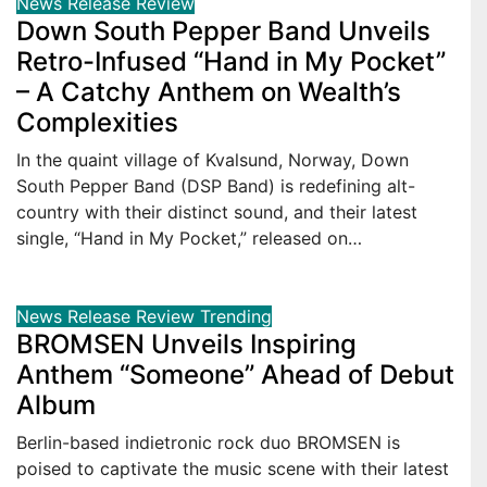
News
Release
Review
Down South Pepper Band Unveils
Retro-Infused “Hand in My Pocket”
– A Catchy Anthem on Wealth’s
Complexities
In the quaint village of Kvalsund, Norway, Down
South Pepper Band (DSP Band) is redefining alt-
country with their distinct sound, and their latest
single, “Hand in My Pocket,” released on…
News
Release
Review
Trending
BROMSEN Unveils Inspiring
Anthem “Someone” Ahead of Debut
Album
Berlin-based indietronic rock duo BROMSEN is
poised to captivate the music scene with their latest