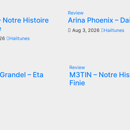
Review
 Notre Histoire
Arina Phoenix – Da
e
Aug 3, 2026
Hailtunes
026
Hailtunes
Review
Grandel – Eta
M3TIN – Notre His
Finie