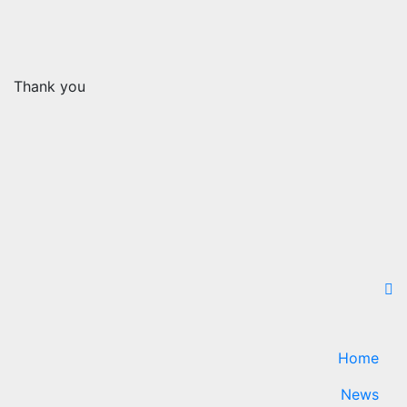
Thank you
Home
News