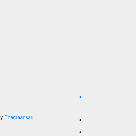
by
Themeansar
.