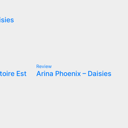
isies
Review
toire Est
Arina Phoenix – Daisies