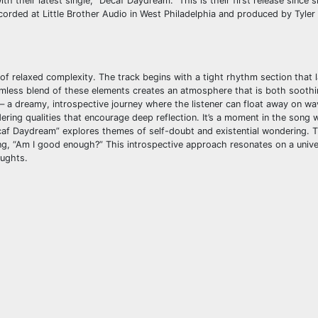
 their latest single, “Decaf Daydream.” This is their first release since s
Recorded at Little Brother Audio in West Philadelphia and produced by Tyler 
 of relaxed complexity. The track begins with a tight rhythm section that l
amless blend of these elements creates an atmosphere that is both sooth
 – a dreamy, introspective journey where the listener can float away on wa
ering qualities that encourage deep reflection. It’s a moment in the song
“Decaf Daydream” explores themes of self-doubt and existential wondering.
g, “Am I good enough?” This introspective approach resonates on a univer
oughts.