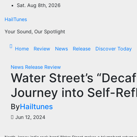
Skip
Sat. Aug 8th, 2026
to
content
HailTunes
Your Sound, Our Spotlight
Home
Review
News
Release
Discover Today
News
Release
Review
Water Street’s “Deca
Journey into Self-Ref
By
Hailtunes
Jun 12, 2024