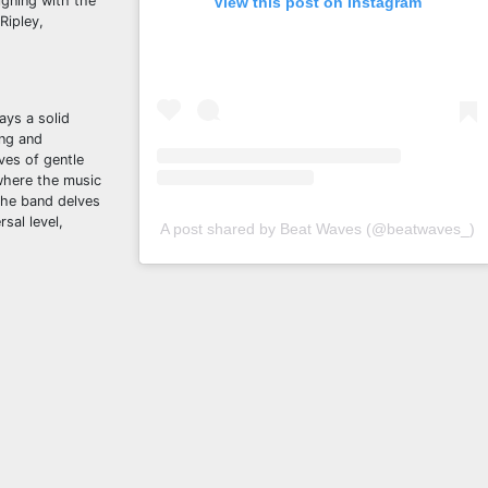
igning with the
View this post on Instagram
Ripley,
ays a solid
ing and
ves of gentle
 where the music
 The band delves
sal level,
A post shared by Beat Waves (@beatwaves_)