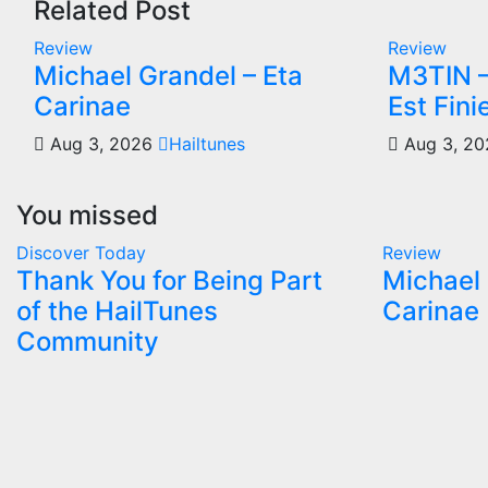
Related Post
Review
Review
Michael Grandel – Eta
M3TIN –
Carinae
Est Fini
Aug 3, 2026
Hailtunes
Aug 3, 2
You missed
Discover Today
Review
Thank You for Being Part
Michael 
of the HailTunes
Carinae
Community