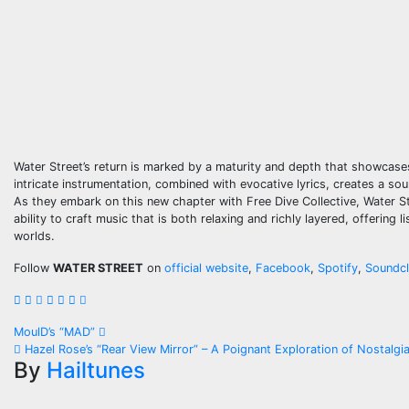
Water Street’s return is marked by a maturity and depth that showcases 
intricate instrumentation, combined with evocative lyrics, creates a so
As they embark on this new chapter with Free Dive Collective, Water S
ability to craft music that is both relaxing and richly layered, offering
worlds.
Follow
WATER STREET
on
official website
,
Facebook
,
Spotify
,
Soundc
Post
MoulD’s “MAD”
Hazel Rose’s “Rear View Mirror” – A Poignant Exploration of Nostalgi
navigation
By
Hailtunes