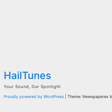
HailTunes
Your Sound, Our Spotlight
Proudly powered by WordPress
|
Theme: Newspaperex 