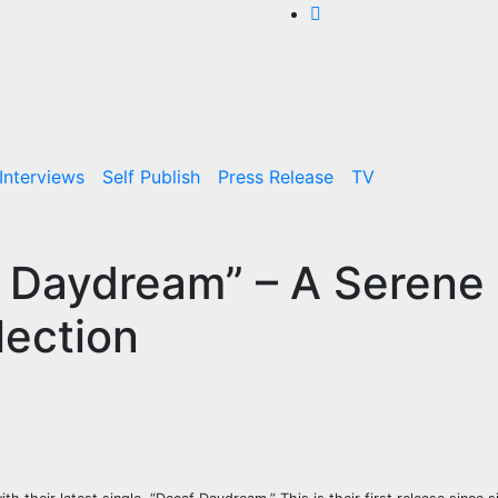
Interviews
Self Publish
Press Release
TV
f Daydream” – A Serene
lection