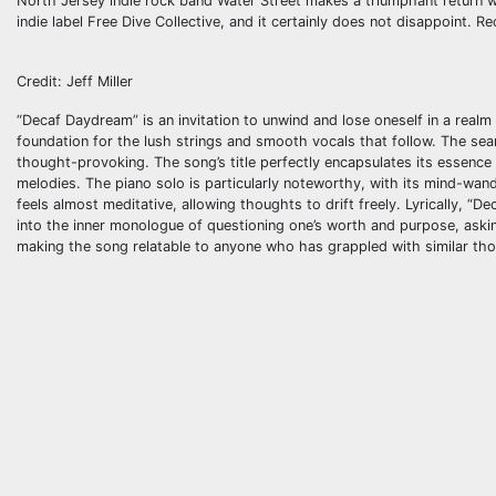
North Jersey indie rock band Water Street makes a triumphant return with
indie label Free Dive Collective, and it certainly does not disappoint. 
Credit: Jeff Miller
“Decaf Daydream” is an invitation to unwind and lose oneself in a realm
foundation for the lush strings and smooth vocals that follow. The se
thought-provoking. The song’s title perfectly encapsulates its essence
melodies. The piano solo is particularly noteworthy, with its mind-wand
feels almost meditative, allowing thoughts to drift freely. Lyrically, 
into the inner monologue of questioning one’s worth and purpose, askin
making the song relatable to anyone who has grappled with similar th