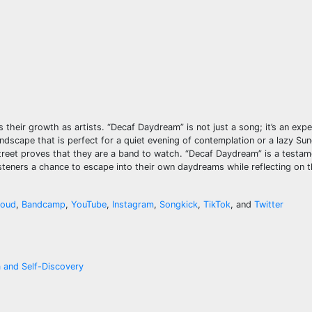
their growth as artists. “Decaf Daydream” is not just a song; it’s an exp
undscape that is perfect for a quiet evening of contemplation or a lazy Su
treet proves that they are a band to watch. “Decaf Daydream” is a testame
 listeners a chance to escape into their own daydreams while reflecting on t
loud
,
Bandcamp
,
YouTube
,
Instagram
,
Songkick
,
TikTok
, and
Twitter
a and Self-Discovery