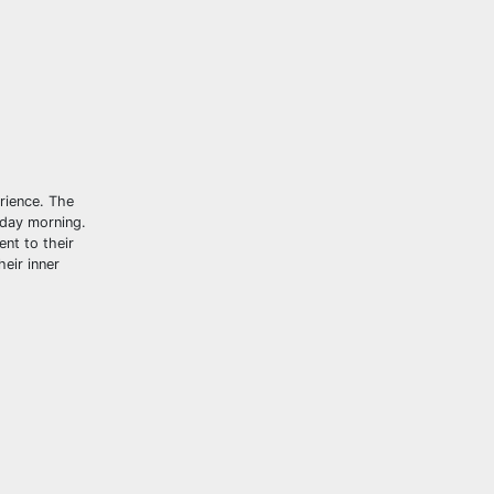
erience. The
nday morning.
nt to their
heir inner