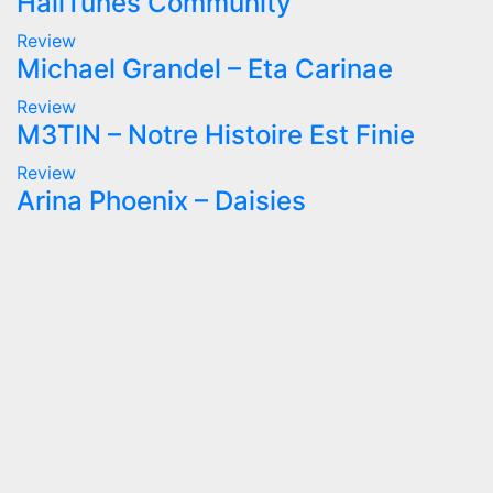
HailTunes Community
Review
Michael Grandel – Eta Carinae
Review
M3TIN – Notre Histoire Est Finie
Review
Arina Phoenix – Daisies