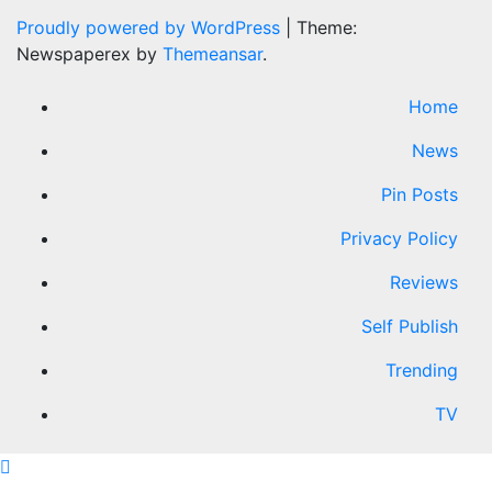
Proudly powered by WordPress
|
Theme:
Newspaperex by
Themeansar
.
Home
News
Pin Posts
Privacy Policy
Reviews
Self Publish
Trending
TV