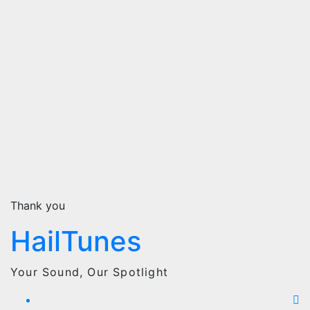
Thank you
HailTunes
Your Sound, Our Spotlight