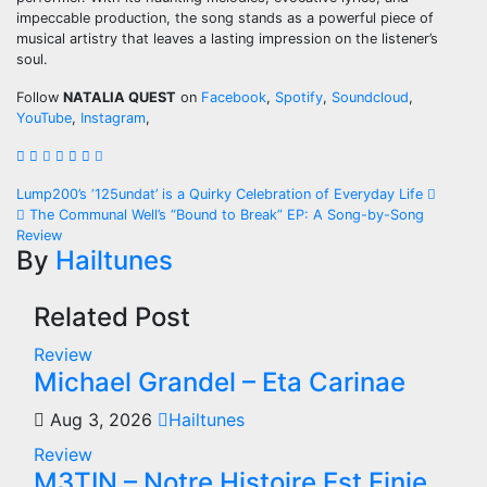
impeccable production, the song stands as a powerful piece of
musical artistry that leaves a lasting impression on the listener’s
soul.
Follow
NATALIA QUEST
on
Facebook
,
Spotify
,
Soundcloud
,
YouTube
,
Instagram
,
Post
Lump200’s ‘125undat’ is a Quirky Celebration of Everyday Life
The Communal Well’s “Bound to Break” EP: A Song-by-Song
navigation
Review
By
Hailtunes
Related Post
Review
Michael Grandel – Eta Carinae
Aug 3, 2026
Hailtunes
Review
M3TIN – Notre Histoire Est Finie