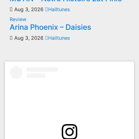
Aug 3, 2026
Hailtunes
Review
Arina Phoenix – Daisies
Aug 3, 2026
Hailtunes