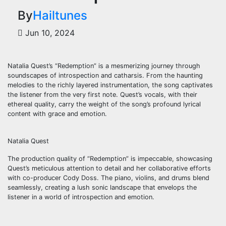
By
Hailtunes
Jun 10, 2024
Natalia Quest’s “Redemption” is a mesmerizing journey through
soundscapes of introspection and catharsis. From the haunting
melodies to the richly layered instrumentation, the song captivates
the listener from the very first note. Quest’s vocals, with their
ethereal quality, carry the weight of the song’s profound lyrical
content with grace and emotion.
Natalia Quest
The production quality of “Redemption” is impeccable, showcasing
Quest’s meticulous attention to detail and her collaborative efforts
with co-producer Cody Doss. The piano, violins, and drums blend
seamlessly, creating a lush sonic landscape that envelops the
listener in a world of introspection and emotion.