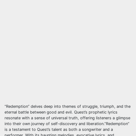
“Redemption” delves deep into themes of struggle, triumph, and the
eternal battle between good and evil. Quest’s prophetic lyrics
resonate with a sense of universal truth, offering listeners a glimpse
into their own journey of self-discovery and liberation.”Redemption”
is a testament to Quest’s talent as both a songwriter and a
performer. With its haunting melodies, evocative lyrics, and