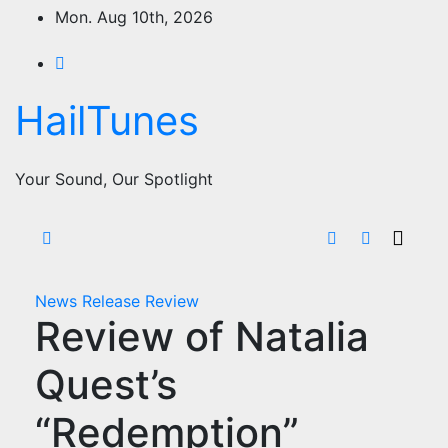
Skip
Mon. Aug 10th, 2026
to
content
HailTunes
Your Sound, Our Spotlight
News
Release
Review
Review of Natalia
Quest’s
“Redemption”