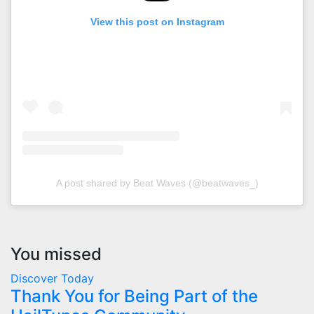
View this post on Instagram
A post shared by Beat Waves (@beatwaves_)
You missed
Discover Today
Thank You for Being Part of the