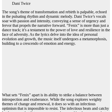
Dani Twice
The song’s theme of transformation and rebirth is palpable, echoed
in the pulsating rhythm and dynamic melody. Dani Twice’s vocals
soar with passion and intensity, conveying a sense of urgency and
fervor that propels the narrative forward. “Fenix” is more than just a
dance track; it’s a testament to the power of love and resilience in the
face of adversity. As the lyrics delve into the idea of personal
evolution and growth, the music itself undergoes a metamorphosis,
building to a crescendo of emotion and energy.
What sets “Fenix” apart is its ability to strike a balance between
introspection and exuberance. While the song explores weighty
themes of change and renewal, it does so with an infectious
optimism that is impossible to resist. The infectious beats and catchy