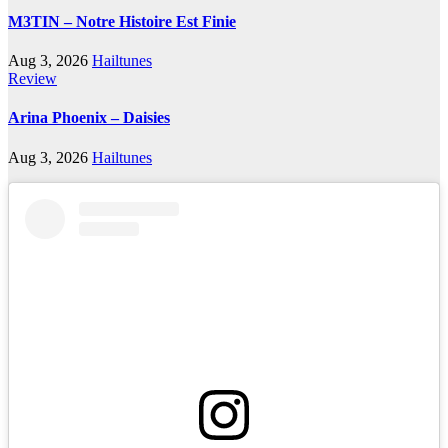
M3TIN – Notre Histoire Est Finie
Aug 3, 2026
Hailtunes
Review
Arina Phoenix – Daisies
Aug 3, 2026
Hailtunes