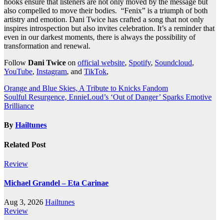
hooks ensure that listeners are not only moved by the message but
also compelled to move their bodies. “Fenix” is a triumph of both
artistry and emotion. Dani Twice has crafted a song that not only
inspires introspection but also invites celebration. It’s a reminder that
even in our darkest moments, there is always the possibility of
transformation and renewal.
Follow
Dani Twice
on
official website
,
Spotify
,
Soundcloud
,
YouTube
,
Instagram
, and
TikTok
,
Post
Orange and Blue Skies, A Tribute to Knicks Fandom
Soulful Resurgence, EnnieLoud’s ‘Out of Danger’ Sparks Emotive
navigation
Brilliance
By
Hailtunes
Related Post
Review
Michael Grandel – Eta Carinae
Aug 3, 2026
Hailtunes
Review