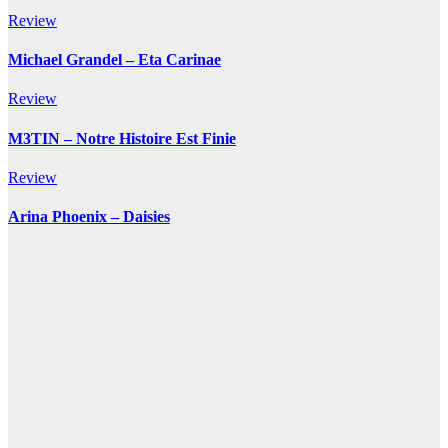
Review
Michael Grandel – Eta Carinae
Review
M3TIN – Notre Histoire Est Finie
Review
Arina Phoenix – Daisies