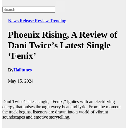
News
Release
Review
Trending
Phoenix Rising, A Review of
Dani Twice’s Latest Single
‘Fenix’
By
Hailtunes
May 15, 2024
Dani Twice’s latest single, “Fenix,” ignites with an electrifying
energy that pulses through every beat and lyric. From the moment
the track begins, listeners are drawn into a world of vibrant
soundscapes and emotive storytelling.