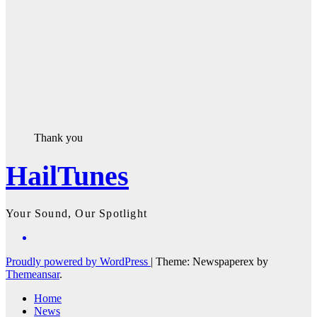
Thank you
HailTunes
Your Sound, Our Spotlight
Proudly powered by WordPress
|
Theme: Newspaperex by
Themeansar
.
Home
News