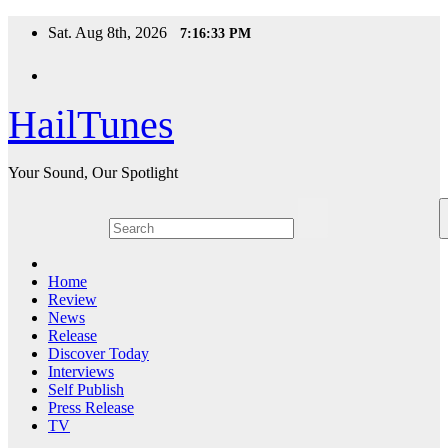
Skip
Sat. Aug 8th, 2026
7:16:34 PM
to
content
HailTunes
Your Sound, Our Spotlight
Home
Review
News
Release
Discover Today
Interviews
Self Publish
Press Release
TV