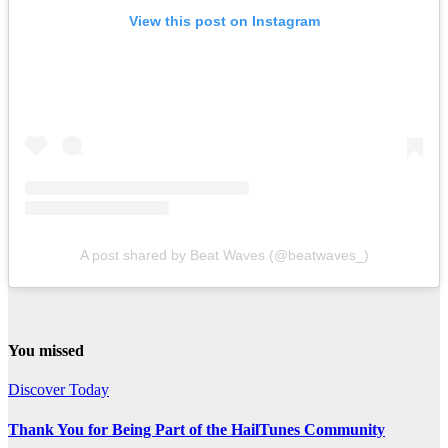
View this post on Instagram
A post shared by Beat Waves (@beatwaves_)
You missed
Discover Today
Thank You for Being Part of the HailTunes Community