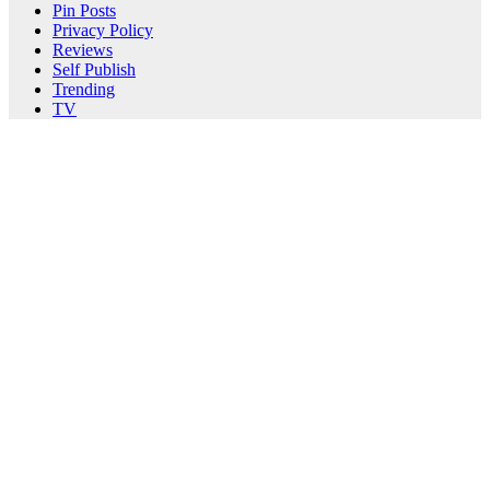
Pin Posts
Privacy Policy
Reviews
Self Publish
Trending
TV