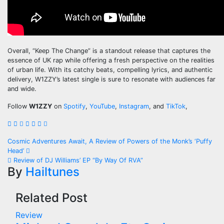
Overall, “Keep The Change” is a standout release that captures the
essence of UK rap while offering a fresh perspective on the realities
of urban life. With its catchy beats, compelling lyrics, and authentic
delivery, W1ZZY’s latest single is sure to resonate with audiences far
and wide.
Follow
W1ZZY
on
Spotify
,
YouTube
,
Instagram
, and
TikTok
,
Post
Cosmic Adventures Await, A Review of Powers of the Monk’s ‘Puffy
Head’
navigation
Review of DJ Williams’ EP “By Way Of RVA”
By
Hailtunes
Related Post
Review