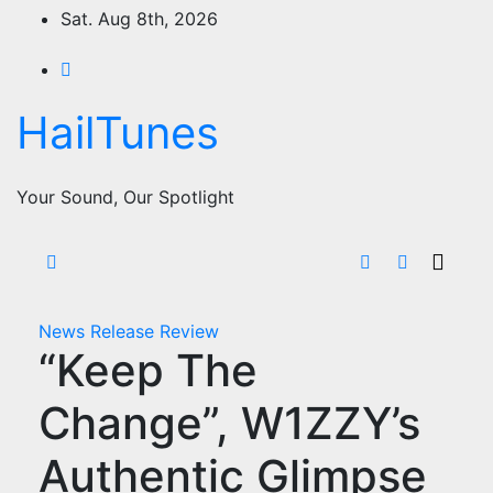
Skip
Sat. Aug 8th, 2026
to
content
HailTunes
Your Sound, Our Spotlight
News
Release
Review
“Keep The
Change”, W1ZZY’s
Authentic Glimpse