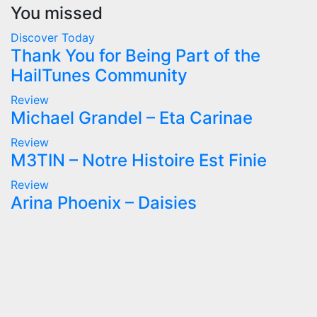
You missed
Discover Today
Thank You for Being Part of the
HailTunes Community
Review
Michael Grandel – Eta Carinae
Review
M3TIN – Notre Histoire Est Finie
Review
Arina Phoenix – Daisies