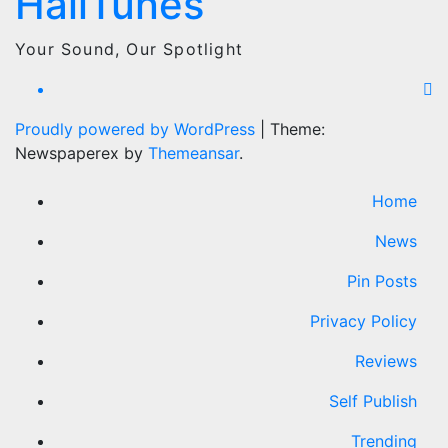
HailTunes
Your Sound, Our Spotlight
Proudly powered by WordPress
|
Theme:
Newspaperex by
Themeansar
.
Home
News
Pin Posts
Privacy Policy
Reviews
Self Publish
Trending