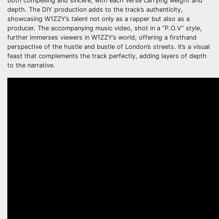
both compelling and sincere, with each verse carrying weight and
depth. The DIY production adds to the track’s authenticity,
showcasing W1ZZY’s talent not only as a rapper but also as a
producer. The accompanying music video, shot in a “P.O.V” style,
further immerses viewers in W1ZZY’s world, offering a firsthand
perspective of the hustle and bustle of London’s streets. It’s a visual
feast that complements the track perfectly, adding layers of depth
to the narrative.