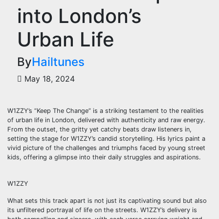
into London’s
Urban Life
By
Hailtunes
May 18, 2024
W1ZZY’s “Keep The Change” is a striking testament to the realities
of urban life in London, delivered with authenticity and raw energy.
From the outset, the gritty yet catchy beats draw listeners in,
setting the stage for W1ZZY’s candid storytelling. His lyrics paint a
vivid picture of the challenges and triumphs faced by young street
kids, offering a glimpse into their daily struggles and aspirations.
W1ZZY
What sets this track apart is not just its captivating sound but also
its unfiltered portrayal of life on the streets. W1ZZY’s delivery is