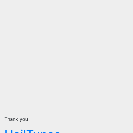
Thank you