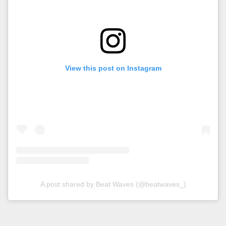
View this post on Instagram
A post shared by Beat Waves (@beatwaves_)