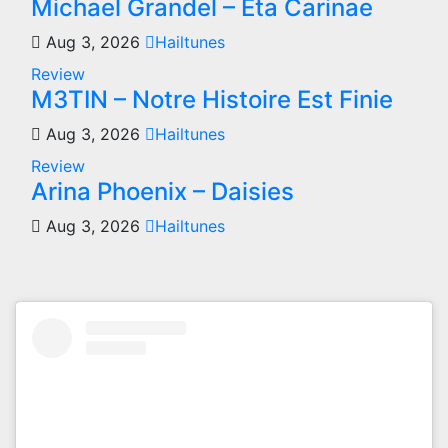
Michael Grandel – Eta Carinae
Aug 3, 2026
Hailtunes
Review
M3TIN – Notre Histoire Est Finie
Aug 3, 2026
Hailtunes
Review
Arina Phoenix – Daisies
Aug 3, 2026
Hailtunes