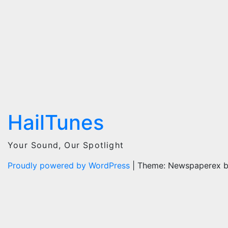
HailTunes
Your Sound, Our Spotlight
Proudly powered by WordPress
|
Theme: Newspaperex 