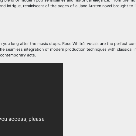
ing blend of modern pop sensibilities and historical elegance. From the mo
and intrigue, reminiscent of the pages of a Jane Austen novel brought to li
th you long after the music stops. Rose White’s vocals are the perfect co
 The seamless integration of modern production techniques with classical i
r contemporary acts.