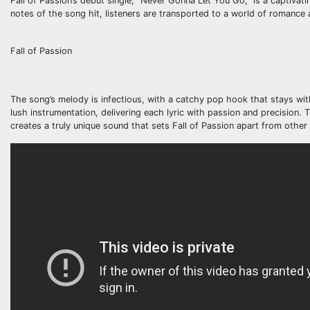
Fall of Passion’s debut single, “Never Gonna Let You Go,” is a captivat
notes of the song hit, listeners are transported to a world of romance 
Fall of Passion
The song’s melody is infectious, with a catchy pop hook that stays wi
lush instrumentation, delivering each lyric with passion and precision.
creates a truly unique sound that sets Fall of Passion apart from othe