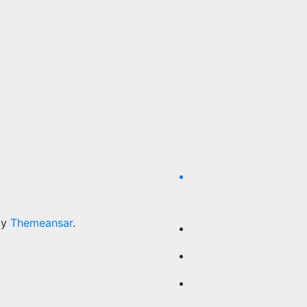
by
Themeansar
.