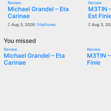
Review
Review
Michael Grandel – Eta
M3TIN –
Carinae
Est Fini
Aug 3, 2026
Hailtunes
Aug 3, 2
You missed
Review
Review
Michael Grandel – Eta
M3TIN – 
Carinae
Finie