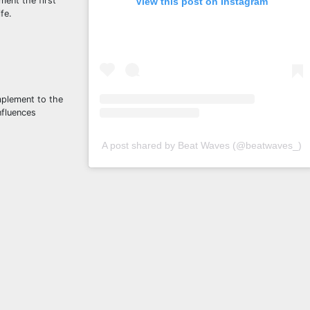
ment the first
View this post on Instagram
fe.
mplement to the
nfluences
A post shared by Beat Waves (@beatwaves_)