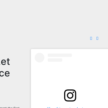
Let
nce