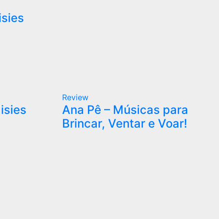
isies
Review
isies
Ana Pê – Músicas para
Brincar, Ventar e Voar!