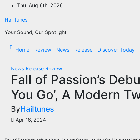
Skip
Thu. Aug 6th, 2026
to
content
HailTunes
Your Sound, Our Spotlight
Home
Review
News
Release
Discover Today
News
Release
Review
Fall of Passion’s Deb
You Go’, A Modern Twi
By
Hailtunes
Apr 16, 2024