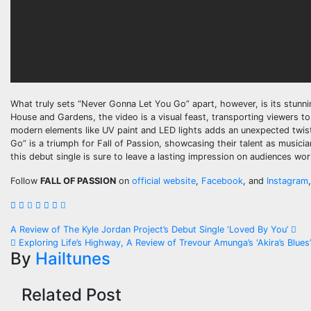
What truly sets “Never Gonna Let You Go” apart, however, is its stunni
House and Gardens, the video is a visual feast, transporting viewers to 
modern elements like UV paint and LED lights adds an unexpected twist
Go” is a triumph for Fall of Passion, showcasing their talent as musicia
this debut single is sure to leave a lasting impression on audiences wor
Follow
FALL OF PASSION
on
official website
,
Facebook
, and
Instagram
,
Post
A Review of The Kyle Jordan Project’s Debut Single ‘Loved By You’
Exploring Life’s Highway, A Review of Trevour Amunga’s ‘Akira’s Blues
navigation
By
Hailtunes
Related Post