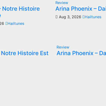
Review
 Notre Histoire
Arina Phoenix – Da
e
Aug 3, 2026
Hailtunes
026
Hailtunes
Review
Notre Histoire Est
Arina Phoenix – Da