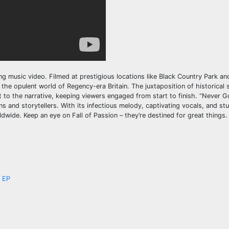
ng music video. Filmed at prestigious locations like Black Country Park a
the opulent world of Regency-era Britain. The juxtaposition of historical 
 to the narrative, keeping viewers engaged from start to finish. “Never 
ns and storytellers. With its infectious melody, captivating vocals, and stu
ldwide. Keep an eye on Fall of Passion – they’re destined for great things.
’ EP