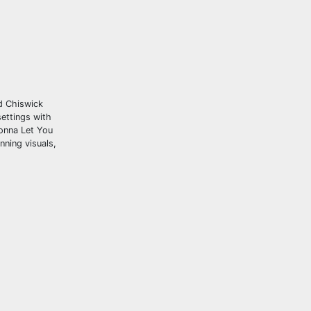
nd Chiswick
settings with
Gonna Let You
nning visuals,