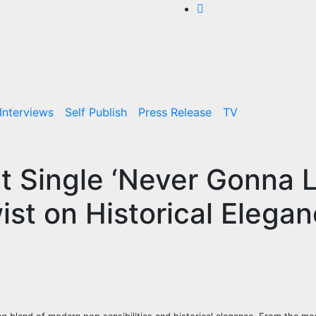
Interviews
Self Publish
Press Release
TV
ut Single ‘Never Gonna 
st on Historical Elega