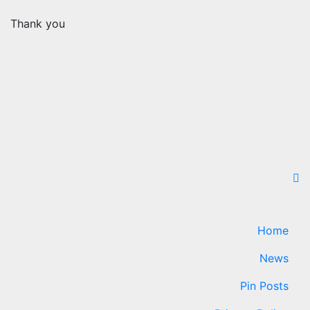
Thank you
Home
News
Pin Posts