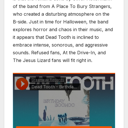
of the band from A Place To Bury Strangers,
who created a disturbing atmosphere on the
B-side. Just in time for Halloween, the band
explores horror and chaos in their music, and
it appears that Dead Tooth is inclined to
embrace intense, sonorous, and aggressive
sounds. Refused fans, At the Drive-In, and
The Jesus Lizard fans will fit right in.