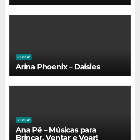
REVIEW
Arina Phoenix – Daisies
REVIEW
Ana Pê – Músicas para
Brincar, Ventar e Voar!