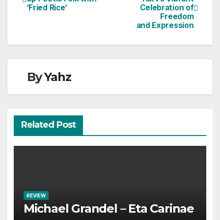
‘Fried Rice’
Celebration of
navigation
Freedom
and Expression
By
Yahz
Related Post
REVIEW
Michael Grandel – Eta Carinae