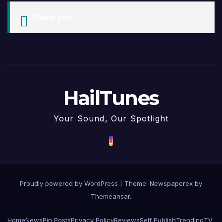
Thank you
HailTunes
Your Sound, Our Spotlight
Proudly powered by WordPress
|
Theme: Newspaperex by
Themeansar
.
Home
News
Pin Posts
Privacy Policy
Reviews
Self Publish
Trending
TV