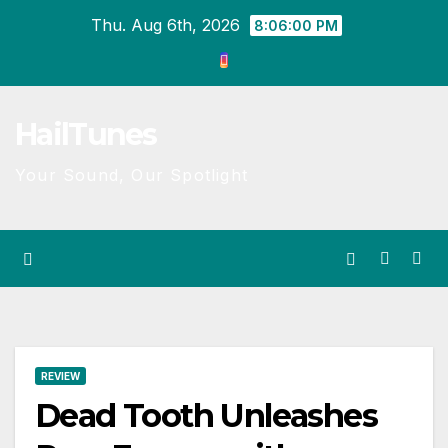
Skip
Thu. Aug 6th, 2026
8:06:01 PM
to
content
HailTunes
Your Sound, Our Spotlight
REVIEW
Dead Tooth Unleashes