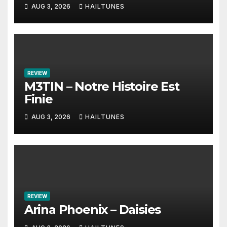
AUG 3, 2026
HAILTUNES
REVIEW
M3TIN – Notre Histoire Est
Finie
AUG 3, 2026
HAILTUNES
REVIEW
Arina Phoenix – Daisies