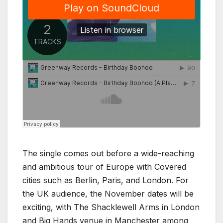
The single comes out before a wide-reaching
and ambitious tour of Europe with Covered
cities such as Berlin, Paris, and London. For
the UK audience, the November dates will be
exciting, with The Shacklewell Arms in London
and Big Hands venue in Manchester among