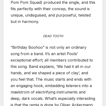
Pom Pom Squad) produced the single, and this
fits perfectly with their concep, the sound is
unique, undisguised, and purposeful, twisted
but in harmony.
DEAD TOOTH
“Birthday Boohoo” is not only an ordinary
song from a band. It’s an artist Pools’
exceptional effort; all members contributed to
this song. Band explains, ‘We had it all in our
hands, and we shaped a piece of clay’, and
you feel that. The music starts and ends with
an engaging hook, embedding listeners into a
maelstrom of electrifying instruments and
deep, dark vocals. What’s especially interesting
is that the remix is done by Oliver Ackermann