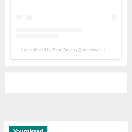
A post shared by Beat Waves (@beatwaves_)
You missed