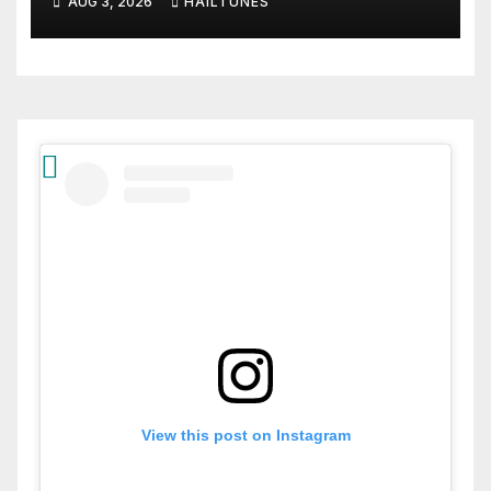
AUG 3, 2026
HAILTUNES
View this post on Instagram