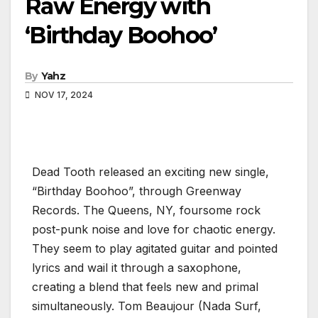
Raw Energy with
‘Birthday Boohoo’
By
Yahz
NOV 17, 2024
Dead Tooth released an exciting new single,
“Birthday Boohoo”, through Greenway
Records. The Queens, NY, foursome rock
post-punk noise and love for chaotic energy.
They seem to play agitated guitar and pointed
lyrics and wail it through a saxophone,
creating a blend that feels new and primal
simultaneously. Tom Beaujour (Nada Surf,