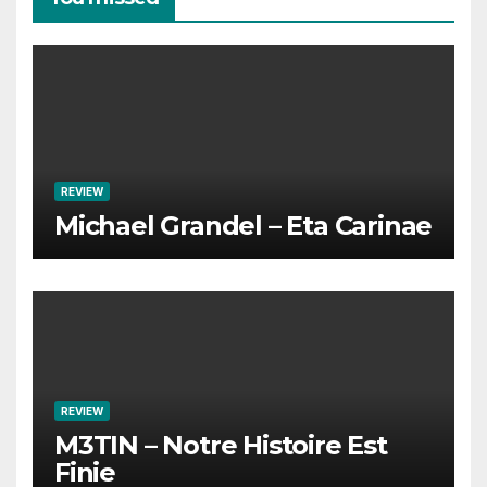
REVIEW
Michael Grandel – Eta Carinae
REVIEW
M3TIN – Notre Histoire Est
Finie