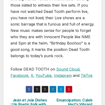
those slated to witness their live sets. If you
have not watched Dead Tooth perform live,
you have not lived; their Live shows are a
sonic barrage that is furious and full of energy.
New music makes sense for people to forget
who they are with Innocent People like NME
and Spin at the helm. “Birthday Boohoo” is a
good song, it marks the position Dead Tooth
belongs to today’s punk rock.
Follow DEAD TOOTH on
Sound Cloud
,
Facebook
,
X
,
YouTube
,
Instagram
and
TikTok
Jeán et Joie Dishes
Emancipation: Caleb
Post
Up Poetic Folk with
Hart’s Vibrant