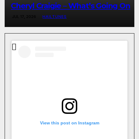
Cheryl Craigie – What’s Going On
JUL 17, 2026
HAILTUNES
View this post on Instagram