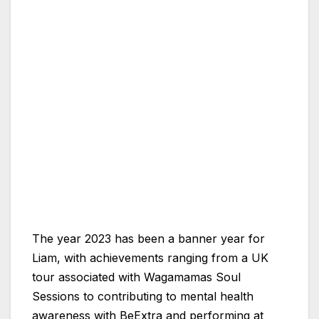
The year 2023 has been a banner year for
Liam, with achievements ranging from a UK
tour associated with Wagamamas Soul
Sessions to contributing to mental health
awareness with BeExtra and performing at