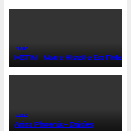
REVIEW
M3TIN – Notre Histoire Est Finie
REVIEW
Arina Phoenix – Daisies