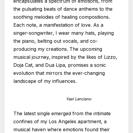
encapsulates a spectrum of emotions, from
the pulsating beats of dance anthems to the
soothing melodies of healing compositions.
Each note, a manifestation of love. As a
singer-songwriter, I wear many hats, playing
the piano, belting out vocals, and co-
producing my creations. The upcoming
musical journey, inspired by the likes of Lizzo,
Doja Cat, and Dua Lipa, promises a sonic
evolution that mirrors the ever-changing
landscape of my influences.
Yael Lanciano
The latest single emerged from the intimate
confines of my Los Angeles apartment, a
musical haven where emotions found their