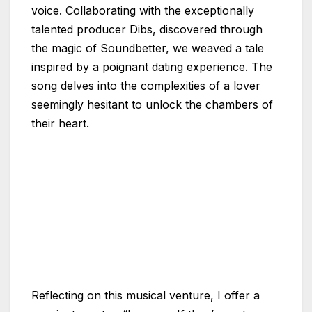
voice. Collaborating with the exceptionally
talented producer Dibs, discovered through
the magic of Soundbetter, we weaved a tale
inspired by a poignant dating experience. The
song delves into the complexities of a lover
seemingly hesitant to unlock the chambers of
their heart.
Reflecting on this musical venture, I offer a