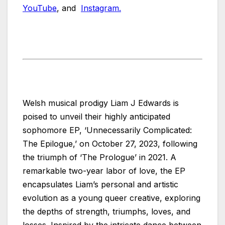
YouTube
, and
Instagram.
Welsh musical prodigy Liam J Edwards is
poised to unveil their highly anticipated
sophomore EP, ‘Unnecessarily Complicated:
The Epilogue,’ on October 27, 2023, following
the triumph of ‘The Prologue’ in 2021. A
remarkable two-year labor of love, the EP
encapsulates Liam’s personal and artistic
evolution as a young queer creative, exploring
the depths of strength, triumphs, loves, and
losses. Inspired by the intricate dance between