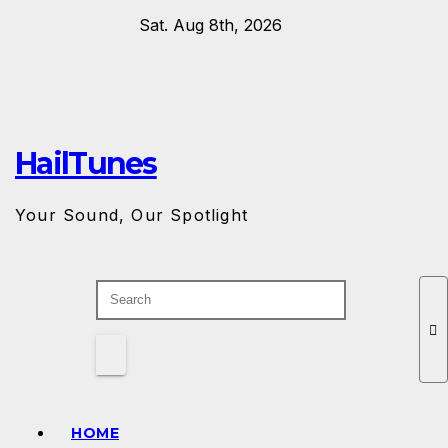
Skip
Sat. Aug 8th, 2026
to
content
HailTunes
Your Sound, Our Spotlight
HOME