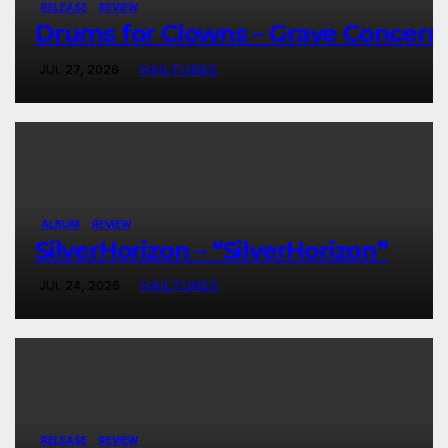
RELEASE
REVIEW
Drums for Clowns – Grave Concern
JUL 27, 2026
HAILTUNES
ALBUM
REVIEW
SilverHorizon – “SilverHorizon”
JUL 24, 2026
HAILTUNES
RELEASE
REVIEW