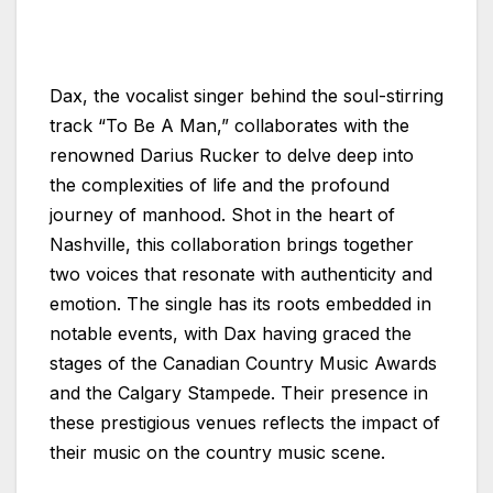
Dax, the vocalist singer behind the soul-stirring
track “To Be A Man,” collaborates with the
renowned Darius Rucker to delve deep into
the complexities of life and the profound
journey of manhood. Shot in the heart of
Nashville, this collaboration brings together
two voices that resonate with authenticity and
emotion. The single has its roots embedded in
notable events, with Dax having graced the
stages of the Canadian Country Music Awards
and the Calgary Stampede. Their presence in
these prestigious venues reflects the impact of
their music on the country music scene.