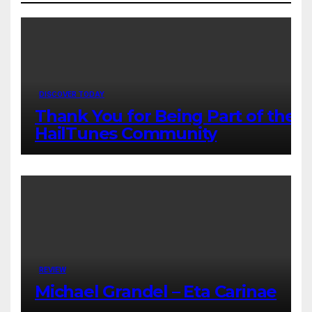
DISCOVER TODAY
Thank You for Being Part of the
HailTunes Community
REVIEW
Michael Grandel – Eta Carinae