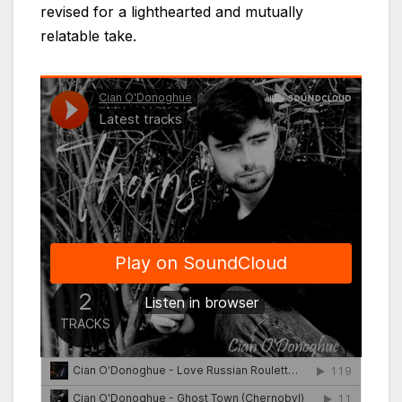
revised for a lighthearted and mutually
relatable take.