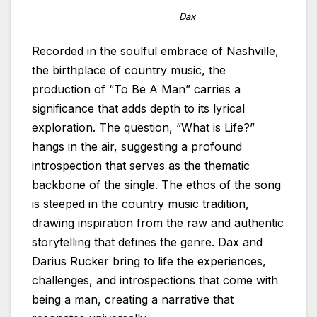
Dax
Recorded in the soulful embrace of Nashville,
the birthplace of country music, the
production of “To Be A Man” carries a
significance that adds depth to its lyrical
exploration. The question, “What is Life?”
hangs in the air, suggesting a profound
introspection that serves as the thematic
backbone of the single. The ethos of the song
is steeped in the country music tradition,
drawing inspiration from the raw and authentic
storytelling that defines the genre. Dax and
Darius Rucker bring to life the experiences,
challenges, and introspections that come with
being a man, creating a narrative that