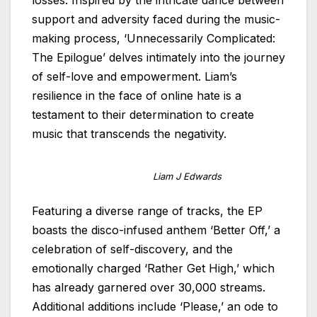
support and adversity faced during the music-
making process, ‘Unnecessarily Complicated:
The Epilogue’ delves intimately into the journey
of self-love and empowerment. Liam’s
resilience in the face of online hate is a
testament to their determination to create
music that transcends the negativity.
Liam J Edwards
Featuring a diverse range of tracks, the EP
boasts the disco-infused anthem ‘Better Off,’ a
celebration of self-discovery, and the
emotionally charged ‘Rather Get High,’ which
has already garnered over 30,000 streams.
Additional additions include ‘Please,’ an ode to