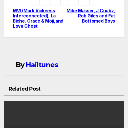
MVI (Mark Vickness
Mike Masser, J Coubz,
Post
Interconnected), La
Rob Giles and Fat
Biche, Grace & Moji,and
Bottomed Boys
navigation
Love Ghost
By
Hailtunes
Related Post