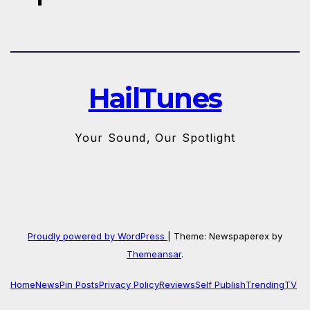
HailTunes
Your Sound, Our Spotlight
Proudly powered by WordPress
|
Theme: Newspaperex by
Themeansar
.
Home
News
Pin Posts
Privacy Policy
Reviews
Self Publish
Trending
TV