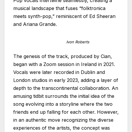
Pop vocals intertwine seamlessly, creating a
musical landscape that fuses “folktronica
meets synth-pop,” reminiscent of Ed Sheeran
and Ariana Grande.
Ivon Roberts
The genesis of the track, produced by Cian,
began with a Zoom session in Ireland in 2021.
Vocals were later recorded in Dublin and
London studios in early 2023, adding a layer of
depth to the transcontinental collaboration. An
amusing tidbit surrounds the initial idea of the
song evolving into a storyline where the two
friends end up falling for each other. However,
in an authentic move recognizing the diverse
experiences of the artists, the concept was