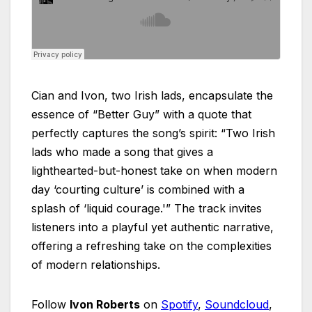
Cian and Ivon, two Irish lads, encapsulate the
essence of “Better Guy” with a quote that
perfectly captures the song’s spirit: “Two Irish
lads who made a song that gives a
lighthearted-but-honest take on when modern
day ‘courting culture’ is combined with a
splash of ‘liquid courage.'” The track invites
listeners into a playful yet authentic narrative,
offering a refreshing take on the complexities
of modern relationships.
Follow
Ivon Roberts
on
Spotify
,
Soundcloud
,