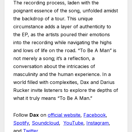
The recording process, laden with the
poignant essence of the song, unfolded amidst
the backdrop of a tour. This unique
circumstance adds a layer of authenticity to
the EP, as the artists poured their emotions
into the recording while navigating the highs
and lows of life on the road. “To Be A Man” is
not merely a song; it’s a reflection, a
conversation about the intricacies of
masculinity and the human experience. In a
world filled with complexities, Dax and Darius
Rucker invite listeners to explore the depths of
what it truly means “To Be A Man.”
Follow
Dax
on
official website
,
Facebook
,
Spotify
,
Soundcloud
,
YouTube
,
Instagram
,
and
Twitter