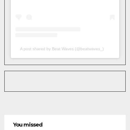
A post shared by Beat Waves (@beatwaves_)
You missed