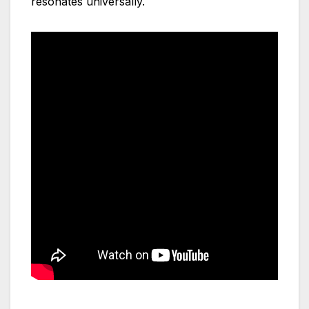
resonates universally.