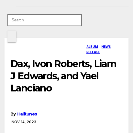
ALBUM
NEWS
RELEASE
Dax, Ivon Roberts, Liam
J Edwards, and Yael
Lanciano
By
Hailtunes
NOV 14, 2023