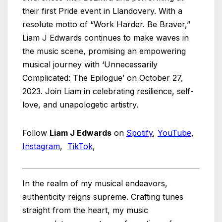
their first Pride event in Llandovery. With a
resolute motto of “Work Harder. Be Braver,”
Liam J Edwards continues to make waves in
the music scene, promising an empowering
musical journey with ‘Unnecessarily
Complicated: The Epilogue’ on October 27,
2023. Join Liam in celebrating resilience, self-
love, and unapologetic artistry.
Follow
Liam J Edwards
on
Spotify
,
YouTube
,
Instagram
,
TikTok
,
In the realm of my musical endeavors,
authenticity reigns supreme. Crafting tunes
straight from the heart, my music