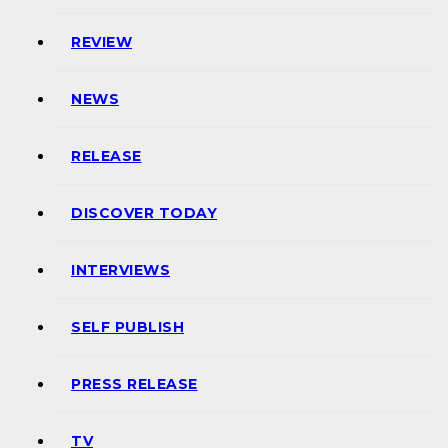
REVIEW
NEWS
RELEASE
DISCOVER TODAY
INTERVIEWS
SELF PUBLISH
PRESS RELEASE
TV