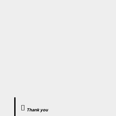
Thank you