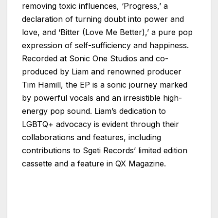
removing toxic influences, ‘Progress,’ a
declaration of turning doubt into power and
love, and ‘Bitter (Love Me Better),’ a pure pop
expression of self-sufficiency and happiness.
Recorded at Sonic One Studios and co-
produced by Liam and renowned producer
Tim Hamill, the EP is a sonic journey marked
by powerful vocals and an irresistible high-
energy pop sound. Liam’s dedication to
LGBTQ+ advocacy is evident through their
collaborations and features, including
contributions to Sgeti Records’ limited edition
cassette and a feature in QX Magazine.