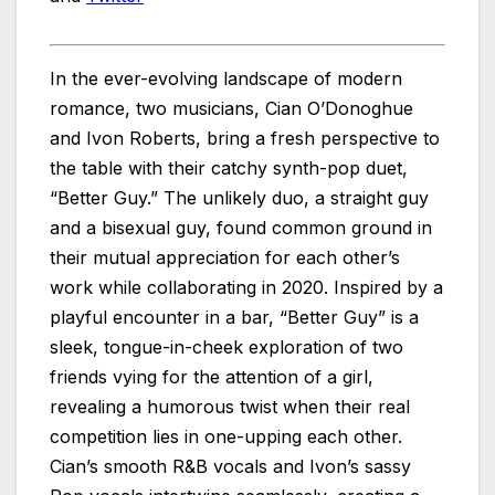
In the ever-evolving landscape of modern
romance, two musicians, Cian O’Donoghue
and Ivon Roberts, bring a fresh perspective to
the table with their catchy synth-pop duet,
“Better Guy.” The unlikely duo, a straight guy
and a bisexual guy, found common ground in
their mutual appreciation for each other’s
work while collaborating in 2020. Inspired by a
playful encounter in a bar, “Better Guy” is a
sleek, tongue-in-cheek exploration of two
friends vying for the attention of a girl,
revealing a humorous twist when their real
competition lies in one-upping each other.
Cian’s smooth R&B vocals and Ivon’s sassy