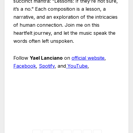
succinct mantra: “Lessons: If they’re not sure,
it’s a no.” Each composition is a lesson, a
narrative, and an exploration of the intricacies
of human connection. Join me on this
heartfelt journey, and let the music speak the
words often left unspoken.
Follow
Yael Lanciano
on
official website
,
Facebook
,
Spotify
, and
YouTube
,