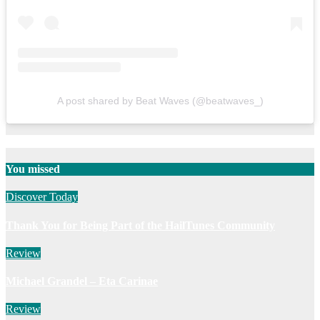
A post shared by Beat Waves (@beatwaves_)
You missed
Discover Today
Thank You for Being Part of the HailTunes Community
Review
Michael Grandel – Eta Carinae
Review