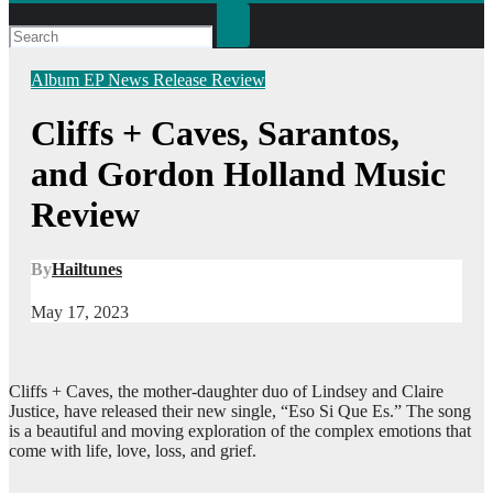
Album
EP
News
Release
Review
Cliffs + Caves, Sarantos,
and Gordon Holland Music
Review
By
Hailtunes
May 17, 2023
Cliffs + Caves, the mother-daughter duo of Lindsey and Claire
Justice, have released their new single, “Eso Si Que Es.” The song
is a beautiful and moving exploration of the complex emotions that
come with life, love, loss, and grief.