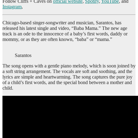
Follow Cliffs + Caves on
official website
,
Spotify
,
YouTube
, and
Instagram
,
Chicago-based singer-songwriter and musician, Sarantos, has
released his latest single and video, “Baba Mama.” The new age
track is an ode to the innocence of a baby’s first words, daddy or
mommy, or as they are often known, “baba” or “mama.”
Sarantos
The song opens with a gentle piano melody, which is soon joined by
a soft string arrangement. The vocals are soft and soothing, and the
lyrics are simple and heartwarming. The song captures the pure joy
of a child’s first words, and the special bond between a mother and
child.