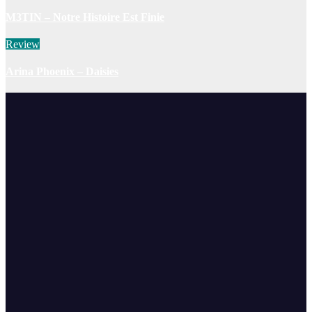
M3TIN – Notre Histoire Est Finie
Review
Arina Phoenix – Daisies