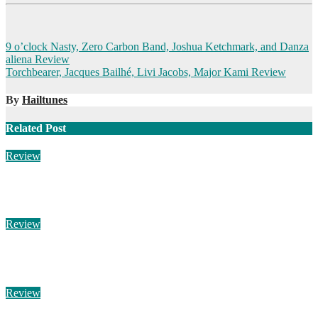
Post
9 o’clock Nasty, Zero Carbon Band, Joshua Ketchmark, and Danza
aliena Review
navigation
Torchbearer, Jacques Bailhé, Livi Jacobs, Major Kami Review
By
Hailtunes
Related Post
Review
Michael Grandel – Eta Carinae
Aug 3, 2026
Hailtunes
Review
M3TIN – Notre Histoire Est Finie
Aug 3, 2026
Hailtunes
Review