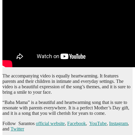
The accompanying video is equally heartwarming. It features
parents and their children in intimate and everyday settings. The
video is a beautiful expression of the song’s themes, and it is sure to
bring a smile to your face.
“Baba Mama” is a beautiful and heartwarming song that is sure to
resonate with parents everywhere. It is a perfect Mother’s Day gift,
and it is a song that you will cherish for years to come.
Follow Sarantos
official website
,
Facebook
,
YouTube
,
Instagram
,
and
Twitter