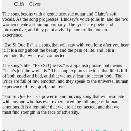
Cliffs + Caves
The song begins with a gentle acoustic guitar and Claire’s soft
vocals. As the song progresses, Lindsey’s voice joins in, and the two
women create a stunning harmony. The lyrics are poetic and
introspective, and they paint a vivid picture of the human
experience.
“Eso Si Que Es” is a song that will stay with you long after you hear
it. It is a song about the beauty and the pain of life, and it is a
reminder that we are all connected.
The song’s title, “Eso Si Que Es,” is a Spanish phrase that means
“That’s just the way it is.” The song explores the idea that life is full
of both good and bad, and that we must learn to accept both. The
lyrics are full of raw emotion, and they speak to the universal human
experience of loss, grief, and love.
“Eso Si Que Es” is a powerful and moving song that will resonate
with anyone who has ever experienced the full range of human
emotions. It is a reminder that we are all connected, and that we
must find strength in the face of adversity.