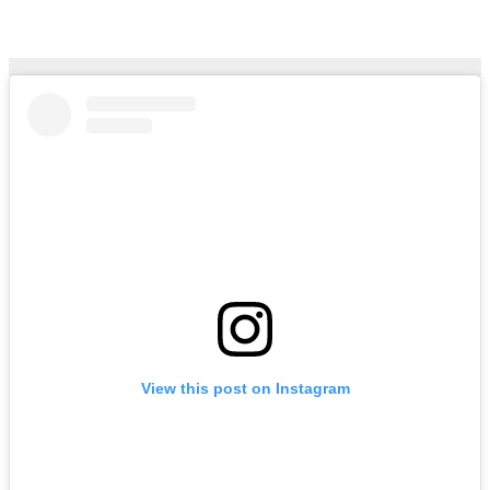
Arina Phoenix – Daisies
Aug 3, 2026
Hailtunes
View this post on Instagram