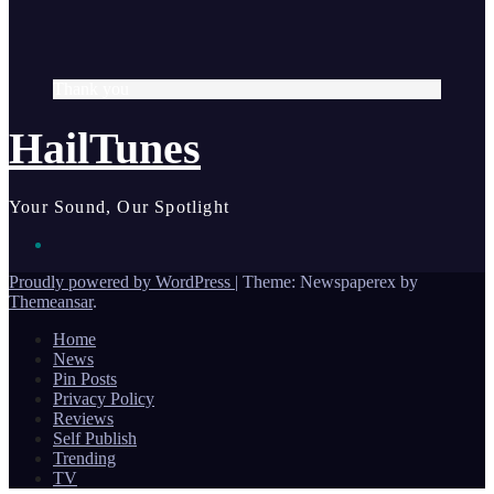
Thank you
HailTunes
Your Sound, Our Spotlight
Proudly powered by WordPress
|
Theme: Newspaperex by
Themeansar
.
Home
News
Pin Posts
Privacy Policy
Reviews
Self Publish
Trending
TV