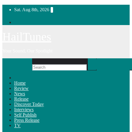
Skip
Sat. Aug 8th, 2026
to
content
HailTunes
Your Sound, Our Spotlight
Home
Review
News
Release
Discover Today
Interviews
Self Publish
Press Release
TV