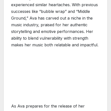
experienced similar heartaches. With previous
successes like “bubble wrap” and “Middle
Ground,” Ava has carved out a niche in the
music industry, praised for her authentic
storytelling and emotive performances. Her
ability to blend vulnerability with strength
makes her music both relatable and impactful.
As Ava prepares for the release of her