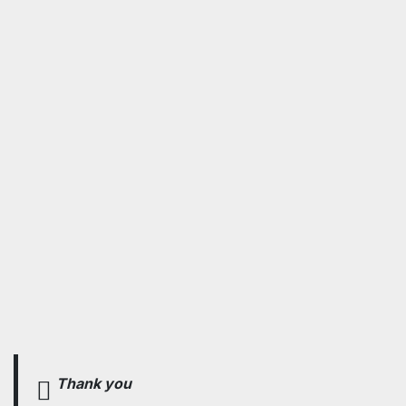
Thank you