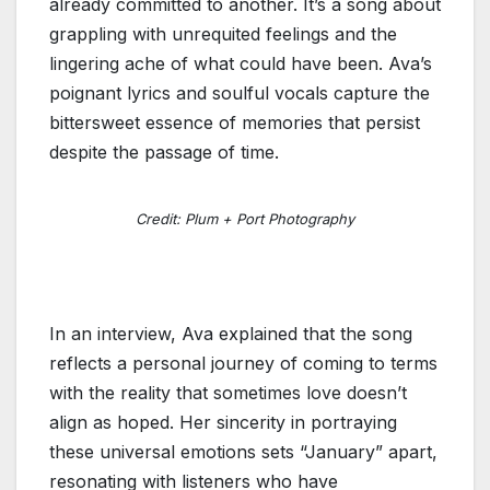
already committed to another. It’s a song about
grappling with unrequited feelings and the
lingering ache of what could have been. Ava’s
poignant lyrics and soulful vocals capture the
bittersweet essence of memories that persist
despite the passage of time.
Credit: Plum + Port Photography
In an interview, Ava explained that the song
reflects a personal journey of coming to terms
with the reality that sometimes love doesn’t
align as hoped. Her sincerity in portraying
these universal emotions sets “January” apart,
resonating with listeners who have