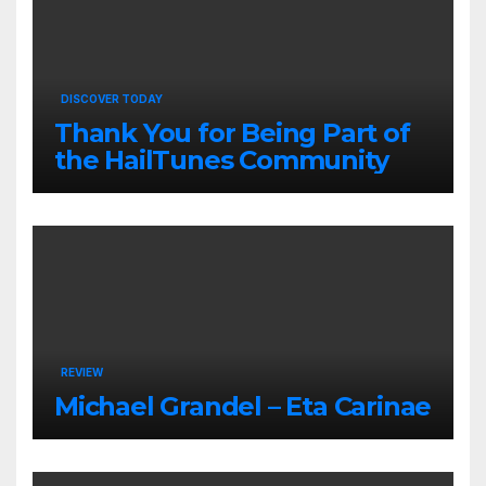
DISCOVER TODAY
Thank You for Being Part of
the HailTunes Community
REVIEW
Michael Grandel – Eta Carinae