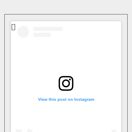
View this post on Instagram