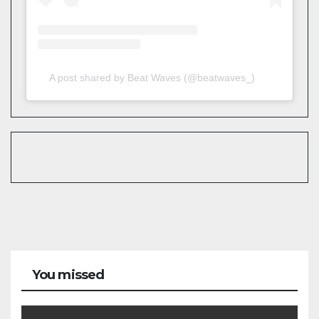
A post shared by Beat Waves (@beatwaves_)
You missed