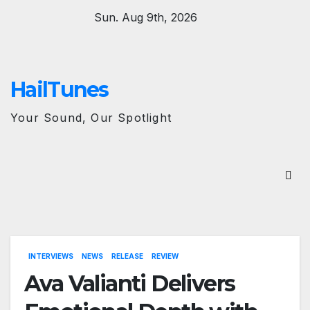
Skip
Sun. Aug 9th, 2026
to
content
HailTunes
Your Sound, Our Spotlight
INTERVIEWS
NEWS
RELEASE
REVIEW
Ava Valianti Delivers