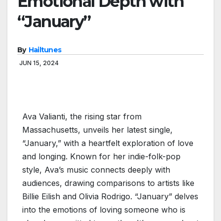
Emotional Depth with
“January”
By
Hailtunes
JUN 15, 2024
Ava Valianti, the rising star from
Massachusetts, unveils her latest single,
“January,” with a heartfelt exploration of love
and longing. Known for her indie-folk-pop
style, Ava’s music connects deeply with
audiences, drawing comparisons to artists like
Billie Eilish and Olivia Rodrigo. “January” delves
into the emotions of loving someone who is