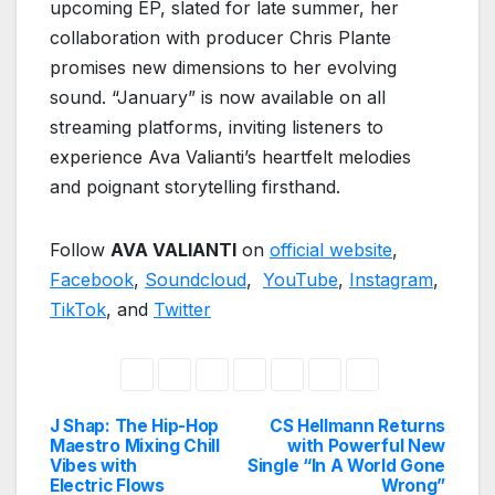
upcoming EP, slated for late summer, her
collaboration with producer Chris Plante
promises new dimensions to her evolving
sound. “January” is now available on all
streaming platforms, inviting listeners to
experience Ava Valianti’s heartfelt melodies
and poignant storytelling firsthand.
Follow
AVA VALIANTI
on
official website
,
Facebook
,
Soundcloud
,
YouTube
,
Instagram
,
TikTok
, and
Twitter
J Shap: The Hip-Hop
CS Hellmann Returns
Post
Maestro Mixing Chill
with Powerful New
Vibes with
Single “In A World Gone
navigation
Electric Flows
Wrong”