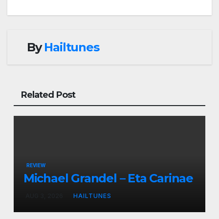
By
Hailtunes
Related Post
REVIEW
Michael Grandel – Eta Carinae
AUG 3, 2026
HAILTUNES