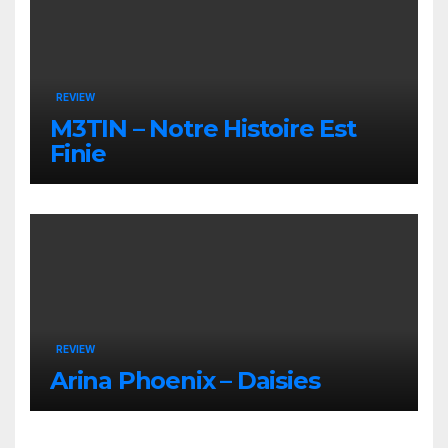
REVIEW
M3TIN – Notre Histoire Est
Finie
REVIEW
Arina Phoenix – Daisies