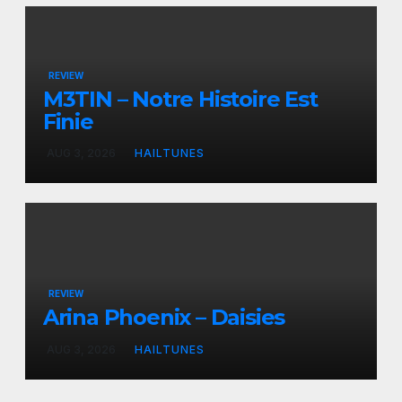
REVIEW
M3TIN – Notre Histoire Est
Finie
AUG 3, 2026
HAILTUNES
REVIEW
Arina Phoenix – Daisies
AUG 3, 2026
HAILTUNES