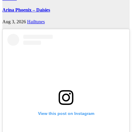
Arina Phoenix – Daisies
Aug 3, 2026
Hailtunes
View this post on Instagram