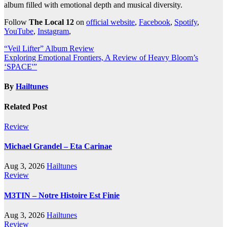
album filled with emotional depth and musical diversity.
Follow
The Local 12
on
official website
,
Facebook
,
Spotify
,
YouTube
,
Instagram
,
Post
“Veil Lifter” Album Review
Exploring Emotional Frontiers, A Review of Heavy Bloom’s
navigation
‘SPACE'”
By
Hailtunes
Related Post
Review
Michael Grandel – Eta Carinae
Aug 3, 2026
Hailtunes
Review
M3TIN – Notre Histoire Est Finie
Aug 3, 2026
Hailtunes
Review