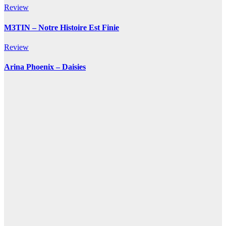
Review
M3TIN – Notre Histoire Est Finie
Review
Arina Phoenix – Daisies