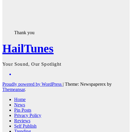
Thank you
HailTunes
Your Sound, Our Spotlight
Proudly powered by WordPress
|
Theme: Newspaperex by
Themeansar
.
Home
News
Pin Posts
Privacy Policy
Reviews
Self Publish
Trending