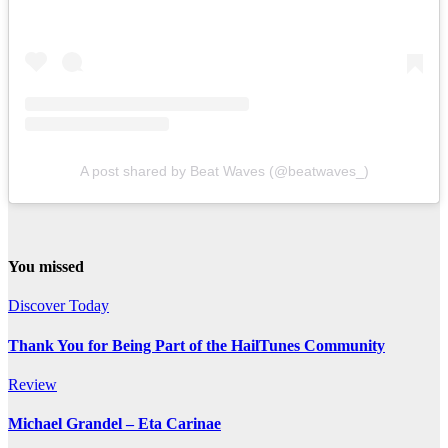
A post shared by Beat Waves (@beatwaves_)
You missed
Discover Today
Thank You for Being Part of the HailTunes Community
Review
Michael Grandel – Eta Carinae