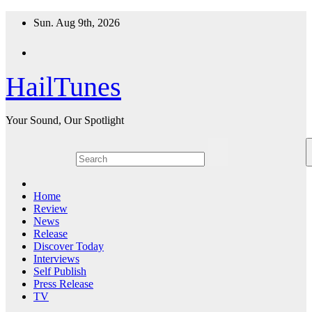
Skip
Sun. Aug 9th, 2026
to
content
HailTunes
Your Sound, Our Spotlight
Home
Review
News
Release
Discover Today
Interviews
Self Publish
Press Release
TV