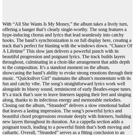
With “All She Wants Is My Money,” the album takes a lively turn,
offering a banger that’s clearly single-worthy. The song features a
hype-inducing chorus and lyrics that lead seamlessly into catchy
hooks. The band’s synchronization is on full display here, creating a
track that’s perfect for blasting with the windows down. “Chance Of
A Lifetime” This slow jam delivers a powerful punch with its
beautiful progression and poignant lyrics. The track builds layers
throughout, culminating in a choir-like arrangement that adds depth
to the composition. It’s a standout moment on the album,
showcasing the band’s ability to evoke strong emotions through their
music. “Quicksilver Girl” maintains the album’s momentum with its
fun and catchy vibe. The song’s straightforward lyrics work well
alongside its bluesy sound, reminiscent of early Beatles-esque tunes.
It’s a track that’s sure to leave listeners tapping their feet and singing
along, thanks to its infectious energy and memorable melodies.
Closing out the album, “Stranded” delivers a slow emotional ballad
that leaves a lasting impression. The song’s powerful lyrics and
beautiful chord progressions resonate deeply with listeners, building
new layers throughout its duration. An a cappella section adds a
poignant touch, leading to a powerful finish that’s both moving and
cathartic. Overall, “Stranded” serves as a fitting conclusion to an