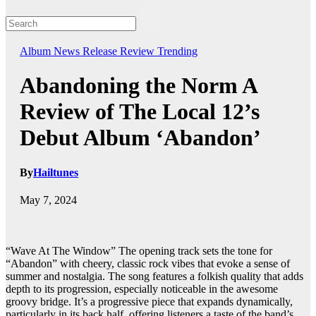
Album
News
Release
Review
Trending
Abandoning the Norm A
Review of The Local 12’s
Debut Album ‘Abandon’
By
Hailtunes
May 7, 2024
“Wave At The Window” The opening track sets the tone for
“Abandon” with cheery, classic rock vibes that evoke a sense of
summer and nostalgia. The song features a folkish quality that adds
depth to its progression, especially noticeable in the awesome
groovy bridge. It’s a progressive piece that expands dynamically,
particularly in its back half, offering listeners a taste of the band’s