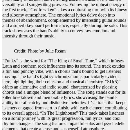
versatility and songwriting prowess. Following the upbeat energy of
the first track, “Godforsaken” takes a contrasting turn with its bluesy
and gloomy atmosphere. The emotional lyrics delve deep into
themes of abandonment, complemented by interesting guitar sounds
and a superb keyboard performance, especially during the solo. This
track showcases the band’s ability to convey raw emotion and
intensity through their music.
Credit: Photo by Julie Ream
“Funky” is the word for “The King of Small Time,” which infuses
Latin and southern rock influences into its sound. The track exudes
a fun and punchy vibe, with a chorus that’s bound to get listeners
moving. The band’s tight synchronization is particularly evident
here, highlighting their cohesion and musical chemistry. “SU(5)”
offers an alternative and indie sound, characterized by pleasing
chords and a unique blend of influences. The song stands out for its
killer breakdown and memorable lyrics, showcasing the band’s
ability to craft catchy and distinctive melodies. It’s a track that keeps
listeners engaged from start to finish, with each element contributing
to its overall appeal. “In The Lighthouse” This track takes listeners
on a sonic journey with its great progression, fun lyrics, and cool
rhythm changes. The song features impactful solos and psychedelic
elements that create a tense and suspenseful atmosphere.