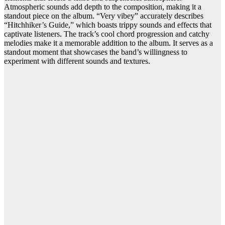
Atmospheric sounds add depth to the composition, making it a
standout piece on the album. “Very vibey” accurately describes
“Hitchhiker’s Guide,” which boasts trippy sounds and effects that
captivate listeners. The track’s cool chord progression and catchy
melodies make it a memorable addition to the album. It serves as a
standout moment that showcases the band’s willingness to
experiment with different sounds and textures.