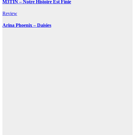
M3TIN – Notre Histoire Est Finie
Review
Arina Phoenix – Daisies