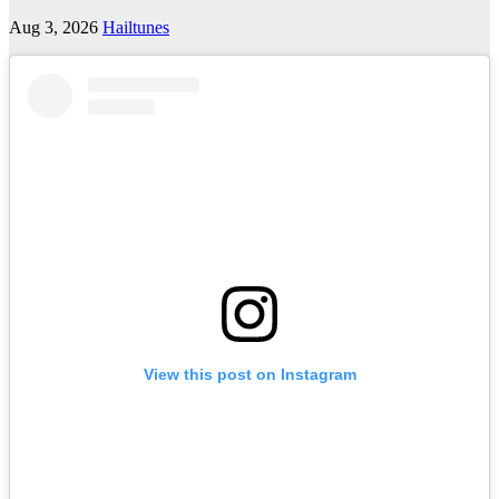
Aug 3, 2026
Hailtunes
View this post on Instagram