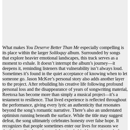
What makes
You Deserve Better Than Me
especially compelling is
its place within the larger
Soliloquy
album. Surrounded by songs
that explore heavier emotional landscapes, this track serves as a
moment to exhale. It doesn’t interrupt the album’s journey—it
deepens it, reminding listeners that vulnerability isn’t always loud.
Sometimes it’s found in the quiet acceptance of knowing when to let
someone go. Jason McKee’s personal story also adds another layer
to the project. After rebuilding his creative life following profound
personal loss and the disappearance of years of songwriting material,
Reetoxa has become more than simply a musical project—it’s a
testament to resilience. That lived experience is reflected throughout
the performance, giving every lyric an authenticity that resonates
beyond the song’s romantic narrative. There’s also an understated
optimism running beneath the surface. While the title may suggest
defeat, the song ultimately celebrates honesty over false hope. It
recognizes that people sometimes enter our lives for reasons we