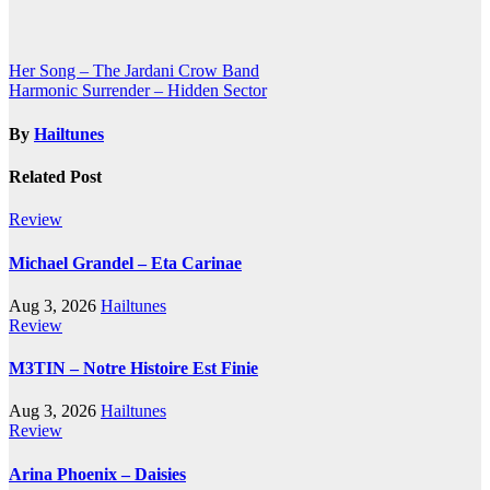
Post
Her Song – The Jardani Crow Band
Harmonic Surrender – Hidden Sector
navigation
By
Hailtunes
Related Post
Review
Michael Grandel – Eta Carinae
Aug 3, 2026
Hailtunes
Review
M3TIN – Notre Histoire Est Finie
Aug 3, 2026
Hailtunes
Review
Arina Phoenix – Daisies