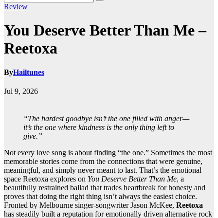
Review
You Deserve Better Than Me –
Reetoxa
By
Hailtunes
Jul 9, 2026
“The hardest goodbye isn’t the one filled with anger—
it’s the one where kindness is the only thing left to
give.”
Not every love song is about finding “the one.” Sometimes the most
memorable stories come from the connections that were genuine,
meaningful, and simply never meant to last. That’s the emotional
space Reetoxa explores on
You Deserve Better Than Me
, a
beautifully restrained ballad that trades heartbreak for honesty and
proves that doing the right thing isn’t always the easiest choice.
Fronted by Melbourne singer-songwriter Jason McKee,
Reetoxa
has steadily built a reputation for emotionally driven alternative rock