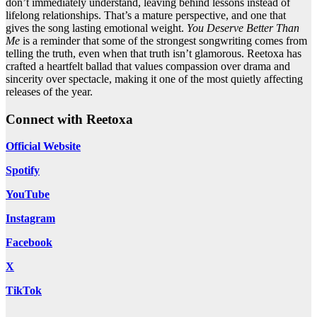
don’t immediately understand, leaving behind lessons instead of
lifelong relationships. That’s a mature perspective, and one that
gives the song lasting emotional weight.
You Deserve Better Than
Me
is a reminder that some of the strongest songwriting comes from
telling the truth, even when that truth isn’t glamorous. Reetoxa has
crafted a heartfelt ballad that values compassion over drama and
sincerity over spectacle, making it one of the most quietly affecting
releases of the year.
Connect with Reetoxa
Official Website
Spotify
YouTube
Instagram
Facebook
X
TikTok