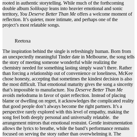
rooted in authentic storytelling. While much of the forthcoming
double album
Soliloquy
leans into heavier emotional and sonic
territory,
You Deserve Better Than Me
offers a welcome moment of
reflection. It’s quieter, more intimate, and perhaps one of the
project’s most relatable songs.
Reetoxa
The inspiration behind the single is refreshingly human. Born from
an unexpectedly meaningful Tinder date in Melbourne, the song tells
the story of meeting someone wonderful while realizing the
chemistry needed for something lasting simply wasn’t there. Rather
than forcing a relationship out of convenience or loneliness, McKee
chose honesty, accepting that sometimes the kindest decision is also
the most difficult. That emotional maturity gives the song a sincerity
that’s impossible to manufacture.
You Deserve Better Than Me
avoids melodrama in favor of quiet reflection. Instead of placing
blame or dwelling on regret, it acknowledges the complicated reality
that good people don’t always become the right partners. It’s a
perspective rarely explored with this level of empathy, making the
song feel both deeply personal and universally relatable. the
arrangement mirrors that emotional restraint. Gentle instrumentation
allows the lyrics to breathe, while the band’s performance remains
focused on serving the story rather than overwhelming it. The