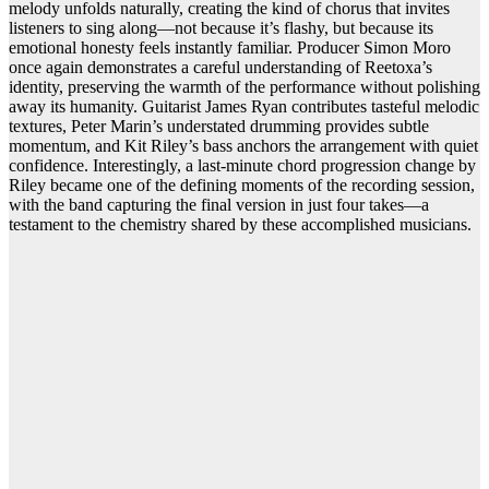
melody unfolds naturally, creating the kind of chorus that invites
listeners to sing along—not because it’s flashy, but because its
emotional honesty feels instantly familiar. Producer Simon Moro
once again demonstrates a careful understanding of Reetoxa’s
identity, preserving the warmth of the performance without polishing
away its humanity. Guitarist James Ryan contributes tasteful melodic
textures, Peter Marin’s understated drumming provides subtle
momentum, and Kit Riley’s bass anchors the arrangement with quiet
confidence. Interestingly, a last-minute chord progression change by
Riley became one of the defining moments of the recording session,
with the band capturing the final version in just four takes—a
testament to the chemistry shared by these accomplished musicians.