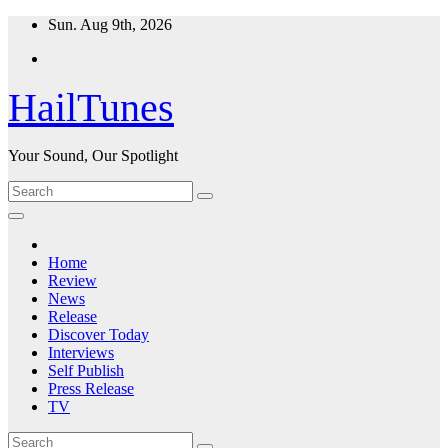
Skip
Sun. Aug 9th, 2026
to
content
HailTunes
Your Sound, Our Spotlight
Home
Review
News
Release
Discover Today
Interviews
Self Publish
Press Release
TV