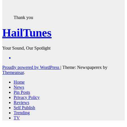
Thank you
HailTunes
Your Sound, Our Spotlight
Proudly powered by WordPress
|
Theme: Newspaperex by
Themeansar
.
Home
News
Pin Posts
Privacy Policy
Reviews
Self Publish
Trending
TV