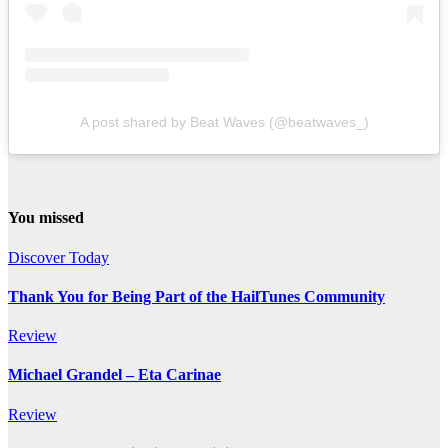
A post shared by Beat Waves (@beatwaves_)
You missed
Discover Today
Thank You for Being Part of the HailTunes Community
Review
Michael Grandel – Eta Carinae
Review