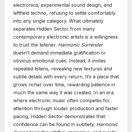
electronica, experimental sound design, and
leftfield techno, refusing to settle comfortably
into any single category. What ultimately
separates Hidden Sector from many
contemporary electronic artists is a willingness
to trust the listener.
Harmonic Surrender
doesn’t demand immediate gratification or
obvious emotional cues. Instead, it invites
repeated listens, revealing new textures and
subtle details with every return. It’s a piece that
grows richer over time, rewarding patience in
much the same way it was created. In an era
where electronic music often competes for
attention through louder production and faster
pacing, Hidden Sector demonstrates that
confidence can be found in subtlety.
Harmonic