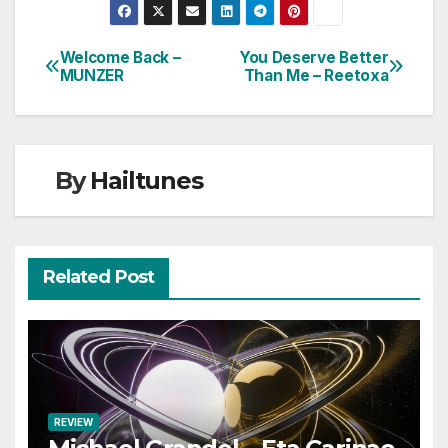
Welcome Back –
You Deserve Better
Post
MUNZER
Than Me – Reetoxa
navigation
By
Hailtunes
Related Post
REVIEW