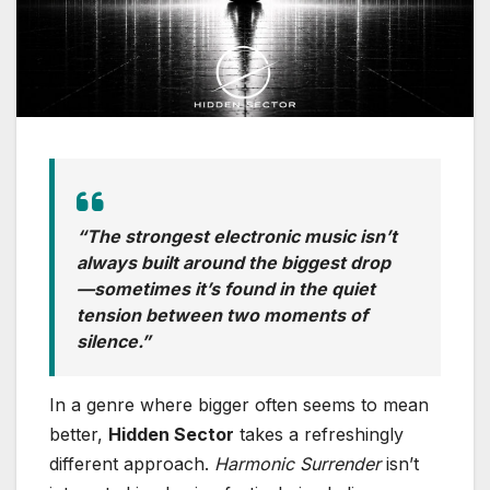
“The strongest electronic music isn’t
always built around the biggest drop
—sometimes it’s found in the quiet
tension between two moments of
silence.”
In a genre where bigger often seems to mean
better,
Hidden Sector
takes a refreshingly
different approach.
Harmonic Surrender
isn’t