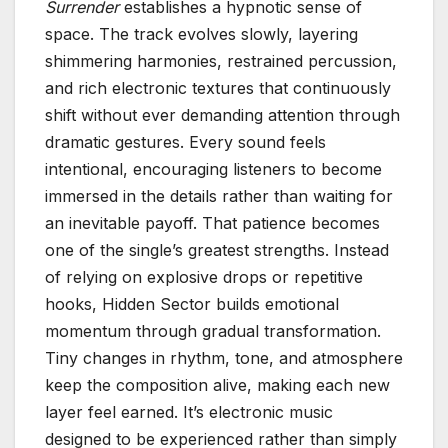
Surrender
establishes a hypnotic sense of
space. The track evolves slowly, layering
shimmering harmonies, restrained percussion,
and rich electronic textures that continuously
shift without ever demanding attention through
dramatic gestures. Every sound feels
intentional, encouraging listeners to become
immersed in the details rather than waiting for
an inevitable payoff. That patience becomes
one of the single’s greatest strengths. Instead
of relying on explosive drops or repetitive
hooks, Hidden Sector builds emotional
momentum through gradual transformation.
Tiny changes in rhythm, tone, and atmosphere
keep the composition alive, making each new
layer feel earned. It’s electronic music
designed to be experienced rather than simply