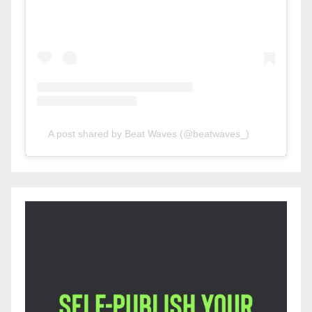
A post shared by Beat Waves (@beatwaves_)