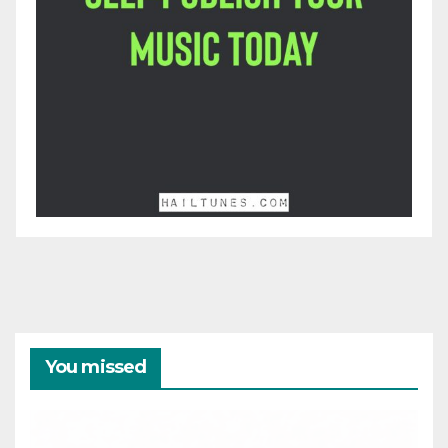
You missed