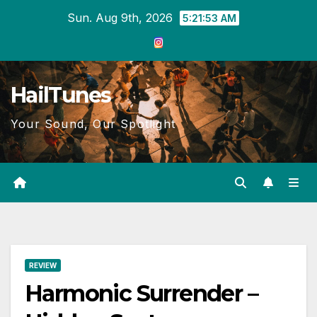
Skip
Sun. Aug 9th, 2026
5:21:54 AM
to
content
HailTunes
Your Sound, Our Spotlight
REVIEW
Harmonic Surrender –