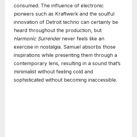
consumed. The influence of electronic
pioneers such as Kraftwerk and the soulful
innovation of Detroit techno can certainly be
heard throughout the production, but
Harmonic Surrender
never feels like an
exercise in nostalgia. Samuel absorbs those
inspirations while presenting them through a
contemporary lens, resulting in a sound that’s
minimalist without feeling cold and
sophisticated without becoming inaccessible.