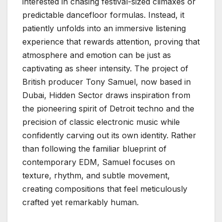
interested in chasing festival-sized climaxes or
predictable dancefloor formulas. Instead, it
patiently unfolds into an immersive listening
experience that rewards attention, proving that
atmosphere and emotion can be just as
captivating as sheer intensity. The project of
British producer Tony Samuel, now based in
Dubai, Hidden Sector draws inspiration from
the pioneering spirit of Detroit techno and the
precision of classic electronic music while
confidently carving out its own identity. Rather
than following the familiar blueprint of
contemporary EDM, Samuel focuses on
texture, rhythm, and subtle movement,
creating compositions that feel meticulously
crafted yet remarkably human.