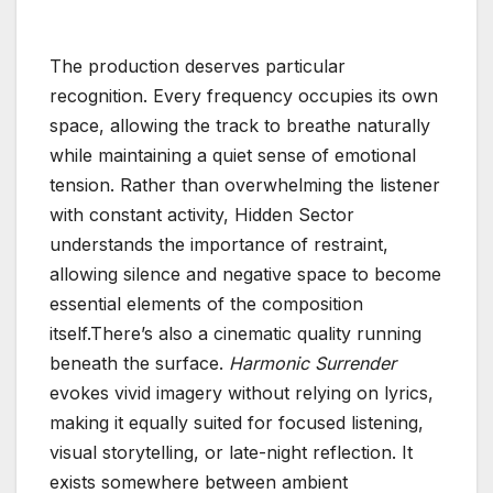
The production deserves particular
recognition. Every frequency occupies its own
space, allowing the track to breathe naturally
while maintaining a quiet sense of emotional
tension. Rather than overwhelming the listener
with constant activity, Hidden Sector
understands the importance of restraint,
allowing silence and negative space to become
essential elements of the composition
itself.There’s also a cinematic quality running
beneath the surface.
Harmonic Surrender
evokes vivid imagery without relying on lyrics,
making it equally suited for focused listening,
visual storytelling, or late-night reflection. It
exists somewhere between ambient