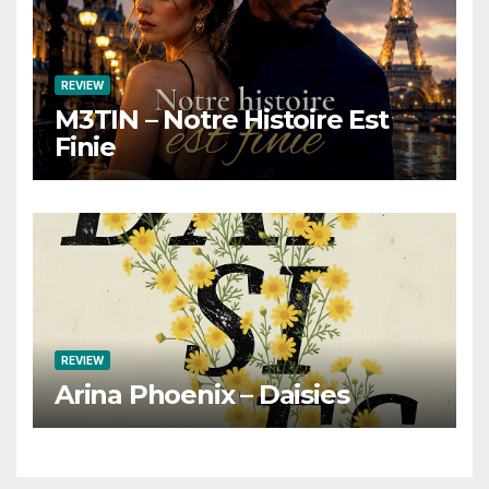
REVIEW
M3TIN – Notre Histoire Est
Finie
REVIEW
Arina Phoenix – Daisies