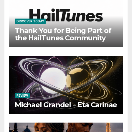
DISCOVER TODAY
Thank You for Being Part of
the HailTunes Community
REVIEW
Michael Grandel – Eta Carinae