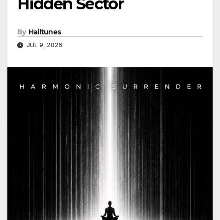
Hidden Sector
By
Hailtunes
JUL 9, 2026