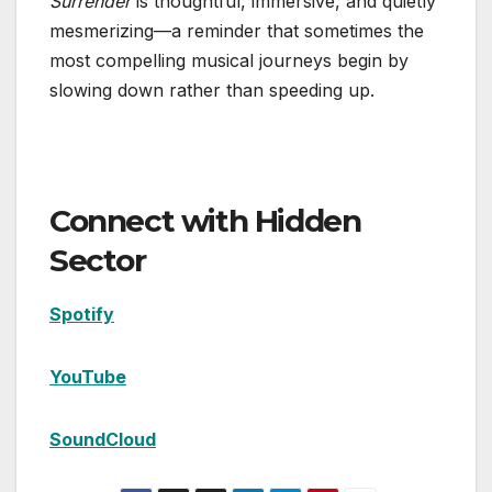
Surrender
is thoughtful, immersive, and quietly
mesmerizing—a reminder that sometimes the
most compelling musical journeys begin by
slowing down rather than speeding up.
Connect with Hidden
Sector
Spotify
YouTube
SoundCloud