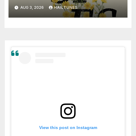
AUG 3, 2026
HAILTUNES
View this post on Instagram