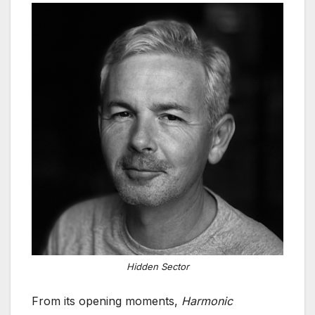
Hidden Sector
From its opening moments,
Harmonic