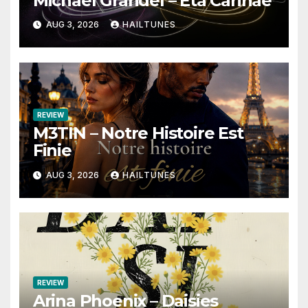
Michael Grandel – Eta Carinae
AUG 3, 2026
HAILTUNES
REVIEW
M3TIN – Notre Histoire Est
Finie
AUG 3, 2026
HAILTUNES
REVIEW
Arina Phoenix – Daisies