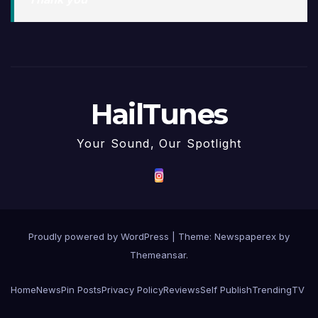
HailTunes
Your Sound, Our Spotlight
Proudly powered by WordPress
|
Theme: Newspaperex by
Themeansar
.
Home
News
Pin Posts
Privacy Policy
Reviews
Self Publish
Trending
TV