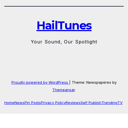
HailTunes
Your Sound, Our Spotlight
Proudly powered by WordPress
|
Theme: Newspaperex by
Themeansar
.
Home
News
Pin Posts
Privacy Policy
Reviews
Self Publish
Trending
TV