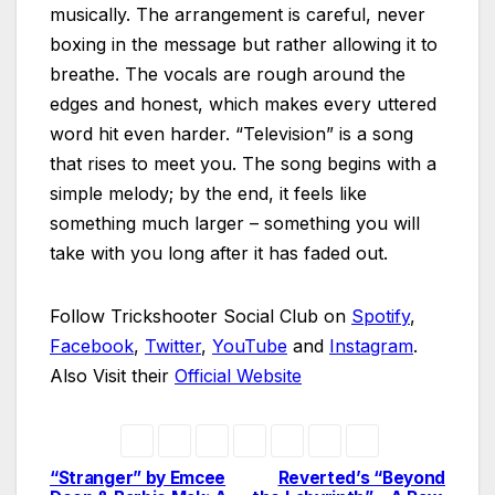
musically. The arrangement is careful, never
boxing in the message but rather allowing it to
breathe. The vocals are rough around the
edges and honest, which makes every uttered
word hit even harder. “Television” is a song
that rises to meet you. The song begins with a
simple melody; by the end, it feels like
something much larger – something you will
take with you long after it has faded out.
Follow Trickshooter Social Club on
Spotify
,
Facebook
,
Twitter
,
YouTube
and
Instagram
.
Also Visit their
Official Website
“Stranger” by Emcee
Reverted’s “Beyond
Post