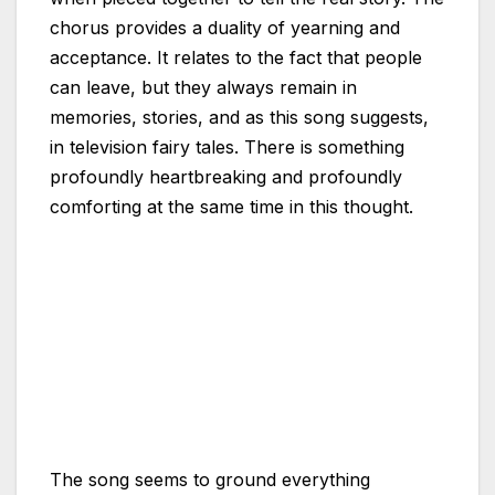
chorus provides a duality of yearning and
acceptance. It relates to the fact that people
can leave, but they always remain in
memories, stories, and as this song suggests,
in television fairy tales. There is something
profoundly heartbreaking and profoundly
comforting at the same time in this thought.
The song seems to ground everything