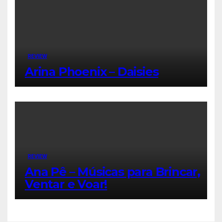
REVIEW
Arina Phoenix – Daisies
REVIEW
Ana Pê – Músicas para Brincar,
Ventar e Voar!