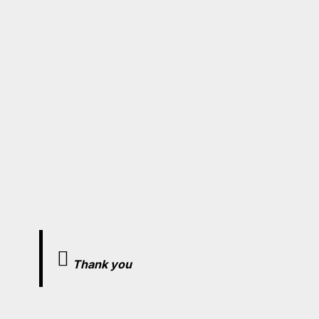
Thank you