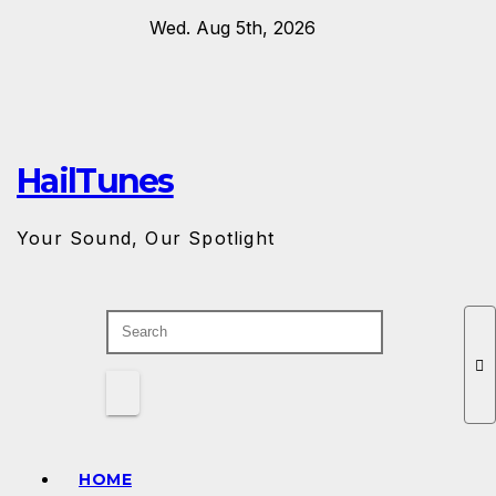
Skip
Wed. Aug 5th, 2026
to
content
HailTunes
Your Sound, Our Spotlight
HOME