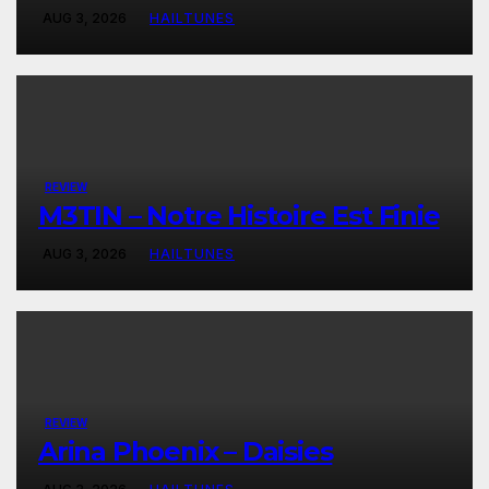
AUG 3, 2026
HAILTUNES
REVIEW
M3TIN – Notre Histoire Est Finie
AUG 3, 2026
HAILTUNES
REVIEW
Arina Phoenix – Daisies