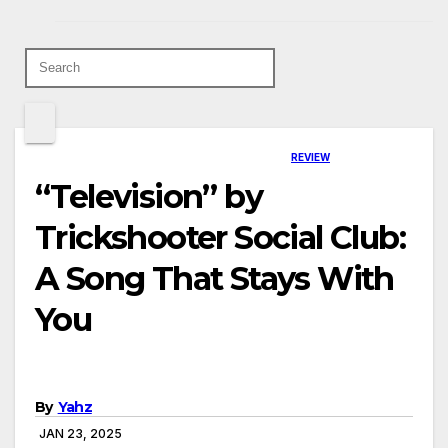
REVIEW
“Television” by
Trickshooter Social Club:
A Song That Stays With
You
By
Yahz
JAN 23, 2025