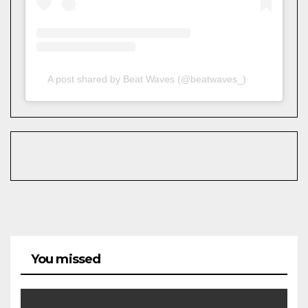
A post shared by Beat Waves (@beatwaves_)
You missed