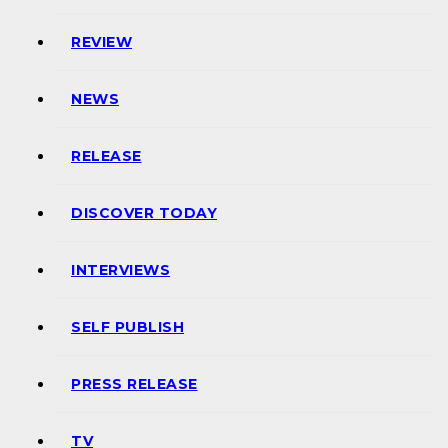
REVIEW
NEWS
RELEASE
DISCOVER TODAY
INTERVIEWS
SELF PUBLISH
PRESS RELEASE
TV