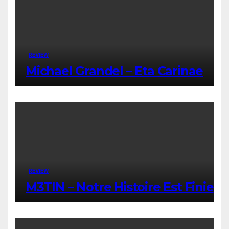
REVIEW
Michael Grandel – Eta Carinae
REVIEW
M3TIN – Notre Histoire Est Finie