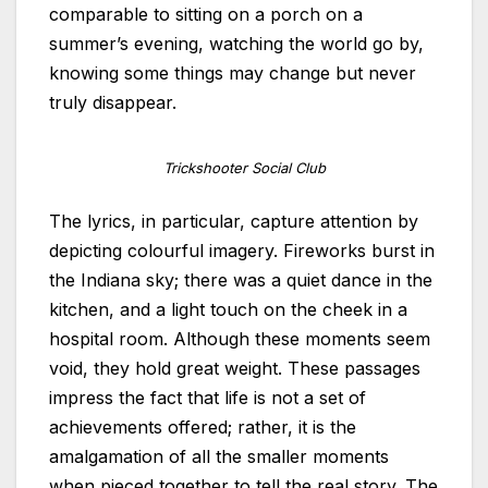
comparable to sitting on a porch on a
summer’s evening, watching the world go by,
knowing some things may change but never
truly disappear.
Trickshooter Social Club
The lyrics, in particular, capture attention by
depicting colourful imagery. Fireworks burst in
the Indiana sky; there was a quiet dance in the
kitchen, and a light touch on the cheek in a
hospital room. Although these moments seem
void, they hold great weight. These passages
impress the fact that life is not a set of
achievements offered; rather, it is the
amalgamation of all the smaller moments
when pieced together to tell the real story. The