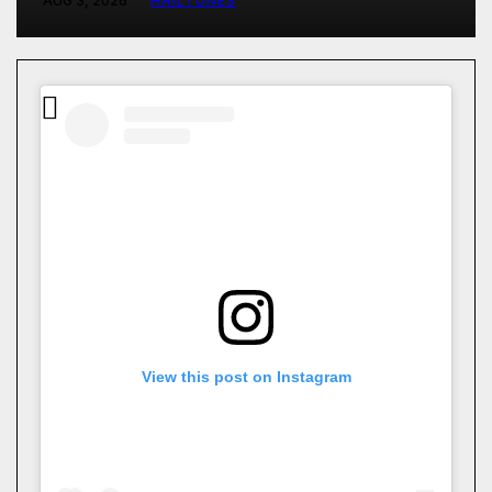
AUG 3, 2026
HAILTUNES
View this post on Instagram