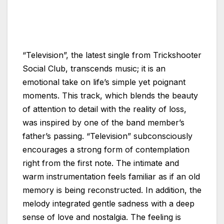
“Television”, the latest single from Trickshooter
Social Club, transcends music; it is an
emotional take on life’s simple yet poignant
moments. This track, which blends the beauty
of attention to detail with the reality of loss,
was inspired by one of the band member’s
father’s passing. “Television” subconsciously
encourages a strong form of contemplation
right from the first note. The intimate and
warm instrumentation feels familiar as if an old
memory is being reconstructed. In addition, the
melody integrated gentle sadness with a deep
sense of love and nostalgia. The feeling is