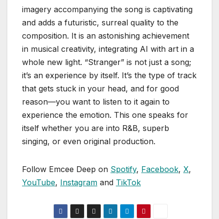
imagery accompanying the song is captivating
and adds a futuristic, surreal quality to the
composition. It is an astonishing achievement
in musical creativity, integrating AI with art in a
whole new light. “Stranger” is not just a song;
it’s an experience by itself. It’s the type of track
that gets stuck in your head, and for good
reason—you want to listen to it again to
experience the emotion. This one speaks for
itself whether you are into R&B, superb
singing, or even original production.
Follow Emcee Deep on
Spotify
,
Facebook
,
X
,
YouTube
,
Instagram
and
TikTok