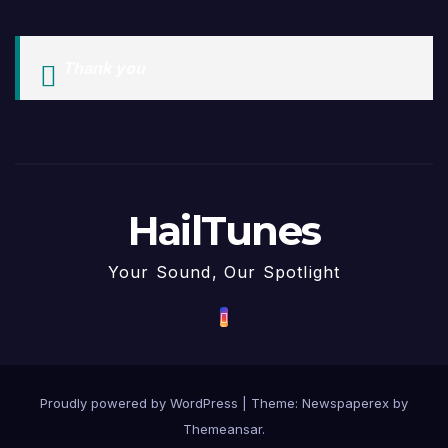
Thank you
HailTunes
Your Sound, Our Spotlight
Proudly powered by WordPress
|
Theme: Newspaperex by
Themeansar
.