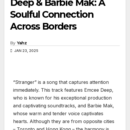
Deep & Barbie Mak: A
Soulful Connection
Across Borders
By
Yahz
JAN 23, 2025
“Stranger” is a song that captures attention
immediately. This track features Emcee Deep,
who is known for his exceptional production
and captivating soundtracks, and Barbie Mak,
whose warm and tender voice captivates
hearts. Although they are from opposite cities
– Toronto and Hong Kong – the harmony is