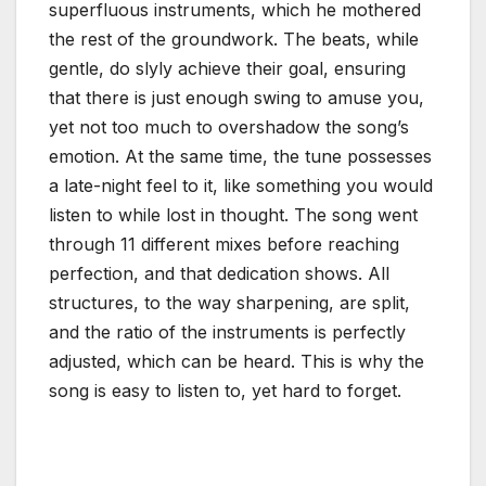
superfluous instruments, which he mothered
the rest of the groundwork. The beats, while
gentle, do slyly achieve their goal, ensuring
that there is just enough swing to amuse you,
yet not too much to overshadow the song’s
emotion. At the same time, the tune possesses
a late-night feel to it, like something you would
listen to while lost in thought. The song went
through 11 different mixes before reaching
perfection, and that dedication shows. All
structures, to the way sharpening, are split,
and the ratio of the instruments is perfectly
adjusted, which can be heard. This is why the
song is easy to listen to, yet hard to forget.