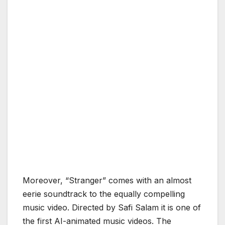
Moreover, “Stranger” comes with an almost
eerie soundtrack to the equally compelling
music video. Directed by Safi Salam it is one of
the first AI-animated music videos. The