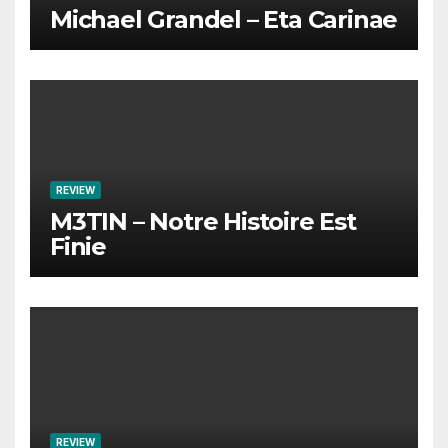
Michael Grandel – Eta Carinae
REVIEW
M3TIN – Notre Histoire Est
Finie
REVIEW