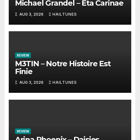
Michael Grandel – Eta Carinae
AUG 3, 2026
HAILTUNES
REVIEW
M3TIN – Notre Histoire Est
Finie
AUG 3, 2026
HAILTUNES
REVIEW
Arina Phoenix – Daisies