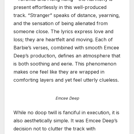
present effortlessly in this well-produced
track. “Stranger” speaks of distance, yearning,
and the sensation of being alienated from
someone close. The lyrics express love and
loss; they are heartfelt and moving. Each of
Barbie’s verses, combined with smooth Emcee
Deep’s production, defines an atmosphere that
is both soothing and eerie. This phenomenon
makes one feel like they are wrapped in
comforting layers and yet feel utterly clueless.
Emcee Deep
While no doop twill is fanciful in execution, it is
also aesthetically simple. It was Emcee Deep’s
decision not to clutter the track with