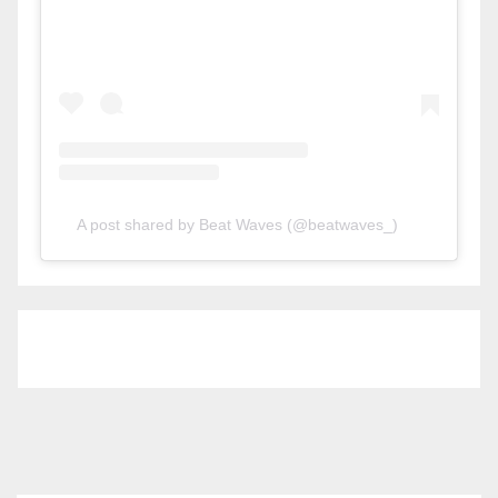
A post shared by Beat Waves (@beatwaves_)