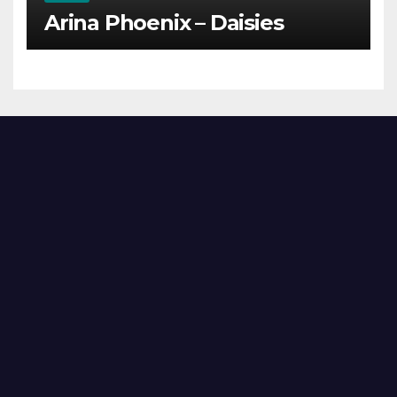
Arina Phoenix – Daisies