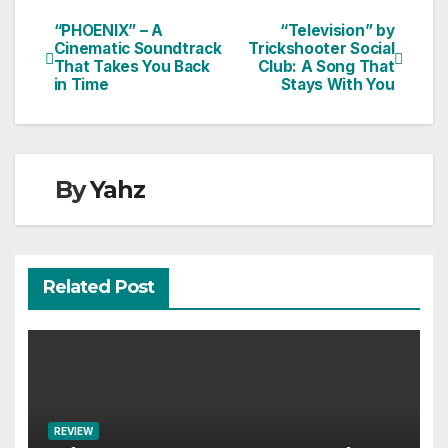
“PHOENIX” – A
“Television” by
Post
Cinematic Soundtrack
Trickshooter Social
That Takes You Back
Club: A Song That
navigation
in Time
Stays With You
By
Yahz
Related Post
REVIEW