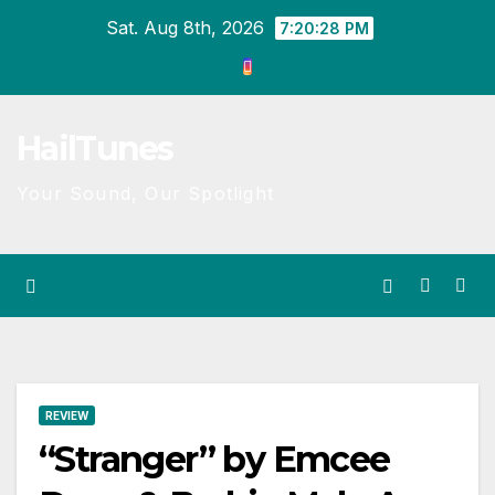
Skip
Sat. Aug 8th, 2026
7:20:28 PM
to
content
HailTunes
Your Sound, Our Spotlight
REVIEW
“Stranger” by Emcee