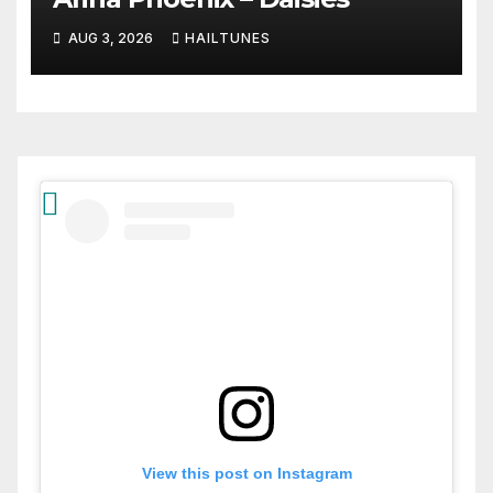
AUG 3, 2026
HAILTUNES
View this post on Instagram