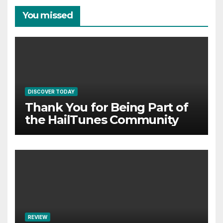
You missed
DISCOVER TODAY
Thank You for Being Part of
the HailTunes Community
REVIEW