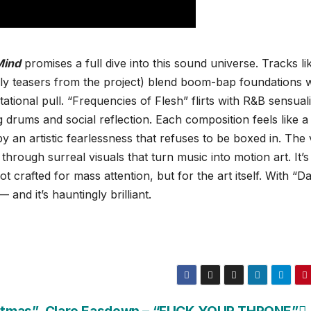
Mind
promises a full dive into this sound universe. Tracks li
ly teasers from the project) blend boom-bap foundations w
ational pull. “Frequencies of Flesh” flirts with R&B sensuali
g drums and social reflection. Each composition feels like a
 an artistic fearlessness that refuses to be boxed in. The 
through surreal visuals that turn music into motion art. It’s
 crafted for mass attention, but for the art itself. With “Dal
 and it’s hauntingly brilliant.