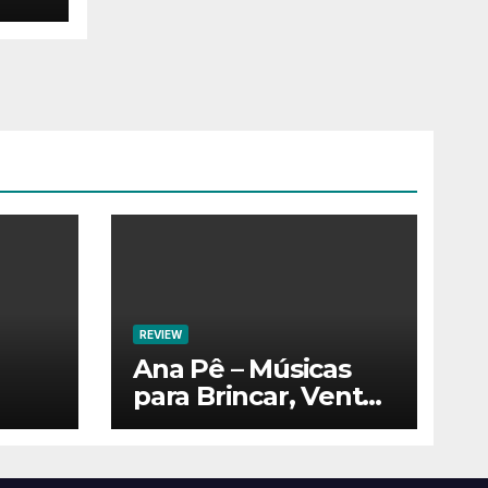
REVIEW
Ana Pê – Músicas
para Brincar, Ventar
e Voar!