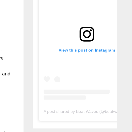
p-
View this post on Instagram
ce
s and
A post shared by Beat Waves (@beatwaves_)