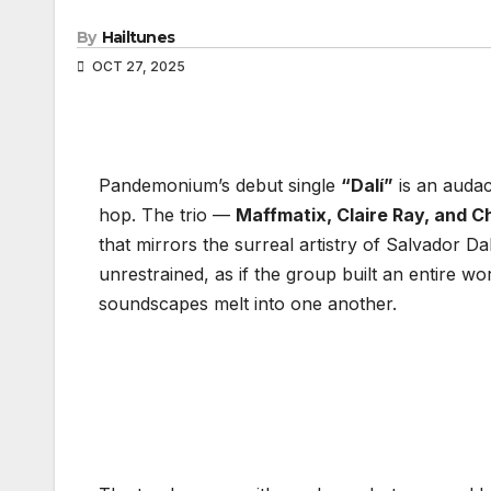
By
Hailtunes
OCT 27, 2025
Pandemonium’s debut single
“Dalí”
is an audac
hop. The trio —
Maffmatix, Claire Ray, and C
that mirrors the surreal artistry of Salvador Dal
unrestrained, as if the group built an entire wo
soundscapes melt into one another.