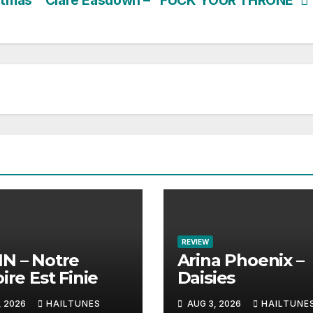
stmas”
Clare Easdown – “FUCK YOUR THRONE”
REVIEW
N – Notre
Arina Phoenix –
ire Est Finie
Daisies
, 2026
HAILTUNES
AUG 3, 2026
HAILTUNE