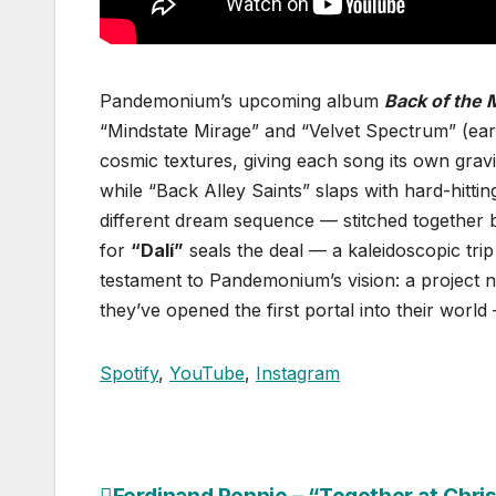
Pandemonium’s upcoming album
Back of the 
“Mindstate Mirage” and “Velvet Spectrum” (ear
cosmic textures, giving each song its own gravit
while “Back Alley Saints” slaps with hard-hittin
different dream sequence — stitched together by
for
“Dalí”
seals the deal — a kaleidoscopic trip 
testament to Pandemonium’s vision: a project not
they’ve opened the first portal into their world —
Spotify
,
YouTube
,
Instagram