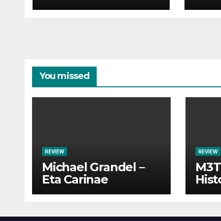
You missed
REVIEW
REVIEW
Michael Grandel –
M3TI
Eta Carinae
Hist