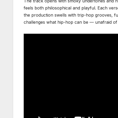
The track opens with smoky undertones and hypn
feels both philosophical and playful. Each vers
the production swells with trip-hop grooves, fu
challenges what hip-hop can be — unafraid of 