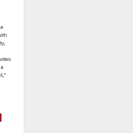
ke
ith
ty,
video
 a
í,”