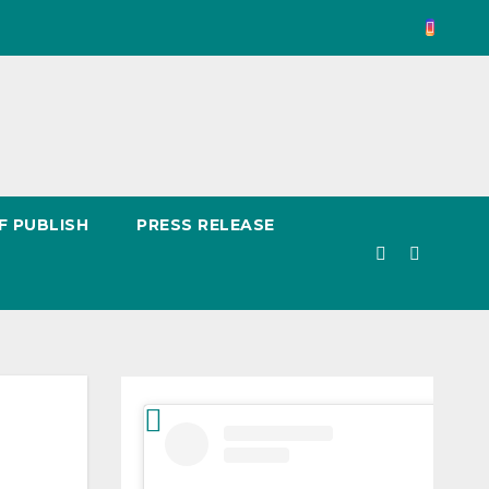
F PUBLISH
PRESS RELEASE