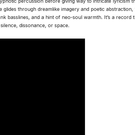
otic percussion before giving way to intricate lyricism t
e glides through dreamlike imagery and poetic abstraction, 
nk basslines, and a hint of neo-soul warmth. It’s a record t
silence, dissonance, or space.