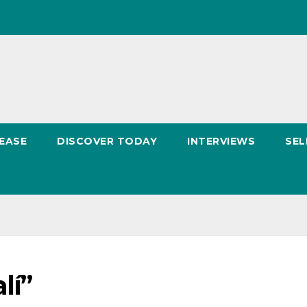
EASE
DISCOVER TODAY
INTERVIEWS
SEL
lí”