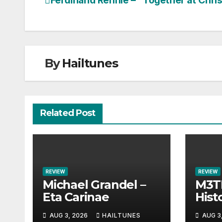
Ferdinand Rennie – “Together at Chri
Post
navigation
By
Hailtunes
Related Post
REVIEW
REVIEW
Michael Grandel –
M3TI
Eta Carinae
Histo
AUG 3, 2026
HAILTUNES
AUG 3