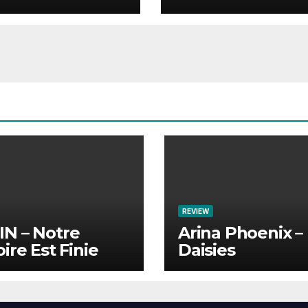
REVIEW
N – Notre
Arina Phoenix –
oire Est Finie
Daisies