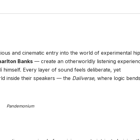
ious and cinematic entry into the world of experimental hi
harlton Banks
— create an otherworldly listening experien
í himself. Every layer of sound feels deliberate, yet
rld inside their speakers — the
Dalíverse
, where logic bend
Pandemonium