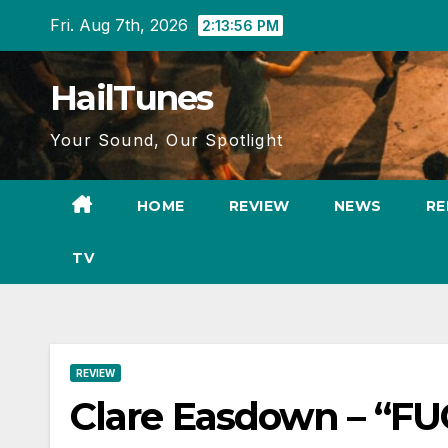
Skip
Fri. Aug 7th, 2026
2:13:58 PM
to
content
HailTunes
Your Sound, Our Spotlight
HOME
REVIEW
NEWS
RE
TV
REVIEW
Clare Easdown – “