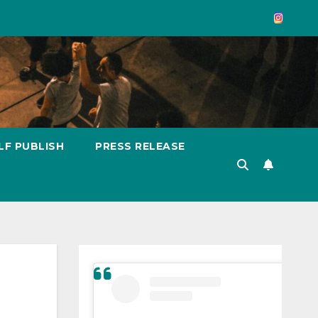
LF PUBLISH
PRESS RELEASE