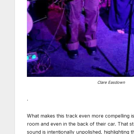
Clare Easdown
.
What makes this track even more compelling is 
room and even in the back of their car. That s
sound is intentionally unpolished, highlightin