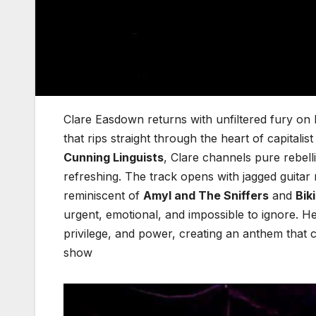
Clare Easdown returns with unfiltered fury on h
that rips straight through the heart of capital
Cunning Linguists
, Clare channels pure rebell
refreshing. The track opens with jagged guitar r
reminiscent of
Amyl and The Sniffers
and
Biki
urgent, emotional, and impossible to ignore. He
privilege, and power, creating an anthem that 
show