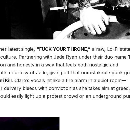
er latest single,
“FUCK YOUR THRONE,”
a raw, Lo-Fi stat
ist culture. Partnering with Jade Ryan under their duo name
ion and honesty in a way that feels both nostalgic and
iffs courtesy of Jade, giving off that unmistakable punk gri
ni Kill.
Clare’s vocals hit like a fire alarm in a quiet room—
r delivery bleeds with conviction as she takes aim at greed,
could easily light up a protest crowd or an underground pu