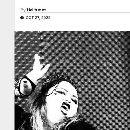
By
Hailtunes
OCT 27, 2025