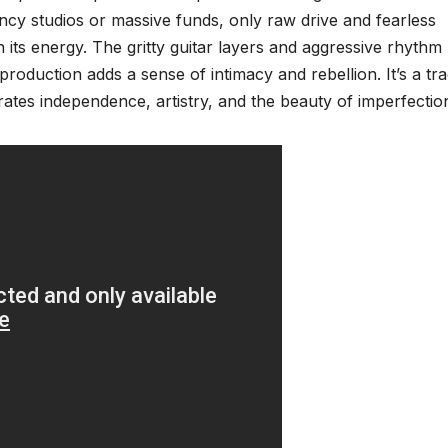
ncy studios or massive funds, only raw drive and fearless
s energy. The gritty guitar layers and aggressive rhythm
 production adds a sense of intimacy and rebellion. It’s a tr
rates independence, artistry, and the beauty of imperfectio