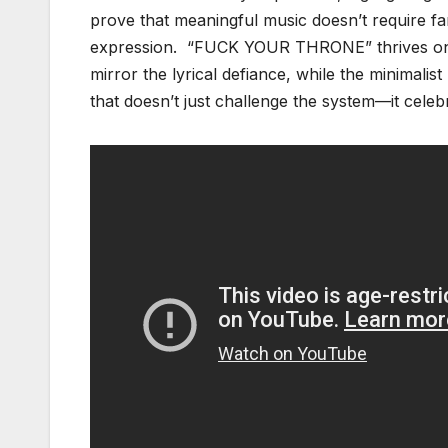
prove that meaningful music doesn’t require fa
expression. “FUCK YOUR THRONE” thrives on it
mirror the lyrical defiance, while the minimalist
that doesn’t just challenge the system—it celeb