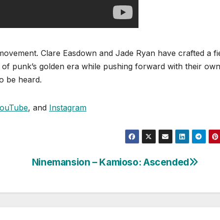
s a movement. Clare Easdown and Jade Ryan have crafted a fi
 of punk’s golden era while pushing forward with their ow
to be heard.
ouTube
, and
Instagram
Ninemansion – Kamioso: Ascended