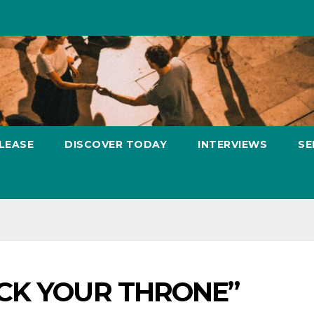
LEASE
DISCOVER TODAY
INTERVIEWS
SE
FUCK YOUR THRONE”