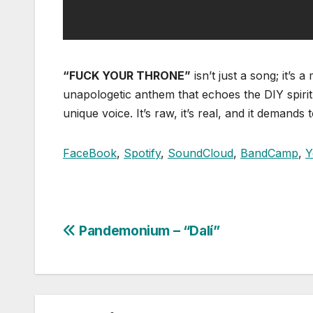
“FUCK YOUR THRONE”
isn’t just a song; it’
unapologetic anthem that echoes the DIY spirit
unique voice. It’s raw, it’s real, and it demands 
FaceBook
,
Spotify
,
SoundCloud
,
BandCamp
,
Y
Pandemonium – “Dalí”
Post
navigation