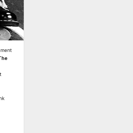
ement
The
t
nk