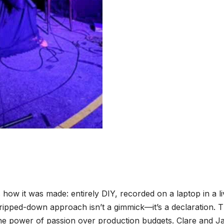
how it was made: entirely DIY, recorded on a laptop in a li
tripped-down approach isn’t a gimmick—it’s a declaration. 
g the power of passion over production budgets. Clare and J