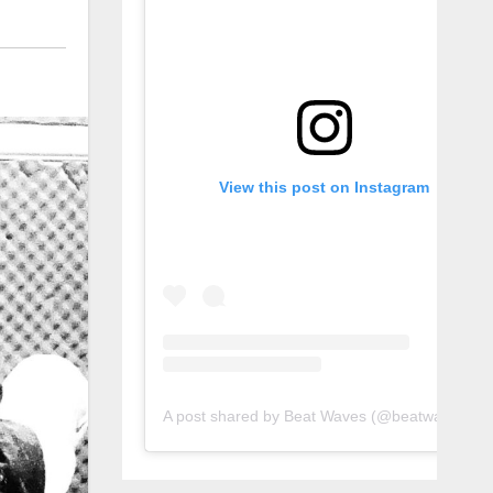
View this post on Instagram
A post shared by Beat Waves (@beatwaves_)